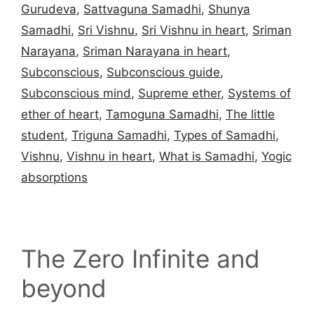
Gurudeva
,
Sattvaguna Samadhi
,
Shunya
Samadhi
,
Sri Vishnu
,
Sri Vishnu in heart
,
Sriman
Narayana
,
Sriman Narayana in heart
,
Subconscious
,
Subconscious guide
,
Subconscious mind
,
Supreme ether
,
Systems of
ether of heart
,
Tamoguna Samadhi
,
The little
student
,
Triguna Samadhi
,
Types of Samadhi
,
Vishnu
,
Vishnu in heart
,
What is Samadhi
,
Yogic
absorptions
The Zero Infinite and
beyond