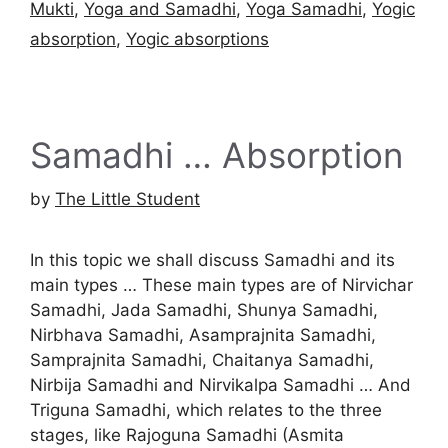
Mukti
,
Yoga and Samadhi
,
Yoga Samadhi
,
Yogic
absorption
,
Yogic absorptions
Samadhi … Absorption
by
The Little Student
In this topic we shall discuss Samadhi and its
main types … These main types are of Nirvichar
Samadhi, Jada Samadhi, Shunya Samadhi,
Nirbhava Samadhi, Asamprajnita Samadhi,
Samprajnita Samadhi, Chaitanya Samadhi,
Nirbija Samadhi and Nirvikalpa Samadhi … And
Triguna Samadhi, which relates to the three
stages, like Rajoguna Samadhi (Asmita