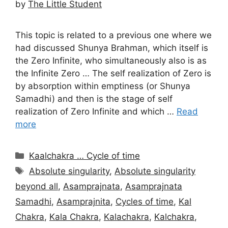
by
The Little Student
This topic is related to a previous one where we
had discussed Shunya Brahman, which itself is
the Zero Infinite, who simultaneously also is as
the Infinite Zero … The self realization of Zero is
by absorption within emptiness (or Shunya
Samadhi) and then is the stage of self
realization of Zero Infinite and which …
Read
more
Categories
Kaalchakra … Cycle of time
Tags
Absolute singularity
,
Absolute singularity
beyond all
,
Asamprajnata
,
Asamprajnata
Samadhi
,
Asamprajnita
,
Cycles of time
,
Kal
Chakra
,
Kala Chakra
,
Kalachakra
,
Kalchakra
,