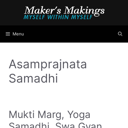
Skip
to
content
Menu
Asamprajnata
Samadhi
Mukti Marg, Yoga
Samadhi, Swa Gyan,