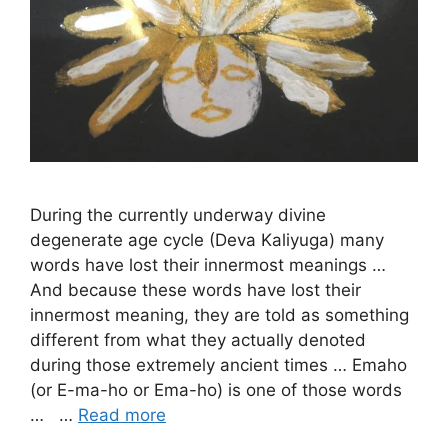
During the currently underway divine
degenerate age cycle (Deva Kaliyuga) many
words have lost their innermost meanings …
And because these words have lost their
innermost meaning, they are told as something
different from what they actually denoted
during those extremely ancient times … Emaho
(or E-ma-ho or Ema-ho) is one of those words
… …
Read more