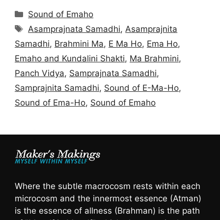
Categories
Sound of Emaho
Tags
Asamprajnata Samadhi
,
Asamprajnita
Samadhi
,
Brahmini Ma
,
E Ma Ho
,
Ema Ho
,
Emaho and Kundalini Shakti
,
Ma Brahmini
,
Panch Vidya
,
Samprajnata Samadhi
,
Samprajnita Samadhi
,
Sound of E-Ma-Ho
,
Sound of Ema-Ho
,
Sound of Emaho
Where the subtle macrocosm rests within each
microcosm and the innermost essence (Atman)
is the essence of allness (Brahman) is the path