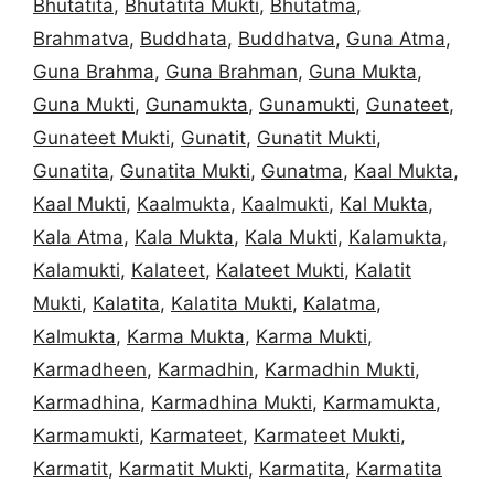
Bhutatita
,
Bhutatita Mukti
,
Bhutatma
,
Brahmatva
,
Buddhata
,
Buddhatva
,
Guna Atma
,
Guna Brahma
,
Guna Brahman
,
Guna Mukta
,
Guna Mukti
,
Gunamukta
,
Gunamukti
,
Gunateet
,
Gunateet Mukti
,
Gunatit
,
Gunatit Mukti
,
Gunatita
,
Gunatita Mukti
,
Gunatma
,
Kaal Mukta
,
Kaal Mukti
,
Kaalmukta
,
Kaalmukti
,
Kal Mukta
,
Kala Atma
,
Kala Mukta
,
Kala Mukti
,
Kalamukta
,
Kalamukti
,
Kalateet
,
Kalateet Mukti
,
Kalatit
Mukti
,
Kalatita
,
Kalatita Mukti
,
Kalatma
,
Kalmukta
,
Karma Mukta
,
Karma Mukti
,
Karmadheen
,
Karmadhin
,
Karmadhin Mukti
,
Karmadhina
,
Karmadhina Mukti
,
Karmamukta
,
Karmamukti
,
Karmateet
,
Karmateet Mukti
,
Karmatit
,
Karmatit Mukti
,
Karmatita
,
Karmatita