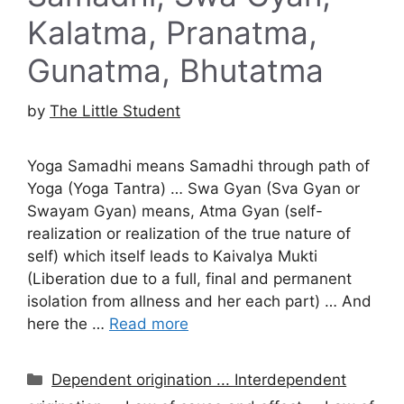
Kalatma, Pranatma,
Gunatma, Bhutatma
by
The Little Student
Yoga Samadhi means Samadhi through path of
Yoga (Yoga Tantra) … Swa Gyan (Sva Gyan or
Swayam Gyan) means, Atma Gyan (self-
realization or realization of the true nature of
self) which itself leads to Kaivalya Mukti
(Liberation due to a full, final and permanent
isolation from allness and her each part) … And
here the …
Read more
Categories
Dependent origination ... Interdependent