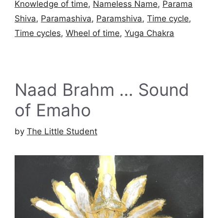
Knowledge of time
,
Nameless Name
,
Parama
Shiva
,
Paramashiva
,
Paramshiva
,
Time cycle
,
Time cycles
,
Wheel of time
,
Yuga Chakra
Naad Brahm … Sound
of Emaho
by
The Little Student