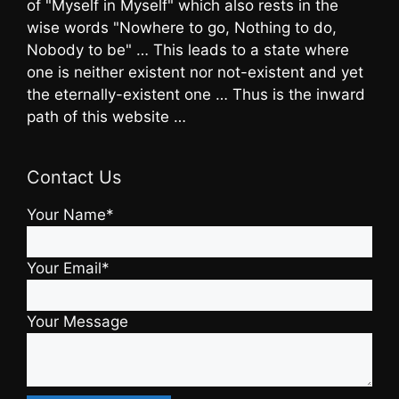
of "Myself in Myself" which also rests in the
wise words "Nowhere to go, Nothing to do,
Nobody to be" … This leads to a state where
one is neither existent nor not-existent and yet
the eternally-existent one … Thus is the inward
path of this website …
Contact Us
Your Name*
Your Email*
Your Message