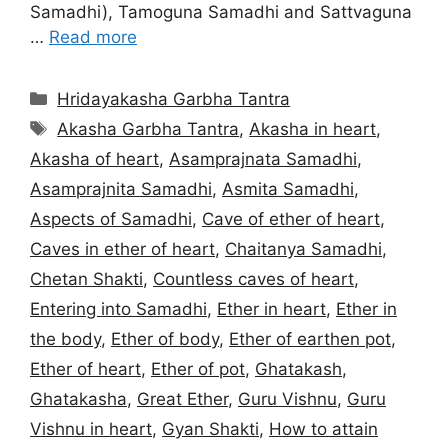
Samadhi), Tamoguna Samadhi and Sattvaguna
…
Read more
Categories
Hridayakasha Garbha Tantra
Tags
Akasha Garbha Tantra
,
Akasha in heart
,
Akasha of heart
,
Asamprajnata Samadhi
,
Asamprajnita Samadhi
,
Asmita Samadhi
,
Aspects of Samadhi
,
Cave of ether of heart
,
Caves in ether of heart
,
Chaitanya Samadhi
,
Chetan Shakti
,
Countless caves of heart
,
Entering into Samadhi
,
Ether in heart
,
Ether in
the body
,
Ether of body
,
Ether of earthen pot
,
Ether of heart
,
Ether of pot
,
Ghatakash
,
Ghatakasha
,
Great Ether
,
Guru Vishnu
,
Guru
Vishnu in heart
,
Gyan Shakti
,
How to attain