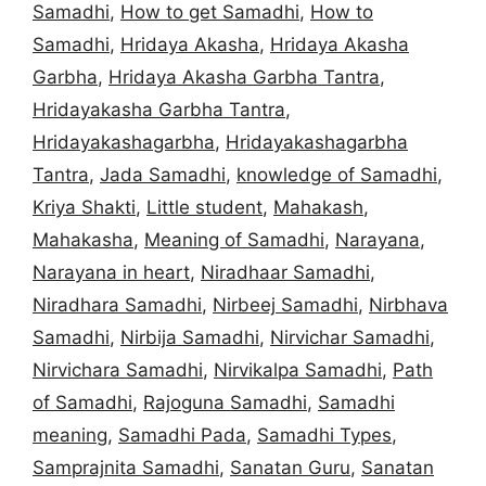
Samadhi
,
How to get Samadhi
,
How to
Samadhi
,
Hridaya Akasha
,
Hridaya Akasha
Garbha
,
Hridaya Akasha Garbha Tantra
,
Hridayakasha Garbha Tantra
,
Hridayakashagarbha
,
Hridayakashagarbha
Tantra
,
Jada Samadhi
,
knowledge of Samadhi
,
Kriya Shakti
,
Little student
,
Mahakash
,
Mahakasha
,
Meaning of Samadhi
,
Narayana
,
Narayana in heart
,
Niradhaar Samadhi
,
Niradhara Samadhi
,
Nirbeej Samadhi
,
Nirbhava
Samadhi
,
Nirbija Samadhi
,
Nirvichar Samadhi
,
Nirvichara Samadhi
,
Nirvikalpa Samadhi
,
Path
of Samadhi
,
Rajoguna Samadhi
,
Samadhi
meaning
,
Samadhi Pada
,
Samadhi Types
,
Samprajnita Samadhi
,
Sanatan Guru
,
Sanatan