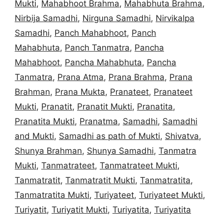
Mukti
,
Mahabhoot Brahma
,
Mahabhuta Brahma
,
Nirbija Samadhi
,
Nirguna Samadhi
,
Nirvikalpa
Samadhi
,
Panch Mahabhoot
,
Panch
Mahabhuta
,
Panch Tanmatra
,
Pancha
Mahabhoot
,
Pancha Mahabhuta
,
Pancha
Tanmatra
,
Prana Atma
,
Prana Brahma
,
Prana
Brahman
,
Prana Mukta
,
Pranateet
,
Pranateet
Mukti
,
Pranatit
,
Pranatit Mukti
,
Pranatita
,
Pranatita Mukti
,
Pranatma
,
Samadhi
,
Samadhi
and Mukti
,
Samadhi as path of Mukti
,
Shivatva
,
Shunya Brahman
,
Shunya Samadhi
,
Tanmatra
Mukti
,
Tanmatrateet
,
Tanmatrateet Mukti
,
Tanmatratit
,
Tanmatratit Mukti
,
Tanmatratita
,
Tanmatratita Mukti
,
Turiyateet
,
Turiyateet Mukti
,
Turiyatit
,
Turiyatit Mukti
,
Turiyatita
,
Turiyatita