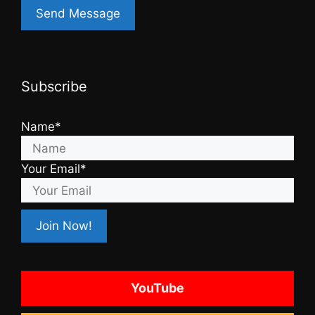
Subscribe
Name*
Your Email*
YouTube