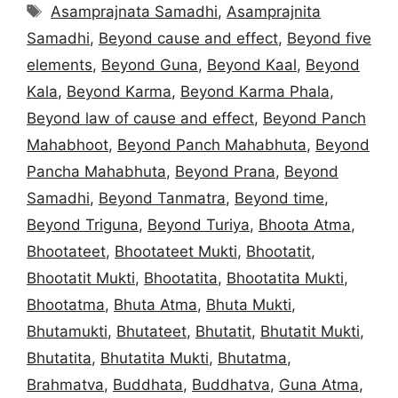
Tags
Asamprajnata Samadhi
,
Asamprajnita
Samadhi
,
Beyond cause and effect
,
Beyond five
elements
,
Beyond Guna
,
Beyond Kaal
,
Beyond
Kala
,
Beyond Karma
,
Beyond Karma Phala
,
Beyond law of cause and effect
,
Beyond Panch
Mahabhoot
,
Beyond Panch Mahabhuta
,
Beyond
Pancha Mahabhuta
,
Beyond Prana
,
Beyond
Samadhi
,
Beyond Tanmatra
,
Beyond time
,
Beyond Triguna
,
Beyond Turiya
,
Bhoota Atma
,
Bhootateet
,
Bhootateet Mukti
,
Bhootatit
,
Bhootatit Mukti
,
Bhootatita
,
Bhootatita Mukti
,
Bhootatma
,
Bhuta Atma
,
Bhuta Mukti
,
Bhutamukti
,
Bhutateet
,
Bhutatit
,
Bhutatit Mukti
,
Bhutatita
,
Bhutatita Mukti
,
Bhutatma
,
Brahmatva
,
Buddhata
,
Buddhatva
,
Guna Atma
,