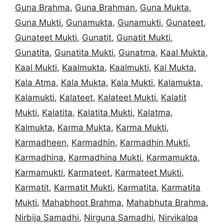
Guna Brahma
,
Guna Brahman
,
Guna Mukta
,
Guna Mukti
,
Gunamukta
,
Gunamukti
,
Gunateet
,
Gunateet Mukti
,
Gunatit
,
Gunatit Mukti
,
Gunatita
,
Gunatita Mukti
,
Gunatma
,
Kaal Mukta
,
Kaal Mukti
,
Kaalmukta
,
Kaalmukti
,
Kal Mukta
,
Kala Atma
,
Kala Mukta
,
Kala Mukti
,
Kalamukta
,
Kalamukti
,
Kalateet
,
Kalateet Mukti
,
Kalatit
Mukti
,
Kalatita
,
Kalatita Mukti
,
Kalatma
,
Kalmukta
,
Karma Mukta
,
Karma Mukti
,
Karmadheen
,
Karmadhin
,
Karmadhin Mukti
,
Karmadhina
,
Karmadhina Mukti
,
Karmamukta
,
Karmamukti
,
Karmateet
,
Karmateet Mukti
,
Karmatit
,
Karmatit Mukti
,
Karmatita
,
Karmatita
Mukti
,
Mahabhoot Brahma
,
Mahabhuta Brahma
,
Nirbija Samadhi
,
Nirguna Samadhi
,
Nirvikalpa