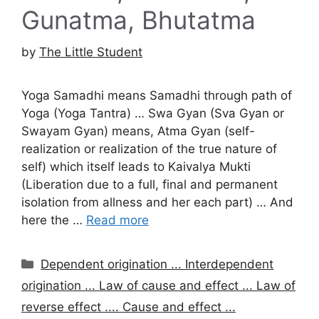
Gunatma, Bhutatma
by
The Little Student
Yoga Samadhi means Samadhi through path of
Yoga (Yoga Tantra) … Swa Gyan (Sva Gyan or
Swayam Gyan) means, Atma Gyan (self-
realization or realization of the true nature of
self) which itself leads to Kaivalya Mukti
(Liberation due to a full, final and permanent
isolation from allness and her each part) … And
here the …
Read more
Categories
Dependent origination ... Interdependent
origination ... Law of cause and effect ... Law of
reverse effect .... Cause and effect ...