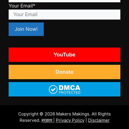
Your Email*
YouTube
Donate
Copyright © 2026 Makers Makings. All Rights
Reserved.
ब्रह्मत्व
|
Privacy Policy
|
Disclaimer