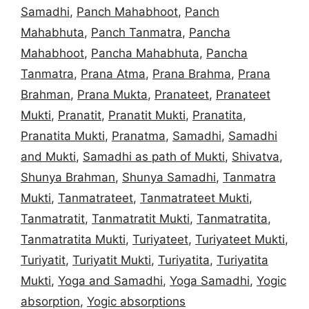
Samadhi
,
Panch Mahabhoot
,
Panch
Mahabhuta
,
Panch Tanmatra
,
Pancha
Mahabhoot
,
Pancha Mahabhuta
,
Pancha
Tanmatra
,
Prana Atma
,
Prana Brahma
,
Prana
Brahman
,
Prana Mukta
,
Pranateet
,
Pranateet
Mukti
,
Pranatit
,
Pranatit Mukti
,
Pranatita
,
Pranatita Mukti
,
Pranatma
,
Samadhi
,
Samadhi
and Mukti
,
Samadhi as path of Mukti
,
Shivatva
,
Shunya Brahman
,
Shunya Samadhi
,
Tanmatra
Mukti
,
Tanmatrateet
,
Tanmatrateet Mukti
,
Tanmatratit
,
Tanmatratit Mukti
,
Tanmatratita
,
Tanmatratita Mukti
,
Turiyateet
,
Turiyateet Mukti
,
Turiyatit
,
Turiyatit Mukti
,
Turiyatita
,
Turiyatita
Mukti
,
Yoga and Samadhi
,
Yoga Samadhi
,
Yogic
absorption
,
Yogic absorptions