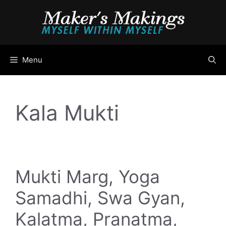
Skip
to
content
Menu
Kala Mukti
Mukti Marg, Yoga
Samadhi, Swa Gyan,
Kalatma, Pranatma,