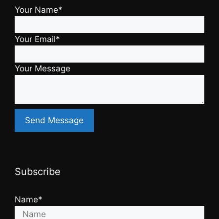
Your Name*
Your Email*
Your Message
Subscribe
Name*