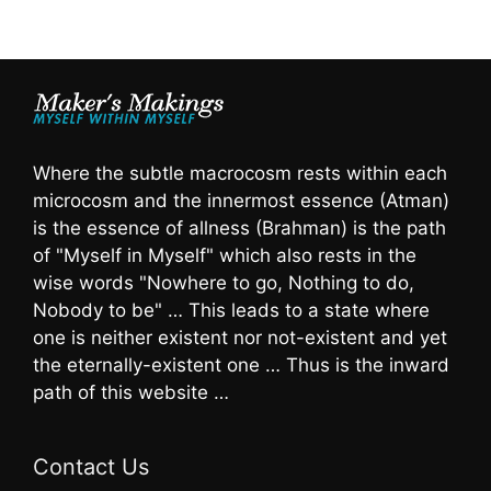
Where the subtle macrocosm rests within each
microcosm and the innermost essence (Atman)
is the essence of allness (Brahman) is the path
of "Myself in Myself" which also rests in the
wise words "Nowhere to go, Nothing to do,
Nobody to be" … This leads to a state where
one is neither existent nor not-existent and yet
the eternally-existent one … Thus is the inward
path of this website …
Contact Us