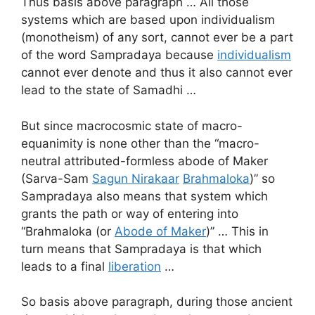
Thus basis above paragraph … All those
systems which are based upon individualism
(monotheism) of any sort, cannot ever be a part
of the word Sampradaya because
individualism
cannot ever denote and thus it also cannot ever
lead to the state of Samadhi …
But since macrocosmic state of macro-
equanimity is none other than the “macro-
neutral attributed-formless abode of Maker
(Sarva-Sam
Sagun Nirakaar
Brahmaloka
)” so
Sampradaya also means that system which
grants the path or way of entering into
“Brahmaloka (or
Abode of Maker
)” … This in
turn means that Sampradaya is that which
leads to a final
liberation
…
So basis above paragraph, during those ancient