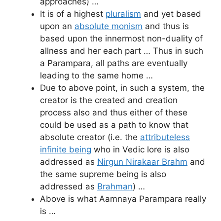
approaches) …
It is of a highest
pluralism
and yet based
upon an
absolute monism
and thus is
based upon the innermost non-duality of
allness and her each part … Thus in such
a Parampara, all paths are eventually
leading to the same home …
Due to above point, in such a system, the
creator is the created and creation
process also and thus either of these
could be used as a path to know that
absolute creator (i.e. the
attributeless
infinite being
who in Vedic lore is also
addressed as
Nirgun Nirakaar Brahm
and
the same supreme being is also
addressed as
Brahman
) …
Above is what Aamnaya Parampara really
is …