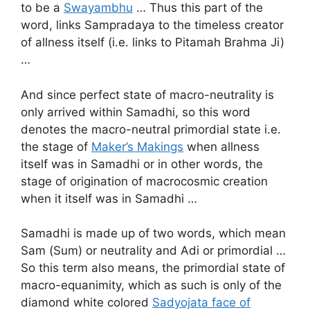
to be a
Swayambhu
… Thus this part of the
word, links Sampradaya to the timeless creator
of allness itself (i.e. links to Pitamah Brahma Ji)
…
And since perfect state of macro-neutrality is
only arrived within Samadhi, so this word
denotes the macro-neutral primordial state i.e.
the stage of
Maker’s Makings
when allness
itself was in Samadhi or in other words, the
stage of origination of macrocosmic creation
when it itself was in Samadhi …
Samadhi is made up of two words, which mean
Sam (Sum) or neutrality and Adi or primordial …
So this term also means, the primordial state of
macro-equanimity, which as such is only of the
diamond white colored
Sadyojata face of