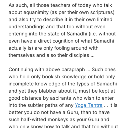
As such, all those teachers of today who talk
about equanimity (as per their own scriptures)
and also try to describe it in their own limited
understandings and that too without even
entering into the state of Samadhi (i.e. without
even have a direct cognition of what Samadhi
actually is) are only fooling around with
themselves and also their disciples …
Continuing with above paragraph … Such ones
who hold only bookish knowledge or hold only
incomplete knowledge of the types of Samadhi
and yet they blabber about it, must be kept at
good distance by aspirants who wish to enter
into the subtler paths of any
Yoga Tantra
… It is
better you do not have a Guru, than to have
such half-witted monkeys as your Guru and
who only know how to talk and that too without