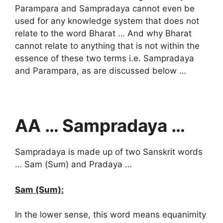
Parampara and Sampradaya cannot even be
used for any knowledge system that does not
relate to the word Bharat … And why Bharat
cannot relate to anything that is not within the
essence of these two terms i.e. Sampradaya
and Parampara, as are discussed below …
AA … Sampradaya …
Sampradaya is made up of two Sanskrit words
… Sam (Sum) and Pradaya …
Sam (Sum):
In the lower sense, this word means equanimity