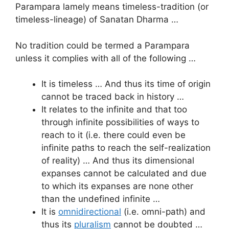
Parampara lamely means timeless-tradition (or
timeless-lineage) of Sanatan Dharma …
No tradition could be termed a Parampara
unless it complies with all of the following …
It is timeless … And thus its time of origin
cannot be traced back in history …
It relates to the infinite and that too
through infinite possibilities of ways to
reach to it (i.e. there could even be
infinite paths to reach the self-realization
of reality) … And thus its dimensional
expanses cannot be calculated and due
to which its expanses are none other
than the undefined infinite …
It is
omnidirectional
(i.e. omni-path) and
thus its
pluralism
cannot be doubted …