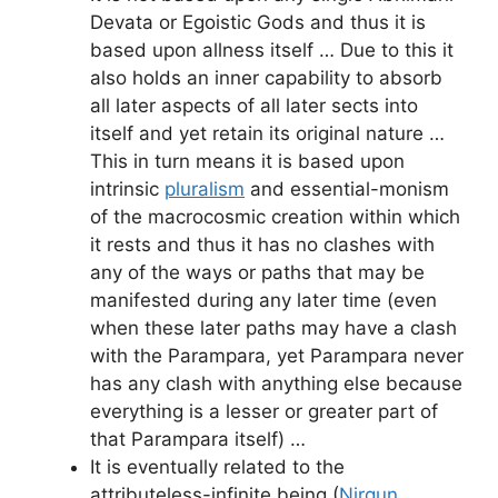
Devata or Egoistic Gods and thus it is
based upon allness itself … Due to this it
also holds an inner capability to absorb
all later aspects of all later sects into
itself and yet retain its original nature …
This in turn means it is based upon
intrinsic
pluralism
and essential-monism
of the macrocosmic creation within which
it rests and thus it has no clashes with
any of the ways or paths that may be
manifested during any later time (even
when these later paths may have a clash
with the Parampara, yet Parampara never
has any clash with anything else because
everything is a lesser or greater part of
that Parampara itself) …
It is eventually related to the
attributeless-infinite being (
Nirgun