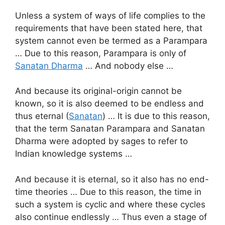
Unless a system of ways of life complies to the
requirements that have been stated here, that
system cannot even be termed as a Parampara
… Due to this reason, Parampara is only of
Sanatan Dharma
… And nobody else …
And because its original-origin cannot be
known, so it is also deemed to be endless and
thus eternal (
Sanatan
) … It is due to this reason,
that the term Sanatan Parampara and Sanatan
Dharma were adopted by sages to refer to
Indian knowledge systems …
And because it is eternal, so it also has no end-
time theories … Due to this reason, the time in
such a system is cyclic and where these cycles
also continue endlessly … Thus even a stage of