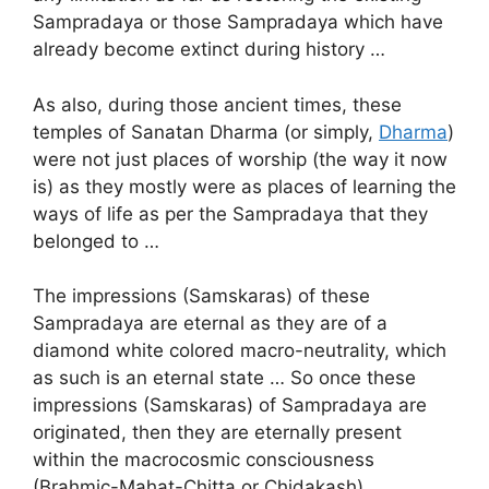
Sampradaya or those Sampradaya which have
already become extinct during history …
As also, during those ancient times, these
temples of Sanatan Dharma (or simply,
Dharma
)
were not just places of worship (the way it now
is) as they mostly were as places of learning the
ways of life as per the Sampradaya that they
belonged to …
The impressions (Samskaras) of these
Sampradaya are eternal as they are of a
diamond white colored macro-neutrality, which
as such is an eternal state … So once these
impressions (Samskaras) of Sampradaya are
originated, then they are eternally present
within the macrocosmic consciousness
(Brahmic-Mahat-Chitta or Chidakash) …