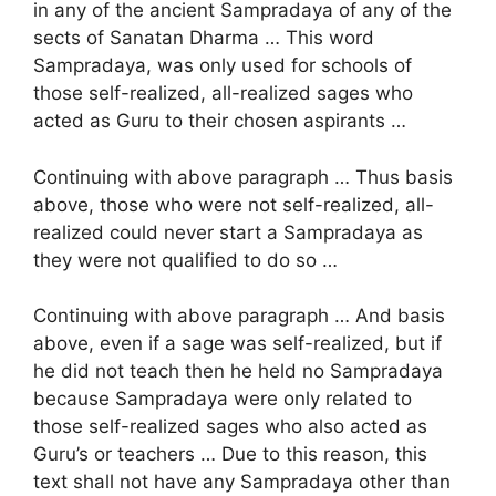
in any of the ancient Sampradaya of any of the
sects of Sanatan Dharma … This word
Sampradaya, was only used for schools of
those self-realized, all-realized sages who
acted as Guru to their chosen aspirants …
Continuing with above paragraph … Thus basis
above, those who were not self-realized, all-
realized could never start a Sampradaya as
they were not qualified to do so …
Continuing with above paragraph … And basis
above, even if a sage was self-realized, but if
he did not teach then he held no Sampradaya
because Sampradaya were only related to
those self-realized sages who also acted as
Guru’s or teachers … Due to this reason, this
text shall not have any Sampradaya other than