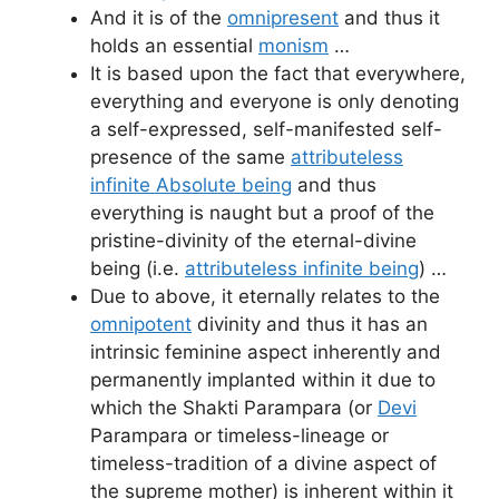
And it is of the
omnipresent
and thus it
holds an essential
monism
…
It is based upon the fact that everywhere,
everything and everyone is only denoting
a self-expressed, self-manifested self-
presence of the same
attributeless
infinite Absolute being
and thus
everything is naught but a proof of the
pristine-divinity of the eternal-divine
being (i.e.
attributeless infinite being
) …
Due to above, it eternally relates to the
omnipotent
divinity and thus it has an
intrinsic feminine aspect inherently and
permanently implanted within it due to
which the Shakti Parampara (or
Devi
Parampara or timeless-lineage or
timeless-tradition of a divine aspect of
the supreme mother) is inherent within it