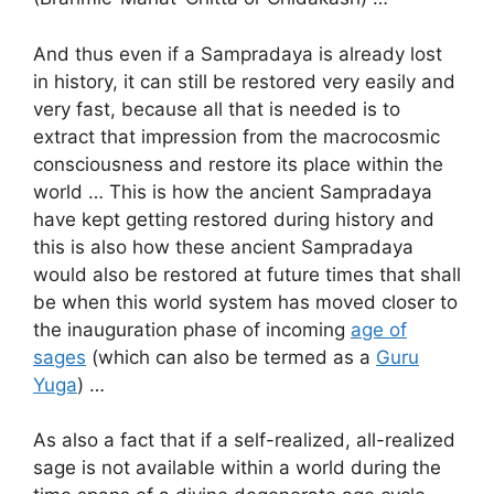
And thus even if a Sampradaya is already lost
in history, it can still be restored very easily and
very fast, because all that is needed is to
extract that impression from the macrocosmic
consciousness and restore its place within the
world … This is how the ancient Sampradaya
have kept getting restored during history and
this is also how these ancient Sampradaya
would also be restored at future times that shall
be when this world system has moved closer to
the inauguration phase of incoming
age of
sages
(which can also be termed as a
Guru
Yuga
) …
As also a fact that if a self-realized, all-realized
sage is not available within a world during the