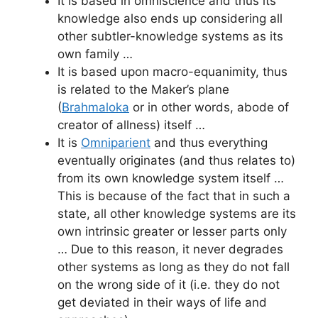
It is based in omniscience and thus its
knowledge also ends up considering all
other subtler-knowledge systems as its
own family …
It is based upon macro-equanimity, thus
is related to the Maker’s plane
(
Brahmaloka
or in other words, abode of
creator of allness) itself …
It is
Omniparient
and thus everything
eventually originates (and thus relates to)
from its own knowledge system itself …
This is because of the fact that in such a
state, all other knowledge systems are its
own intrinsic greater or lesser parts only
… Due to this reason, it never degrades
other systems as long as they do not fall
on the wrong side of it (i.e. they do not
get deviated in their ways of life and