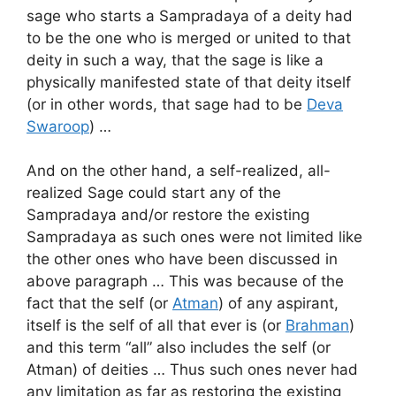
sage who starts a Sampradaya of a deity had
to be the one who is merged or united to that
deity in such a way, that the sage is like a
physically manifested state of that deity itself
(or in other words, that sage had to be
Deva
Swaroop
) …
And on the other hand, a self-realized, all-
realized Sage could start any of the
Sampradaya and/or restore the existing
Sampradaya as such ones were not limited like
the other ones who have been discussed in
above paragraph … This was because of the
fact that the self (or
Atman
) of any aspirant,
itself is the self of all that ever is (or
Brahman
)
and this term “all” also includes the self (or
Atman) of deities … Thus such ones never had
any limitation as far as restoring the existing