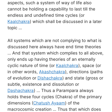
aspects, such a system of way of life also
cannot be holding a capability to last till the
endless and undefined time cycles (or
Kaalchakra
) which shall be discussed in a later
topic …
All systems which are not complying to what is
discussed here always have end time theories
… And that system which complies to all above,
only ends up having theories of an eternally
cyclic nature of time (or
Kaalchakra
), space (or
in other words,
Akashchakra
), directions (paths
of evolution or
Dishachakra
) and state (gross or
subtle, existence and dissolution or
Dashachakra
) … Thus a Parampara always
holds these four cycles (Chakra) of the primary
dimensions (
Chatush Ayaam
) of the
macrocosmic creation … Thus that which does