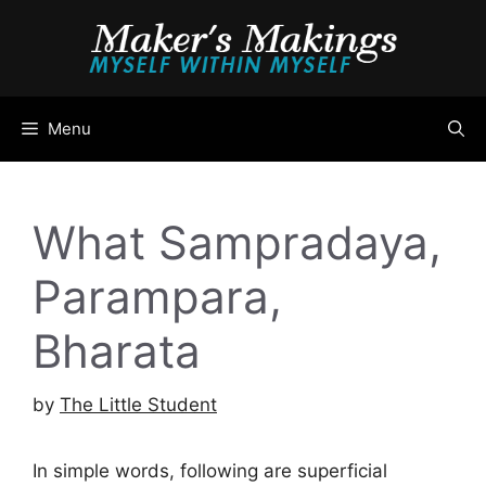
Skip
to
content
Menu
What Sampradaya,
Parampara,
Bharata
by
The Little Student
In simple words, following are superficial