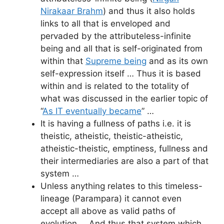
Nirakaar Brahm
) and thus it also holds
links to all that is enveloped and
pervaded by the attributeless-infinite
being and all that is self-originated from
within that
Supreme being
and as its own
self-expression itself … Thus it is based
within and is related to the totality of
what was discussed in the earlier topic of
“
As IT eventually became
” …
It is having a fullness of paths i.e. it is
theistic, atheistic, theistic-atheistic,
atheistic-theistic, emptiness, fullness and
their intermediaries are also a part of that
system …
Unless anything relates to this timeless-
lineage (Parampara) it cannot even
accept all above as valid paths of
evolution … And thus that system which