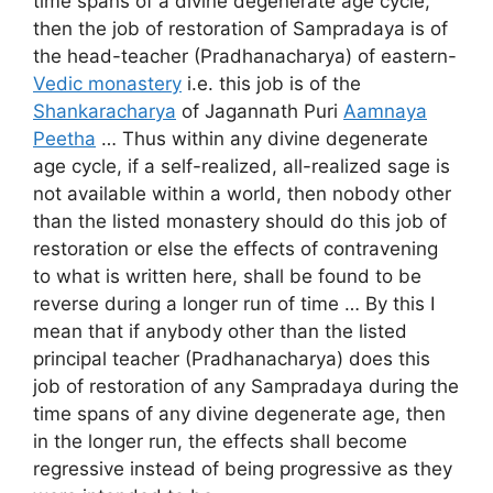
time spans of a divine degenerate age cycle,
then the job of restoration of Sampradaya is of
the head-teacher (Pradhanacharya) of eastern-
Vedic monastery
i.e. this job is of the
Shankaracharya
of Jagannath Puri
Aamnaya
Peetha
… Thus within any divine degenerate
age cycle, if a self-realized, all-realized sage is
not available within a world, then nobody other
than the listed monastery should do this job of
restoration or else the effects of contravening
to what is written here, shall be found to be
reverse during a longer run of time … By this I
mean that if anybody other than the listed
principal teacher (Pradhanacharya) does this
job of restoration of any Sampradaya during the
time spans of any divine degenerate age, then
in the longer run, the effects shall become
regressive instead of being progressive as they