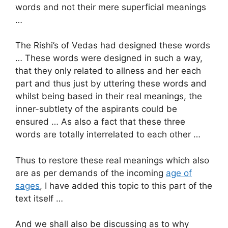
words and not their mere superficial meanings
…
The Rishi’s of Vedas had designed these words
… These words were designed in such a way,
that they only related to allness and her each
part and thus just by uttering these words and
whilst being based in their real meanings, the
inner-subtlety of the aspirants could be
ensured … As also a fact that these three
words are totally interrelated to each other …
Thus to restore these real meanings which also
are as per demands of the incoming
age of
sages
, I have added this topic to this part of the
text itself …
And we shall also be discussing as to why