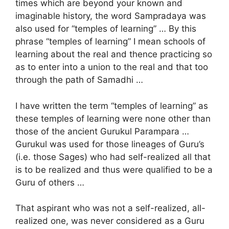
times which are beyond your known and
imaginable history, the word Sampradaya was
also used for “temples of learning” … By this
phrase “temples of learning” I mean schools of
learning about the real and thence practicing so
as to enter into a union to the real and that too
through the path of Samadhi …
I have written the term “temples of learning” as
these temples of learning were none other than
those of the ancient Gurukul Parampara …
Gurukul was used for those lineages of Guru’s
(i.e. those Sages) who had self-realized all that
is to be realized and thus were qualified to be a
Guru of others …
That aspirant who was not a self-realized, all-
realized one, was never considered as a Guru