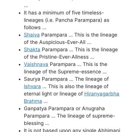
…
It has a minimum of five timeless-
lineages (i.e. Pancha Parampara) as
follows …
Shaiva
Parampara … This is the lineage
of the Auspicious-Ever-All …
Shakta
Parampara … This is the lineage
of the Pristine-Ever-Allness …
Vaishnava
Parampara … This is the
lineage of the Supreme-essence …
Saurya Parampara … The lineage of
Ishvara
… This is also the lineage of
eternal light or lineage of
Hiranyagarbha
Brahma
…
Ganpatya Parampara or Anugraha
Parampara … The lineage of supreme-
blessing …
It is not based upon any single Abhimani