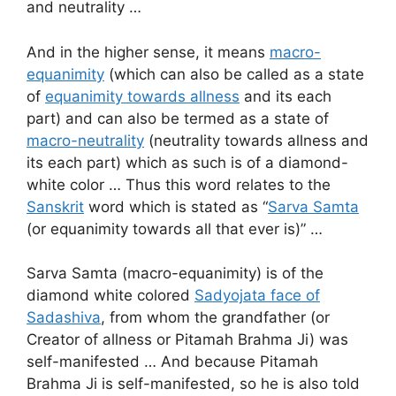
and neutrality …
And in the higher sense, it means
macro-
equanimity
(which can also be called as a state
of
equanimity towards allness
and its each
part) and can also be termed as a state of
macro-neutrality
(neutrality towards allness and
its each part) which as such is of a diamond-
white color … Thus this word relates to the
Sanskrit
word which is stated as “
Sarva Samta
(or equanimity towards all that ever is)” …
Sarva Samta (macro-equanimity) is of the
diamond white colored
Sadyojata face of
Sadashiva
, from whom the grandfather (or
Creator of allness or Pitamah Brahma Ji) was
self-manifested … And because Pitamah
Brahma Ji is self-manifested, so he is also told