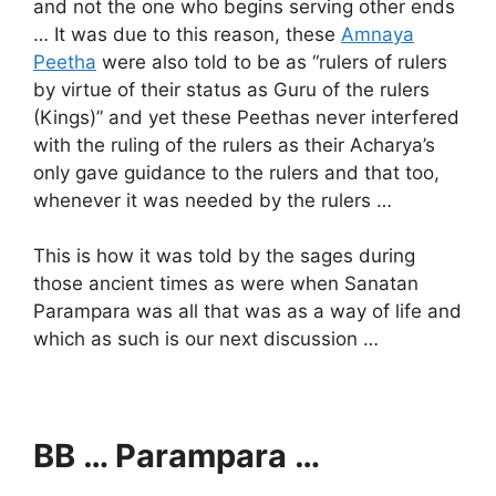
and not the one who begins serving other ends
… It was due to this reason, these
Amnaya
Peetha
were also told to be as “rulers of rulers
by virtue of their status as Guru of the rulers
(Kings)” and yet these Peethas never interfered
with the ruling of the rulers as their Acharya’s
only gave guidance to the rulers and that too,
whenever it was needed by the rulers …
This is how it was told by the sages during
those ancient times as were when Sanatan
Parampara was all that was as a way of life and
which as such is our next discussion …
BB … Parampara …