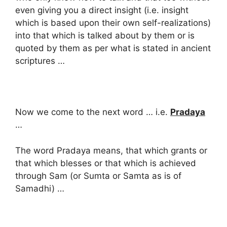
even giving you a direct insight (i.e. insight
which is based upon their own self-realizations)
into that which is talked about by them or is
quoted by them as per what is stated in ancient
scriptures …
Now we come to the next word … i.e.
Pradaya
…
The word Pradaya means, that which grants or
that which blesses or that which is achieved
through Sam (or Sumta or Samta as is of
Samadhi) …