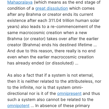
Mahapralaya
(which means as the end stage of
condition of a
great dissolution
which comes
after any Brahma or creator ends its current
existence after each 311.04 trillion human solar
years) also leads to a re-commencement of the
same macrocosmic creation when a new
Brahma (or creator) takes over after the earlier
creator (Brahma) ends his destined lifetime …
And due to this reason, there really is no end
even when the earlier macrocosmic creation
has already ended (or dissoluted) …
As also a fact that if a system is not eternal,
then it is neither related to the attributeless, nor
to the infinite, nor is that system omni-
directional nor is it of the
omnipresent
and thus
such a system also cannot be related to the
omnipotent
… In absence of these primary