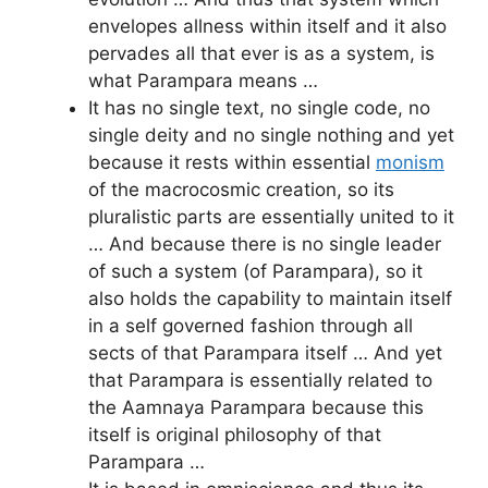
envelopes allness within itself and it also
pervades all that ever is as a system, is
what Parampara means …
It has no single text, no single code, no
single deity and no single nothing and yet
because it rests within essential
monism
of the macrocosmic creation, so its
pluralistic parts are essentially united to it
… And because there is no single leader
of such a system (of Parampara), so it
also holds the capability to maintain itself
in a self governed fashion through all
sects of that Parampara itself … And yet
that Parampara is essentially related to
the Aamnaya Parampara because this
itself is original philosophy of that
Parampara …