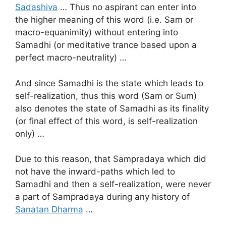
Sadashiva
… Thus no aspirant can enter into
the higher meaning of this word (i.e. Sam or
macro-equanimity) without entering into
Samadhi (or meditative trance based upon a
perfect macro-neutrality) …
And since Samadhi is the state which leads to
self-realization, thus this word (Sam or Sum)
also denotes the state of Samadhi as its finality
(or final effect of this word, is self-realization
only) …
Due to this reason, that Sampradaya which did
not have the inward-paths which led to
Samadhi and then a self-realization, were never
a part of Sampradaya during any history of
Sanatan Dharma
…