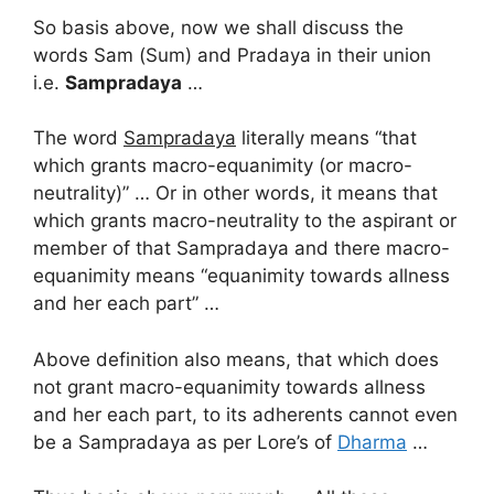
So basis above, now we shall discuss the
words Sam (Sum) and Pradaya in their union
i.e.
Sampradaya
…
The word
Sampradaya
literally means “that
which grants macro-equanimity (or macro-
neutrality)” … Or in other words, it means that
which grants macro-neutrality to the aspirant or
member of that Sampradaya and there macro-
equanimity means “equanimity towards allness
and her each part” …
Above definition also means, that which does
not grant macro-equanimity towards allness
and her each part, to its adherents cannot even
be a Sampradaya as per Lore’s of
Dharma
…