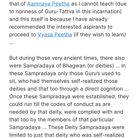
that of
Aamnaya Peetha
as I cannot teach (due
to nonness of Guru-Tattva in this incarnation)
and this itself is because I have already
recommended the interested aspirants to
proceed to
Vyasa Peetha
(if they wish to learn)
…
But during those very ancient times, there also
were Sampradaya of Bhagwan (or deities) … In
these Sampradaya only those Guru’s used to
sit, who had themselves self-realized those
deities and that too through a direct cognition …
Once these Sampradaya were established, they
could run till the codes of conduct as are
needed by that deity, were complied with and
that too by the members of that particular
Sampradaya … These Deity Sampradaya were
limited to just that deity who was self-realized