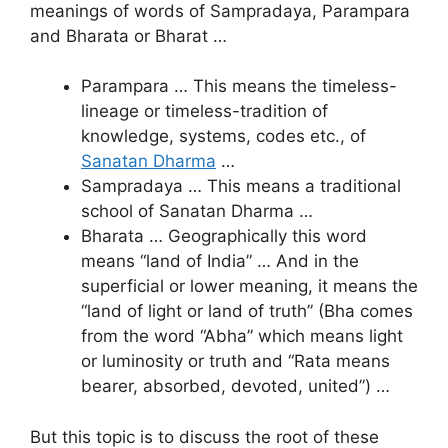
meanings of words of Sampradaya, Parampara
and Bharata or Bharat …
Parampara … This means the timeless-
lineage or timeless-tradition of
knowledge, systems, codes etc., of
Sanatan Dharma
…
Sampradaya … This means a traditional
school of Sanatan Dharma …
Bharata … Geographically this word
means “land of India” … And in the
superficial or lower meaning, it means the
“land of light or land of truth” (Bha comes
from the word “Abha” which means light
or luminosity or truth and “Rata means
bearer, absorbed, devoted, united”) …
But this topic is to discuss the root of these