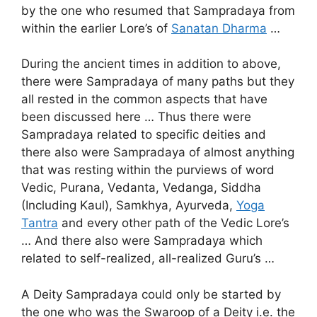
by the one who resumed that Sampradaya from
within the earlier Lore’s of
Sanatan Dharma
…
During the ancient times in addition to above,
there were Sampradaya of many paths but they
all rested in the common aspects that have
been discussed here … Thus there were
Sampradaya related to specific deities and
there also were Sampradaya of almost anything
that was resting within the purviews of word
Vedic, Purana, Vedanta, Vedanga, Siddha
(Including Kaul), Samkhya, Ayurveda,
Yoga
Tantra
and every other path of the Vedic Lore’s
… And there also were Sampradaya which
related to self-realized, all-realized Guru’s …
A Deity Sampradaya could only be started by
the one who was the Swaroop of a Deity i.e. the