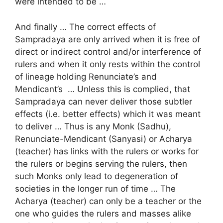
were intended to be …
And finally … The correct effects of
Sampradaya are only arrived when it is free of
direct or indirect control and/or interference of
rulers and when it only rests within the control
of lineage holding Renunciate’s and
Mendicant’s … Unless this is complied, that
Sampradaya can never deliver those subtler
effects (i.e. better effects) which it was meant
to deliver … Thus is any Monk (Sadhu),
Renunciate-Mendicant (Sanyasi) or Acharya
(teacher) has links with the rulers or works for
the rulers or begins serving the rulers, then
such Monks only lead to degeneration of
societies in the longer run of time … The
Acharya (teacher) can only be a teacher or the
one who guides the rulers and masses alike