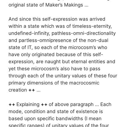
original state of Maker’s Makings …
And since this self-expression was arrived
within a state which was of timeless-eternity,
undefined-infinity, pathless-omni-directionality
and partless-omnipresence of the non-dual
state of IT, so each of the microcosm’s who
have only originated because of this self-
expression, are naught but eternal entities and
yet these microcosm’s also have to pass
through each of the unitary values of these four
primary dimensions of the macrocosmic
creation
++
…
++
Explaining
++
of above paragraph … Each
mode, condition and state of existence is
based upon specific bandwidths (I mean
specific ranges) of unitary values of the four