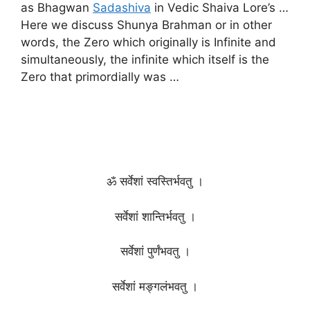
as Bhagwan
Sadashiva
in Vedic Shaiva Lore’s …
Here we discuss Shunya Brahman or in other
words, the Zero which originally is Infinite and
simultaneously, the infinite which itself is the
Zero that primordially was …
ॐ सर्वेशां स्वस्तिर्भवतु ।
सर्वेशां शान्तिर्भवतु ।
सर्वेशां पुर्णंभवतु ।
सर्वेशां मङ्गलंभवतु ।