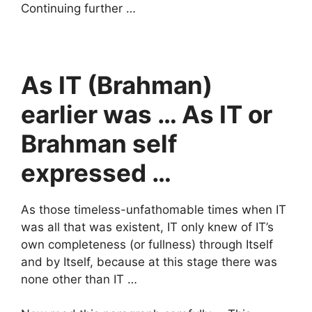
Continuing further …
As IT (Brahman)
earlier was … As IT or
Brahman self
expressed …
As those timeless-unfathomable times when IT
was all that was existent, IT only knew of IT’s
own completeness (or fullness) through Itself
and by Itself, because at this stage there was
none other than IT …