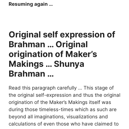
Resuming again …
Original self expression of
Brahman … Original
origination of Maker’s
Makings … Shunya
Brahman …
Read this paragraph carefully … This stage of
the original self-expression and thus the original
origination of the Maker’s Makings itself was
during those timeless-times which as such are
beyond all imaginations, visualizations and
calculations of even those who have claimed to