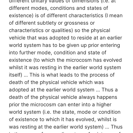
different unitary values of dimensions (i.e. at
different modes, conditions and states of
existence) is of different characteristics (I mean
of different subtlety or grossness or
characteristics or qualities) so the physical
vehicle that was adopted to reside at an earlier
world system has to be given up prior entering
into further mode, condition and state of
existence (to which the microcosm has evolved
whilst it was resting in the earlier world system
itself) … This is what leads to the process of
death of the physical vehicle which was
adopted at the earlier world system … Thus a
death of the physical vehicle always happens
prior the microcosm can enter into a higher
world system (i.e. the state, mode or condition
of existence to which it has evolved, whilst is
was resting at the earlier world system) … Thus