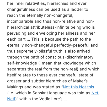
her inner relativities, hierarchies and ever
changefulness can be used as a ladder to
reach the eternally non-changeful,
incomparable and thus non-relative and non-
hierarchical attributeless-infinite being who is
pervading and enveloping her allness and her
each part … This is because the path to the
eternally non-changeful perfectly-peaceful and
thus supremely-blissful truth is also arrived
through the path of conscious-discriminatory
self-knowledge (I mean that knowledge which
separates the real from the non-real) and which
itself relates to these ever changeful state of
grosser and subtler hierarchies of Maker’s
Makings and was stated as “
Not this Not this
(i.e. which in Sanskrit language was told as
Neti
Neti
)” within the Vedic Lore’s …