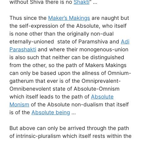
without Shiva there is no
Shakti
” …
Thus since the
Maker’s Makings
are naught but
the self-expression of the Absolute, who itself
is none other than the originally non-dual
eternally-unioned state of Paramshiva and
Adi
Parashakti
and where their monogenous-union
is also such that neither can be distinguished
from the other, so the path of Makers Makings
can only be based upon the allness of Omnium-
gatherum that ever is of the Omniprevalent-
Omnibenevolent state of Absolute-Omnism
which itself leads to the path of
Absolute
Monism
of the Absolute non-dualism that itself
is of the
Absolute being
…
But above can only be arrived through the path
of intrinsic-pluralism which itself rests within the