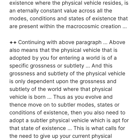
existence where the physical vehicle resides, is
an eternally constant value across all the
modes, conditions and states of existence that
are present within the macrocosmic creation …
++
Continuing with above paragraph … Above
also means that the physical vehicle that is
adopted by you for entering a world is of a
specific grossness or subtlety … And this
grossness and subtlety of the physical vehicle
is only dependent upon the grossness and
subtlety of the world where that physical
vehicle is born … Thus as you evolve and
thence move on to subtler modes, states or
conditions of existence, then you also need to
adopt a subtler physical vehicle which is apt for
that state of existence … This is what calls for
the need to give up your current physical