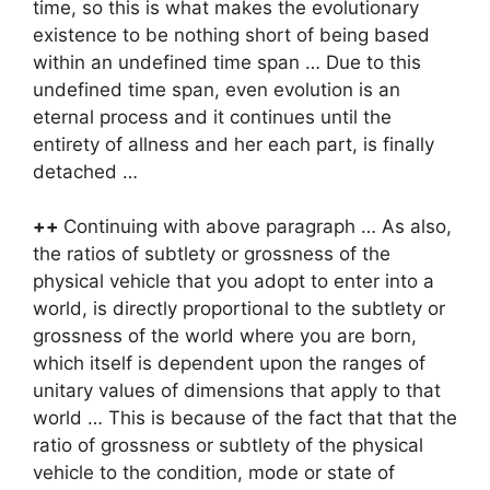
time, so this is what makes the evolutionary
existence to be nothing short of being based
within an undefined time span … Due to this
undefined time span, even evolution is an
eternal process and it continues until the
entirety of allness and her each part, is finally
detached …
++
Continuing with above paragraph … As also,
the ratios of subtlety or grossness of the
physical vehicle that you adopt to enter into a
world, is directly proportional to the subtlety or
grossness of the world where you are born,
which itself is dependent upon the ranges of
unitary values of dimensions that apply to that
world … This is because of the fact that that the
ratio of grossness or subtlety of the physical
vehicle to the condition, mode or state of