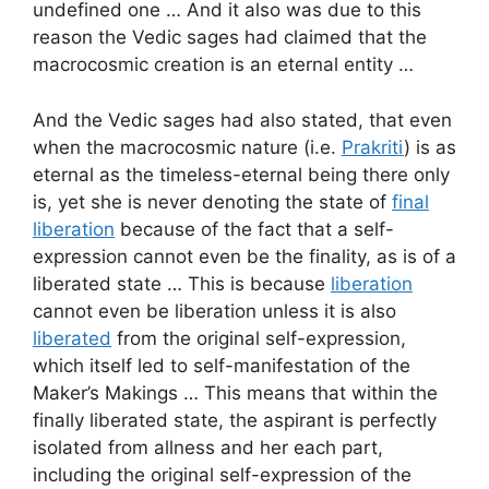
undefined one … And it also was due to this
reason the Vedic sages had claimed that the
macrocosmic creation is an eternal entity …
And the Vedic sages had also stated, that even
when the macrocosmic nature (i.e.
Prakriti
) is as
eternal as the timeless-eternal being there only
is, yet she is never denoting the state of
final
liberation
because of the fact that a self-
expression cannot even be the finality, as is of a
liberated state … This is because
liberation
cannot even be liberation unless it is also
liberated
from the original self-expression,
which itself led to self-manifestation of the
Maker’s Makings … This means that within the
finally liberated state, the aspirant is perfectly
isolated from allness and her each part,
including the original self-expression of the