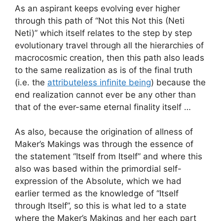
As an aspirant keeps evolving ever higher
through this path of “Not this Not this (Neti
Neti)” which itself relates to the step by step
evolutionary travel through all the hierarchies of
macrocosmic creation, then this path also leads
to the same realization as is of the final truth
(i.e. the
attributeless infinite being
) because the
end realization cannot ever be any other than
that of the ever-same eternal finality itself …
As also, because the origination of allness of
Maker’s Makings was through the essence of
the statement “Itself from Itself” and where this
also was based within the primordial self-
expression of the Absolute, which we had
earlier termed as the knowledge of “Itself
through Itself”, so this is what led to a state
where the Maker’s Makings and her each part