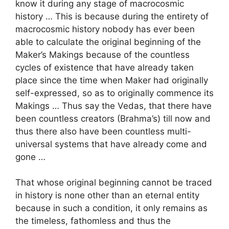
know it during any stage of macrocosmic
history … This is because during the entirety of
macrocosmic history nobody has ever been
able to calculate the original beginning of the
Maker’s Makings because of the countless
cycles of existence that have already taken
place since the time when Maker had originally
self-expressed, so as to originally commence its
Makings … Thus say the Vedas, that there have
been countless creators (Brahma’s) till now and
thus there also have been countless multi-
universal systems that have already come and
gone …
That whose original beginning cannot be traced
in history is none other than an eternal entity
because in such a condition, it only remains as
the timeless, fathomless and thus the