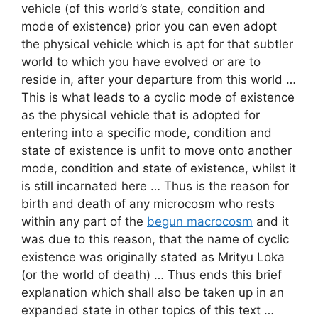
vehicle (of this world’s state, condition and
mode of existence) prior you can even adopt
the physical vehicle which is apt for that subtler
world to which you have evolved or are to
reside in, after your departure from this world …
This is what leads to a cyclic mode of existence
as the physical vehicle that is adopted for
entering into a specific mode, condition and
state of existence is unfit to move onto another
mode, condition and state of existence, whilst it
is still incarnated here … Thus is the reason for
birth and death of any microcosm who rests
within any part of the
begun macrocosm
and it
was due to this reason, that the name of cyclic
existence was originally stated as Mrityu Loka
(or the world of death) … Thus ends this brief
explanation which shall also be taken up in an
expanded state in other topics of this text …