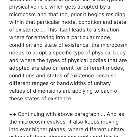
physical vehicle which gets adopted by a
microcosm and that too, prior it begins residing
within that particular mode, condition and state
of existence … This itself leads to a situation
where for entering into a particular mode,
condition and state of existence, the microcosm
needs to adopt a specific type of physical body
and where the types of physical bodies that are
adopted are also different for different modes,
conditions and states of existence because
different ranges or bandwidths of unitary
values of dimensions are applying to each of
these states of existence …
++
Continuing with above paragraph … And as
the microcosm evolves, it also keeps moving
into ever higher planes, where different unitary
values of these dimensions apply and this in