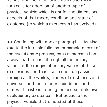
turn calls for adoption of another type of
physical vehicle which is apt for the dimensional
aspects of that mode, condition and state of
existence (to which a microcosm has evolved)
…
++
Continuing with above paragraph … As also,
due to the intrinsic fullness (or completeness) of
the evolutionary process, each microcosm has
always had to pass through all the unitary
values of the ranges of unitary values of these
dimensions and thus it also ends up passing
through all the worlds, planes of existences and
universes and their modes, conditions and
states of existence during the course of its own
evolutionary existence … But because the
physical vehicle that is needed at these