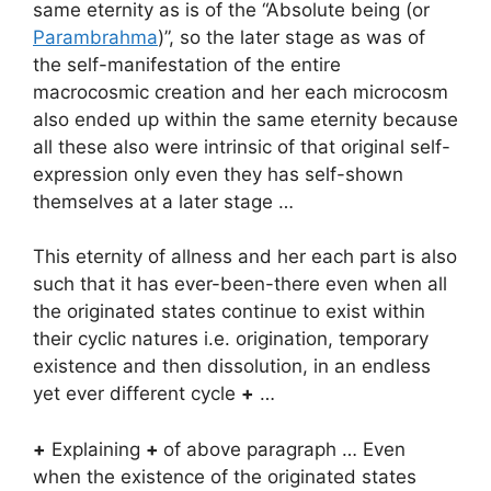
same eternity as is of the “Absolute being (or
Parambrahma
)”, so the later stage as was of
the self-manifestation of the entire
macrocosmic creation and her each microcosm
also ended up within the same eternity because
all these also were intrinsic of that original self-
expression only even they has self-shown
themselves at a later stage …
This eternity of allness and her each part is also
such that it has ever-been-there even when all
the originated states continue to exist within
their cyclic natures i.e. origination, temporary
existence and then dissolution, in an endless
yet ever different cycle
+
…
+
Explaining
+
of above paragraph … Even
when the existence of the originated states