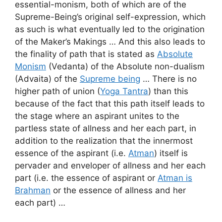
essential-monism, both of which are of the
Supreme-Being’s original self-expression, which
as such is what eventually led to the origination
of the Maker’s Makings … And this also leads to
the finality of path that is stated as
Absolute
Monism
(Vedanta) of the Absolute non-dualism
(Advaita) of the
Supreme being
… There is no
higher path of union (
Yoga Tantra
) than this
because of the fact that this path itself leads to
the stage where an aspirant unites to the
partless state of allness and her each part, in
addition to the realization that the innermost
essence of the aspirant (i.e.
Atman
) itself is
pervader and enveloper of allness and her each
part (i.e. the essence of aspirant or
Atman is
Brahman
or the essence of allness and her
each part) …