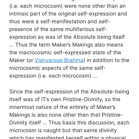
(i.e. each microcosm) were none other than an
intrinsic part of the original self-expression and
thus were a self-manifestation and self-
presence of the same multifarious self-
expression as was of the Absolute being itself
… Thus the term Maker’s Makings also means
the macrocosmic self-expressed state of the
Maker (or
Vishvaroop Brahma
) in addition to the
microcosmic aspects of the same self-
expression (i.e. each microcosm) …
Since the self-expression of the Absolute-being
itself was of IT’s own Pristine-Divinity, so the
innermost nature of the entirety of Maker’s
Makings is also none other than that Pristine-
Divinity itself … Thus basis this discussion, each
microcosm is naught but that same divinity
which has manifested herself within a physical