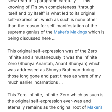
Now read this paragraph carefully … This
knowing of IT’s own completeness “through
Itself and by Itself” is what led to its original
self-expression, which as such is none other
than the reason for self-manifestation of the
supreme genius of the
Maker’s Makings
which is
being discussed here …
This original self-expression was of the Zero
Infinite and simultaneously it was the Infinite
Zero (Shunya Anantah, Anant Shunyah) which
was addressed as Shunya Brahman during
those long gone and past times as were of my
much earlier incarnations …
This Zero-Infinite, Infinite-Zero which as such is
the original self-expression ever-was and
eternally remains as the original root of
Maker’s