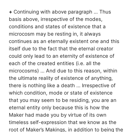
+
Continuing with above paragraph … Thus
basis above, irrespective of the modes,
conditions and states of existence that a
microcosm may be resting in, it always
continues as an eternally existent one and this
itself due to the fact that the eternal creator
could only lead to an eternity of existence of
each of the created entities (i.e. all the
microcosms) … And due to this reason, within
the ultimate reality of existence of anything,
there is nothing like a death … Irrespective of
which condition, mode or state of existence
that you may seem to be residing, you are an
eternal entity only because this is how the
Maker had made you by virtue of its own
timeless self-expression that we know as the
root of Maker’s Makings, in addition to being the