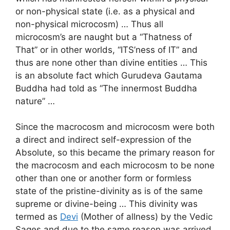
or non-physical state (i.e. as a physical and
non-physical microcosm) … Thus all
microcosm’s are naught but a “Thatness of
That” or in other worlds, “ITS’ness of IT” and
thus are none other than divine entities … This
is an absolute fact which Gurudeva Gautama
Buddha had told as “The innermost Buddha
nature” …
Since the macrocosm and microcosm were both
a direct and indirect self-expression of the
Absolute, so this became the primary reason for
the macrocosm and each microcosm to be none
other than one or another form or formless
state of the pristine-divinity as is of the same
supreme or divine-being … This divinity was
termed as
Devi
(Mother of allness) by the Vedic
Sages and due to the same reason was arrived