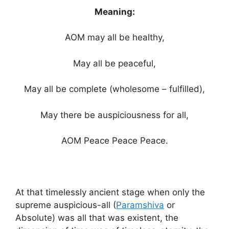
Meaning:
AOM may all be healthy,
May all be peaceful,
May all be complete (wholesome – fulfilled),
May there be auspiciousness for all,
AOM Peace Peace Peace.
At that timelessly ancient stage when only the
supreme auspicious-all (
Paramshiva
or
Absolute) was all that was existent, the