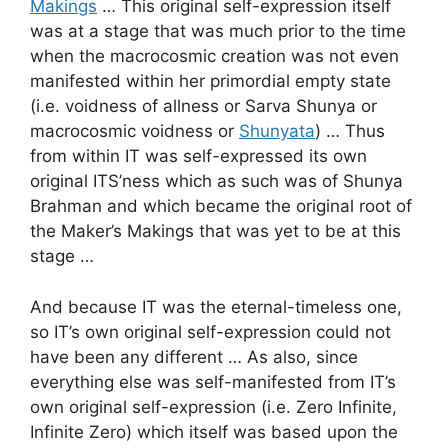
Makings
… This original self-expression itself
was at a stage that was much prior to the time
when the macrocosmic creation was not even
manifested within her primordial empty state
(i.e. voidness of allness or Sarva Shunya or
macrocosmic voidness or
Shunyata
) … Thus
from within IT was self-expressed its own
original ITS’ness which as such was of Shunya
Brahman and which became the original root of
the Maker’s Makings that was yet to be at this
stage …
And because IT was the eternal-timeless one,
so IT’s own original self-expression could not
have been any different … As also, since
everything else was self-manifested from IT’s
own original self-expression (i.e. Zero Infinite,
Infinite Zero) which itself was based upon the