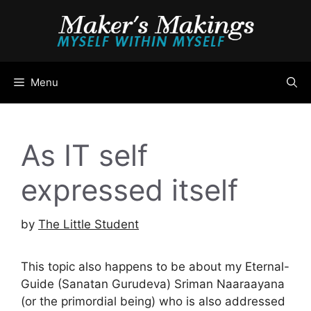
Skip
to
content
Menu
As IT self
expressed itself
by
The Little Student
This topic also happens to be about my Eternal-
Guide (Sanatan Gurudeva) Sriman Naaraayana
(or the primordial being) who is also addressed