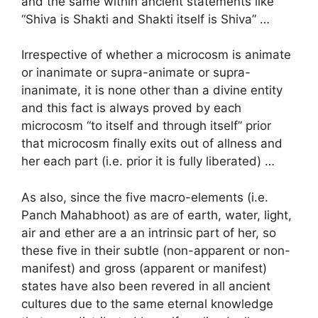
and the same within ancient statements like
“Shiva is Shakti and Shakti itself is Shiva” …
Irrespective of whether a microcosm is animate
or inanimate or supra-animate or supra-
inanimate, it is none other than a divine entity
and this fact is always proved by each
microcosm “to itself and through itself” prior
that microcosm finally exits out of allness and
her each part (i.e. prior it is fully liberated) …
As also, since the five macro-elements (i.e.
Panch Mahabhoot) as are of earth, water, light,
air and ether are a an intrinsic part of her, so
these five in their subtle (non-apparent or non-
manifest) and gross (apparent or manifest)
states have also been revered in all ancient
cultures due to the same eternal knowledge