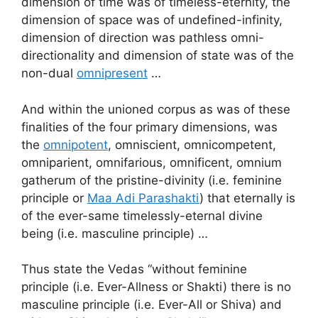
dimension of time was of timeless-eternity, the
dimension of space was of undefined-infinity,
dimension of direction was pathless omni-
directionality and dimension of state was of the
non-dual
omnipresent
…
And within the unioned corpus as was of these
finalities of the four primary dimensions, was
the
omnipotent
, omniscient, omnicompetent,
omniparient, omnifarious, omnificent, omnium
gatherum of the pristine-divinity (i.e. feminine
principle or
Maa Adi Parashakti
) that eternally is
of the ever-same timelessly-eternal divine
being (i.e. masculine principle) …
Thus state the Vedas “without feminine
principle (i.e. Ever-Allness or Shakti) there is no
masculine principle (i.e. Ever-All or Shiva) and