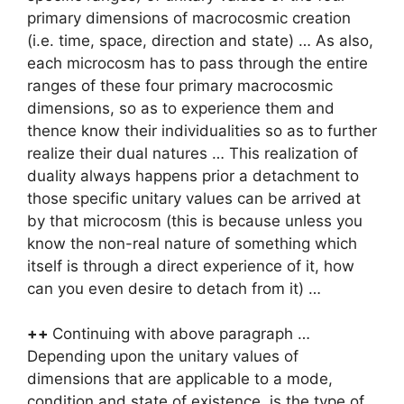
primary dimensions of macrocosmic creation
(i.e. time, space, direction and state) … As also,
each microcosm has to pass through the entire
ranges of these four primary macrocosmic
dimensions, so as to experience them and
thence know their individualities so as to further
realize their dual natures … This realization of
duality always happens prior a detachment to
those specific unitary values can be arrived at
by that microcosm (this is because unless you
know the non-real nature of something which
itself is through a direct experience of it, how
can you even desire to detach from it) …
++
Continuing with above paragraph …
Depending upon the unitary values of
dimensions that are applicable to a mode,
condition and state of existence, is the type of