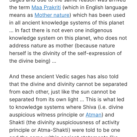
the term
Maa Prakriti
(which in English language
means as
Mother nature
) which has been used
in all ancient knowledge systems of this planet
… In fact there is not even one indigenous
knowledge system on this planet, who does not
address nature as mother (because nature
herself is the divinity of the self-expression of
the divine being) …
And these ancient Vedic sages has also told
that the divine and divinity cannot be separated
from each other, just like the sun cannot be
separated from its own light … This is what led
to knowledge systems where Shiva (i.e. divine
auspicious witness principle or
Atman
) and
Shakti (the divinity auspiciousness of activity
principle or Atma-Shakti) were told to be one