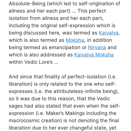
Absolute-Being (which led to self-origination of
allness and her each part) … This perfect
isolation from allness and her each part,
including the original self-expression which is
being discussed here, was termed as
Kaivalya
,
which is also termed as
Moksha
, in addition
being termed as emancipation or
Nirvana
and
which is also addressed as
Kaivalya Moksha
within Vedic Lore’s …
And since that finality of perfect-isolation (i.e.
liberation) is only related to the one who self-
expresses (i.e. the attributeless-infinite being),
so it was due to this reason, that the Vedic
sages had also stated that even when the self-
expression (i.e. Maker’s Makings including the
macrocosmic creation) is not denoting the final
liberation due to her ever changeful state, yet