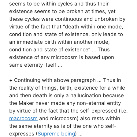
seems to be within cycles and thus their
existence seems to be broken at times, yet
these cycles were continuous and unbroken by
virtue of the fact that “death within one mode,
condition and state of existence, only leads to
an immediate birth within another mode,
condition and state of existence” … Thus
existence of any microcosm is based upon
same eternity itself …
+
Continuing with above paragraph … Thus in
the reality of things, birth, existence for a while
and then death is only a hallucination because
the Maker never made any non-eternal entity
by virtue of the fact that the self-expressed (i.e.
macrocosm
and microcosm) also rests within
the same eternity as is of the one who self-
expresses (
Supreme being
) …