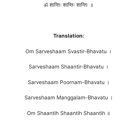
ॐ शान्तिः शान्तिः शान्तिः ॥
Translation:
Om Sarveshaam Svastir-Bhavatu ।
Sarveshaam Shaantir-Bhavatu ।
Sarveshaam Poornam-Bhavatu ।
Sarveshaam Manggalam-Bhavatu ।
Om Shaantih Shaantih Shaantih ॥