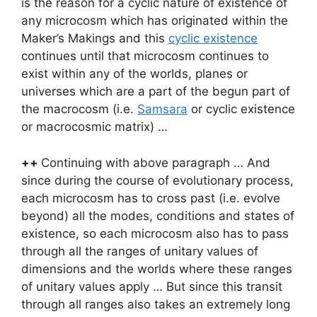
is the reason for a cyclic nature of existence of
any microcosm which has originated within the
Maker’s Makings and this
cyclic existence
continues until that microcosm continues to
exist within any of the worlds, planes or
universes which are a part of the begun part of
the macrocosm (i.e.
Samsara
or cyclic existence
or macrocosmic matrix) …
++
Continuing with above paragraph … And
since during the course of evolutionary process,
each microcosm has to cross past (i.e. evolve
beyond) all the modes, conditions and states of
existence, so each microcosm also has to pass
through all the ranges of unitary values of
dimensions and the worlds where these ranges
of unitary values apply … But since this transit
through all ranges also takes an extremely long