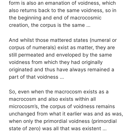
form is also an emanation of voidness, which
also returns back to the same voidness, so in
the beginning and end of macrocosmic
creation, the corpus is the same …
And whilst those mattered states (numeral or
corpus of numerals) exist as matter, they are
still permeated and enveloped by the same
voidness from which they had originally
originated and thus have always remained a
part of that voidness …
So, even when the macrocosm exists as a
macrocosm and also exists within all
microcosm’s, the corpus of voidness remains
unchanged from what it earlier was and as was,
when only the primordial voidness (primordial
state of zero) was all that was existent …