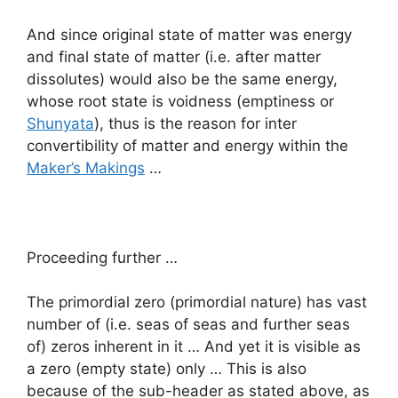
And since original state of matter was energy
and final state of matter (i.e. after matter
dissolutes) would also be the same energy,
whose root state is voidness (emptiness or
Shunyata
), thus is the reason for inter
convertibility of matter and energy within the
Maker’s Makings
…
Proceeding further …
The primordial zero (primordial nature) has vast
number of (i.e. seas of seas and further seas
of) zeros inherent in it … And yet it is visible as
a zero (empty state) only … This is also
because of the sub-header as stated above, as