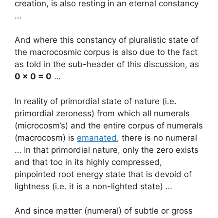
creation, is also resting in an eternal constancy
…
And where this constancy of pluralistic state of
the macrocosmic corpus is also due to the fact
as told in the sub-header of this discussion, as
0 x 0 = 0
…
In reality of primordial state of nature (i.e.
primordial zeroness) from which all numerals
(microcosm’s) and the entire corpus of numerals
(macrocosm) is
emanated
, there is no numeral
… In that primordial nature, only the zero exists
and that too in its highly compressed,
pinpointed root energy state that is devoid of
lightness (i.e. it is a non-lighted state) …
And since matter (numeral) of subtle or gross