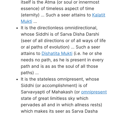
itself is the Atma (or soul or innermost
essence) of timeless aspect of time
(eternity) … Such a seer attains to
Kalatit
Mukti
…
It is the directionless omnidirectional,
whose Siddhi is of Sarva Disha Darshi
(seer of all directions or of all ways of life
or al paths of evolution) … Such a seer
attains to
Dishatita Mukti
(i.e. he or she
needs no path, as he is present in every
path and is as as the soul of all those
paths) …
It is the stateless omnipresent, whose
Siddhi (or accomplishment) is of
Sarvavyapti of Mahakash (or
omnipresent
state of great limitless sky which
pervades all and in which allness rests)
which makes its seer as Sarva Dasha