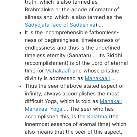
truth, which is also termed as
Brahmaloka or the abode of creator of
allness and which is also termed as the
Sadyojata face of Sadashiva
) …
It is the incomprehensible fathomless-
ness of beginningless, timelessness of
endlessness and thus is the undefined
timeless eternity (Sanatan) … It’s Siddhi
(accomplishment) is of the Lord of eternal
time (or
Mahakaal
) and whose pristine
divinity is addressed as
Mahakaali
…
Thus the seer of above stated aspect of
infinity, always accomplishes the most
difficult Yoga, which is told as
Mahakali
Mahakaal Yoga
… The seer who has
accomplished this, is the
Kalatma
(the
innermost essence of eternal time) which
also means that the seer of this aspect,