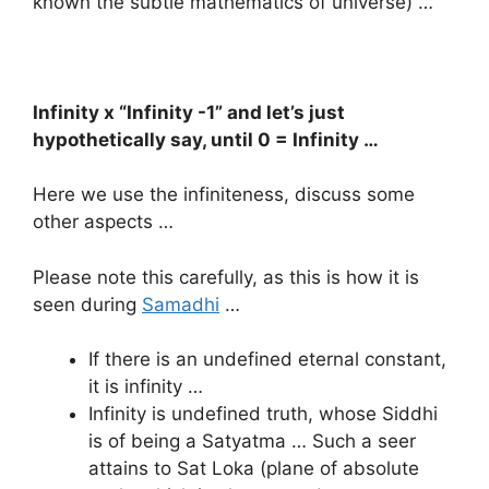
known the subtle mathematics of universe) …
Infinity x “Infinity -1” and let’s just
hypothetically say, until 0 = Infinity …
Here we use the infiniteness, discuss some
other aspects …
Please note this carefully, as this is how it is
seen during
Samadhi
…
If there is an undefined eternal constant,
it is infinity …
Infinity is undefined truth, whose Siddhi
is of being a Satyatma … Such a seer
attains to Sat Loka (plane of absolute