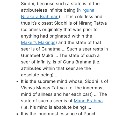
Siddhi, because such a state is of the
attributeless infinite being (
Nirguna
Nirakara Brahman
) … It is colorless and
thus it’s closest Siddhi is of Nirang Tattva
(colorless originality that was prior to
anything had originated within the
Maker’s Makings
) and the state of that
seer is of Gunatma … Such a seer rests in
Gunateet Mukti … The state of such a
seer of infinity, is of Guna Brahma (i.e.
attributes within that seer are the
absolute being) …
It is the supreme mind whose, Siddhi is of
Vishva Manas Tattva (i.e. the innermost
mind of allness and her each part) … The
state of such a seer is of
Mann Brahma
(i.e. his mind is absolute being) …
It is the innermost essence of Panch