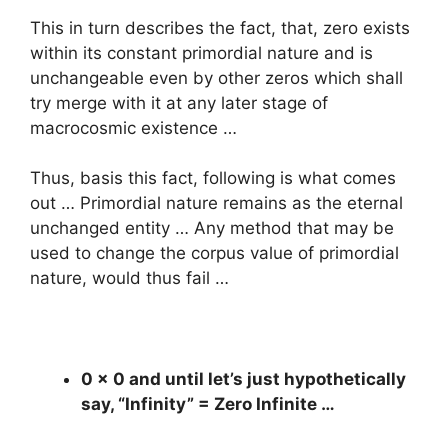
This in turn describes the fact, that, zero exists
within its constant primordial nature and is
unchangeable even by other zeros which shall
try merge with it at any later stage of
macrocosmic existence …
Thus, basis this fact, following is what comes
out … Primordial nature remains as the eternal
unchanged entity … Any method that may be
used to change the corpus value of primordial
nature, would thus fail …
0 x 0 and until let’s just hypothetically
say, “Infinity” = Zero Infinite …