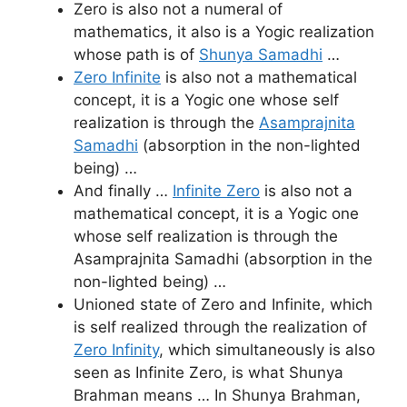
Zero is also not a numeral of
mathematics, it also is a Yogic realization
whose path is of
Shunya Samadhi
…
Zero Infinite
is also not a mathematical
concept, it is a Yogic one whose self
realization is through the
Asamprajnita
Samadhi
(absorption in the non-lighted
being) …
And finally …
Infinite Zero
is also not a
mathematical concept, it is a Yogic one
whose self realization is through the
Asamprajnita Samadhi (absorption in the
non-lighted being) …
Unioned state of Zero and Infinite, which
is self realized through the realization of
Zero Infinity
, which simultaneously is also
seen as Infinite Zero, is what Shunya
Brahman means … In Shunya Brahman,