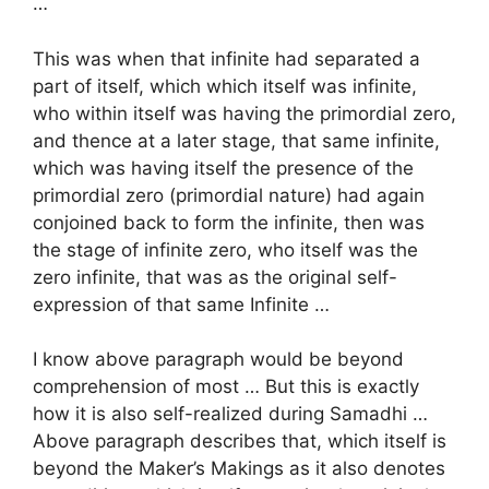
…
This was when that infinite had separated a
part of itself, which which itself was infinite,
who within itself was having the primordial zero,
and thence at a later stage, that same infinite,
which was having itself the presence of the
primordial zero (primordial nature) had again
conjoined back to form the infinite, then was
the stage of infinite zero, who itself was the
zero infinite, that was as the original self-
expression of that same Infinite …
I know above paragraph would be beyond
comprehension of most … But this is exactly
how it is also self-realized during Samadhi …
Above paragraph describes that, which itself is
beyond the Maker’s Makings as it also denotes