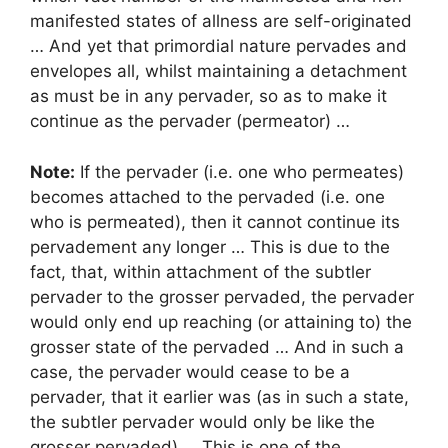
manifested states of allness are self-originated
… And yet that primordial nature pervades and
envelopes all, whilst maintaining a detachment
as must be in any pervader, so as to make it
continue as the pervader (permeator) …
Note:
If the pervader (i.e. one who permeates)
becomes attached to the pervaded (i.e. one
who is permeated), then it cannot continue its
pervadement any longer … This is due to the
fact, that, within attachment of the subtler
pervader to the grosser pervaded, the pervader
would only end up reaching (or attaining to) the
grosser state of the pervaded … And in such a
case, the pervader would cease to be a
pervader, that it earlier was (as in such a state,
the subtler pervader would only be like the
grosser pervaded) … This is one of the