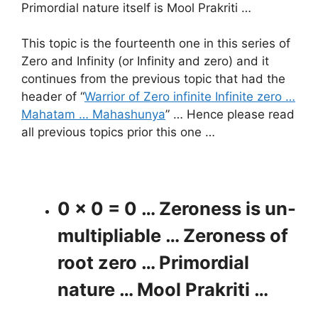
Primordial nature itself is Mool Prakriti …
This topic is the fourteenth one in this series of
Zero and Infinity (or Infinity and zero) and it
continues from the previous topic that had the
header of “
Warrior of Zero infinite Infinite zero …
Mahatam … Mahashunya
” … Hence please read
all previous topics prior this one …
0 x 0 = 0 … Zeroness is un-
multipliable … Zeroness of
root zero … Primordial
nature … Mool Prakriti …