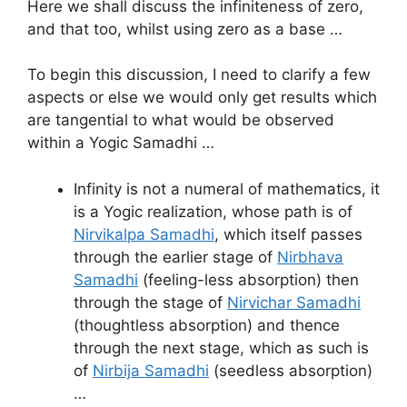
Here we shall discuss the infiniteness of zero,
and that too, whilst using zero as a base …
To begin this discussion, I need to clarify a few
aspects or else we would only get results which
are tangential to what would be observed
within a Yogic Samadhi …
Infinity is not a numeral of mathematics, it
is a Yogic realization, whose path is of
Nirvikalpa Samadhi
, which itself passes
through the earlier stage of
Nirbhava
Samadhi
(feeling-less absorption) then
through the stage of
Nirvichar Samadhi
(thoughtless absorption) and thence
through the next stage, which as such is
of
Nirbija Samadhi
(seedless absorption)
…