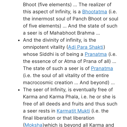
Bhoot (five elements) … The realizer of
this aspect of Infinity, is a
Bhootatma
(i.e.
the innermost soul of Panch Bhoot or soul
of five elements) … And the state of such
a seer is of Mahabhoot Brahma …
And the divinity of infinity, is the
omnipotent vitality (
Adi Para Shakti
)
whose Siddhi is of being a
Pranatma
(i.e.
the essence of or Atma of Prana of all) …
The state of such a seer is of
Pranatma
(i.e. the soul of all vitality of the entire
macrocosmic creation … And beyond) …
The seer of Infinity, is eventually free of
Karma and Karma Phala, i.e. he or she is
free of all deeds and fruits and thus such
a seer rests in
Karmatit Mukti
(i.e. the
final liberation or that liberation
(
Moksha
)which is beyond all Karma and