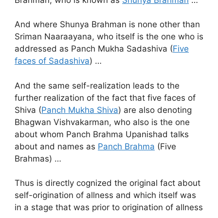
And where Shunya Brahman is none other than
Sriman Naaraayana, who itself is the one who is
addressed as Panch Mukha Sadashiva (
Five
faces of Sadashiva
) …
And the same self-realization leads to the
further realization of the fact that five faces of
Shiva (
Panch Mukha Shiva
) are also denoting
Bhagwan Vishvakarman, who also is the one
about whom Panch Brahma Upanishad talks
about and names as
Panch Brahma
(Five
Brahmas) …
Thus is directly cognized the original fact about
self-origination of allness and which itself was
in a stage that was prior to origination of allness