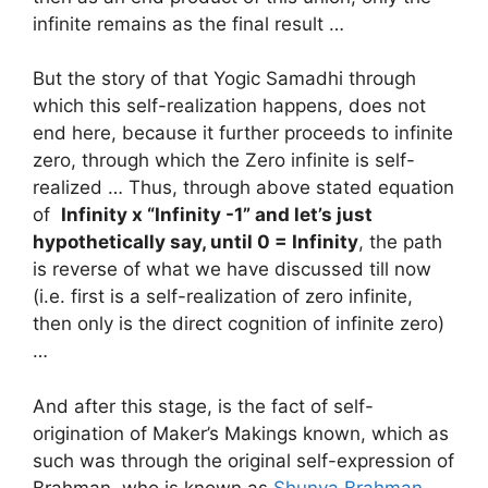
infinite remains as the final result …
But the story of that Yogic Samadhi through
which this self-realization happens, does not
end here, because it further proceeds to infinite
zero, through which the Zero infinite is self-
realized … Thus, through above stated equation
of
Infinity x “Infinity -1” and let’s just
hypothetically say, until 0 = Infinity
, the path
is reverse of what we have discussed till now
(i.e. first is a self-realization of zero infinite,
then only is the direct cognition of infinite zero)
…
And after this stage, is the fact of self-
origination of Maker’s Makings known, which as
such was through the original self-expression of
Brahman, who is known as
Shunya Brahman
…