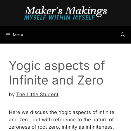
Skip
to
content
Menu
Yogic aspects of
Infinite and Zero
by
The Little Student
Here we discuss the Yogic aspects of infinite
and zero, but with reference to the nature of
zeroness of root zero, infinity as infiniteness,