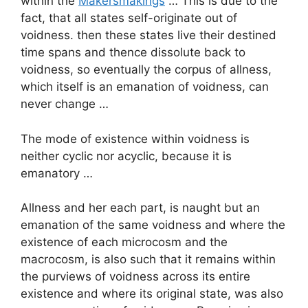
within the
Makersmakings
… This is due to the
fact, that all states self-originate out of
voidness. then these states live their destined
time spans and thence dissolute back to
voidness, so eventually the corpus of allness,
which itself is an emanation of voidness, can
never change …
The mode of existence within voidness is
neither cyclic nor acyclic, because it is
emanatory …
Allness and her each part, is naught but an
emanation of the same voidness and where the
existence of each microcosm and the
macrocosm, is also such that it remains within
the purviews of voidness across its entire
existence and where its original state, was also