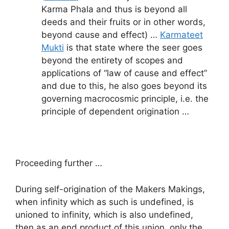
Karma Phala and thus is beyond all
deeds and their fruits or in other words,
beyond cause and effect) …
Karmateet
Mukti
is that state where the seer goes
beyond the entirety of scopes and
applications of “law of cause and effect”
and due to this, he also goes beyond its
governing macrocosmic principle, i.e. the
principle of dependent origination …
Proceeding further …
During self-origination of the Makers Makings,
when infinity which as such is undefined, is
unioned to infinity, which is also undefined,
then as an end product of this union, only the