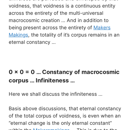
voidness, that voidness is a continuous entity
across the entirety of the multi-universal
macrocosmic creation … And in addition to
being present across the entirety of
Makers
Makings
, the totality of it’s corpus remains in an
eternal constancy …
0 x 0 = 0 … Constancy of macrocosmic
corpus … Infiniteness …
Here we shall discuss the infiniteness …
Basis above discussions, that eternal constancy
of the total corpus of voidness, is even when an
“eternal change is the only eternal constant”