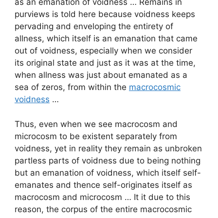
as an emanation of voidness … Remains in
purviews is told here because voidness keeps
pervading and enveloping the entirety of
allness, which itself is an emanation that came
out of voidness, especially when we consider
its original state and just as it was at the time,
when allness was just about emanated as a
sea of zeros, from within the
macrocosmic
voidness
…
Thus, even when we see macrocosm and
microcosm to be existent separately from
voidness, yet in reality they remain as unbroken
partless parts of voidness due to being nothing
but an emanation of voidness, which itself self-
emanates and thence self-originates itself as
macrocosm and microcosm … It it due to this
reason, the corpus of the entire macrocosmic