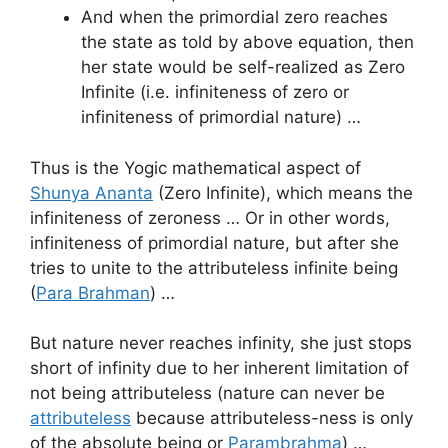
And when the primordial zero reaches
the state as told by above equation, then
her state would be self-realized as Zero
Infinite (i.e. infiniteness of zero or
infiniteness of primordial nature) …
Thus is the Yogic mathematical aspect of
Shunya Ananta
(Zero Infinite), which means the
infiniteness of zeroness … Or in other words,
infiniteness of primordial nature, but after she
tries to unite to the attributeless infinite being
(
Para Brahman
) …
But nature never reaches infinity, she just stops
short of infinity due to her inherent limitation of
not being attributeless (nature can never be
attributeless
because attributeless-ness is only
of the absolute being or
Parambrahma
) …