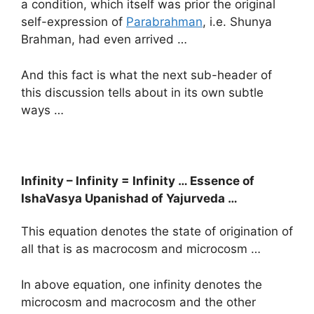
a condition, which itself was prior the original
self-expression of
Parabrahman
, i.e. Shunya
Brahman, had even arrived …
And this fact is what the next sub-header of
this discussion tells about in its own subtle
ways …
Infinity – Infinity = Infinity … Essence of
IshaVasya Upanishad of Yajurveda …
This equation denotes the state of origination of
all that is as macrocosm and microcosm …
In above equation, one infinity denotes the
microcosm and macrocosm and the other