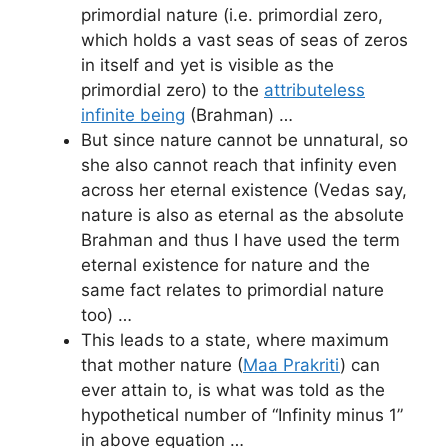
primordial nature (i.e. primordial zero,
which holds a vast seas of seas of zeros
in itself and yet is visible as the
primordial zero) to the
attributeless
infinite being
(Brahman) …
But since nature cannot be unnatural, so
she also cannot reach that infinity even
across her eternal existence (Vedas say,
nature is also as eternal as the absolute
Brahman and thus I have used the term
eternal existence for nature and the
same fact relates to primordial nature
too) …
This leads to a state, where maximum
that mother nature (
Maa Prakriti
) can
ever attain to, is what was told as the
hypothetical number of “Infinity minus 1”
in above equation …