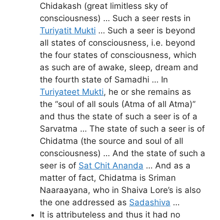
Chidakash (great limitless sky of
consciousness) … Such a seer rests in
Turiyatit Mukti
… Such a seer is beyond
all states of consciousness, i.e. beyond
the four states of consciousness, which
as such are of awake, sleep, dream and
the fourth state of Samadhi … In
Turiyateet Mukti
, he or she remains as
the “soul of all souls (Atma of all Atma)”
and thus the state of such a seer is of a
Sarvatma … The state of such a seer is of
Chidatma (the source and soul of all
consciousness) … And the state of such a
seer is of
Sat Chit Ananda
… And as a
matter of fact, Chidatma is Sriman
Naaraayana, who in Shaiva Lore’s is also
the one addressed as
Sadashiva
…
It is attributeless and thus it had no