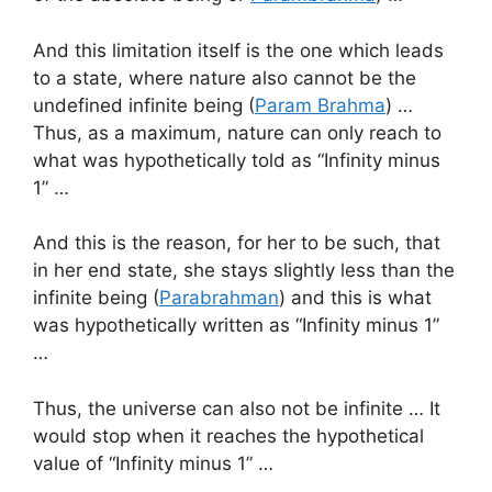
And this limitation itself is the one which leads
to a state, where nature also cannot be the
undefined infinite being (
Param Brahma
) …
Thus, as a maximum, nature can only reach to
what was hypothetically told as “Infinity minus
1” …
And this is the reason, for her to be such, that
in her end state, she stays slightly less than the
infinite being (
Parabrahman
) and this is what
was hypothetically written as “Infinity minus 1”
…
Thus, the universe can also not be infinite … It
would stop when it reaches the hypothetical
value of “Infinity minus 1” …