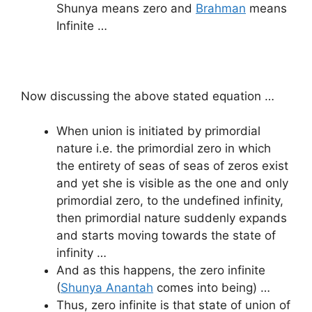
Shunya means zero and
Brahman
means
Infinite …
Now discussing the above stated equation …
When union is initiated by primordial
nature i.e. the primordial zero in which
the entirety of seas of seas of zeros exist
and yet she is visible as the one and only
primordial zero, to the undefined infinity,
then primordial nature suddenly expands
and starts moving towards the state of
infinity …
And as this happens, the zero infinite
(
Shunya Anantah
comes into being) …
Thus, zero infinite is that state of union of