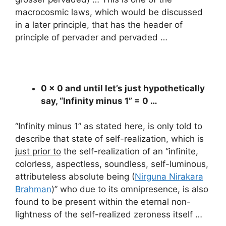
macrocosmic laws, which would be discussed
in a later principle, that has the header of
principle of pervader and pervaded …
0 x 0 and until let’s just hypothetically
say, “Infinity minus 1” = 0 …
“Infinity minus 1” as stated here, is only told to
describe that state of self-realization, which is
just prior to
the self-realization of an “infinite,
colorless, aspectless, soundless, self-luminous,
attributeless absolute being (
Nirguna Nirakara
Brahman
)” who due to its omnipresence, is also
found to be present within the eternal non-
lightness of the self-realized zeroness itself …