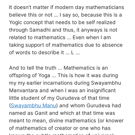
It doesn’t matter if modern day mathematicians
believe this or not … I say so, because this is a
Yogic concept that needs to be self realized
through Samadhi and thus, it anyways is not
related to mathematics … Even when I am
taking support of mathematics due to absence
of words to describe it … L …
And to tell the truth … Mathematics is an
offspring of Yoga … This is how it was during
my my earlier incarnations during Swayambhu
Manvantara and when I was an insignificant
little student of my Gurudeva of that time
(
Swayambhu Manu
) and whom Gurudeva had
named as Ganit and which at that time was
meant to mean, divine mathematics (or knower
of mathematics of creator or one who has