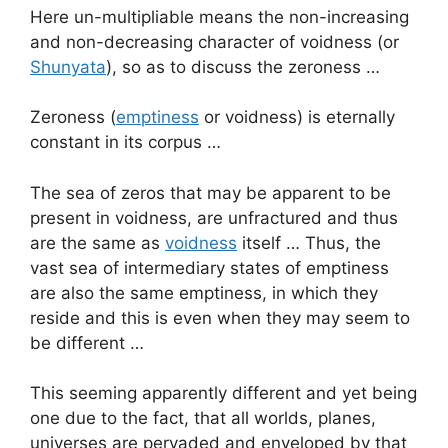
Here un-multipliable means the non-increasing
and non-decreasing character of voidness (or
Shunyata
), so as to discuss the zeroness …
Zeroness (
emptiness
or voidness) is eternally
constant in its corpus …
The sea of zeros that may be apparent to be
present in voidness, are unfractured and thus
are the same as
voidness
itself … Thus, the
vast sea of intermediary states of emptiness
are also the same emptiness, in which they
reside and this is even when they may seem to
be different …
This seeming apparently different and yet being
one due to the fact, that all worlds, planes,
universes are pervaded and enveloped by that