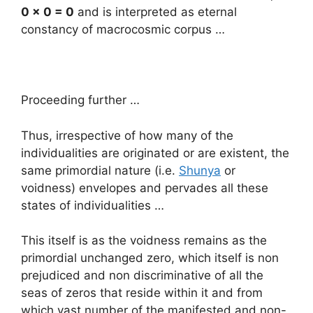
0 x 0 = 0
and is interpreted as eternal
constancy of macrocosmic corpus …
Proceeding further …
Thus, irrespective of how many of the
individualities are originated or are existent, the
same primordial nature (i.e.
Shunya
or
voidness) envelopes and pervades all these
states of individualities …
This itself is as the voidness remains as the
primordial unchanged zero, which itself is non
prejudiced and non discriminative of all the
seas of zeros that reside within it and from
which vast number of the manifested and non-