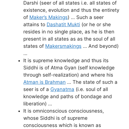
Darshi (seer of all states i.e. all states of
existence, evolution and thus the entirety
of
Maker’s Makings
) … Such a seer
attains to
Dashatit Mukti
(or he or she
resides in no single place, as he is then
present in all states as as the soul of all
states of
Makersmakings
… And beyond)
…
It is supreme knowledge and thus its
Siddhi is of Atma Gyan (self knowledge
through self-realization) and where his
Atman is Brahman
… The state of such a
seer is of a
Gyanatma
(i.e. soul of all
knowledge and paths of bondage and
liberation) …
It is omniconscious consciousness,
whose Siddhi is of supreme
consciousness which is known as