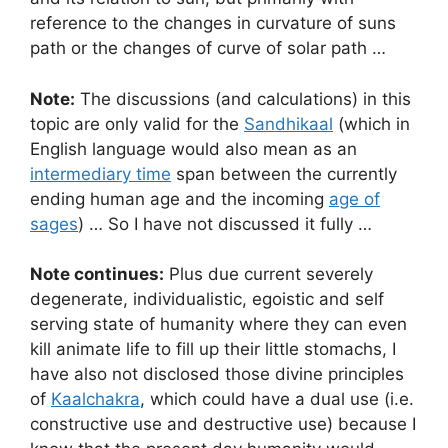
reference to the changes in curvature of suns
path or the changes of curve of solar path …
Note:
The discussions (and calculations) in this
topic are only valid for the
Sandhikaal
(which in
English language would also mean as an
intermediary time
span between the currently
ending human age and the incoming
age of
sages
) … So I have not discussed it fully …
Note continues:
Plus due current severely
degenerate, individualistic, egoistic and self
serving state of humanity where they can even
kill animate life to fill up their little stomachs, I
have also not disclosed those divine principles
of
Kaalchakra
, which could have a dual use (i.e.
constructive use and destructive use) because I