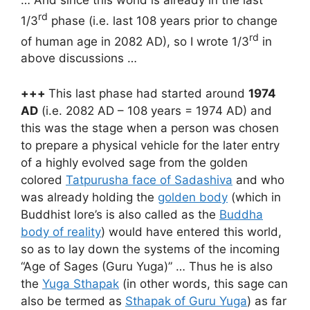
rd
1/3
phase (i.e. last 108 years prior to change
rd
of human age in 2082 AD), so I wrote 1/3
in
above discussions …
+++
This last phase had started around
1974
AD
(i.e. 2082 AD – 108 years = 1974 AD) and
this was the stage when a person was chosen
to prepare a physical vehicle for the later entry
of a highly evolved sage from the golden
colored
Tatpurusha face of Sadashiva
and who
was already holding the
golden body
(which in
Buddhist lore’s is also called as the
Buddha
body of reality
) would have entered this world,
so as to lay down the systems of the incoming
“Age of Sages (Guru Yuga)” … Thus he is also
the
Yuga Sthapak
(in other words, this sage can
also be termed as
Sthapak of Guru Yuga
) as far