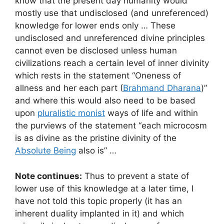
know that the present day humanity would
mostly use that undisclosed (and unreferenced)
knowledge for lower ends only … These
undisclosed and unreferenced divine principles
cannot even be disclosed unless human
civilizations reach a certain level of inner divinity
which rests in the statement “Oneness of
allness and her each part (
Brahmand Dharana
)”
and where this would also need to be based
upon
pluralistic monist
ways of life and within
the purviews of the statement “each microcosm
is as divine as the pristine divinity of the
Absolute Being
also is” …
Note continues:
Thus to prevent a state of
lower use of this knowledge at a later time, I
have not told this topic properly (it has an
inherent duality implanted in it) and which