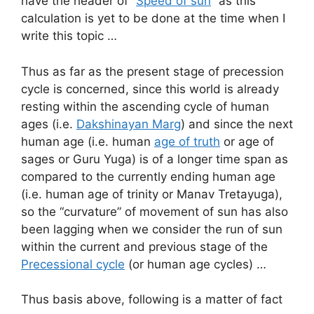
have the header of “
Speed of sun
” as this
calculation is yet to be done at the time when I
write this topic …
Thus as far as the present stage of precession
cycle is concerned, since this world is already
resting within the ascending cycle of human
ages (i.e.
Dakshinayan Marg
) and since the next
human age (i.e. human
age of truth
or age of
sages or Guru Yuga) is of a longer time span as
compared to the currently ending human age
(i.e. human age of trinity or Manav Tretayuga),
so the “curvature” of movement of sun has also
been lagging when we consider the run of sun
within the current and previous stage of the
Precessional cycle
(or human age cycles) …
Thus basis above, following is a matter of fact