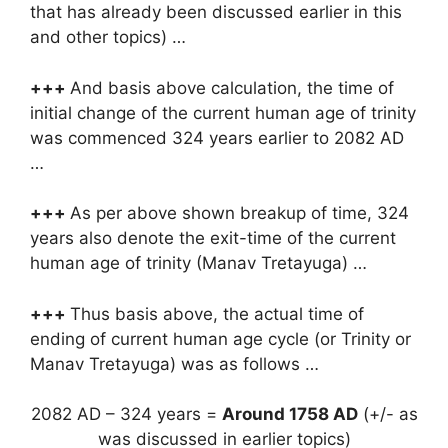
that has already been discussed earlier in this
and other topics) …
+++
And basis above calculation, the time of
initial change of the current human age of trinity
was commenced 324 years earlier to 2082 AD
…
+++
As per above shown breakup of time, 324
years also denote the exit-time of the current
human age of trinity (Manav Tretayuga) …
+++
Thus basis above, the actual time of
ending of current human age cycle (or Trinity or
Manav Tretayuga) was as follows …
2082 AD – 324 years =
Around 1758 AD
(+/- as
was discussed in earlier topics)