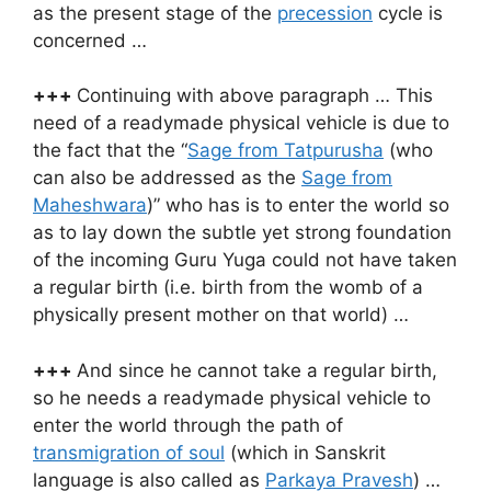
as the present stage of the
precession
cycle is
concerned …
+++
Continuing with above paragraph … This
need of a readymade physical vehicle is due to
the fact that the “
Sage from Tatpurusha
(who
can also be addressed as the
Sage from
Maheshwara
)” who has is to enter the world so
as to lay down the subtle yet strong foundation
of the incoming Guru Yuga could not have taken
a regular birth (i.e. birth from the womb of a
physically present mother on that world) …
+++
And since he cannot take a regular birth,
so he needs a readymade physical vehicle to
enter the world through the path of
transmigration of soul
(which in Sanskrit
language is also called as
Parkaya Pravesh
) …