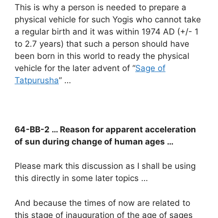
This is why a person is needed to prepare a
physical vehicle for such Yogis who cannot take
a regular birth and it was within 1974 AD (+/- 1
to 2.7 years) that such a person should have
been born in this world to ready the physical
vehicle for the later advent of “
Sage of
Tatpurusha
” …
64-BB-2 … Reason for apparent acceleration
of sun during change of human ages …
Please mark this discussion as I shall be using
this directly in some later topics …
And because the times of now are related to
this stage of inauguration of the age of sages