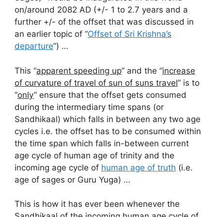
on/around 2082 AD (+/- 1 to 2.7 years and a
further +/- of the offset that was discussed in
an earlier topic of “
Offset of Sri Krishna’s
departure
”) …
This “
apparent speeding up
” and the “
increase
of curvature of travel of sun of suns travel
” is to
“
only
” ensure that the offset gets consumed
during the intermediary time spans (or
Sandhikaal) which falls in between any two age
cycles i.e. the offset has to be consumed within
the time span which falls in-between current
age cycle of human age of trinity and the
incoming age cycle of
human age of truth
(i.e.
age of sages or Guru Yuga) …
This is how it has ever been whenever the
Sandhikaal of the incoming human age cycle of