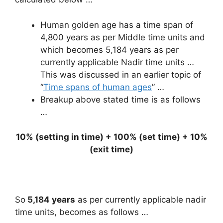
Human golden age has a time span of
4,800 years as per Middle time units and
which becomes 5,184 years as per
currently applicable Nadir time units …
This was discussed in an earlier topic of
“
Time spans of human ages
” …
Breakup above stated time is as follows
…
10% (setting in time) + 100% (set time) + 10%
(exit time)
So
5,184 years
as per currently applicable nadir
time units, becomes as follows …