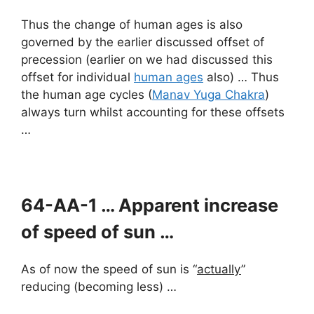
Thus the change of human ages is also
governed by the earlier discussed offset of
precession (earlier on we had discussed this
offset for individual
human ages
also) … Thus
the human age cycles (
Manav Yuga Chakra
)
always turn whilst accounting for these offsets
…
64-AA-1 … Apparent increase
of speed of sun …
As of now the speed of sun is “
actually
”
reducing (becoming less) …