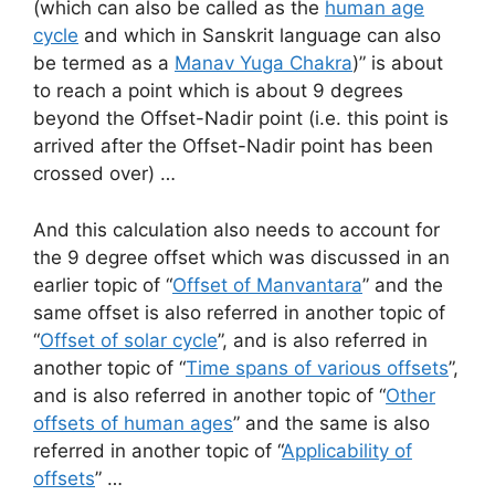
(which can also be called as the
human age
cycle
and which in Sanskrit language can also
be termed as a
Manav Yuga Chakra
)” is about
to reach a point which is about 9 degrees
beyond the Offset-Nadir point (i.e. this point is
arrived after the Offset-Nadir point has been
crossed over) …
And this calculation also needs to account for
the 9 degree offset which was discussed in an
earlier topic of “
Offset of Manvantara
” and the
same offset is also referred in another topic of
“
Offset of solar cycle
”, and is also referred in
another topic of “
Time spans of various offsets
”,
and is also referred in another topic of “
Other
offsets of human ages
” and the same is also
referred in another topic of “
Applicability of
offsets
” …