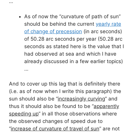
…
As of now the “curvature of path of sun”
should be behind the current
yearly rate
of change of precession
(in arc seconds)
of 50.28 arc seconds per year (50.28 arc
seconds as stated here is the value that I
had observed at sea and which I have
already discussed in a few earlier topics)
…
And to cover up this lag that is definitely there
(i.e. as of now when I write this paragraph) the
sun should also be “
increasingly curving
” and
thus it should also be found to be “
apparently
speeding up
” in all those observations where
the observed changes of speed due to
“
increase of curvature of travel of sun
” are not