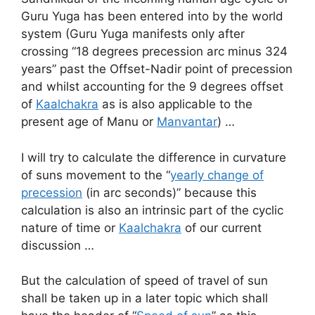
Guru Yuga has been entered into by the world
system (Guru Yuga manifests only after
crossing “18 degrees precession arc minus 324
years” past the Offset-Nadir point of precession
and whilst accounting for the 9 degrees offset
of
Kaalchakra
as is also applicable to the
present age of Manu or
Manvantar
) …
I will try to calculate the difference in curvature
of suns movement to the “
yearly change of
precession
(in arc seconds)” because this
calculation is also an intrinsic part of the cyclic
nature of time or
Kaalchakra
of our current
discussion …
But the calculation of speed of travel of sun
shall be taken up in a later topic which shall