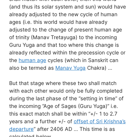
(and thus its solar system and sun) would have
already adjusted to the new cycle of human
ages (i.e. this world would have already
adjusted to the change of present human age
of trinity (Manav Tretayuga) to the incoming
Guru Yuga and that too where this change is
already reflected within the precession cycle or
the
human age
cycles (which in Sanskrit can
also be termed as
Manav Yuga
Chakra) …
But that stage where these two shall match
with each other would only be fully completed
during the last phase of the “setting in time” of
the incoming “Age of Sages (Guru Yuga)” i.e.
this exact match shall be within “+/- 1 to 2.7
years and a further +/- of
offset of Sri Krishna’s
departure
” after 2406 AD … This time is as
calculated below …