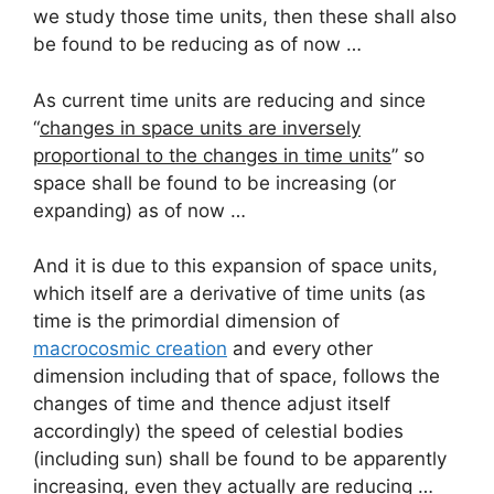
we study those time units, then these shall also
be found to be reducing as of now …
As current time units are reducing and since
“
changes in space units are inversely
proportional to the changes in time units
” so
space shall be found to be increasing (or
expanding) as of now …
And it is due to this expansion of space units,
which itself are a derivative of time units (as
time is the primordial dimension of
macrocosmic creation
and every other
dimension including that of space, follows the
changes of time and thence adjust itself
accordingly) the speed of celestial bodies
(including sun) shall be found to be apparently
increasing, even they actually are reducing …