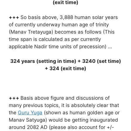
(exit time)
+++
So basis above, 3,888 human solar years
of currently underway human age of trinity
(Manav Tretayuga) becomes as follows (This
time span is calculated as per currently
applicable Nadir time units of precession) …
324 years (setting in time) + 3240 (set time)
+ 324 (exit time)
+++
Basis above figure and discussions of
many previous topics, it is absolutely clear that
the
Guru Yuga
(shown as human golden age or
Manav Satyuga) would be getting inaugurated
around 2082 AD (please also account for +/-