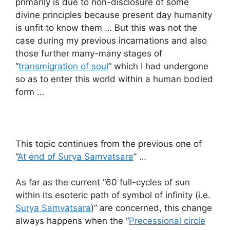
primarily is due to non-disclosure of some
divine principles because present day humanity
is unfit to know them … But this was not the
case during my previous incarnations and also
those further many-many stages of
“
transmigration of soul
” which I had undergone
so as to enter this world within a human bodied
form …
This topic continues from the previous one of
“
At end of Surya Samvatsara
” …
As far as the current “60 full-cycles of sun
within its esoteric path of symbol of infinity (i.e.
Surya Samvatsara
)” are concerned, this change
always happens when the “
Precessional circle