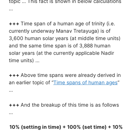
topic … This fact is shown in below calculations
…
+++
Time span of a human age of trinity (i.e.
currently underway Manav Tretayuga) is of
3,600 human solar years (at middle time units)
and the same time span is of 3,888 human
solar years (at the currently applicable Nadir
time units) …
+++
Above time spans were already derived in
an earlier topic of “
Time spans of human ages
”
…
+++
And the breakup of this time is as follows
…
10% (setting in time) + 100% (set time) + 10%