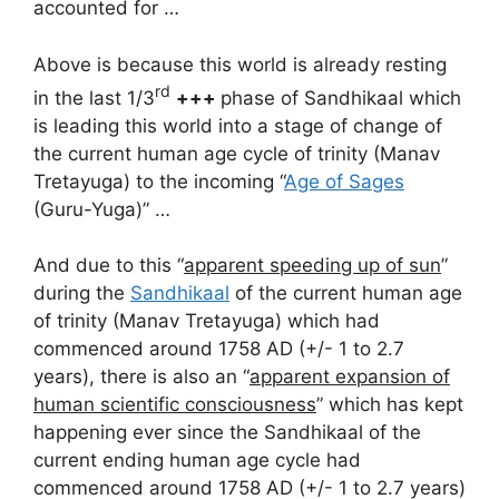
accounted for …
Above is because this world is already resting
rd
in the last 1/3
+++
phase of Sandhikaal which
is leading this world into a stage of change of
the current human age cycle of trinity (Manav
Tretayuga) to the incoming “
Age of Sages
(Guru-Yuga)” …
And due to this “
apparent speeding up of sun
”
during the
Sandhikaal
of the current human age
of trinity (Manav Tretayuga) which had
commenced around 1758 AD (+/- 1 to 2.7
years), there is also an “
apparent expansion of
human scientific consciousness
” which has kept
happening ever since the Sandhikaal of the
current ending human age cycle had
commenced around 1758 AD (+/- 1 to 2.7 years)