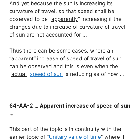
And yet because the sun is increasing its
curvature of travel, so that speed shall be
observed to be “
apparently
” increasing if the
changes due to increase of curvature of travel
of sun are not accounted for …
Thus there can be some cases, where an
“
apparent
” increase of speed of travel of sun
can be observed and this is even when the
“
actual
”
speed of sun
is reducing as of now …
64-AA-2 … Apparent increase of speed of sun
…
This part of the topic is in continuity with the
earlier topic of “
Unitary value of time
” where if