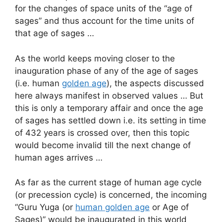
for the changes of space units of the “age of
sages” and thus account for the time units of
that age of sages …
As the world keeps moving closer to the
inauguration phase of any of the age of sages
(i.e. human
golden age
), the aspects discussed
here always manifest in observed values … But
this is only a temporary affair and once the age
of sages has settled down i.e. its setting in time
of 432 years is crossed over, then this topic
would become invalid till the next change of
human ages arrives …
As far as the current stage of human age cycle
(or precession cycle) is concerned, the incoming
“Guru Yuga (or
human golden age
or Age of
Sages)” would be inaugurated in this world