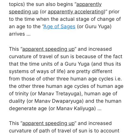
topics) the sun also begins “
apparently
speeding up
(or
apparently accelerating
)” prior
to the time when the actual stage of change of
an age to the “
Age of Sages
(or Guru Yuga)
arrives …
This “
apparent speeding up
” and increased
curvature of travel of sun is because of the fact
that the time units of a Guru Yuga (and thus its
systems of ways of life) are pretty different
from those of other three human age cycles i.e.
the other three human age cycles of human age
of trinity (or Manav Tretayuga), human age of
duality (or Manav Dwaparyuga) and the human
degenerate age (or Manav Kaliyuga) …
This “
apparent speeding up
” and increased
curvature of path of travel of sun is to account