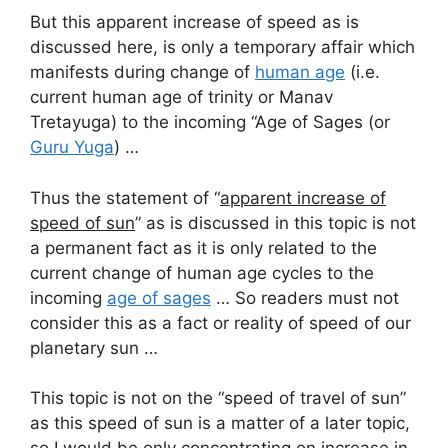
But this apparent increase of speed as is
discussed here, is only a temporary affair which
manifests during change of
human age
(i.e.
current human age of trinity or Manav
Tretayuga) to the incoming “Age of Sages (or
Guru Yuga
) …
Thus the statement of “
apparent increase of
speed of sun
” as is discussed in this topic is not
a permanent fact as it is only related to the
current change of human age cycles to the
incoming
age of sages
… So readers must not
consider this as a fact or reality of speed of our
planetary sun …
This topic is not on the “speed of travel of sun”
as this speed of sun is a matter of a later topic,