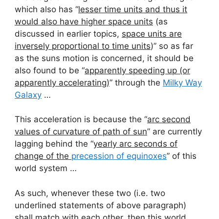
which also has “
lesser time units and thus it
would also have higher space units
(as
discussed in earlier topics,
space units are
inversely proportional to time units
)” so as far
as the suns motion is concerned, it should be
also found to be “
apparently speeding up (or
apparently accelerating)
” through the
Milky Way
Galaxy
…
This acceleration is because the “
arc second
values of curvature of path of sun
” are currently
lagging behind the “
yearly arc seconds of
change of the
precession of equinoxes
” of this
world system …
As such, whenever these two (i.e. two
underlined statements of above paragraph)
shall match with each other, then this world