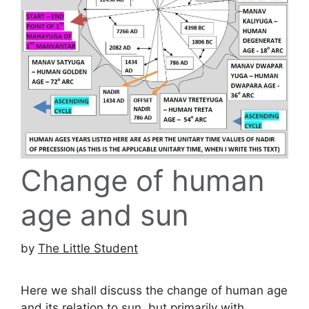
Change of human
age and sun
by
The Little Student
Here we shall discuss the change of human age
and its relation to sun, but primarily with