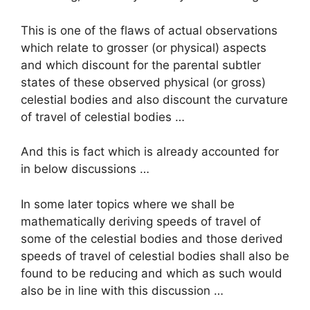
This is one of the flaws of actual observations
which relate to grosser (or physical) aspects
and which discount for the parental subtler
states of these observed physical (or gross)
celestial bodies and also discount the curvature
of travel of celestial bodies …
And this is fact which is already accounted for
in below discussions …
In some later topics where we shall be
mathematically deriving speeds of travel of
some of the celestial bodies and those derived
speeds of travel of celestial bodies shall also be
found to be reducing and which as such would
also be in line with this discussion …