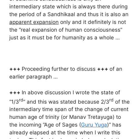
intermediary state which is always there during
the period of a Sandhikaal and thus it is also an
apparent expansion
only and it definitely is not
the “real expansion of human consciousness”
just as it must be for humanity as a whole …
+++
Proceeding further to discuss
+++
of an
earlier paragraph …
+++
In above discussion I wrote the state of
rd
rd
“1/3
” and this was stated because 2/3
of the
intermediary time span of the change of current
human age of trinity (or Manav Tretayuga) to
the incoming “Age of Sages (
Guru Yuga
)” has
already elapsed at the time when I write this