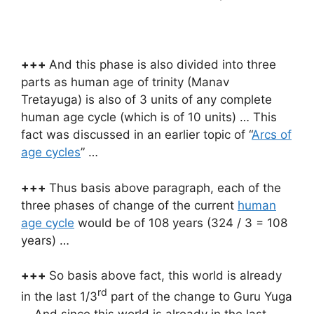
+++
And this phase is also divided into three
parts as human age of trinity (Manav
Tretayuga) is also of 3 units of any complete
human age cycle (which is of 10 units) … This
fact was discussed in an earlier topic of “
Arcs of
age cycles
” …
+++
Thus basis above paragraph, each of the
three phases of change of the current
human
age cycle
would be of 108 years (324 / 3 = 108
years) …
+++
So basis above fact, this world is already
rd
in the last 1/3
part of the change to Guru Yuga
… And since this world is already in the last