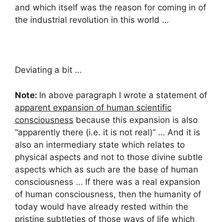
and which itself was the reason for coming in of
the industrial revolution in this world …
Deviating a bit …
Note:
In above paragraph I wrote a statement of
apparent expansion of human scientific
consciousness
because this expansion is also
“apparently there (i.e. it is not real)” … And it is
also an intermediary state which relates to
physical aspects and not to those divine subtle
aspects which as such are the base of human
consciousness … If there was a real expansion
of human consciousness, then the humanity of
today would have already rested within the
pristine subtleties of those ways of life which