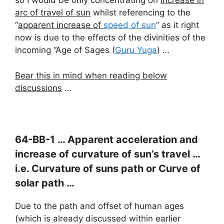
so I would be only concentrating on
increase in
arc of travel of sun
whilst referencing to the
“
apparent increase of
speed of sun
” as it right
now is due to the effects of the divinities of the
incoming “Age of Sages (
Guru Yuga
) …
Bear this in mind when reading below
discussions
…
64-BB-1 … Apparent acceleration and
increase of curvature of sun’s travel …
i.e. Curvature of suns path or Curve of
solar path …
Due to the path and offset of human ages
(which is already discussed within earlier