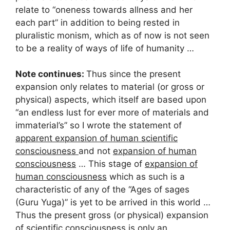
relate to “oneness towards allness and her
each part” in addition to being rested in
pluralistic monism, which as of now is not seen
to be a reality of ways of life of humanity …
Note continues:
Thus since the present
expansion only relates to material (or gross or
physical) aspects, which itself are based upon
“an endless lust for ever more of materials and
immaterial’s” so I wrote the statement of
apparent expansion of human scientific
consciousness
and not
expansion of human
consciousness
… This stage of
expansion of
human consciousness
which as such is a
characteristic of any of the “Ages of sages
(Guru Yuga)” is yet to be arrived in this world …
Thus the present gross (or physical) expansion
of scientific consciousness is only an