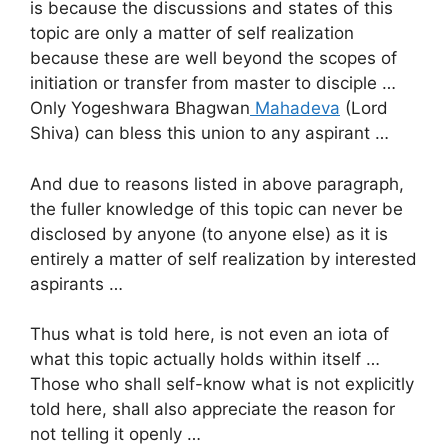
is because the discussions and states of this
topic are only a matter of self realization
because these are well beyond the scopes of
initiation or transfer from master to disciple …
Only Yogeshwara Bhagwan
Mahadeva
(Lord
Shiva) can bless this union to any aspirant …
And due to reasons listed in above paragraph,
the fuller knowledge of this topic can never be
disclosed by anyone (to anyone else) as it is
entirely a matter of self realization by interested
aspirants …
Thus what is told here, is not even an iota of
what this topic actually holds within itself …
Those who shall self-know what is not explicitly
told here, shall also appreciate the reason for
not telling it openly …