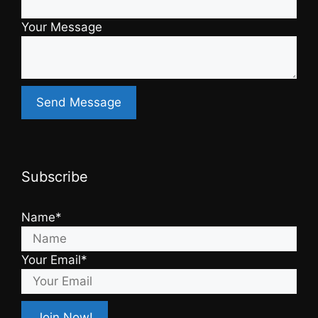
Your Message
Subscribe
Name*
Your Email*