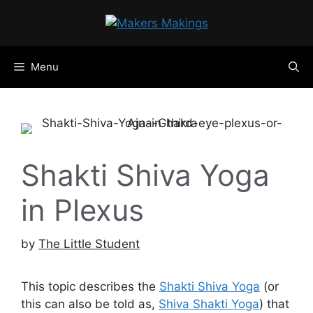
Skip
to
content
Menu
Shakti Shiva Yoga
in Plexus
by
The Little Student
This topic describes the
Shakti Shiva Yoga
(or
this can also be told as,
Shiva Shakti Yoga
) that