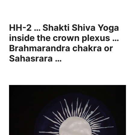
HH-2 … Shakti Shiva Yoga
inside the crown plexus …
Brahmarandra chakra or
Sahasrara …