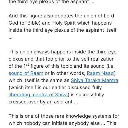
the third eye plexus of the aspirant …
And this figure also denotes the union of Lord
God (of Bible) and Holy Spirit which happens
inside the third eye plexus of the aspirant itself
…
This union always happens inside the third eye
plexus and that too prior to the self realization
st
of the 1
figure of this topic and its sound (i.e.
sound of Raam
or in other words,
Raam Naad
)
which itself is the same as
Shiva Taraka Mantra
(which itself is our earlier discussed fully
liberating mantra of Shiva
) is successfully
crossed over by an aspirant …
This is one of those rare knowledge systems for
which nobody can initiate anybody else … This