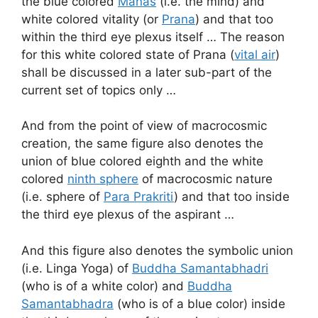
the blue colored
Manas
(i.e. the mind) and
white colored vitality (or
Prana
) and that too
within the third eye plexus itself … The reason
for this white colored state of Prana (
vital air
)
shall be discussed in a later sub-part of the
current set of topics only …
And from the point of view of macrocosmic
creation, the same figure also denotes the
union of blue colored eighth and the white
colored
ninth sphere
of macrocosmic nature
(i.e. sphere of
Para Prakriti
) and that too inside
the third eye plexus of the aspirant …
And this figure also denotes the symbolic union
(i.e. Linga Yoga) of
Buddha Samantabhadri
(who is of a white color) and
Buddha
Samantabhadra
(who is of a blue color) inside