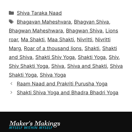
Categories
Shiva Taraka Naad
Tags
Bhagavan Maheshvara
,
Bhagvan Shiva
,
Bhagwan Maheshwara
,
Bhagwan Shiva
,
Lions
roar
,
Ma Shakti
,
Maa Shakti
,
Nivritti
,
Nivritti
Marg
,
Roar of a thousand lions
,
Shakti
,
Shakti
and Shiva
,
Shakti Shiv Yoga
,
Shakti Yoga
,
Shiv
,
Shiv Shakti Yoga
,
Shiva
,
Shiva and Shakti
,
Shiva
Shakti Yoga
,
Shiva Yoga
Raam Naad and Prakriti Purusha Yoga
Shakti Shiva Yoga and Bhadra Bhadri Yoga