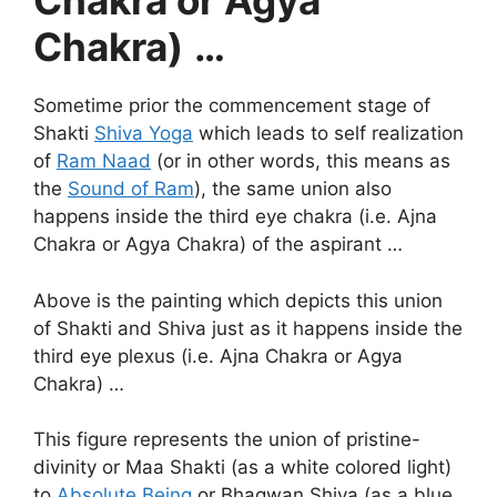
Chakra or Agya
Chakra)
…
Sometime prior the commencement stage of
Shakti
Shiva Yoga
which leads to self realization
of
Ram Naad
(or in other words, this means as
the
Sound of Ram
), the same union also
happens inside the third eye chakra (i.e. Ajna
Chakra or Agya Chakra) of the aspirant …
Above is the painting which depicts this union
of Shakti and Shiva just as it happens inside the
third eye plexus (i.e. Ajna Chakra or Agya
Chakra) …
This figure represents the union of pristine-
divinity or Maa Shakti (as a white colored light)
to
Absolute Being
or Bhagwan Shiva (as a blue