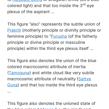
rd
colored light) and that too inside the 3
eye
plexus of the aspirant …
This figure “also” represents the subtle union of
Prakriti
(motherly principle or divinity principle or
feminine principle) to “
Purusha
(of the fatherly
principle or divine principle or masculine
principle) within the third eye plexus itself …
This figure also denotes the union of the blue
colored macrocosmic attribute of inertia
(
Tamoguna
) and white cloud like very subtle
macrocosmic attribute of neutrality (
Sattva
Guna
) and that too inside the third eye plexus
…
This figure also denotes the unioned state of