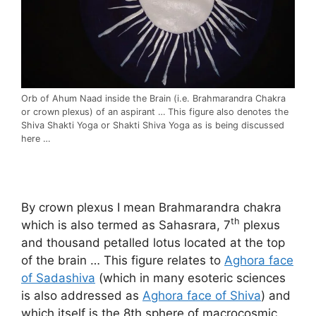
Orb of Ahum Naad inside the Brain (i.e. Brahmarandra Chakra
or crown plexus) of an aspirant … This figure also denotes the
Shiva Shakti Yoga or Shakti Shiva Yoga as is being discussed
here …
By crown plexus I mean Brahmarandra chakra
th
which is also termed as Sahasrara, 7
plexus
and thousand petalled lotus located at the top
of the brain … This figure relates to
Aghora face
of Sadashiva
(which in many esoteric sciences
is also addressed as
Aghora face of Shiva
) and
which itself is the 8th sphere of macrocosmic