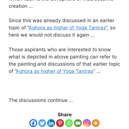
creation …
Since this was already discussed in an earlier
topic of “
Aghora as higher of Yoga Tantras
”, so
here we would not discuss it again …
Those aspirants who are interested to know
what is depicted in above painting can refer to
the painting and discussions of that earlier topic
of “
Aghora as higher of Yoga Tantras
” …
The discussions continue …
Share