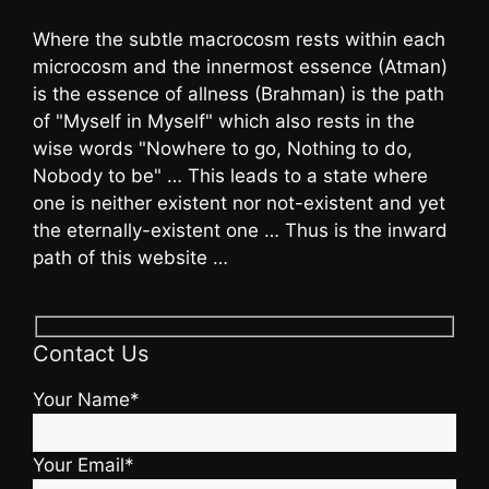
Where the subtle macrocosm rests within each
microcosm and the innermost essence (Atman)
is the essence of allness (Brahman) is the path
of "Myself in Myself" which also rests in the
wise words "Nowhere to go, Nothing to do,
Nobody to be" … This leads to a state where
one is neither existent nor not-existent and yet
the eternally-existent one … Thus is the inward
path of this website …
Contact Us
Your Name*
Your Email*