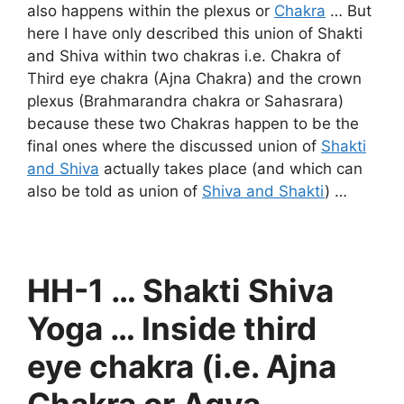
also happens within the plexus or
Chakra
… But
here I have only described this union of Shakti
and Shiva within two chakras i.e. Chakra of
Third eye chakra (Ajna Chakra) and the crown
plexus (Brahmarandra chakra or Sahasrara)
because these two Chakras happen to be the
final ones where the discussed union of
Shakti
and Shiva
actually takes place (and which can
also be told as union of
Shiva and Shakti
) …
HH-1 … Shakti Shiva
Yoga … Inside third
eye chakra (i.e. Ajna