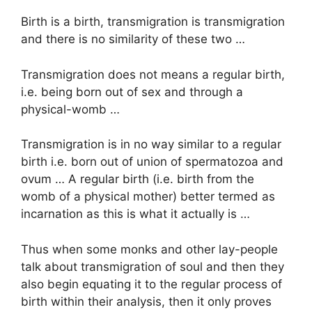
Birth is a birth, transmigration is transmigration
and there is no similarity of these two …
Transmigration does not means a regular birth,
i.e. being born out of sex and through a
physical-womb …
Transmigration is in no way similar to a regular
birth i.e. born out of union of spermatozoa and
ovum … A regular birth (i.e. birth from the
womb of a physical mother) better termed as
incarnation as this is what it actually is …
Thus when some monks and other lay-people
talk about transmigration of soul and then they
also begin equating it to the regular process of
birth within their analysis, then it only proves