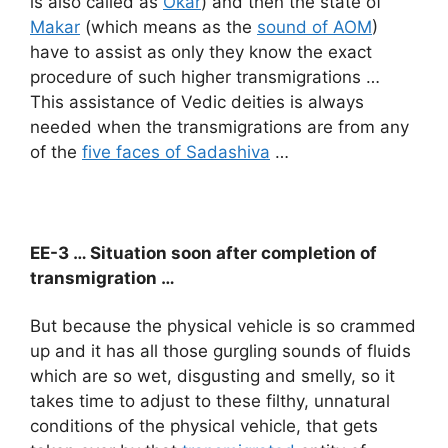
is also called as
Okar
) and then the state of
Makar
(which means as the
sound of AOM
)
have to assist as only they know the exact
procedure of such higher transmigrations …
This assistance of Vedic deities is always
needed when the transmigrations are from any
of the
five faces of Sadashiva
…
EE-3 … Situation soon after completion of
transmigration …
But because the physical vehicle is so crammed
up and it has all those gurgling sounds of fluids
which are so wet, disgusting and smelly, so it
takes time to adjust to these filthy, unnatural
conditions of the physical vehicle, that gets