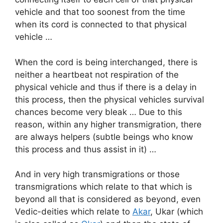
vehicle and that too soonest from the time
when its cord is connected to that physical
vehicle …
When the cord is being interchanged, there is
neither a heartbeat not respiration of the
physical vehicle and thus if there is a delay in
this process, then the physical vehicles survival
chances become very bleak … Due to this
reason, within any higher transmigration, there
are always helpers (subtle beings who know
this process and thus assist in it) …
And in very high transmigrations or those
transmigrations which relate to that which is
beyond all that is considered as beyond, even
Vedic-deities which relate to
Akar
, Ukar (which