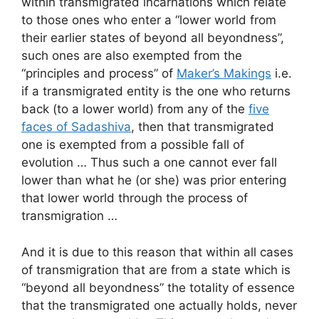
within transmigrated incarnations which relate
to those ones who enter a “lower world from
their earlier states of beyond all beyondness”,
such ones are also exempted from the
“principles and process” of
Maker’s Makings
i.e.
if a transmigrated entity is the one who returns
back (to a lower world) from any of the
five
faces of Sadashiva
, then that transmigrated
one is exempted from a possible fall of
evolution … Thus such a one cannot ever fall
lower than what he (or she) was prior entering
that lower world through the process of
transmigration …
And it is due to this reason that within all cases
of transmigration that are from a state which is
“beyond all beyondness” the totality of essence
that the transmigrated one actually holds, never