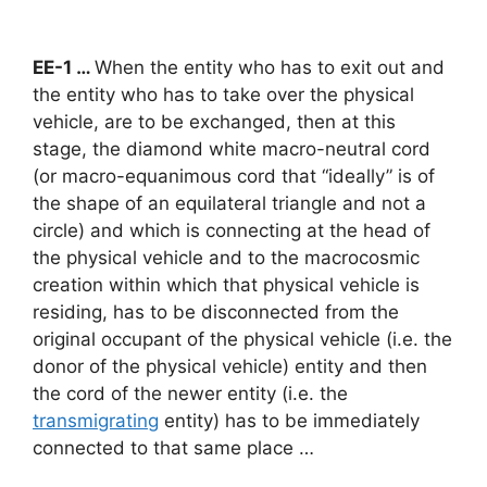
EE-1 …
When the entity who has to exit out and
the entity who has to take over the physical
vehicle, are to be exchanged, then at this
stage, the diamond white macro-neutral cord
(or macro-equanimous cord that “ideally” is of
the shape of an equilateral triangle and not a
circle) and which is connecting at the head of
the physical vehicle and to the macrocosmic
creation within which that physical vehicle is
residing, has to be disconnected from the
original occupant of the physical vehicle (i.e. the
donor of the physical vehicle) entity and then
the cord of the newer entity (i.e. the
transmigrating
entity) has to be immediately
connected to that same place …