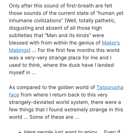
Only after this sound of first-breath are felt
those sounds of the current state of “human yet
inhumane civilizations” (Well, totally pathetic,
disgusting and absent of all those high
subtleties that “Man and its kinds” were
blessed with from within the genius of
Maker’s
Makings
) … For the first few months this world
was a very-very strange place for me and I
used to think, where the duck have I landed
myself in …
As compared to the golden world of
Tatpurusha
face
from where I return back to this very
strangely-deviated world system, there were a
few things that I found extremely strange in this
world … Some of these are …
Here people just want to enjoy … Even if