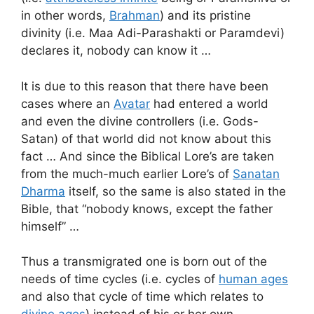
in other words,
Brahman
) and its pristine
divinity (i.e. Maa Adi-Parashakti or Paramdevi)
declares it, nobody can know it …
It is due to this reason that there have been
cases where an
Avatar
had entered a world
and even the divine controllers (i.e. Gods-
Satan) of that world did not know about this
fact … And since the Biblical Lore’s are taken
from the much-much earlier Lore’s of
Sanatan
Dharma
itself, so the same is also stated in the
Bible, that “nobody knows, except the father
himself” …
Thus a transmigrated one is born out of the
needs of time cycles (i.e. cycles of
human ages
and also that cycle of time which relates to