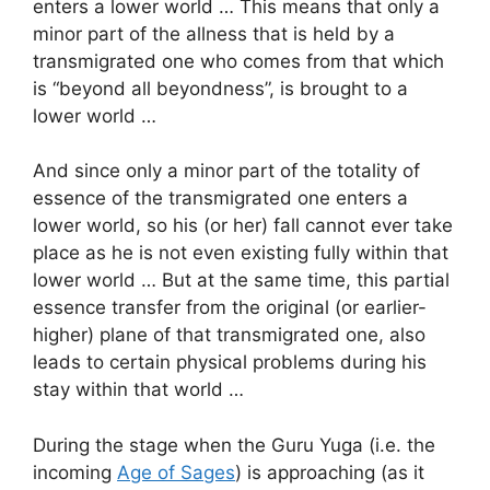
enters a lower world … This means that only a
minor part of the allness that is held by a
transmigrated one who comes from that which
is “beyond all beyondness”, is brought to a
lower world …
And since only a minor part of the totality of
essence of the transmigrated one enters a
lower world, so his (or her) fall cannot ever take
place as he is not even existing fully within that
lower world … But at the same time, this partial
essence transfer from the original (or earlier-
higher) plane of that transmigrated one, also
leads to certain physical problems during his
stay within that world …
During the stage when the Guru Yuga (i.e. the
incoming
Age of Sages
) is approaching (as it