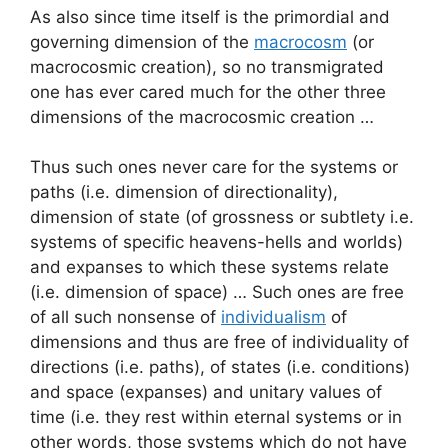
As also since time itself is the primordial and
governing dimension of the
macrocosm
(or
macrocosmic creation), so no transmigrated
one has ever cared much for the other three
dimensions of the macrocosmic creation …
Thus such ones never care for the systems or
paths (i.e. dimension of directionality),
dimension of state (of grossness or subtlety i.e.
systems of specific heavens-hells and worlds)
and expanses to which these systems relate
(i.e. dimension of space) … Such ones are free
of all such nonsense of
individualism
of
dimensions and thus are free of individuality of
directions (i.e. paths), of states (i.e. conditions)
and space (expanses) and unitary values of
time (i.e. they rest within eternal systems or in
other words, those systems which do not have