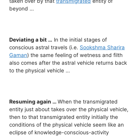
taken over by that
transmigrated
entity of
beyond …
Deviating a bit …
In the initial stages of
conscious astral travels (i.e.
Sookshma Sharira
Gaman
) the same feeling of wetness and filth
also comes after the astral vehicle returns back
to the physical vehicle …
Resuming again …
When the transmigrated
entity just about takes over the physical vehicle,
then to that transmigrated entity initially the
conditions of the physical vehicle seem like an
eclipse of knowledge-conscious-activity