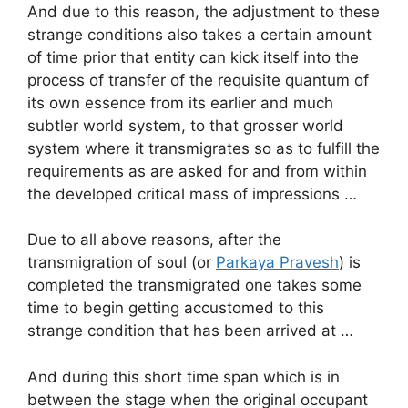
And due to this reason, the adjustment to these
strange conditions also takes a certain amount
of time prior that entity can kick itself into the
process of transfer of the requisite quantum of
its own essence from its earlier and much
subtler world system, to that grosser world
system where it transmigrates so as to fulfill the
requirements as are asked for and from within
the developed critical mass of impressions …
Due to all above reasons, after the
transmigration of soul (or
Parkaya Pravesh
) is
completed the transmigrated one takes some
time to begin getting accustomed to this
strange condition that has been arrived at …
And during this short time span which is in
between the stage when the original occupant