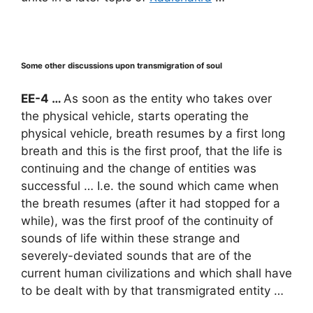
Some other discussions upon transmigration of soul
EE-4 …
As soon as the entity who takes over
the physical vehicle, starts operating the
physical vehicle, breath resumes by a first long
breath and this is the first proof, that the life is
continuing and the change of entities was
successful … I.e. the sound which came when
the breath resumes (after it had stopped for a
while), was the first proof of the continuity of
sounds of life within these strange and
severely-deviated sounds that are of the
current human civilizations and which shall have
to be dealt with by that transmigrated entity …