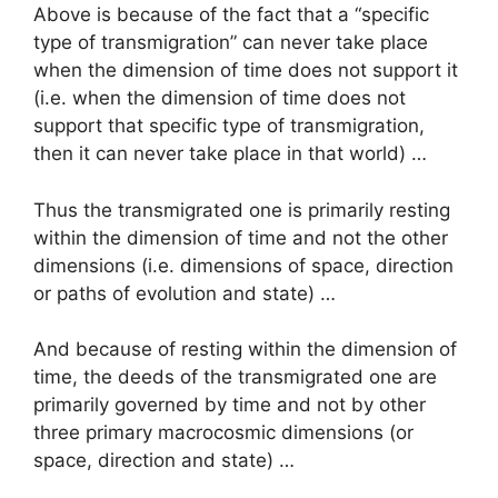
Above is because of the fact that a “specific
type of transmigration” can never take place
when the dimension of time does not support it
(i.e. when the dimension of time does not
support that specific type of transmigration,
then it can never take place in that world) …
Thus the transmigrated one is primarily resting
within the dimension of time and not the other
dimensions (i.e. dimensions of space, direction
or paths of evolution and state) …
And because of resting within the dimension of
time, the deeds of the transmigrated one are
primarily governed by time and not by other
three primary macrocosmic dimensions (or
space, direction and state) …