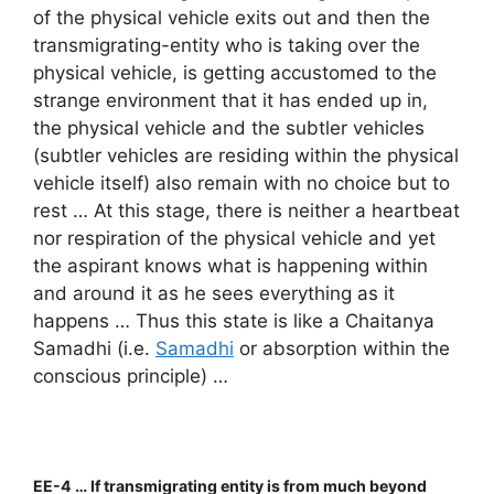
of the physical vehicle exits out and then the
transmigrating-entity who is taking over the
physical vehicle, is getting accustomed to the
strange environment that it has ended up in,
the physical vehicle and the subtler vehicles
(subtler vehicles are residing within the physical
vehicle itself) also remain with no choice but to
rest … At this stage, there is neither a heartbeat
nor respiration of the physical vehicle and yet
the aspirant knows what is happening within
and around it as he sees everything as it
happens … Thus this state is like a Chaitanya
Samadhi (i.e.
Samadhi
or absorption within the
conscious principle) …
EE-4 … If transmigrating entity is from much beyond