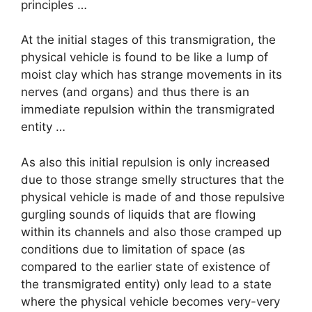
principles …
At the initial stages of this transmigration, the
physical vehicle is found to be like a lump of
moist clay which has strange movements in its
nerves (and organs) and thus there is an
immediate repulsion within the transmigrated
entity …
As also this initial repulsion is only increased
due to those strange smelly structures that the
physical vehicle is made of and those repulsive
gurgling sounds of liquids that are flowing
within its channels and also those cramped up
conditions due to limitation of space (as
compared to the earlier state of existence of
the transmigrated entity) only lead to a state
where the physical vehicle becomes very-very