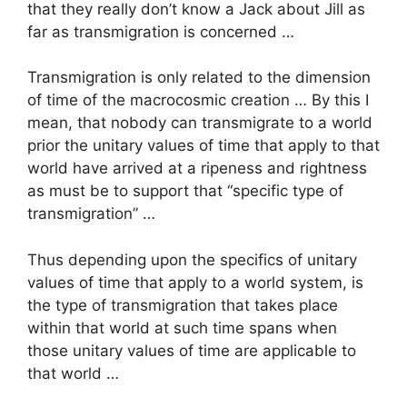
that they really don’t know a Jack about Jill as
far as transmigration is concerned …
Transmigration is only related to the dimension
of time of the macrocosmic creation … By this I
mean, that nobody can transmigrate to a world
prior the unitary values of time that apply to that
world have arrived at a ripeness and rightness
as must be to support that “specific type of
transmigration” …
Thus depending upon the specifics of unitary
values of time that apply to a world system, is
the type of transmigration that takes place
within that world at such time spans when
those unitary values of time are applicable to
that world …