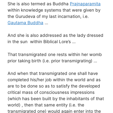
She is also termed as Buddha
Prajnaparamita
within knowledge systems that were given by
the Gurudeva of my last incarnation, i.e.
Gautama Buddha
…
And she is also addressed as the lady dressed
in the sun within Biblical Lore’s …
That transmigrated one rests within her womb
prior taking birth (i.e. prior transmigrating) …
And when that transmigrated one shall have
completed his/her job within the world and as
are to be done so as to satisfy the developed
critical mass of consciousness impressions
(which has been built by the inhabitants of that
world) , then that same entity (i.e. the
transmigrated one) would again enter into the