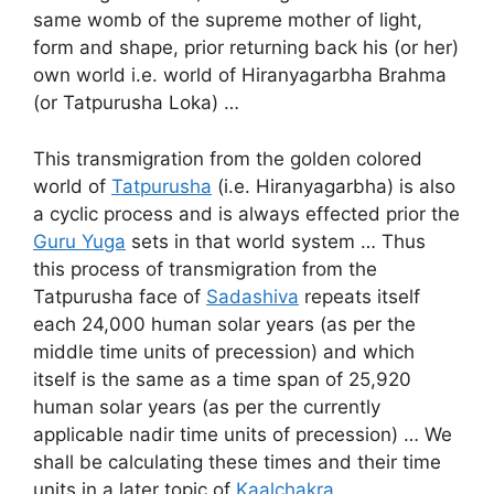
same womb of the supreme mother of light,
form and shape, prior returning back his (or her)
own world i.e. world of Hiranyagarbha Brahma
(or Tatpurusha Loka) …
This transmigration from the golden colored
world of
Tatpurusha
(i.e. Hiranyagarbha) is also
a cyclic process and is always effected prior the
Guru Yuga
sets in that world system … Thus
this process of transmigration from the
Tatpurusha face of
Sadashiva
repeats itself
each 24,000 human solar years (as per the
middle time units of precession) and which
itself is the same as a time span of 25,920
human solar years (as per the currently
applicable nadir time units of precession) … We
shall be calculating these times and their time
units in a later topic of
Kaalchakra
…