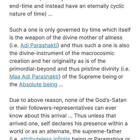
end-time and instead have an eternally cyclic
nature of time) …
Such a one is only governed by time which itself
is the weapon of the divine mother of allness
(i.e.
Adi Parashakti
) and thus such a one is also
the divine-instrument of the macrocosmic
creation and her originality as is of the
primordial-beyond and thus pristine divinity (i.e.
Maa Adi Parashakti
) of the Supreme being or
the
Absolute being
…
Due to above reason, none of the God’s-Satan
or their followers-representatives can ever
know about this arrival … Thus unless that
arrived one, self declares his presence within a
world or as an alternate, the supreme-father
(i.e.
attributeless infinite
being or Paramshiva or