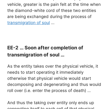
vehicle, greater is the pain felt at the time when
the diamond-white cord of these two entities
are being exchanged during the process of
transmigration of soul
…
EE-2 … Soon after completion of
transmigration of soul …
As the entity takes over the physical vehicle, it
needs to start operating it immediately
otherwise that physical vehicle would start
decomposing and degenerating and thus would
roll over (i.e. enter the process of death) …
And thus the taking over entity only ends up
connecting itself to each cell of that physical