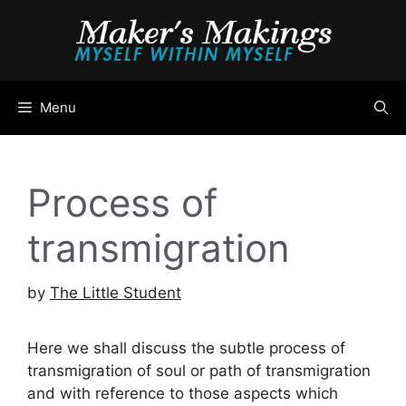
Skip
to
content
Menu
Process of
transmigration
by
The Little Student
Here we shall discuss the subtle process of
transmigration of soul or path of transmigration
and with reference to those aspects which