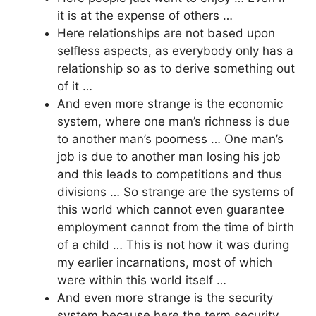
it is at the expense of others …
Here relationships are not based upon
selfless aspects, as everybody only has a
relationship so as to derive something out
of it …
And even more strange is the economic
system, where one man’s richness is due
to another man’s poorness … One man’s
job is due to another man losing his job
and this leads to competitions and thus
divisions … So strange are the systems of
this world which cannot even guarantee
employment cannot from the time of birth
of a child … This is not how it was during
my earlier incarnations, most of which
were within this world itself …
And even more strange is the security
system because here the term security