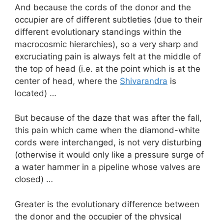
And because the cords of the donor and the
occupier are of different subtleties (due to their
different evolutionary standings within the
macrocosmic hierarchies), so a very sharp and
excruciating pain is always felt at the middle of
the top of head (i.e. at the point which is at the
center of head, where the
Shivarandra
is
located) …
But because of the daze that was after the fall,
this pain which came when the diamond-white
cords were interchanged, is not very disturbing
(otherwise it would only like a pressure surge of
a water hammer in a pipeline whose valves are
closed) …
Greater is the evolutionary difference between
the donor and the occupier of the physical