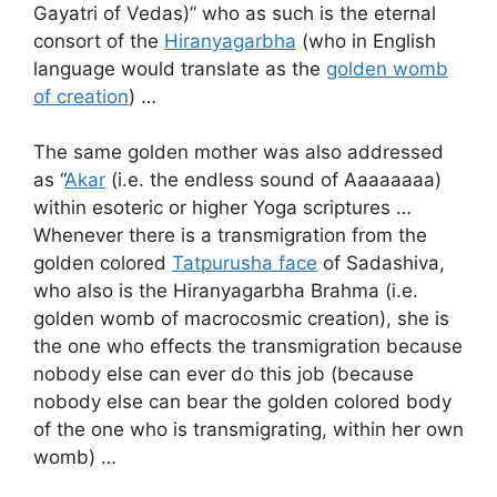
Gayatri of Vedas)” who as such is the eternal
consort of the
Hiranyagarbha
(who in English
language would translate as the
golden womb
of creation
) …
The same golden mother was also addressed
as “
Akar
(i.e. the endless sound of Aaaaaaaa)
within esoteric or higher Yoga scriptures …
Whenever there is a transmigration from the
golden colored
Tatpurusha face
of Sadashiva,
who also is the Hiranyagarbha Brahma (i.e.
golden womb of macrocosmic creation), she is
the one who effects the transmigration because
nobody else can ever do this job (because
nobody else can bear the golden colored body
of the one who is transmigrating, within her own
womb) …