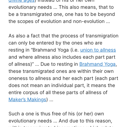
divine ages
) instead of his or her own
evolutionary needs … This also means, that to
be a transmigrated one, one has to be beyond
the scopes of evolution and non-evolution …
As also a fact that the process of transmigration
can only be entered by the ones who are
resting in “Brahmand Yoga (i.e.
union to allness
and where allness also includes each part part
of allness)” … Due to resting in
Brahmand Yoga
,
these transmigrated ones are within their own
oneness to allness and her each part (each part
does not mean an individual part, it means the
entire corpus of all these parts of allness of
Maker’s Makings
) …
Such a one is thus free of his (or her) own
evolutionary needs … And due to this reason,