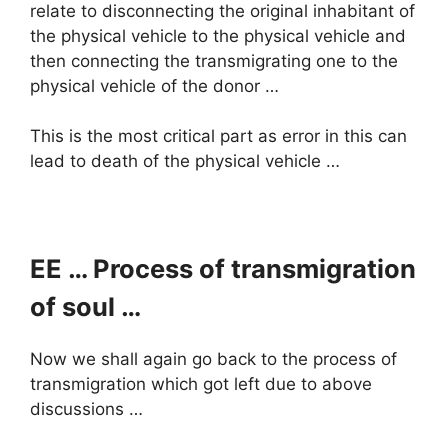
relate to disconnecting the original inhabitant of
the physical vehicle to the physical vehicle and
then connecting the transmigrating one to the
physical vehicle of the donor …
This is the most critical part as error in this can
lead to death of the physical vehicle …
EE … Process of transmigration
of soul …
Now we shall again go back to the process of
transmigration which got left due to above
discussions …