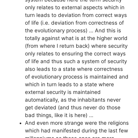
only relates to external aspects which in
turn leads to deviation from correct ways
of life (i.e. deviation from correctness of
the evolutionary process) … And this is
totally against what is at the higher world
(from where I return back) where security
only relates to ensuring the correct ways
of life and thus such a system of security
also leads to a state where correctness
of evolutionary process is maintained and
which in turn leads to a state where
external security is maintained
automatically, as the inhabitants never
get deviated (and thus never do those
bad things, like it is here) …
And even more strange were the religions
which had manifested during the last few