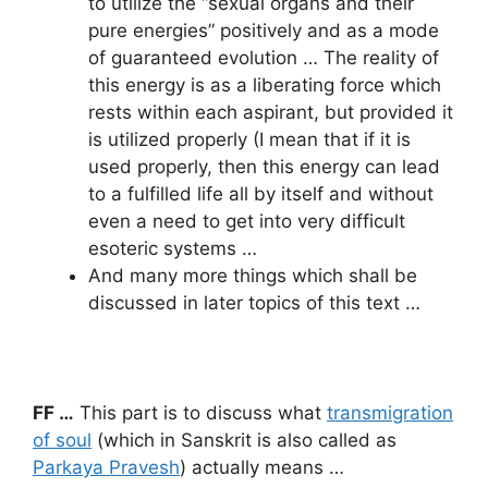
to utilize the “sexual organs and their
pure energies” positively and as a mode
of guaranteed evolution … The reality of
this energy is as a liberating force which
rests within each aspirant, but provided it
is utilized properly (I mean that if it is
used properly, then this energy can lead
to a fulfilled life all by itself and without
even a need to get into very difficult
esoteric systems …
And many more things which shall be
discussed in later topics of this text …
FF …
This part is to discuss what
transmigration
of soul
(which in Sanskrit is also called as
Parkaya Pravesh
) actually means …