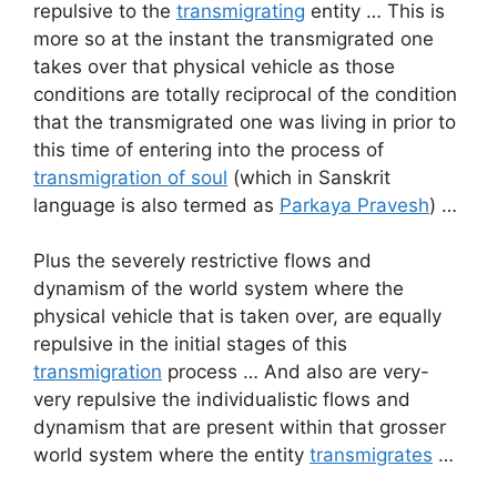
repulsive to the
transmigrating
entity … This is
more so at the instant the transmigrated one
takes over that physical vehicle as those
conditions are totally reciprocal of the condition
that the transmigrated one was living in prior to
this time of entering into the process of
transmigration of soul
(which in Sanskrit
language is also termed as
Parkaya Pravesh
) …
Plus the severely restrictive flows and
dynamism of the world system where the
physical vehicle that is taken over, are equally
repulsive in the initial stages of this
transmigration
process … And also are very-
very repulsive the individualistic flows and
dynamism that are present within that grosser
world system where the entity
transmigrates
…