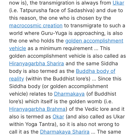
now is), the transmigration is always from
Ukar
(i.e. Tatpurusha face of Sadashiva) and due to
this reason, the one who is chosen by the
macrocosmic creation
to transmigrate to such a
world where Guru-Yuga is approaching, is also
the one who holds the
golden accomplishment
vehicle
as a minimum requirement … This
golden accomplishment vehicle is also called as
Hiranyagarbha Sharira
and the same Siddha
body is also termed as the
Buddha body of
reality
(within the Buddhist lore’s) … Since this
Siddha body (or golden accomplishment
vehicle) relates to
Dharmakaya
(of Buddhist
lore’s) which itself is the golden womb (i.e.
Hiranyagarbha Brahma
) of the Vedic lore and it
also is termed as
Okar
(and also called as Ukar
within Yoga Tantra), so it is also not wrong to
call it as the
Dharmakaya Sharira
… The same