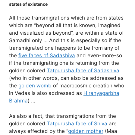
states of existence
All those transmigrations which are from states
which are “beyond all that is known, imagined
and visualized as beyond”, are within a state of
Samadhi only … And this is especially so if the
transmigrated one happens to be from any of
the
five faces of Sadashiva
and even-more-so
if the transmigrating one is returning from the
golden colored
Tatpurusha face of Sadashiva
(who in other words, can also be addressed as
the
golden womb
of macrocosmic creation who
in Vedas is also addressed as
Hiranyagarbha
Brahma
) …
As also a fact, that transmigrations from the
golden colored
Tatpurusha face of Shiva
are
always effected by the “
golden mother
(Maa