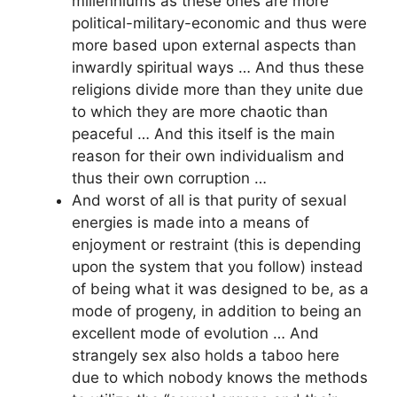
millenniums as these ones are more
political-military-economic and thus were
more based upon external aspects than
inwardly spiritual ways … And thus these
religions divide more than they unite due
to which they are more chaotic than
peaceful … And this itself is the main
reason for their own individualism and
thus their own corruption …
And worst of all is that purity of sexual
energies is made into a means of
enjoyment or restraint (this is depending
upon the system that you follow) instead
of being what it was designed to be, as a
mode of progeny, in addition to being an
excellent mode of evolution … And
strangely sex also holds a taboo here
due to which nobody knows the methods