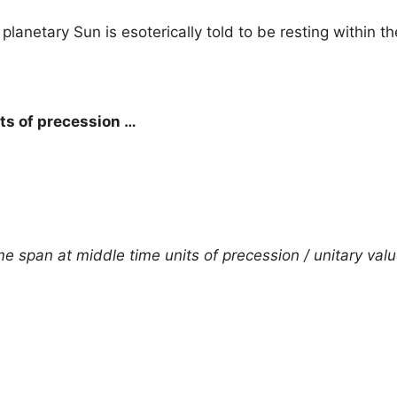
 planetary Sun is esoterically told to be resting within t
its of precession …
e span at middle time units of precession / unitary valu