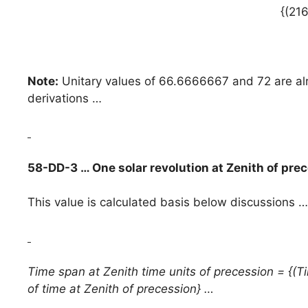
{(21
Note:
Unitary values of 66.6666667 and 72 are alre
derivations …
58-DD-3 … One solar revolution at Zenith of pre
This value is calculated basis below discussions …
Time span at Zenith time units of precession = {(Ti
of time at Zenith of precession} …