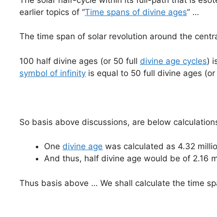
earlier topics of “
Time spans of divine ages
” …
The time span of solar revolution around the centr
100 half divine ages (or 50 full
divine age cycles
) 
symbol of infinity
is equal to 50 full divine ages (o
So basis above discussions, are below calculation
One
divine age
was calculated as 4.32 millio
And thus, half divine age would be of 2.16 
Thus basis above … We shall calculate the time sp