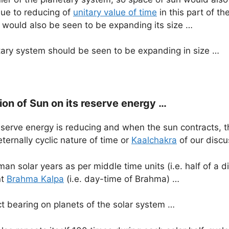
 due to reducing of
unitary value of time
in this part of th
 would also be seen to be expanding its size …
tary system should be seen to be expanding in size …
on of Sun on its reserve energy …
reserve energy is reducing and when the sun contracts, th
eternally cyclic nature of time or
Kaalchakra
of our discu
an solar years as per middle time units (i.e. half of a d
nt
Brahma Kalpa
(i.e. day-time of Brahma) …
ct bearing on planets of the solar system …