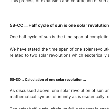
This process of expansion and contraction of sun a
58-CC … Half cycle of sun is one solar revoluti
One half cycle of sun is the time span of completin
We have stated the time span of one solar revolut
related to two solar revolutions which esoterically
58-DD … Calculation of one solar revolution …
As discussed above, one solar revolution of sun ar
mathematical symbol of infinity as is esoterically 
The solar half-cycle within its full-path that is eso