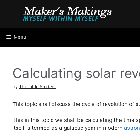
Skip
to
content
Menu
Calculating solar rev
by
The Little Student
This topic shall discuss the cycle of revolution of 
This in this topic we shall be calculating the time 
itself is termed as a galactic year in modern
astro