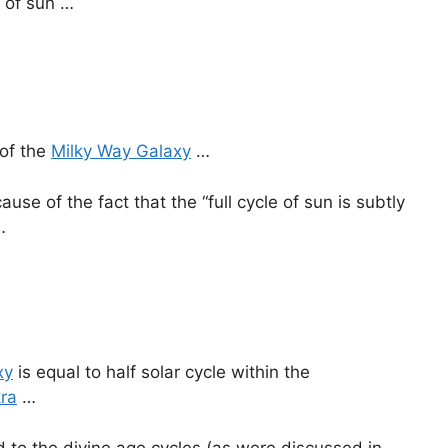
e of sun …
 of the
Milky Way Galaxy
…
use of the fact that the “full cycle of sun is subtly
…
xy
is equal to half solar cycle within the
ra
…
d to the divine age cycles (as were discussed in