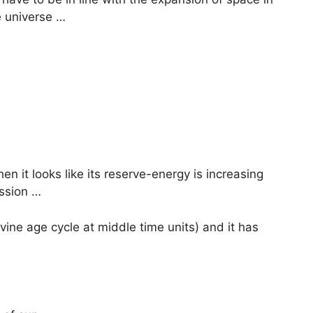
e universe …
en it looks like its reserve-energy is increasing
ssion …
ivine age cycle at middle time units) and it has