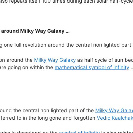
lso repeats itself 100 times during each solar half-cycl
on around Milky Way Galaxy …
g one full revolution around the central non lighted part
ion around the
Milky Way Galaxy
as half cycle of sun beca
 are going on within the
mathematical symbol of infinity
ound the central non lighted part of the
Milky Way Gala
referred to in the long gone and forgotten
Vedic Kaalchak
terically described by the
symbol of infinity
is also relate