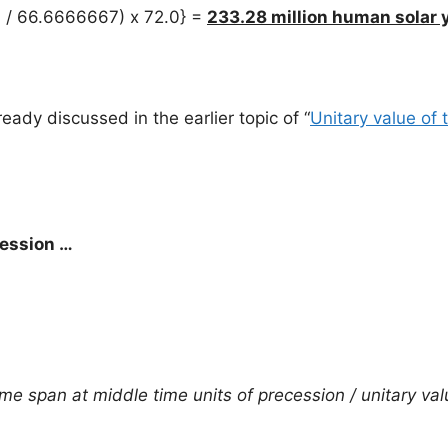
6 / 66.6666667) x 72.0} =
233.28 million human solar 
ady discussed in the earlier topic of “
Unitary value of 
cession …
me span at middle time units of precession / unitary val