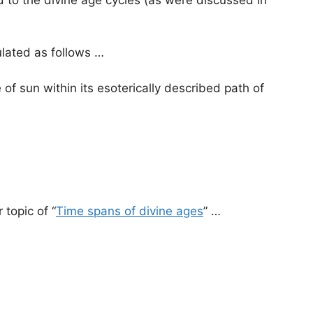
lated as follows …
e of sun within its esoterically described path of
 topic of “
Time spans of divine ages
” …