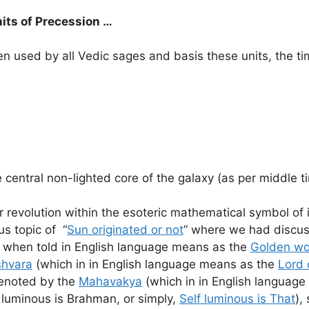
nits of Precession …
 used by all Vedic sages and basis these units, the tim
e central non-lighted core of the galaxy (as per middle t
ar revolution within the esoteric mathematical symbol of i
us topic of “
Sun originated or not
” where we had discuss
 when told in English language means as the
Golden w
shvara
(which in in English language means as the
Lord 
 denoted by the
Mahavakya
(which in in English languag
 luminous is Brahman, or simply,
Self luminous is That
),