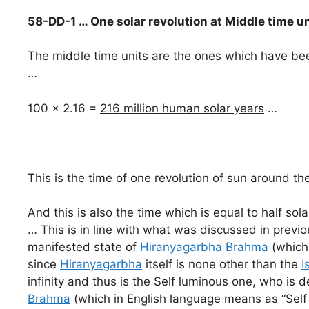
58-DD-1 … One solar revolution at Middle time u
The middle time units are the ones which have been
…
100 x 2.16 =
216 million human solar years
…
This is the time of one revolution of sun around th
And this is also the time which is equal to half sol
… This is in line with what was discussed in previo
manifested state of
Hiranyagarbha Brahma
(which
since
Hiranyagarbha
itself is none other than the
I
infinity and thus is the Self luminous one, who is
Brahma
(which in English language means as “Self