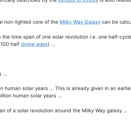
al non-lighted core of the
Milky Way Galaxy
can be calcu
is the time span of one solar revolution i.e. one half-cycl
r 100 half
divine ages
) …
s …
n human solar years … This is already given in an earlier
million human solar years …
an of a solar revolution around the Milky Way galaxy …