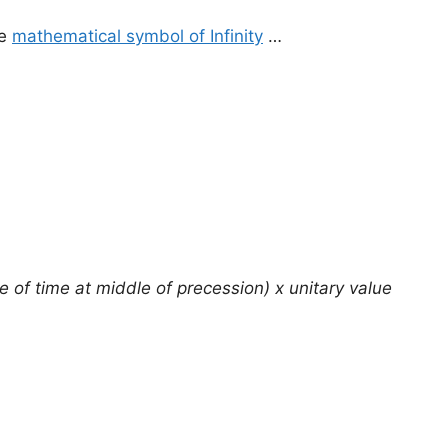
he
mathematical symbol of Infinity
…
e of time at middle of precession) x unitary value