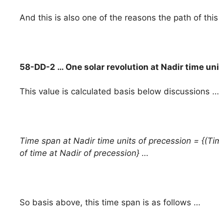
And this is also one of the reasons the path of this
58-DD-2 … One solar revolution at Nadir time un
This value is calculated basis below discussions …
Time span at Nadir time units of precession = {(Tim
of time at Nadir of precession} …
So basis above, this time span is as follows …