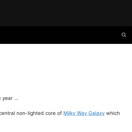
ic year …
 central non-lighted core of
Milky Way Galaxy
which