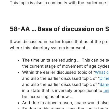
This topic is also in continuity with the earlier one
58-AA … Base of discussion on So
It was discussed in earlier topics that as of the pr
where this planetary system is present …
The time units are reducing … This can be se
the current stage of movement of age cycles
Within the earlier discussed topic of “
What c
and also the earlier discussed topic of “
Dime
and also the earlier discussed topic of “
Same
in a state that is inversely proportional to
un
be increasing as of now …
And due to above reason, space would also 
So due to this reason, since the sun is the r