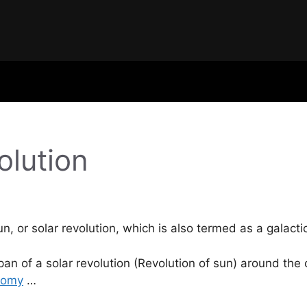
olution
sun, or solar revolution, which is also termed as a galact
span of a solar revolution (Revolution of sun) around the
nomy
…