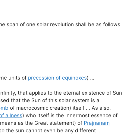
e span of one solar revolution shall be as follows
ime units of
precession of equinoxes
) …
nfinity, that applies to the eternal existence of Sun
ed that the Sun of this solar system is a
omb
of macrocosmic creation) itself … As also,
of allness
) who itself is the innermost essence of
e means as the Great statement) of
Prajnanam
 so the sun cannot even be any different …