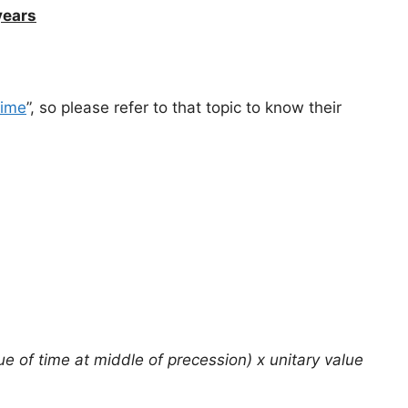
years
time
”, so please refer to that topic to know their
ue of time at middle of precession) x unitary value