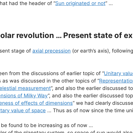
 that had the header of “
Sun originated or not
” …
lar revolution … Present state of e
esent stage of
axial precession
(or earth’s axis), followin
en from the discussions of earlier topic of “
Unitary valu
 as was discussed in the other topics of “
Representati
elestial measurement
”, and also the earlier discussed to
nsions of Milky Way
”, and also the earlier discussed topi
ness of effects of dimensions
” we had clearly discusse
itary value of space
… Thus as of now since the time uni
be found to be increasing as of now …
uler of the planetary system, so space of sun would also