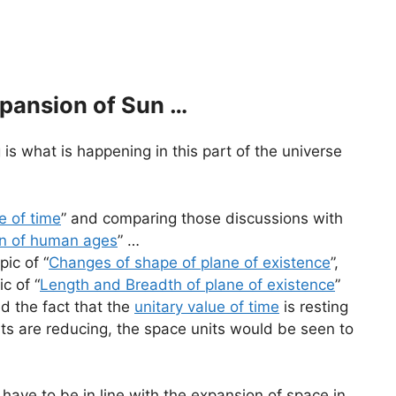
xpansion of Sun …
g is what is happening in this part of the universe
e of time
” and comparing those discussions with
on of human ages
” …
pic of “
Changes of shape of plane of existence
”,
c of “
Length and Breadth of plane of existence
”
d the fact that the
unitary value of time
is resting
ts are reducing, the space units would be seen to
 have to be in line with the expansion of space in