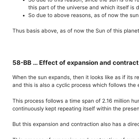
this part of the universe and which itself is
So due to above reasons, as of now the sun
Thus basis above, as of now the Sun of this plane
58-BB … Effect of expansion and contracti
When the sun expands, then it looks like as if its 
and this is also a cyclic process which follows the 
This process follows a time span of 2.16 million hum
continuously kept repeating itself within the prese
But this expansion and contraction also has a dire