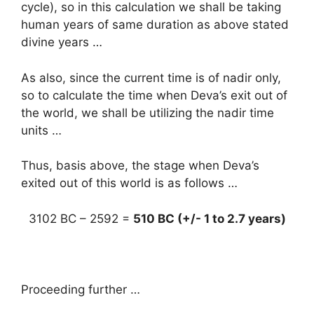
cycle), so in this calculation we shall be taking
human years of same duration as above stated
divine years …
As also, since the current time is of nadir only,
so to calculate the time when Deva’s exit out of
the world, we shall be utilizing the nadir time
units …
Thus, basis above, the stage when Deva’s
exited out of this world is as follows …
3102 BC – 2592 =
510 BC (+/- 1 to 2.7 years)
Proceeding further …