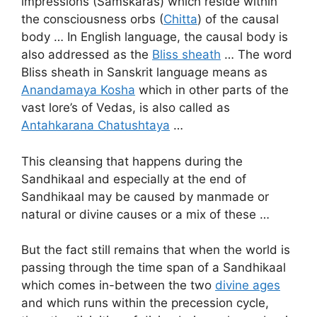
impressions (Samskaras) which reside within
the consciousness orbs (
Chitta
) of the causal
body … In English language, the causal body is
also addressed as the
Bliss sheath
… The word
Bliss sheath in Sanskrit language means as
Anandamaya Kosha
which in other parts of the
vast lore’s of Vedas, is also called as
Antahkarana Chatushtaya
…
This cleansing that happens during the
Sandhikaal and especially at the end of
Sandhikaal may be caused by manmade or
natural or divine causes or a mix of these …
But the fact still remains that when the world is
passing through the time span of a Sandhikaal
which comes in-between the two
divine ages
and which runs within the precession cycle,