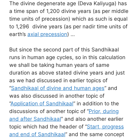
The divine degenerate age (Deva Kaliyuga) has
a time span of 1,200 divine years (as per middle
time units of precession) which as such is equal
to 1,296 divine years (as per nadir time units of
earth’s
axial precession
) …
But since the second part of this Sandhikaal
runs in human age cycles, so in this calculation
we shall be taking human years of same
duration as above stated divine years and just
as we had discussed in earlier topics of
“
Sandhikaal of divine and human ages
” and
was also discussed in another topic of
“
Application of Sandhikaal
” in addition to the
discussions of another topic of “
Prior, during
and after Sandhikaal
” and also another earlier
topic which had the header of “
Start, progress
and end of Sandhikaal
” and the same concept