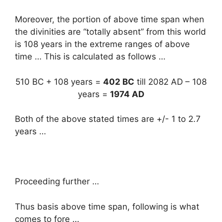
Moreover, the portion of above time span when
the divinities are “totally absent” from this world
is 108 years in the extreme ranges of above
time … This is calculated as follows …
510 BC + 108 years =
402 BC
till 2082 AD – 108
years =
1974 AD
Both of the above stated times are +/- 1 to 2.7
years …
Proceeding further …
Thus basis above time span, following is what
comes to fore …