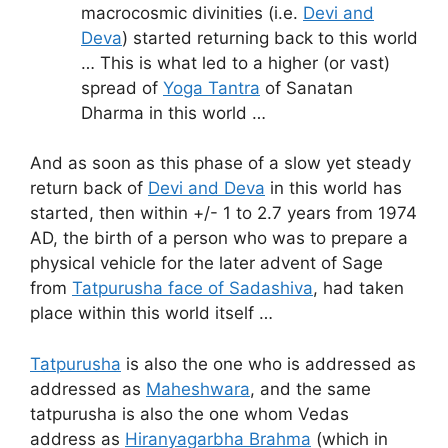
macrocosmic divinities (i.e.
Devi and
Deva
) started returning back to this world
… This is what led to a higher (or vast)
spread of
Yoga Tantra
of Sanatan
Dharma in this world …
And as soon as this phase of a slow yet steady
return back of
Devi and Deva
in this world has
started, then within +/- 1 to 2.7 years from 1974
AD, the birth of a person who was to prepare a
physical vehicle for the later advent of Sage
from
Tatpurusha face of Sadashiva
, had taken
place within this world itself …
Tatpurusha
is also the one who is addressed as
addressed as
Maheshwara
, and the same
tatpurusha is also the one whom Vedas
address as
Hiranyagarbha Brahma
(which in