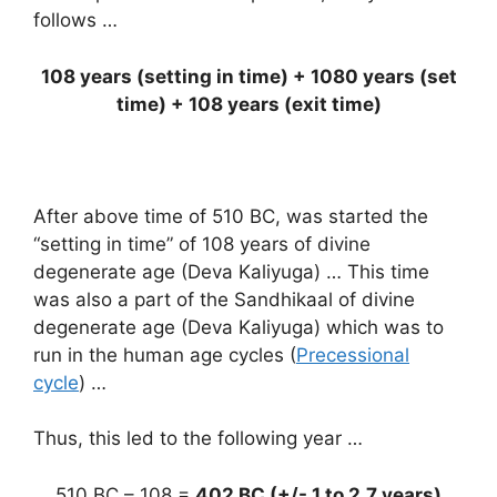
follows …
108 years (setting in time) + 1080 years (set
time) + 108 years (exit time)
After above time of 510 BC, was started the
“setting in time” of 108 years of divine
degenerate age (Deva Kaliyuga) … This time
was also a part of the Sandhikaal of divine
degenerate age (Deva Kaliyuga) which was to
run in the human age cycles (
Precessional
cycle
) …
Thus, this led to the following year …
510 BC – 108 =
402 BC (+/- 1 to 2.7 years)