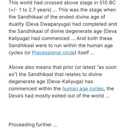
This world had crossed above stage in 510 BC
(+/- 1 to 2.7 years) … This was the stage when
the Sandhikaal of the ended divine age of
duality (Deva Dwaparyuga) had completed and
the Sandhikaal of divine degenerate age (Deva
Kaliyuga) had commenced … And both these
Sandhikaal were to run within the human age
cycles (or
Precessional circle
) itself …
Above also means that prior (or latest “as soon
as”) the Sandhikaal that relates to divine
degenerate age (Deva-Kaliyuga) has
commenced within the
human age cycles
, the
Deva’s had mostly exited out of the world …
Proceeding further …