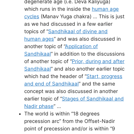
degenerate age (i.e. Deva Kaliyuga)
which runs in the inside the
human age
cycles
(Manav Yuga chakra) … This is just
as we had discussed in a few earlier
topics of “
Sandhikaal of divine and
human ages
” and was also discussed in
another topic of “
Application of
Sandhikaal
” in addition to the discussions
of another topic of “
Prior, during and after
Sandhikaal
” and also another earlier topic
which had the header of “
Start, progress
and end of Sandhikaal
” and the same
concept was also discussed in another
earlier topic of “
Stages of Sandhikaal and
Nadir phase
” …
The world is within “18 degrees
precession arc” from the Offset-Nadir
point of precession and/or is within “9