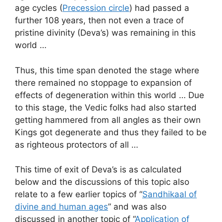
age cycles (
Precession circle
) had passed a
further 108 years, then not even a trace of
pristine divinity (Deva’s) was remaining in this
world …
Thus, this time span denoted the stage where
there remained no stoppage to expansion of
effects of degeneration within this world … Due
to this stage, the Vedic folks had also started
getting hammered from all angles as their own
Kings got degenerate and thus they failed to be
as righteous protectors of all …
This time of exit of Deva’s is as calculated
below and the discussions of this topic also
relate to a few earlier topics of “
Sandhikaal of
divine and human ages
” and was also
discussed in another topic of “
Application of