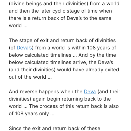
(divine beings and their divinities) from a world
and then the later cyclic stage of time when
there is a return back of Deva’s to the same
world …
The stage of exit and return back of divinities
(of
Deva’s
) from a world is within 108 years of
below calculated timelines … And by the time
below calculated timelines arrive, the Deva’s
(and their divinities) would have already exited
out of the world …
And reverse happens when the
Deva
(and their
divinities) again begin returning back to the
world … The process of this return back is also
of 108 years only …
Since the exit and return back of these