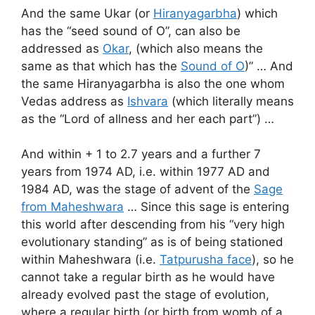
And the same Ukar (or
Hiranyagarbha
) which
has the “seed sound of O”, can also be
addressed as
Okar
, (which also means the
same as that which has the
Sound of O
)” … And
the same Hiranyagarbha is also the one whom
Vedas address as
Ishvara
(which literally means
as the “Lord of allness and her each part”) …
And within + 1 to 2.7 years and a further 7
years from 1974 AD, i.e. within 1977 AD and
1984 AD, was the stage of advent of the
Sage
from Maheshwara
… Since this sage is entering
this world after descending from his “very high
evolutionary standing” as is of being stationed
within Maheshwara (i.e.
Tatpurusha face
), so he
cannot take a regular birth as he would have
already evolved past the stage of evolution,
where a regular birth (or birth from womb of a