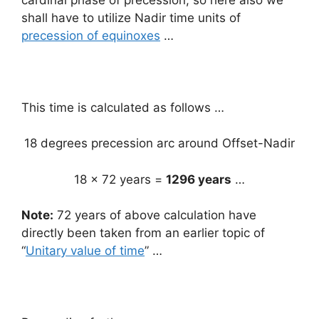
shall have to utilize Nadir time units of
precession of equinoxes
…
This time is calculated as follows …
18 degrees precession arc around Offset-Nadir
18 x 72 years =
1296 years
…
Note:
72 years of above calculation have
directly been taken from an earlier topic of
“
Unitary value of time
” …