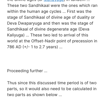
These two Sandhikaal were the ones which ran
within the human age cycles … First was the
stage of Sandhikaal of divine age of duality or
Deva Dwaparyuga and then was the stage of
Sandhikaal of divine degenerate age (Deva
Kaliyuga) … These two led to arrival of this
world at the Offset-Nadir point of precession in
786 AD (+/- 1 to 2.7 years) …
Proceeding further …
Thus since this discussed time period is of two
parts, so it would also need to be calculated in
two parts as shown below …