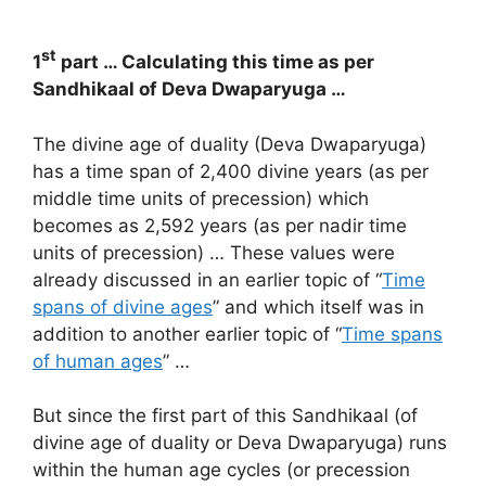
st
1
part … Calculating this time as per
Sandhikaal of Deva Dwaparyuga …
The divine age of duality (Deva Dwaparyuga)
has a time span of 2,400 divine years (as per
middle time units of precession) which
becomes as 2,592 years (as per nadir time
units of precession) … These values were
already discussed in an earlier topic of “
Time
spans of divine ages
” and which itself was in
addition to another earlier topic of “
Time spans
of human ages
” …
But since the first part of this Sandhikaal (of
divine age of duality or Deva Dwaparyuga) runs
within the human age cycles (or precession