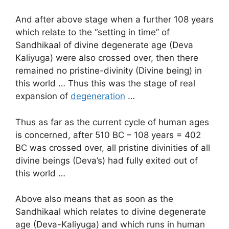
And after above stage when a further 108 years
which relate to the “setting in time” of
Sandhikaal of divine degenerate age (Deva
Kaliyuga) were also crossed over, then there
remained no pristine-divinity (Divine being) in
this world … Thus this was the stage of real
expansion of
degeneration
…
Thus as far as the current cycle of human ages
is concerned, after 510 BC – 108 years = 402
BC was crossed over, all pristine divinities of all
divine beings (Deva’s) had fully exited out of
this world …
Above also means that as soon as the
Sandhikaal which relates to divine degenerate
age (Deva-Kaliyuga) and which runs in human