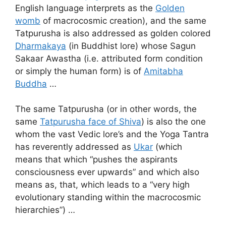
English language interprets as the
Golden
womb
of macrocosmic creation), and the same
Tatpurusha is also addressed as golden colored
Dharmakaya
(in Buddhist lore) whose Sagun
Sakaar Awastha (i.e. attributed form condition
or simply the human form) is of
Amitabha
Buddha
…
The same Tatpurusha (or in other words, the
same
Tatpurusha face of Shiva
) is also the one
whom the vast Vedic lore’s and the Yoga Tantra
has reverently addressed as
Ukar
(which
means that which “pushes the aspirants
consciousness ever upwards” and which also
means as, that, which leads to a “very high
evolutionary standing within the macrocosmic
hierarchies”) …