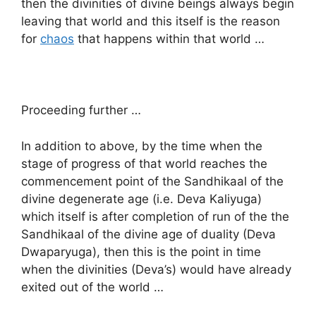
then the divinities of divine beings always begin
leaving that world and this itself is the reason
for
chaos
that happens within that world …
Proceeding further …
In addition to above, by the time when the
stage of progress of that world reaches the
commencement point of the Sandhikaal of the
divine degenerate age (i.e. Deva Kaliyuga)
which itself is after completion of run of the the
Sandhikaal of the divine age of duality (Deva
Dwaparyuga), then this is the point in time
when the divinities (Deva’s) would have already
exited out of the world …