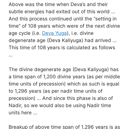
Above was the time when Deva’s and their
subtle energies had exited out of this world …
And this process continued until the “setting in
time” of 108 years which were of the next divine
age cycle (i.e.
Deva Yuga
), i.e. divine
degenerate age (Deva Kaliyuga) had arrived …
This time of 108 years is calculated as follows
…
The divine degenerate age (Deva Kaliyuga) has
a time span of 1,200 divine years (as per middle
time units of precession) which as such is equal
to 1,296 years (as per nadir time units of
precession) … And since this phase is also of
Nadir, so we would also be using Nadir time
units here …
Breakup of above time span of 1,296 years is as