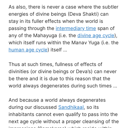
As also, there is never a case where the subtler
energies of divine beings (Deva Shakti) can
stay in its fuller effects when the world is
passing through the
intermediary time
span of
any of the Mahayuga (i.e. the
divine age cycle
),
which itself runs within the Manav Yuga (i.e. the
human age cycle
) itself …
Thus at such times, fullness of effects of
divinities (or divine beings or Deva’s) can never
be there and it is due to this reason that the
world always degenerates during such times …
And because a world always degenerates
during our discussed
Sandhikaal
, so its
inhabitants cannot even qualify to pass into the
next age cycle without a proper cleansing of the