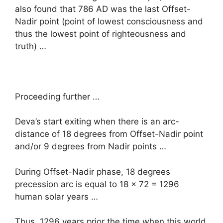
also found that 786 AD was the last Offset-
Nadir point (point of lowest consciousness and
thus the lowest point of righteousness and
truth) …
Proceeding further …
Deva’s start exiting when there is an arc-
distance of 18 degrees from Offset-Nadir point
and/or 9 degrees from Nadir points …
During Offset-Nadir phase, 18 degrees
precession arc is equal to 18 x 72 = 1296
human solar years …
Thus, 1296 years prior the time when this world