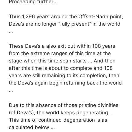
Proceeding further …
Thus 1,296 years around the Offset-Nadir point,
Deva’s are no longer “fully present” in the world
…
These Deva’s a also exit out within 108 years
from the extreme ranges of this time at the
stage when this time span starts … And then
after this time is about to complete and 108
years are still remaining to its completion, then
the Deva’s again begin returning back the world
…
Due to this absence of those pristine divinities
(of Deva’s), the world keeps degenerating …
This time of continued degeneration is as
calculated below …