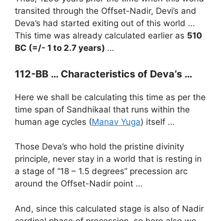
transited through the Offset-Nadir, Devi’s and
Deva’s had started exiting out of this world …
This time was already calculated earlier as
510
BC (=/- 1 to 2.7 years)
…
112-BB …
Characteristics of Deva’s …
Here we shall be calculating this time as per the
time span of Sandhikaal that runs within the
human age cycles (
Manav Yuga
) itself …
Those Deva’s who hold the pristine divinity
principle, never stay in a world that is resting in
a stage of “18 – 1.5 degrees” precession arc
around the Offset-Nadir point …
And, since this calculated stage is also of Nadir
cardinal phase of precession, so here also we