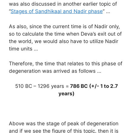
was also discussed in another earlier topic of
“
Stages of Sandhikaal and Nadir phase
” …
As also, since the current time is of Nadir only,
so to calculate the time when Deva’s exit out of
the world, we would also have to utilize Nadir
time units …
Therefore, the time that relates to this phase of
degeneration was arrived as follows …
510 BC – 1296 years =
786 BC (+/- 1 to 2.7
years)
Above was the stage of peak of degeneration
and if we see the figure of this topic, then it is