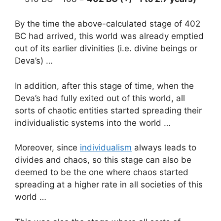
By the time the above-calculated stage of 402
BC had arrived, this world was already emptied
out of its earlier divinities (i.e. divine beings or
Deva’s) …
In addition, after this stage of time, when the
Deva’s had fully exited out of this world, all
sorts of chaotic entities started spreading their
individualistic systems into the world …
Moreover, since
individualism
always leads to
divides and chaos, so this stage can also be
deemed to be the one where chaos started
spreading at a higher rate in all societies of this
world …