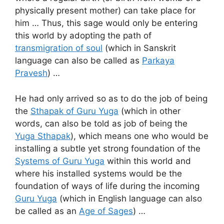
physically present mother) can take place for
him … Thus, this sage would only be entering
this world by adopting the path of
transmigration of soul
(which in Sanskrit
language can also be called as
Parkaya
Pravesh
) …
He had only arrived so as to do the job of being
the
Sthapak of Guru Yuga
(which in other
words, can also be told as job of being the
Yuga Sthapak
), which means one who would be
installing a subtle yet strong foundation of the
Systems of Guru Yuga
within this world and
where his installed systems would be the
foundation of ways of life during the incoming
Guru Yuga
(which in English language can also
be called as an
Age of Sages
) …