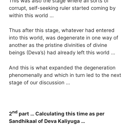
This was also the stage where all sorts of
corrupt, self-seeking ruler started coming by
within this world …
Thus after this stage, whatever had entered
into this world, was degenerate in one way of
another as the pristine divinities of divine
beings (Deva’s) had already left this world …
And this is what expanded the degeneration
phenomenally and which in turn led to the next
stage of our discussion …
nd
2
part … Calculating this time as per
Sandhikaal of Deva Kaliyuga …