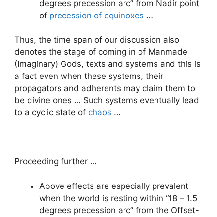
degrees precession arc” from Nadir point
of
precession of equinoxes
…
Thus, the time span of our discussion also
denotes the stage of coming in of Manmade
(Imaginary) Gods, texts and systems and this is
a fact even when these systems, their
propagators and adherents may claim them to
be divine ones … Such systems eventually lead
to a cyclic state of
chaos
…
Proceeding further …
Above effects are especially prevalent
when the world is resting within “18 – 1.5
degrees precession arc” from the Offset-