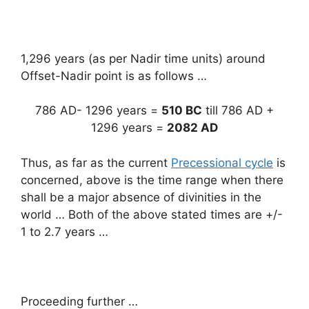
1,296 years (as per Nadir time units) around
Offset-Nadir point is as follows …
786 AD- 1296 years =
510 BC
till 786 AD +
1296 years =
2082 AD
Thus, as far as the current
Precessional cycle
is
concerned, above is the time range when there
shall be a major absence of divinities in the
world … Both of the above stated times are +/-
1 to 2.7 years …
Proceeding further …