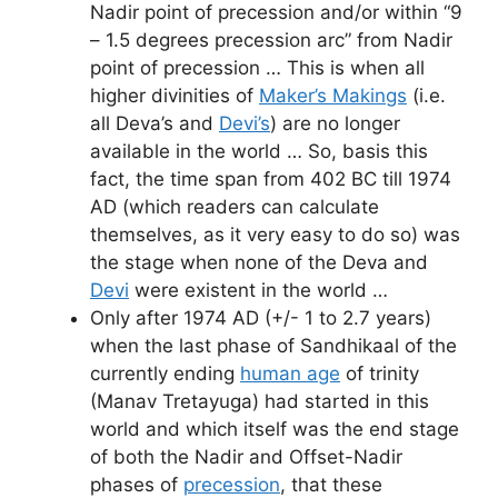
Nadir point of precession and/or within “9
– 1.5 degrees precession arc” from Nadir
point of precession … This is when all
higher divinities of
Maker’s Makings
(i.e.
all Deva’s and
Devi’s
) are no longer
available in the world … So, basis this
fact, the time span from 402 BC till 1974
AD (which readers can calculate
themselves, as it very easy to do so) was
the stage when none of the Deva and
Devi
were existent in the world …
Only after 1974 AD (+/- 1 to 2.7 years)
when the last phase of Sandhikaal of the
currently ending
human age
of trinity
(Manav Tretayuga) had started in this
world and which itself was the end stage
of both the Nadir and Offset-Nadir
phases of
precession
, that these