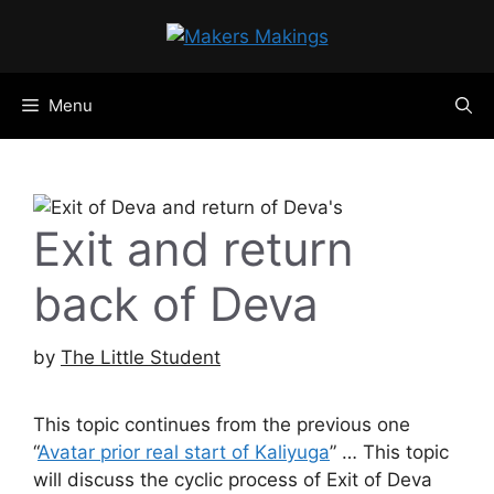
Skip
to
content
Menu
Exit and return
back of Deva
by
The Little Student
This topic continues from the previous one
“
Avatar prior real start of Kaliyuga
” … This topic
will discuss the cyclic process of Exit of Deva