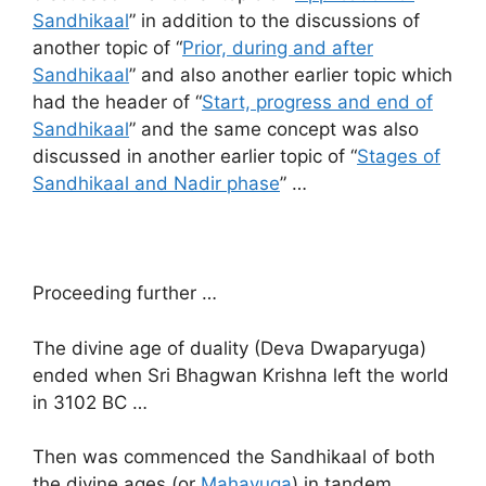
Sandhikaal
” in addition to the discussions of
another topic of “
Prior, during and after
Sandhikaal
” and also another earlier topic which
had the header of “
Start, progress and end of
Sandhikaal
” and the same concept was also
discussed in another earlier topic of “
Stages of
Sandhikaal and Nadir phase
” …
Proceeding further …
The divine age of duality (Deva Dwaparyuga)
ended when Sri Bhagwan Krishna left the world
in 3102 BC …
Then was commenced the Sandhikaal of both
the divine ages (or
Mahayuga
) in tandem …