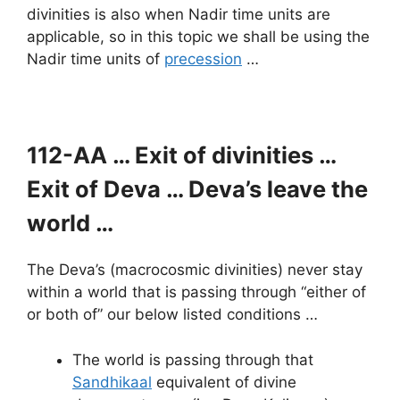
divinities is also when Nadir time units are
applicable, so in this topic we shall be using the
Nadir time units of
precession
…
112-AA … Exit of divinities …
Exit of Deva … Deva’s leave the
world …
The Deva’s (macrocosmic divinities) never stay
within a world that is passing through “either of
or both of” our below listed conditions …
The world is passing through that
Sandhikaal
equivalent of divine