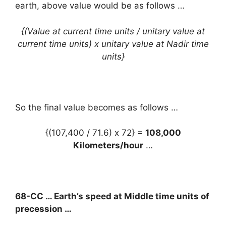
earth, above value would be as follows …
{(Value at current time units / unitary value at
current time units) x unitary value at Nadir time
units}
So the final value becomes as follows …
{(107,400 / 71.6) x 72} =
108,000
Kilometers/hour
…
68-CC … Earth’s speed at Middle time units of
precession …