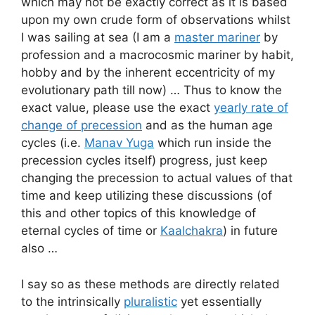
which may not be exactly correct as it is based
upon my own crude form of observations whilst
I was sailing at sea (I am a
master mariner
by
profession and a macrocosmic mariner by habit,
hobby and by the inherent eccentricity of my
evolutionary path till now) … Thus to know the
exact value, please use the exact
yearly rate of
change of precession
and as the human age
cycles (i.e.
Manav Yuga
which run inside the
precession cycles itself) progress, just keep
changing the precession to actual values of that
time and keep utilizing these discussions (of
this and other topics of this knowledge of
eternal cycles of time or
Kaalchakra
) in future
also …
I say so as these methods are directly related
to the intrinsically
pluralistic
yet essentially