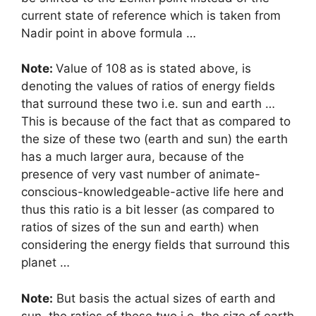
current state of reference which is taken from
Nadir point in above formula …
Note:
Value of 108 as is stated above, is
denoting the values of ratios of energy fields
that surround these two i.e. sun and earth …
This is because of the fact that as compared to
the size of these two (earth and sun) the earth
has a much larger aura, because of the
presence of very vast number of animate-
conscious-knowledgeable-active life here and
thus this ratio is a bit lesser (as compared to
ratios of sizes of the sun and earth) when
considering the energy fields that surround this
planet …
Note:
But basis the actual sizes of earth and
sun, the ratios of these two i.e. the size of earth