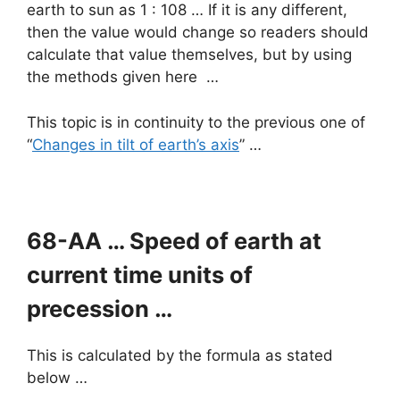
earth to sun as 1 : 108 … If it is any different,
then the value would change so readers should
calculate that value themselves, but by using
the methods given here …
This topic is in continuity to the previous one of
“
Changes in tilt of earth’s axis
” …
68-AA … Speed of earth at
current time units of
precession …
This is calculated by the formula as stated
below …