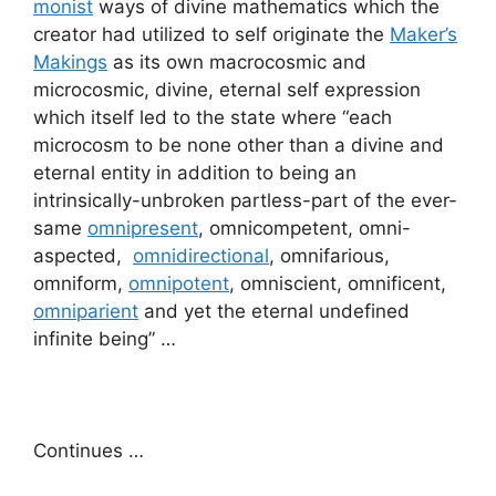
monist
ways of divine mathematics which the
creator had utilized to self originate the
Maker’s
Makings
as its own macrocosmic and
microcosmic, divine, eternal self expression
which itself led to the state where “each
microcosm to be none other than a divine and
eternal entity in addition to being an
intrinsically-unbroken partless-part of the ever-
same
omnipresent
, omnicompetent, omni-
aspected,
omnidirectional
, omnifarious,
omniform,
omnipotent
, omniscient, omnificent,
omniparient
and yet the eternal undefined
infinite being” …
Continues …