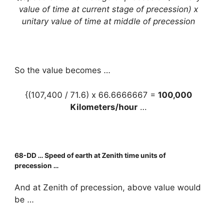
value of time at current stage of precession) x
unitary value of time at middle of precession
So the value becomes …
{(107,400 / 71.6) x 66.6666667 =
100,000
Kilometers/hour
…
68
-DD … Speed of earth at Zenith time units of
precession …
And at Zenith of precession, above value would
be …