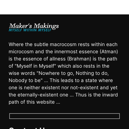
Where the subtle macrocosm rests within each
microcosm and the innermost essence (Atman)
is the essence of allness (Brahman) is the path
of "Myself in Myself" which also rests in the
wise words "Nowhere to go, Nothing to do,
Nobody to be" … This leads to a state where
one is neither existent nor not-existent and yet
the eternally-existent one … Thus is the inward
path of this website …