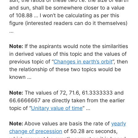
and sun, shall be somewhere closer to a value
of 108.88 … I won’t be calculating as per this
figure (interested readers can do it themselves)
…
Note:
If the aspirants would note the similarities
in derived values of this topic and the values of
previous topic of “
Changes in earth’s orbit
”, then
the relationship of these two topics would be
known …
Note:
The values of 72, 71.6, 61.3333333 and
66.6666667 are directly taken from the earlier
topic of “
Unitary value of time
” …
Note:
Above values are basis the rate of
yearly
change of precession
of 50.28 arc seconds,