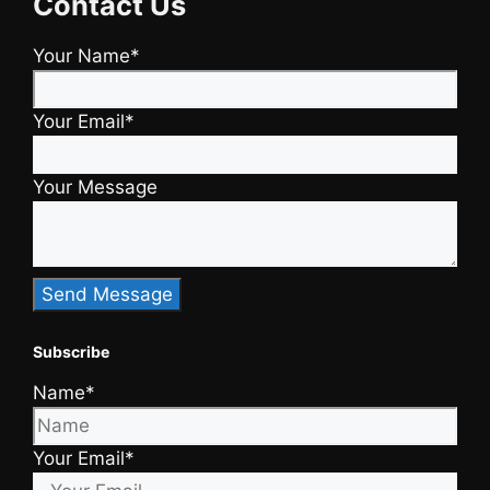
Contact Us
Your Name*
Your Email*
Your Message
Subscribe
Name*
Your Email*