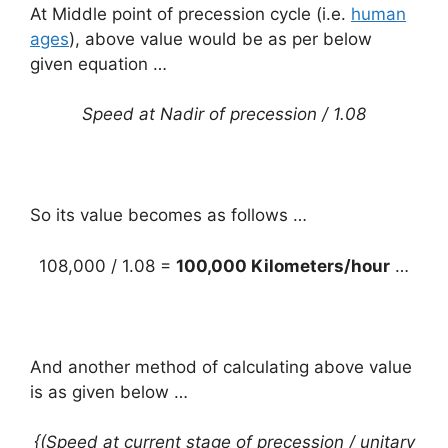
At Middle point of precession cycle (i.e.
human
ages
), above value would be as per below
given equation …
Speed at Nadir of precession / 1.08
So its value becomes as follows …
108,000 / 1.08 =
100,000 Kilometers/hour
…
And another method of calculating above value
is as given below …
{(Speed at current stage of precession / unitary