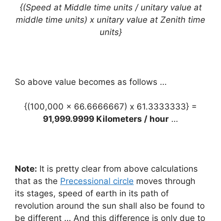
{(Speed at Middle time units / unitary value at
middle time units) x unitary value at Zenith time
units}
So above value becomes as follows …
{(100,000 x 66.6666667) x 61.3333333} =
91,999.9999 Kilometers / hour
…
Note:
It is pretty clear from above calculations
that as the
Precessional circle
moves through
its stages, speed of earth in its path of
revolution around the sun shall also be found to
be different … And this difference is only due to