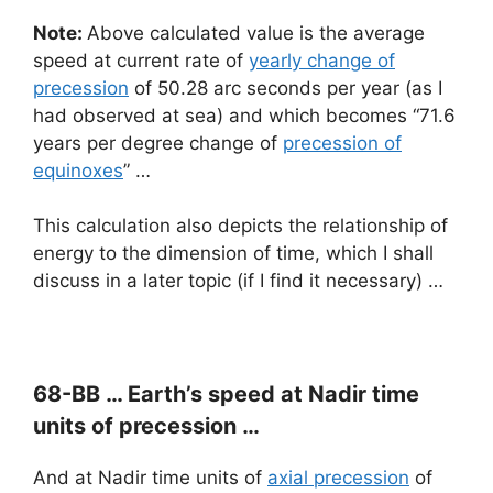
Note:
Above calculated value is the average
speed at current rate of
yearly change of
precession
of 50.28 arc seconds per year (as I
had observed at sea) and which becomes “71.6
years per degree change of
precession of
equinoxes
” …
This calculation also depicts the relationship of
energy to the dimension of time, which I shall
discuss in a later topic (if I find it necessary) …
68-BB …
Earth’s speed
at Nadir time
units of precession …
And at Nadir time units of
axial precession
of