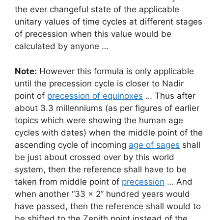
the ever changeful state of the applicable
unitary values of time cycles at different stages
of precession when this value would be
calculated by anyone …
Note:
However this formula is only applicable
until the precession cycle is closer to Nadir
point of
precession of equinoxes
… Thus after
about 3.3 millenniums (as per figures of earlier
topics which were showing the human age
cycles with dates) when the middle point of the
ascending cycle of incoming
age of sages
shall
be just about crossed over by this world
system, then the reference shall have to be
taken from middle point of
precession
… And
when another “33 x 2” hundred years would
have passed, then the reference shall would to
be shifted to the Zenith point instead of the