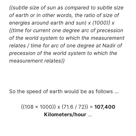
{(subtle size of sun as compared to subtle size
of earth or in other words, the ratio of size of
energies around earth and sun) x (1000)} x
{(time for current one degree arc of precession
of the world system to which the measurement
relates / time for arc of one degree at Nadir of
precession of the world system to which the
measurement relates)}
So the speed of earth would be as follows …
{(108 x 1000)} x (71.6 / 72)} =
107,400
Kilometers/hour
…