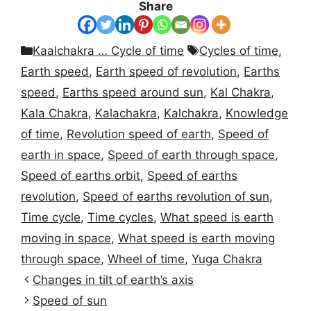
Share
Categories
Tags
Kaalchakra … Cycle of time
Cycles of time
,
Earth speed
,
Earth speed of revolution
,
Earths
speed
,
Earths speed around sun
,
Kal Chakra
,
Kala Chakra
,
Kalachakra
,
Kalchakra
,
Knowledge
of time
,
Revolution speed of earth
,
Speed of
earth in space
,
Speed of earth through space
,
Speed of earths orbit
,
Speed of earths
revolution
,
Speed of earths revolution of sun
,
Time cycle
,
Time cycles
,
What speed is earth
moving in space
,
What speed is earth moving
through space
,
Wheel of time
,
Yuga Chakra
Changes in tilt of earth’s axis
Speed of sun