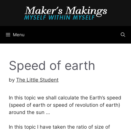
Skip
to
content
Menu
Speed of earth
by
The Little Student
In this topic we shall calculate the Earth’s speed
(speed of earth or speed of revolution of earth)
around the sun …
In this topic I have taken the ratio of size of