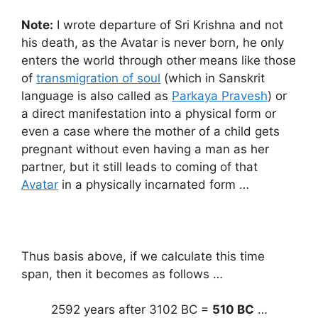
Note:
I wrote departure of Sri Krishna and not
his death, as the Avatar is never born, he only
enters the world through other means like those
of
transmigration of soul
(which in Sanskrit
language is also called as
Parkaya Pravesh
) or
a direct manifestation into a physical form or
even a case where the mother of a child gets
pregnant without even having a man as her
partner, but it still leads to coming of that
Avatar
in a physically incarnated form …
Thus basis above, if we calculate this time
span, then it becomes as follows …
2592 years after 3102 BC =
510 BC
…