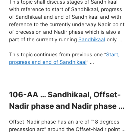
This topic shall discuss stages of Sandhikaal
with reference to start of Sandhikaal, progress
of Sandhikaal and end of Sandhikaal and with
reference to the currently underway Nadir point
of precession and Nadir phase which is also a
part of the currently running
Sandhikaal
only …
This topic continues from previous one “
Start,
progress and end of Sandhikaal
” …
106-AA …
Sandhikaal, Offset-
Nadir phase and Nadir phase …
Offset-Nadir phase has an arc of “18 degrees
precession arc” around the Offset-Nadir point …