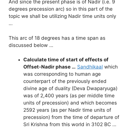
And since the present phase is of Nadir (i.e. 9
degrees precession arc) so in this part of the
topic we shall be utilizing Nadir time units only
…
This arc of 18 degrees has a time span as
discussed below …
Calculate time of start of effects of
Offset-Nadir phase …
Sandhikaal
which
was corresponding to human age
counterpart of the previously ended
divine age of duality (Deva Dwaparyuga)
was of 2,400 years (as per middle time
units of precession) and which becomes
2592 years (as per Nadir time units of
precession) from the time of departure of
Sri Krishna from this world in 3102 BC …