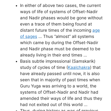
In either of above two cases, the current
ways of life of systems of Offset-Nadir
and Nadir phases would be gone without
even a trace of them being found at
distant future times of the incoming
age
of sages
… Thus “almost” all systems
which came by during the Offset-Nadir
and Nadir phase must be deemed to be
already living in their end times …
Basis subtle impressional (Samskarik)
study of cycles of time (
Kaalchakra
) that
have already passed until now, it is also
seen that in majority of past times when
Guru Yuga was arriving to a world, the
systems of Offset-Nadir and Nadir had
amended their ways of life and thus they
had not exited out of this world …
Thus, during history as was of previous