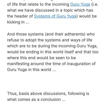
of life that relate to the incoming
Guru Yuga
(i.e.
what we have discussed in a topic which has
the header of
Systems of Guru Yuga
) would be
kicking in …
And those systems (and their adherents) who
refuse to adopt the systems and ways of life
which are to be during the incoming Guru Yuga,
would be ending in this world itself and that too
where this end would be seen to be
manifesting around the time of inauguration of
Guru Yuga in this world …
Thus, basis above discussions, following is
what comes as a conclusion …