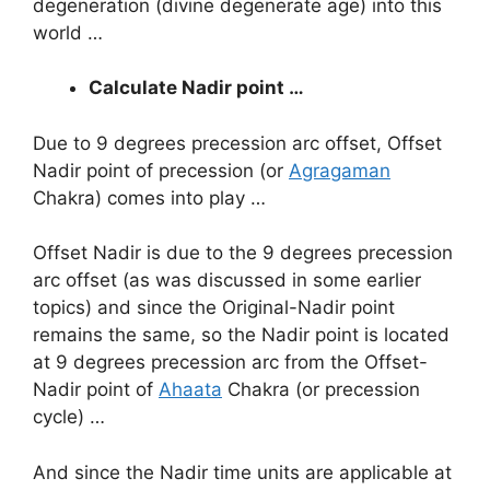
degeneration (divine degenerate age) into this
world …
Calculate Nadir point …
Due to 9 degrees precession arc offset, Offset
Nadir point of precession (or
Agragaman
Chakra) comes into play …
Offset Nadir is due to the 9 degrees precession
arc offset (as was discussed in some earlier
topics) and since the Original-Nadir point
remains the same, so the Nadir point is located
at 9 degrees precession arc from the Offset-
Nadir point of
Ahaata
Chakra (or precession
cycle) …
And since the Nadir time units are applicable at