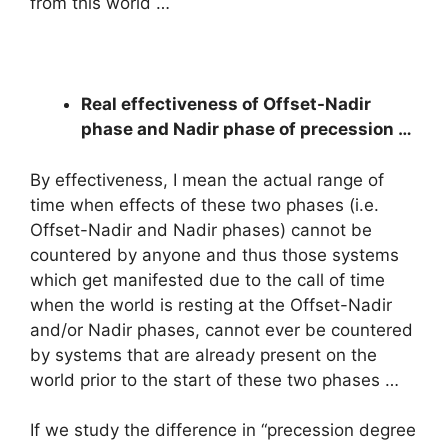
from this world …
Real effectiveness of Offset-Nadir
phase and Nadir phase of precession …
By effectiveness, I mean the actual range of
time when effects of these two phases (i.e.
Offset-Nadir and Nadir phases) cannot be
countered by anyone and thus those systems
which get manifested due to the call of time
when the world is resting at the Offset-Nadir
and/or Nadir phases, cannot ever be countered
by systems that are already present on the
world prior to the start of these two phases …
If we study the difference in “precession degree