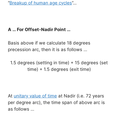
“
Breakup of human age cycles
”…
A … For Offset-Nadir Point …
Basis above if we calculate 18 degrees
precession arc, then it is as follows …
1.5 degrees (setting in time) + 15 degrees (set
time) + 1.5 degrees (exit time)
At
unitary value of time
at Nadir (i.e. 72 years
per degree arc), the time span of above arc is
as follows …