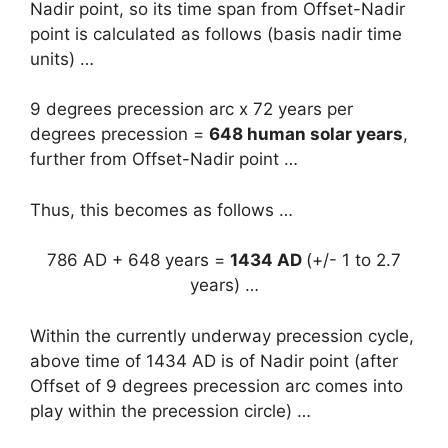
Nadir point, so its time span from Offset-Nadir
point is calculated as follows (basis nadir time
units) …
9 degrees precession arc x 72 years per
degrees precession =
648 human solar years
,
further from Offset-Nadir point …
Thus, this becomes as follows …
786 AD + 648 years =
1434 AD
(+/- 1 to 2.7
years) …
Within the currently underway precession cycle,
above time of 1434 AD is of Nadir point (after
Offset of 9 degrees precession arc comes into
play within the precession circle) …