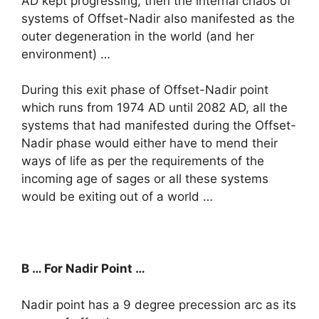
AD kept progressing, then the internal chaos of
systems of Offset-Nadir also manifested as the
outer degeneration in the world (and her
environment) …
During this exit phase of Offset-Nadir point
which runs from 1974 AD until 2082 AD, all the
systems that had manifested during the Offset-
Nadir phase would either have to mend their
ways of life as per the requirements of the
incoming age of sages or all these systems
would be exiting out of a world …
B … For Nadir Point …
Nadir point has a 9 degree precession arc as its