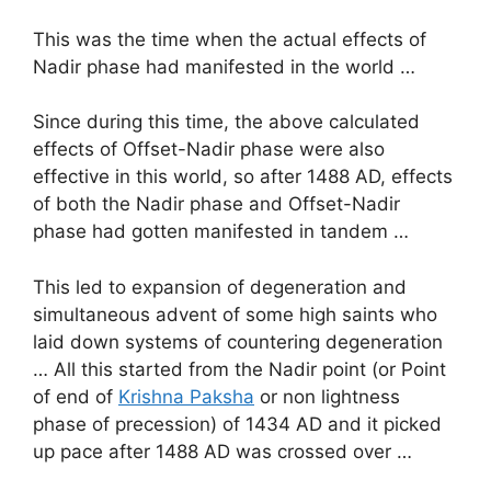
This was the time when the actual effects of
Nadir phase had manifested in the world …
Since during this time, the above calculated
effects of Offset-Nadir phase were also
effective in this world, so after 1488 AD, effects
of both the Nadir phase and Offset-Nadir
phase had gotten manifested in tandem …
This led to expansion of degeneration and
simultaneous advent of some high saints who
laid down systems of countering degeneration
… All this started from the Nadir point (or Point
of end of
Krishna Paksha
or non lightness
phase of precession) of 1434 AD and it picked
up pace after 1488 AD was crossed over …