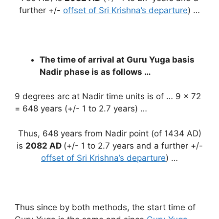
further +/-
offset of Sri Krishna’s departure
) …
The time of arrival at Guru Yuga basis
Nadir phase is as follows …
9 degrees arc at Nadir time units is of … 9 x 72
= 648 years (+/- 1 to 2.7 years) …
Thus, 648 years from Nadir point (of 1434 AD)
is
2082 AD
(+/- 1 to 2.7 years and a further +/-
offset of Sri Krishna’s departure
) …
Thus since by both methods, the start time of