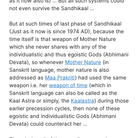
as it now also is) … But all such systems could
not even survive the Sandhikaal …
But at such times of last phase of Sandhikaal
(Just as it now is since 1974 AD), because the
time itself is that weapon of Mother Nature
which she never shares with any of the
individualistic and thus egoistic Gods (Abhimani
Devata), so whenever
Mother Nature
(in
Sanskrit language, mother nature is also
addressed as
Maa Prakriti
) had used the same
weapon i.e. her
weapon of time
(which in
Sanskrit language can also be called as the
Kaal Astra or simply, the
Kaalastra
) during those
earlier precession cycles, then none of these
egoistic and individualistic Gods (Abhimani
Devata) could counteract her …