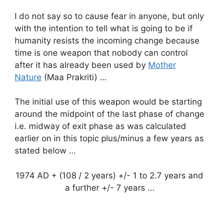
I do not say so to cause fear in anyone, but only
with the intention to tell what is going to be if
humanity resists the incoming change because
time is one weapon that nobody can control
after it has already been used by
Mother
Nature
(Maa Prakriti) …
The initial use of this weapon would be starting
around the midpoint of the last phase of change
i.e. midway of exit phase as was calculated
earlier on in this topic plus/minus a few years as
stated below …
1974 AD + (108 / 2 years) +/- 1 to 2.7 years and
a further +/- 7 years …