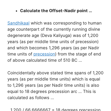
Calculate the Offset-Nadir point …
Sandhikaal
which was corresponding to human
age counterpart of the currently running divine
degenerate age (Deva Kaliyuga) was of 1,200
years (as per middle time units of precession)
and which becomes 1,296 years (as per Nadir
time units of
precession
) from the stage of end
of above calculated time of 510 BC …
Coincidentally above stated time spans of 1,200
years (as per middle time units) which is equal
to 1,296 years (as per Nadir time units) is also
equal to 18 degrees precession arc … This is
calculated as follows …
1,200 / 66.6666667 = 18 degrees precession