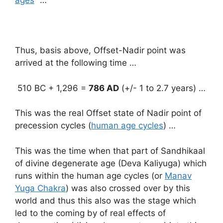
ages
” …
Thus, basis above, Offset-Nadir point was
arrived at the following time …
510 BC + 1,296 =
786 AD
(+/- 1 to 2.7 years) …
This was the real Offset state of Nadir point of
precession cycles (
human age cycles
) …
This was the time when that part of Sandhikaal
of divine degenerate age (Deva Kaliyuga) which
runs within the human age cycles (or
Manav
Yuga Chakra
) was also crossed over by this
world and thus this also was the stage which
led to the coming by of real effects of