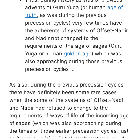
advents of Guru Yuga (or human
age of
truth
, as was during the previous
precession cycles) very few times have
the adherents of systems of Offset-Nadir
and Nadir not changed to the
requirements of the age of sages (Guru
Yuga or human
golden age
) which was
also approaching during those previous
precession cycles …
As also, during the previous precession cycles
there have definitely been some rare cases
when the some of the systems of Offset-Nadir
and Nadir had refused to change to the
requirements of ways of life of the incoming age
of sages (which was also approaching during
the times of those earlier precession cycles, just