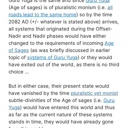
Guru Yuga is the same and since
Guru Yuga
(Age of sages) is of pluralistic monism (i.e.
all
roads lead to the same home
) so by the time
2082 AD (+/- whatever is stated above) arrives,
all systems that originated during the Offset-
Nadir and Nadir phases would have either
changed to the requirements of incoming
Age
of Sages
(as was briefly discussed in earlier
topic of
systems of Guru Yuga
) or they would
have exited out of the world, as there is no third
choice …
But in either case, their present state would
have vanished by the time
pluralistic yet monist
subtle-divinities of the Age of sages (i.e.
Guru
Yuga
) would have entered this world and thus
as far as the current nature of these systems
stands in time, they would have already gone