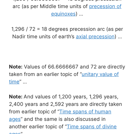
arc (as per Middle time units of
precession of
equinoxes
) …
1,296 / 72 = 18 degrees precession arc (as per
Nadir time units of earth’s
axial precession
) …
Note:
Values of 66.6666667 and 72 are directly
taken from an earlier topic of “
unitary value of
time
” …
Note:
And values of 1,200 years, 1,296 years,
2,400 years and 2,592 years are directly taken
from earlier topic of “
Time spans of human
ages
” and the same is also discussed in
another earlier topic of “
Time spans of divine