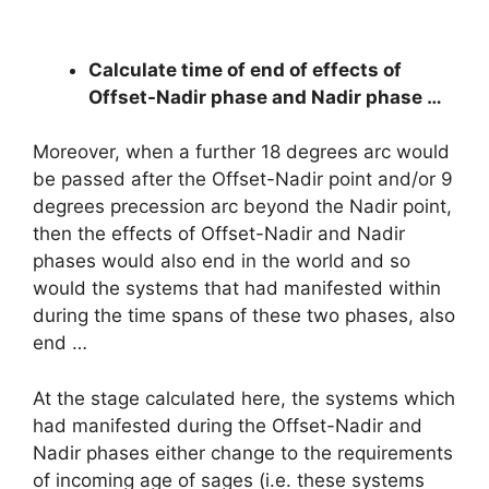
Calculate time of end of effects of
Offset-Nadir phase and Nadir phase …
Moreover, when a further 18 degrees arc would
be passed after the Offset-Nadir point and/or 9
degrees precession arc beyond the Nadir point,
then the effects of Offset-Nadir and Nadir
phases would also end in the world and so
would the systems that had manifested within
during the time spans of these two phases, also
end …
At the stage calculated here, the systems which
had manifested during the Offset-Nadir and
Nadir phases either change to the requirements
of incoming age of sages (i.e. these systems