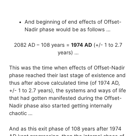
And beginning of end effects of Offset-
Nadir phase would be as follows …
2082 AD – 108 years =
1974 AD
(+/- 1 to 2.7
years) …
This was the time when effects of Offset-Nadir
phase reached their last stage of existence and
thus after above calculated time (of 1974 AD,
+/- 1 to 2.7 years), the systems and ways of life
that had gotten manifested during the Offset-
Nadir phase also started getting internally
chaotic …
And as this exit phase of 108 years after 1974