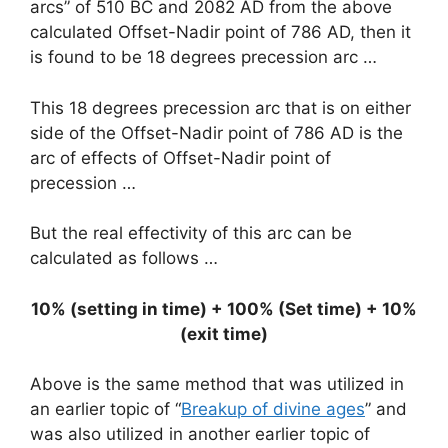
arcs” of 510 BC and 2082 AD from the above
calculated Offset-Nadir point of 786 AD, then it
is found to be 18 degrees precession arc …
This 18 degrees precession arc that is on either
side of the Offset-Nadir point of 786 AD is the
arc of effects of Offset-Nadir point of
precession …
But the real effectivity of this arc can be
calculated as follows …
10% (setting in time) + 100% (Set time) + 10%
(exit time)
Above is the same method that was utilized in
an earlier topic of “
Breakup of divine ages
” and
was also utilized in another earlier topic of