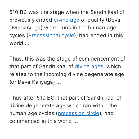
510 BC was the stage when the Sandhikaal of
previously ended
divine age
of duality (Deva
Dwaparyuga) which runs in the human age
cycles (
Precessional cycle
), had ended in this
world …
Thus, this was the stage of commencement of
that part of Sandhikaal of
divine ages
, which
relates to the incoming divine degenerate age
(or Deva Kaliyuga) …
Thus after 510 BC, that part of Sandhikaal of
divine degenerate age which ran within the
human age cycles (
precession circle
), had
commenced in this world …