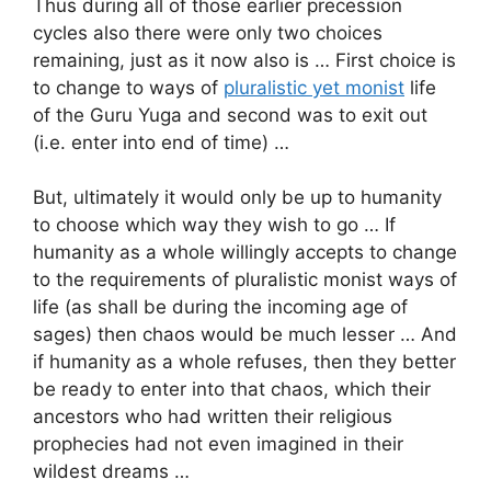
Thus during all of those earlier precession
cycles also there were only two choices
remaining, just as it now also is … First choice is
to change to ways of
pluralistic yet monist
life
of the Guru Yuga and second was to exit out
(i.e. enter into end of time) …
But, ultimately it would only be up to humanity
to choose which way they wish to go … If
humanity as a whole willingly accepts to change
to the requirements of pluralistic monist ways of
life (as shall be during the incoming age of
sages) then chaos would be much lesser … And
if humanity as a whole refuses, then they better
be ready to enter into that chaos, which their
ancestors who had written their religious
prophecies had not even imagined in their
wildest dreams …