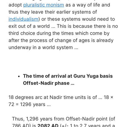
adopt
pluralistic monism
as a way of life and
thus they leave their earlier systems of
individualism
) or these systems would need to
exit out of a world … This is because there is no
third choice during the times which come by
after the process of change of ages is already
underway in a world system …
The time of arrival at Guru Yuga basis
Offset-Nadir phase …
18 degrees arc at Nadir time units is of … 18 x
72 = 1296 years …
Thus, 1,296 years from Offset-Nadir point (of
786 AD) is
2082 AD
(+/- 1 to 2.7 years and a