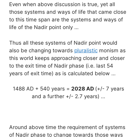
Even when above discussion is true, yet all
those systems and ways of life that came close
to this time span are the systems and ways of
life of the Nadir point only …
Thus all these systems of Nadir point would
also be changing towards
pluralistic
monism as
this world keeps approaching closer and closer
to the exit time of Nadir phase (i.e. last 54
years of exit time) as is calculated below …
1488 AD + 540 years =
2028 AD
(+/- 7 years
and a further +/- 2.7 years) …
Around above time the requirement of systems
of Nadir phase to change towards those ways