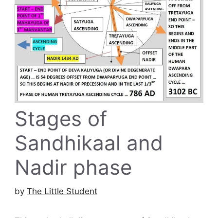
Stages of
Sandhikaal and
Nadir phase
by
The Little Student