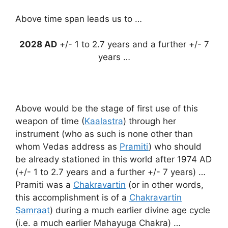
Above time span leads us to …
2028 AD
+/- 1 to 2.7 years and a further +/- 7
years …
Above would be the stage of first use of this
weapon of time (
Kaalastra
) through her
instrument (who as such is none other than
whom Vedas address as
Pramiti
) who should
be already stationed in this world after 1974 AD
(+/- 1 to 2.7 years and a further +/- 7 years) …
Pramiti was a
Chakravartin
(or in other words,
this accomplishment is of a
Chakravartin
Samraat
) during a much earlier divine age cycle
(i.e. a much earlier Mahayuga Chakra) …