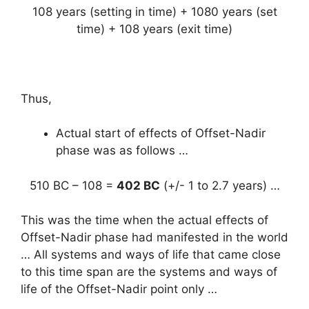
108 years (setting in time) + 1080 years (set
time) + 108 years (exit time)
Thus,
Actual start of effects of Offset-Nadir
phase was as follows …
510 BC – 108 =
402 BC
(+/- 1 to 2.7 years) …
This was the time when the actual effects of
Offset-Nadir phase had manifested in the world
… All systems and ways of life that came close
to this time span are the systems and ways of
life of the Offset-Nadir point only …