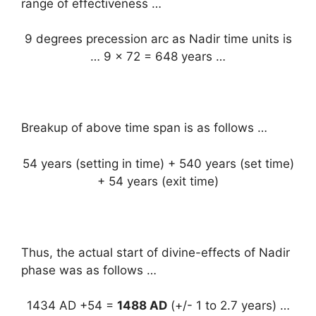
range of effectiveness …
9 degrees precession arc as Nadir time units is
… 9 x 72 = 648 years …
Breakup of above time span is as follows …
54 years (setting in time) + 540 years (set time)
+ 54 years (exit time)
Thus, the actual start of divine-effects of Nadir
phase was as follows …
1434 AD +54 =
1488 AD
(+/- 1 to 2.7 years) …