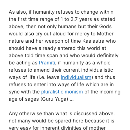
As also, if humanity refuses to change within
the first time range of 1 to 2.7 years as stated
above, then not only humans but their Gods
would also cry out aloud for mercy to Mother
nature and her weapon of time Kaalastra who
should have already entered this world at
above told time span and who would definitely
be acting as
Pramiti
, if humanity as a whole
refuses to amend their current individualistic
ways of life (i.e. leave
individualism
) and thus
refuses to enter into ways of life which are in
sync with the
pluralistic monism
of the incoming
age of sages (Guru Yuga) …
Any otherwise than what is discussed above,
not many would be spared here because it is
very easy for inherent divinities of mother