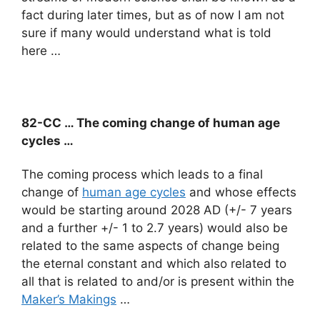
fact during later times, but as of now I am not
sure if many would understand what is told
here …
82-CC … The coming change of human age
cycles …
The coming process which leads to a final
change of
human age cycles
and whose effects
would be starting around 2028 AD (+/- 7 years
and a further +/- 1 to 2.7 years) would also be
related to the same aspects of change being
the eternal constant and which also related to
all that is related to and/or is present within the
Maker’s Makings
…