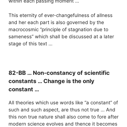
within each passing moment …
This eternity of ever-changefulness of allness
and her each part is also governed by the
macrocosmic “principle of stagnation due to
sameness” which shall be discussed at a later
stage of this text …
82-BB … Non-constancy of scientific
constants … Change is the only
constant …
All theories which use words like “a constant” of
such and such aspect, are thus not true … And
this non true nature shall also come to fore after
modern science evolves and thence it becomes