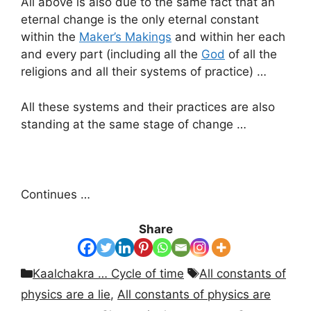
All above is also due to the same fact that an
eternal change is the only eternal constant
within the
Maker’s Makings
and within her each
and every part (including all the
God
of all the
religions and all their systems of practice) …
All these systems and their practices are also
standing at the same stage of change …
Continues …
Share
Categories
Tags
Kaalchakra … Cycle of time
All constants of
physics are a lie
,
All constants of physics are