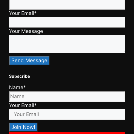
Your Email*
Your Message
Subscribe
Name*
Your Email*