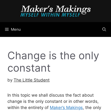
Skip
to
content
Menu
Change is the only
constant
by
The Little Student
In this topic we shall discuss the fact about
change is the only constant or in other words,
within the entirety of
Maker’s Makings
, the only