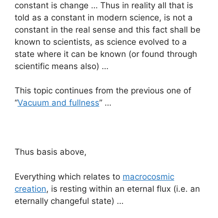
constant is change … Thus in reality all that is
told as a constant in modern science, is not a
constant in the real sense and this fact shall be
known to scientists, as science evolved to a
state where it can be known (or found through
scientific means also) …
This topic continues from the previous one of
“
Vacuum and fullness
” …
Thus basis above,
Everything which relates to
macrocosmic
creation
, is resting within an eternal flux (i.e. an
eternally changeful state) …