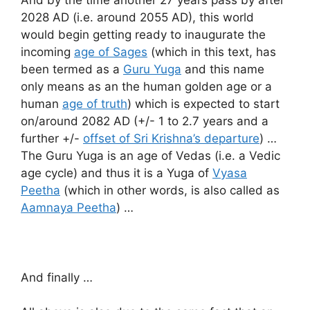
2028 AD (i.e. around 2055 AD), this world
would begin getting ready to inaugurate the
incoming
age of Sages
(which in this text, has
been termed as a
Guru Yuga
and this name
only means as an the human golden age or a
human
age of truth
) which is expected to start
on/around 2082 AD (+/- 1 to 2.7 years and a
further +/-
offset of Sri Krishna’s departure
) …
The Guru Yuga is an age of Vedas (i.e. a Vedic
age cycle) and thus it is a Yuga of
Vyasa
Peetha
(which in other words, is also called as
Aamnaya Peetha
) …
And finally …