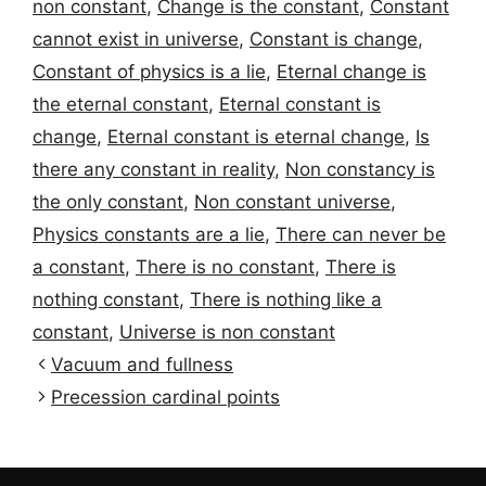
non constant
,
Change is the constant
,
Constant
cannot exist in universe
,
Constant is change
,
Constant of physics is a lie
,
Eternal change is
the eternal constant
,
Eternal constant is
change
,
Eternal constant is eternal change
,
Is
there any constant in reality
,
Non constancy is
the only constant
,
Non constant universe
,
Physics constants are a lie
,
There can never be
a constant
,
There is no constant
,
There is
nothing constant
,
There is nothing like a
constant
,
Universe is non constant
Vacuum and fullness
Precession cardinal points