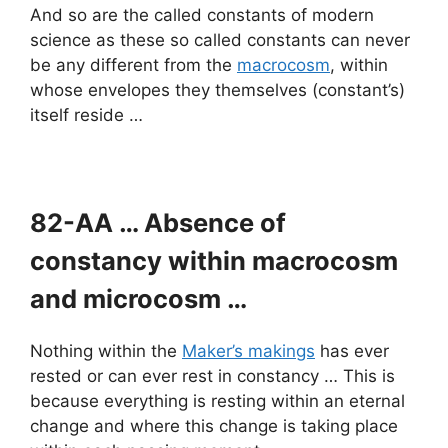
And so are the called constants of modern
science as these so called constants can never
be any different from the
macrocosm
, within
whose envelopes they themselves (constant’s)
itself reside …
82-AA … Absence of
constancy within macrocosm
and microcosm …
Nothing within the
Maker’s makings
has ever
rested or can ever rest in constancy … This is
because everything is resting within an eternal
change and where this change is taking place