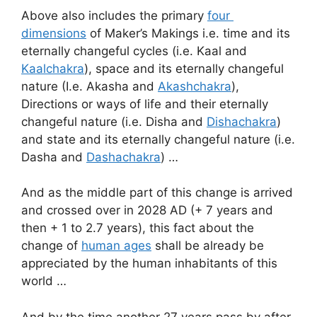
Above also includes the primary
four
dimensions
of Maker’s Makings i.e. time and its
eternally changeful cycles (i.e. Kaal and
Kaalchakra
), space and its eternally changeful
nature (I.e. Akasha and
Akashchakra
),
Directions or ways of life and their eternally
changeful nature (i.e. Disha and
Dishachakra
)
and state and its eternally changeful nature (i.e.
Dasha and
Dashachakra
) …
And as the middle part of this change is arrived
and crossed over in 2028 AD (+ 7 years and
then + 1 to 2.7 years), this fact about the
change of
human ages
shall be already be
appreciated by the human inhabitants of this
world …
And by the time another 27 years pass by after