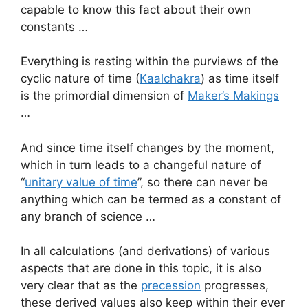
capable to know this fact about their own
constants …
Everything is resting within the purviews of the
cyclic nature of time (
Kaalchakra
) as time itself
is the primordial dimension of
Maker’s Makings
…
And since time itself changes by the moment,
which in turn leads to a changeful nature of
“
unitary value of time
”, so there can never be
anything which can be termed as a constant of
any branch of science …
In all calculations (and derivations) of various
aspects that are done in this topic, it is also
very clear that as the
precession
progresses,
these derived values also keep within their ever