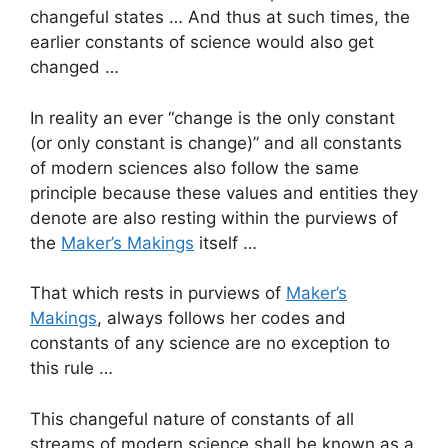
changeful states … And thus at such times, the
earlier constants of science would also get
changed …
In reality an ever “change is the only constant
(or only constant is change)” and all constants
of modern sciences also follow the same
principle because these values and entities they
denote are also resting within the purviews of
the
Maker’s Makings
itself …
That which rests in purviews of
Maker’s
Makings
, always follows her codes and
constants of any science are no exception to
this rule …
This changeful nature of constants of all
streams of modern science shall be known as a