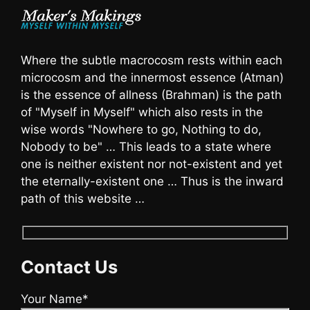
Where the subtle macrocosm rests within each
microcosm and the innermost essence (Atman)
is the essence of allness (Brahman) is the path
of "Myself in Myself" which also rests in the
wise words "Nowhere to go, Nothing to do,
Nobody to be" … This leads to a state where
one is neither existent nor not-existent and yet
the eternally-existent one … Thus is the inward
path of this website …
Contact Us
Your Name*