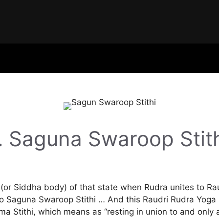
 Saguna Swaroop Stit
(or Siddha body) of that state when Rudra unites to Ra
n to Saguna Swaroop Stithi … And this Raudri Rudra Yoga 
Atma Stithi, which means as “resting in union to and only