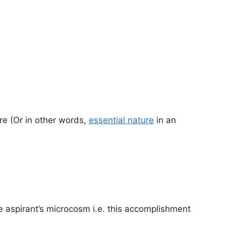
ure (Or in other words,
essential nature
in an
 aspirant’s microcosm i.e. this accomplishment