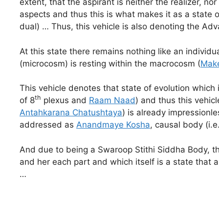
extent, that the aspirant is neither the realizer, n
aspects and thus this is what makes it as a state o
dual) … Thus, this vehicle is also denoting the A
At this state there remains nothing like an indivi
(microcosm) is resting within the macrocosm (
Make
This vehicle denotes that state of evolution which i
th
of 8
plexus and
Raam Naad
) and thus this vehic
Antahkarana Chatushtaya
) is already impressionl
addressed as
Anandmaye Kosha
, causal body (i.
And due to being a Swaroop Stithi Siddha Body, thi
and her each part and which itself is a state that
…