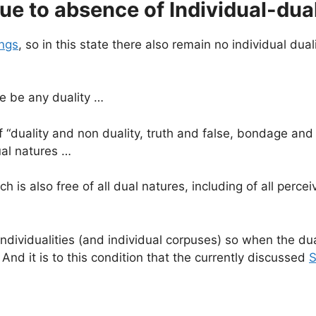
ue to absence of Individual-dual
ngs
, so in this state there also remain no individual duali
re be any duality …
 of “duality and non duality, truth and false, bondage an
ual natures …
ch is also free of all dual natures, including of all perc
ndividualities (and individual corpuses) so when the dual
 And it is to this condition that the currently discussed
S