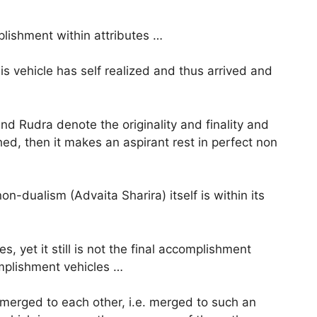
plishment within attributes …
is vehicle has self realized and thus arrived and
nd Rudra denote the originality and finality and
hed, then it makes an aspirant rest in perfect non
on-dualism (Advaita Sharira) itself is within its
s, yet it still is not the final accomplishment
omplishment vehicles …
e merged to each other, i.e. merged to such an