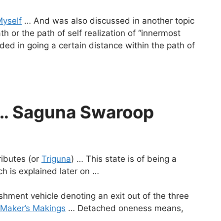
Myself
… And was also discussed in another topic
h or the path of self realization of “innermost
ed in going a certain distance within the path of
a … Saguna Swaroop
ributes (or
Triguna
) … This state is of being a
h is explained later on …
shment vehicle denoting an exit out of the three
Maker’s Makings
… Detached oneness means,