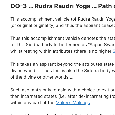
OO-3 … Rudra Raudri Yoga … Path 
This accomplishment vehicle (of Rudra Raudri Yoga)
(or original originality) and thus the aspirant cea
Thus this accomplishment vehicle denotes the state
for this Siddha body to be termed as “Sagun Swaroop
whilst resting within attributes (there is no higher
This takes an aspirant beyond the attributes state
divine world … Thus this is also the Siddha body w
of the divine or other worlds …
Such aspirant’s only remain with a choice to exit ou
then incarnated states (i.e. after de-incarnating 
within any part of the
Maker’s Makings
…