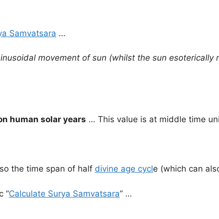
ya Samvatsara
…
inusoidal movement of sun (whilst the sun esoterically 
on human solar years
… This value is at middle time un
so the time span of half
divine age cycl
e (which can als
c “
Calculate Surya Samvatsara
” …