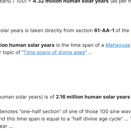
ears) / 100} =
4.32 million human solar years
(as per m
olar years is taken directly from section
61-AA-1
of the 
lion human solar years
is the time span of a
Mahayuga
r topic of “
Time spans of divine ages
” …
human solar years) is of
2.16 million human solar years
denotes “one-half section” of one of those 100 sine waves
 this time span is equal to a “half divine age cycle” … T
year …