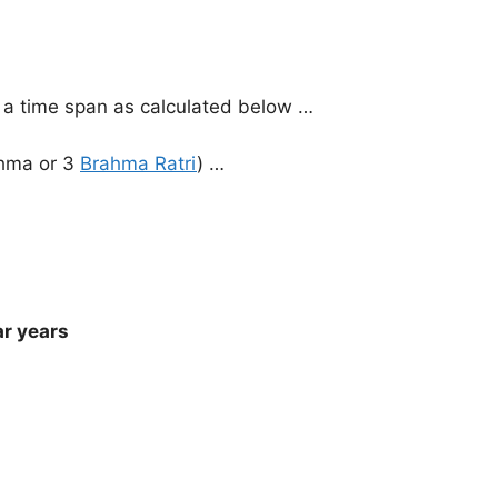
 a time span as calculated below …
ahma or 3
Brahma Ratri
) …
ar years