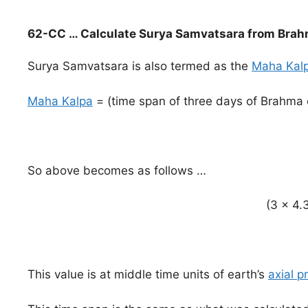
62-CC … Calculate Surya Samvatsara from Brah
Surya Samvatsara is also termed as the
Maha Kal
Maha Kalpa
= (time span of three days of Brahma
So above becomes as follows …
(3 x 4.3
This value is at middle time units of earth’s
axial p