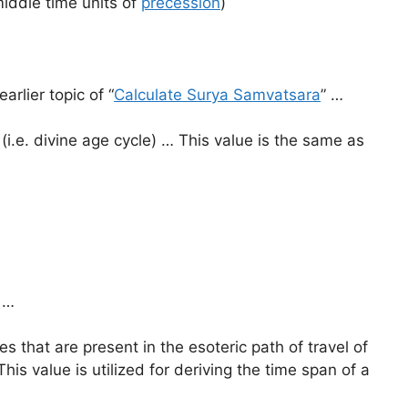
iddle time units of
precession
)
earlier topic of “
Calculate Surya Samvatsara
” …
(i.e. divine age cycle) … This value is the same as
…
 that are present in the esoteric path of travel of
his value is utilized for deriving the time span of a