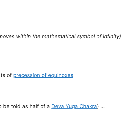
moves within the mathematical symbol of infinity)
its of
precession of equinoxes
o be told as half of a
Deva Yuga Chakra
) …