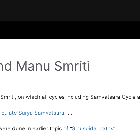
nd Manu Smriti
 Smriti, on which all cycles including Samvatsara Cycle
lculate Surya Samvatsara
” …
ere done in earlier topic of “
Sinusoidal paths
” …