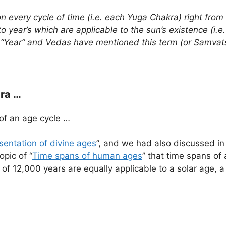
on every cycle of time (i.e. each Yuga Chakra) right fro
to year’s which are applicable to the sun’s existence (i.
ns “Year” and Vedas have mentioned this term (or Samv
ra …
of an age cycle …
sentation of divine ages
”, and we had also discussed in 
opic of “
Time spans of human ages
” that time spans of
an of 12,000 years are equally applicable to a solar age, 