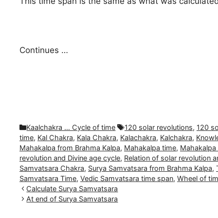
This time span is the same as what was calculated 
Continues …
Categories
Tags
Kaalchakra … Cycle of time
120 solar revolutions
,
120 so
time
,
Kal Chakra
,
Kala Chakra
,
Kalachakra
,
Kalchakra
,
Knowle
Mahakalpa from Brahma Kalpa
,
Mahakalpa time
,
Mahakalpa 
revolution and Divine age cycle
,
Relation of solar revolution 
Samvatsara Chakra
,
Surya Samvatsara from Brahma Kalpa
,
Samvatsara Time
,
Vedic Samvatsara time span
,
Wheel of ti
Calculate Surya Samvatsara
At end of Surya Samvatsara