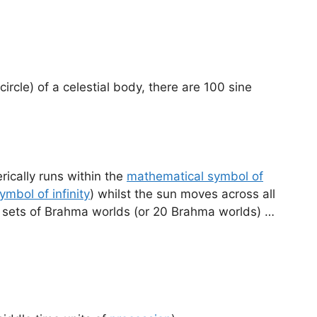
circle) of a celestial body, there are 100 sine
rically runs within the
mathematical symbol of
ymbol of infinity
) whilst the sun moves across all
10 sets of Brahma worlds (or 20 Brahma worlds) …