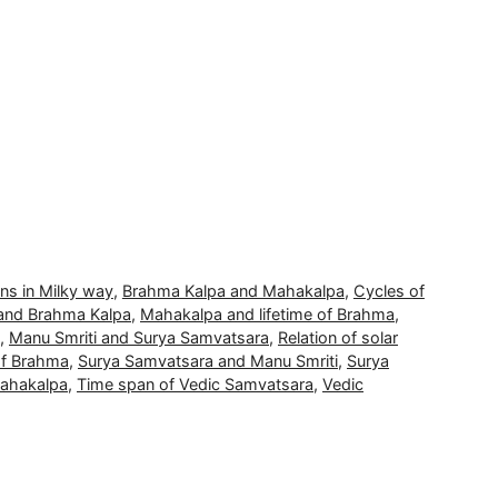
ons in Milky way
,
Brahma Kalpa and Mahakalpa
,
Cycles of
and Brahma Kalpa
,
Mahakalpa and lifetime of Brahma
,
,
Manu Smriti and Surya Samvatsara
,
Relation of solar
of Brahma
,
Surya Samvatsara and Manu Smriti
,
Surya
Mahakalpa
,
Time span of Vedic Samvatsara
,
Vedic