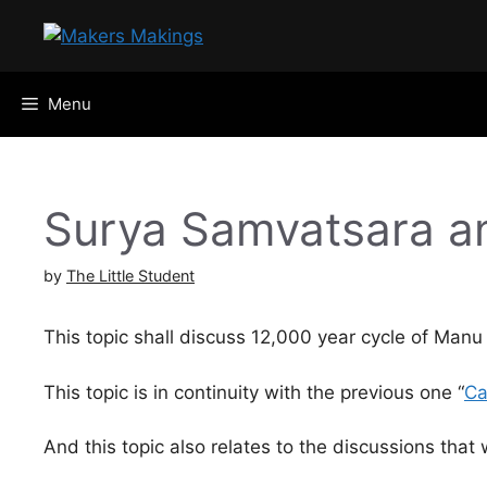
Skip
to
content
Menu
Surya Samvatsara a
by
The Little Student
This topic shall discuss 12,000 year cycle of Manu
This topic is in continuity with the previous one “
Ca
And this topic also relates to the discussions that w