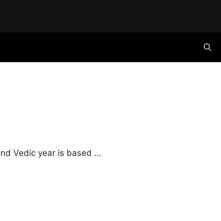
 and Vedic year is based …