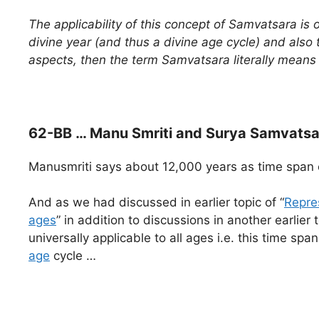
The applicability of this concept of Samvatsara is 
divine year (and thus a divine age cycle) and also 
aspects, then the term Samvatsara literally mea
62-BB … Manu Smriti and Surya Samvatsa
Manusmriti says about 12,000 years as time span 
And as we had discussed in earlier topic of “
Repre
ages
” in addition to discussions in another earlier t
universally applicable to all ages i.e. this time sp
age
cycle …