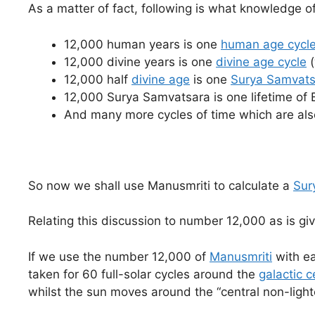
As a matter of fact, following is what knowledge o
12,000 human years is one
human age cycl
12,000 divine years is one
divine age cycle
(
12,000 half
divine age
is one
Surya Samvats
12,000 Surya Samvatsara is one lifetime of
And many more cycles of time which are also
So now we shall use Manusmriti to calculate a
Sur
Relating this discussion to number 12,000 as is gi
If we use the number 12,000 of
Manusmriti
with ea
taken for 60 full-solar cycles around the
galactic c
whilst the sun moves around the “central non-light