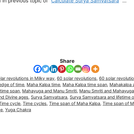
in previous topic of “
Calculate Surya Samvatsara
” …
Share
lar revolutions in Milky way
,
60 solar revolutions
,
60 solar revoluti
dge of time
,
Maha Kalpa time
,
Maha Kalpa time span
,
Mahakalpa 
time span
,
Mahayuga and Manu Smriti
,
Manu Smriti and Mahayuga
and Divine ages
,
Surya Samvatsara
,
Surya Samvatsara and lifetime 
Time cycle
,
Time cycles
,
Time span of Maha Kalpa
,
Time span of 
me
,
Yuga Chakra