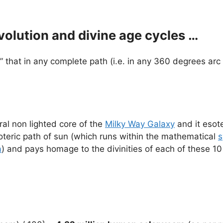
volution and divine age cycles …
” that in any complete path (i.e. in any 360 degrees arc 
ral non lighted core of the
Milky Way Galaxy
and it esote
soteric path of sun (which runs within the mathematical
s
a
) and pays homage to the divinities of each of these 