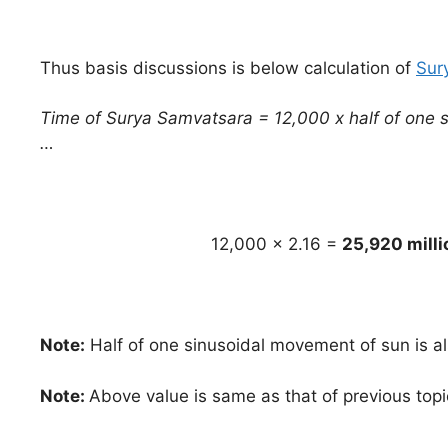
Thus basis discussions is below calculation of
Sur
Time of Surya Samvatsara = 12,000 x half of one s
…
12,000 x 2.16 =
25,920 milli
Note:
Half of one sinusoidal movement of sun is al
Note:
Above value is same as that of previous topi