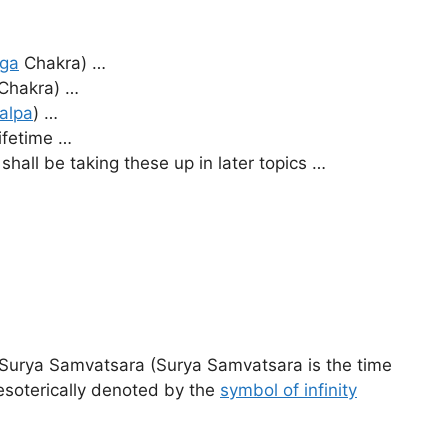
ga
Chakra) …
Chakra) …
alpa
) …
lifetime …
all be taking these up in later topics …
 Surya Samvatsara (Surya Samvatsara is the time
esoterically denoted by the
symbol of infinity