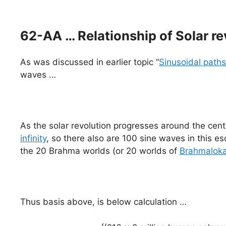
62-AA … Relationship of Solar re
As was discussed in earlier topic “
Sinusoidal paths
waves …
As the solar revolution progresses around the cent
infinity
, so there also are 100 sine waves in this e
the 20 Brahma worlds (or 20 worlds of
Brahmalok
Thus basis above, is below calculation …