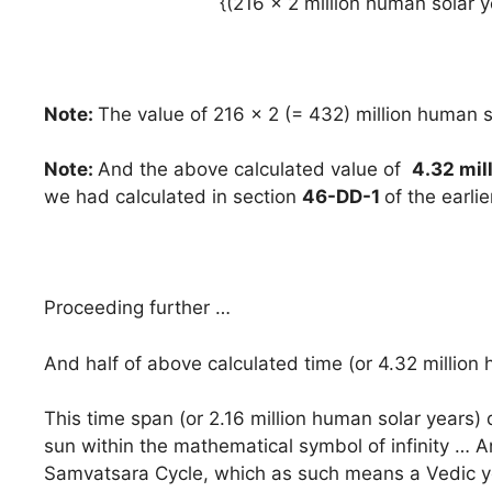
{(216 x 2 million human solar y
Note:
The value of 216 x 2 (= 432) million human s
Note:
And the above calculated value of
4.32 mil
we had calculated in section
46-DD-1
of the earlie
Proceeding further …
And half of above calculated time (or 4.32 million 
This time span (or 2.16 million human solar years) 
sun within the mathematical symbol of infinity … And
Samvatsara Cycle, which as such means a Vedic 