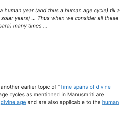
m a human year (and thus a human age cycle) till a
e. solar years) … Thus when we consider all these
atsara) many times …
another earlier topic of “
Time spans of divine
 age cycles as mentioned in Manusmriti are
a
divine age
and are also applicable to the
human