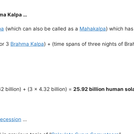
ma Kalpa …
pa
(which can also be called as a
Mahakalpa
) which has
 or 3
Brahma Kalpa
) + (time spans of three nights of Br
2 billion) + (3 x 4.32 billion) =
25.92 billion human sol
recession
…