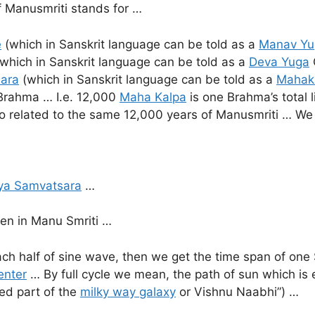
f Manusmriti stands for …
e
(which in Sanskrit language can be told as a
Manav Yu
which in Sanskrit language can be told as a
Deva Yuga
ara
(which in Sanskrit language can be told as a
Mahak
 Brahma … I.e. 12,000
Maha Kalpa
is one Brahma’s total 
 related to the same 12,000 years of Manusmriti … We sh
ya Samvatsara
…
ven in Manu Smriti …
ch half of sine wave, then we get the time span of one
enter
… By full cycle we mean, the path of sun which is 
ed part of the
milky way galaxy
or Vishnu Naabhi”) …