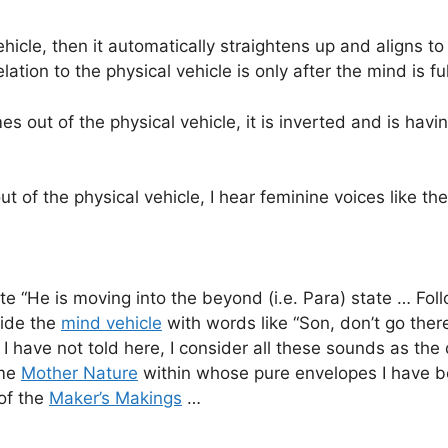
icle, then it automatically straightens up and aligns to 
elation to the physical vehicle is only after the mind is f
s out of the physical vehicle, it is inverted and is havi
ut of the physical vehicle, I hear feminine voices like t
e “He is moving into the beyond (i.e. Para) state … Fol
uide the
mind vehicle
with words like “Son, don’t go there
 have not told here, I consider all these sounds as th
ame
Mother Nature
within whose pure envelopes I have be
of the
Maker’s Makings
…