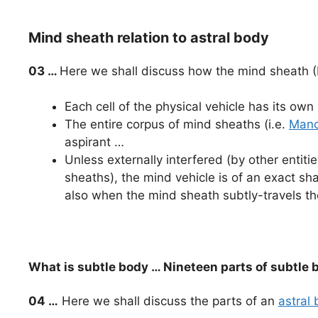
Mind sheath relation to astral body
03 …
Here we shall discuss how the mind sheath (
Each cell of the physical vehicle has its ow
The entire corpus of mind sheaths (i.e.
Mano
aspirant …
Unless externally interfered (by other entiti
sheaths), the mind vehicle is of an exact sh
also when the mind sheath subtly-travels t
What is subtle body … Nineteen parts of subtle 
04 …
Here we shall discuss the parts of an
astral