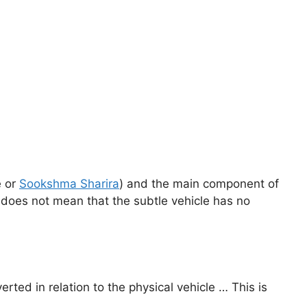
e or
Sookshma Sharira
) and the main component of
oes not mean that the subtle vehicle has no
verted in relation to the physical vehicle … This is