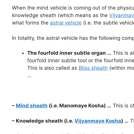
When the mind vehicle is coming out of the physica
knowledge sheath (which means as the
Vijyanmay
what forms the
astral vehicle
(i.e. the subtle vehi
In totality, the astral vehicle has the following co
The fourfold inner subtle organ …
This is a
fourfold inner subtle tool or the fourfold inne
This is also called as
Bliss sheath
(within mo
…
–
Mind sheath
(i.e. Manomaye Kosha) …
This is o
– Knowledge sheath (i.e.
Vijyanmaye Kosha
) …
Th