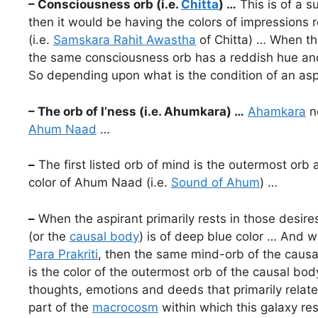
– Consciousness orb (i.e.
Chitta
) …
This is of a s
then it would be having the colors of impressions r
(i.e.
Samskara Rahit Awastha
of Chitta) … When the
the same consciousness orb has a reddish hue and
So depending upon what is the condition of an aspi
– The orb of I’ness (i.e. Ahumkara) …
Ahamkara
ne
Ahum Naad
…
–
The first listed orb of mind is the outermost orb 
color of Ahum Naad (i.e.
Sound of Ahum
) …
–
When the aspirant primarily rests in those desir
(or the
causal body
) is of deep blue color … And w
Para Prakriti
, then the same mind-orb of the causal
is the color of the outermost orb of the causal bod
thoughts, emotions and deeds that primarily relate
part of the
macrocosm
within which this galaxy res