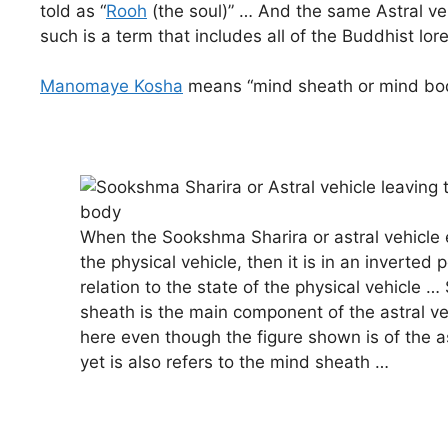
told as “
Rooh
(the soul)” … And the same Astral veh
such is a term that includes all of the Buddhist lore
Manomaye Kosha
means “mind sheath or mind body
When the Sookshma Sharira or astral vehicle e
the physical vehicle, then it is in an inverted p
relation to the state of the physical vehicle …
sheath is the main component of the astral ve
here even though the figure shown is of the as
yet is also refers to the mind sheath …