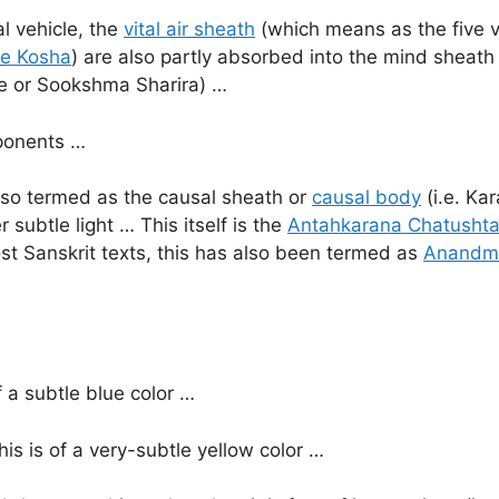
l vehicle, the
vital air sheath
(which means as the five vit
e Kosha
) are also partly absorbed into the mind sheath
cle or Sookshma Sharira) …
mponents …
lso termed as the causal sheath or
causal body
(i.e. Ka
r subtle light … This itself is the
Antahkarana Chatusht
st Sanskrit texts, this has also been termed as
Anandm
f a subtle blue color …
is is of a very-subtle yellow color …