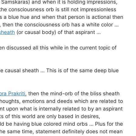
e. Samskaras) and when it is holding impressions,
he consciousness orb is still not impressionless
s a blue hue and when that person is actional then
 then the consciousness orb has a white color …
 sheath
(or causal body) of that aspirant …
 discussed all this while in the current topic of
he causal sheath … This is of the same deep blue
ra Prakriti
, then the mind-orb of the bliss sheath
 thoughts, emotions and deeds which are related to
t upon what is internally related to by an aspirant
ts of this world are only based in desires,
uld be having blue colored mind orbs … Plus for the
t the same time, statement definitely does not mean