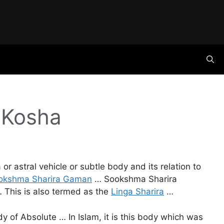
 Kosha
or astral vehicle or subtle body and its relation to
okshma Sharira Gaman
… Sookshma Sharira
… This is also termed as the
Linga Sharira
…
 of Absolute … In Islam, it is this body which was