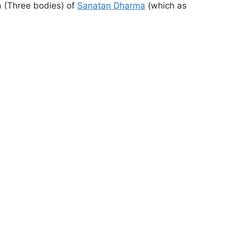
ya (Three bodies) of
Sanatan Dharma
(which as