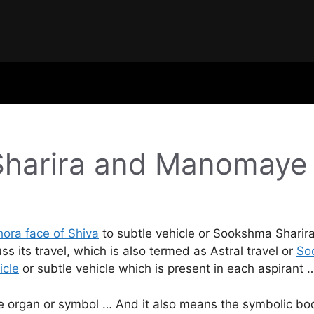
Sharira and Manomaye
ora face of Shiva
to subtle vehicle or Sookshma Sharira 
its travel, which is also termed as Astral travel or
So
icle
or subtle vehicle which is present in each aspirant 
 organ or symbol … And it also means the symbolic body