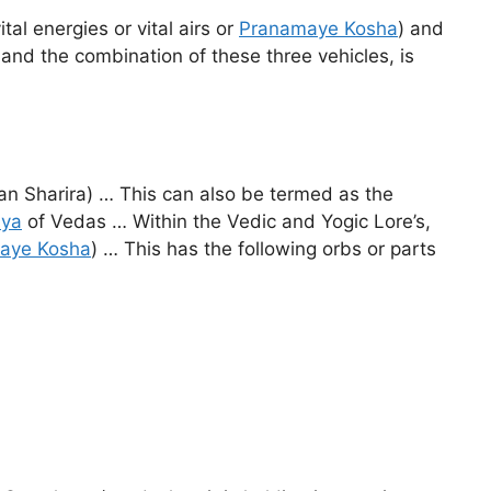
al energies or vital airs or
Pranamaye Kosha
) and
 and the combination of these three vehicles, is
ran Sharira) … This can also be termed as the
aya
of Vedas … Within the Vedic and Yogic Lore’s,
aye Kosha
) … This has the following orbs or parts