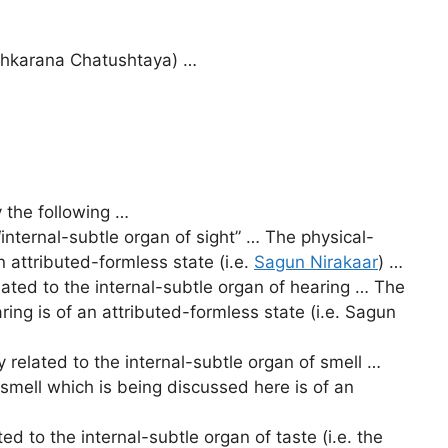
hkarana Chatushtaya) …
 the following …
“internal-subtle organ of sight” … The physical-
n attributed-formless state (i.e.
Sagun Nirakaar
) …
elated to the internal-subtle organ of hearing … The
ring is of an attributed-formless state (i.e. Sagun
 related to the internal-subtle organ of smell …
smell which is being discussed here is of an
ed to the internal-subtle organ of taste (i.e. the