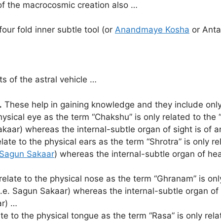
 of the macrocosmic creation also …
our fold inner subtle tool (or
Anandmaye Kosha
or Anta
 of the astral vehicle …
…
These help in gaining knowledge and they include only
hysical eye as the term “Chakshu” is only related to the 
kaar) whereas the internal-subtle organ of sight is of a
late to the physical ears as the term “Shrotra” is only r
Sagun Sakaar
) whereas the internal-subtle organ of hea
elate to the physical nose as the term “Ghranam” is only
i.e. Sagun Sakaar) whereas the internal-subtle organ of 
ar) …
e to the physical tongue as the term “Rasa” is only relat