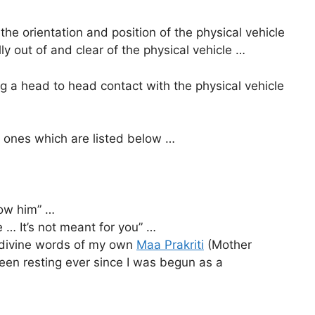
the orientation and position of the physical vehicle
ully out of and clear of the physical vehicle …
ng a head to head contact with the physical vehicle
he ones which are listed below …
low him” …
 … It’s not meant for you” …
e divine words of my own
Maa Prakriti
(Mother
en resting ever since I was begun as a