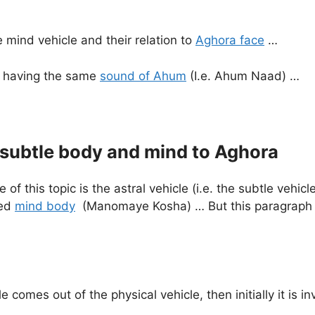
he mind vehicle and their relation to
Aghora face
…
so having the same
sound of Ahum
(I.e. Ahum Naad) …
 subtle body and mind to Aghora
f this topic is the astral vehicle (i.e. the subtle vehicl
red
mind body
(Manomaye Kosha) … But this paragraph d
e comes out of the physical vehicle, then initially it is in