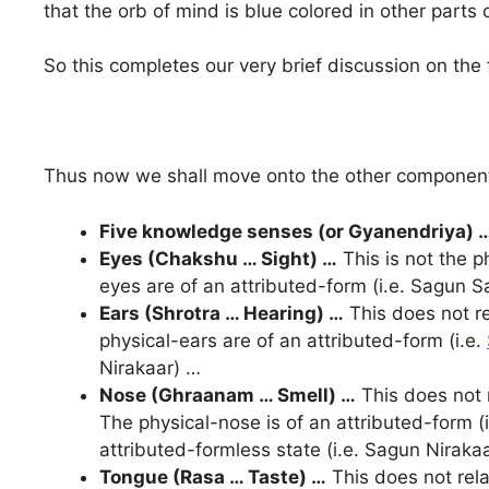
that the orb of mind is blue colored in other parts
So this completes our very brief discussion on the f
Thus now we shall move onto the other components
Five knowledge senses (or Gyanendriya) 
Eyes (Chakshu … Sight) …
This is not the p
eyes are of an attributed-form (i.e. Sagun Sa
Ears (Shrotra … Hearing) …
This does not re
physical-ears are of an attributed-form (i.e.
Nirakaar) …
Nose (
Ghraanam
… Smell) …
This does not r
The physical-nose is of an attributed-form (
attributed-formless state (i.e. Sagun Niraka
Tongue (Rasa … Taste) …
This does not relat