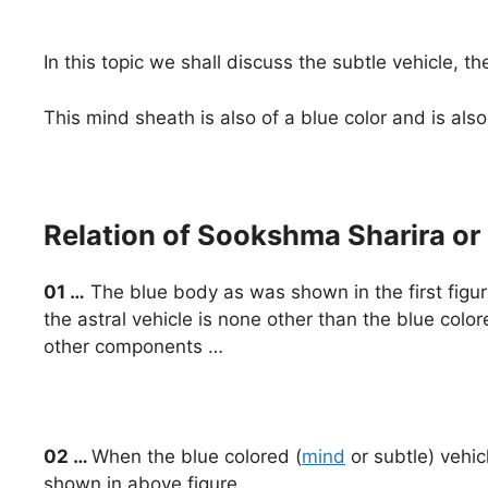
In this topic we shall discuss the subtle vehicle, t
This mind sheath is also of a blue color and is al
Relation of Sookshma Sharira or
01 …
The blue body as was shown in the first figure o
the astral vehicle is none other than the blue colo
other components …
02 …
When the blue colored (
mind
or subtle) vehicl
shown in above figure …