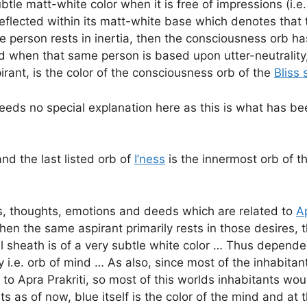
ubtle matt-white color when it is free of impressions (i.
eflected within its matt-white base which denotes that t
 person rests in inertia, then the consciousness orb ha
 when that same person is based upon utter-neutrality,
rant, is the color of the consciousness orb of the
Bliss
eds no special explanation here as this is what has been
and the last listed orb of
I’ness
is the innermost orb of t
es, thoughts, emotions and deeds which are related to
Ap
hen the same aspirant primarily rests in those desires,
 sheath is of a very subtle white color … Thus dependen
y i.e. orb of mind … As also, since most of the inhabitan
 to Apra Prakriti, so most of this worlds inhabitants wo
ts as of now, blue itself is the color of the mind and a