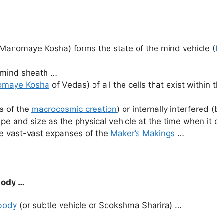
Manomaye Kosha) forms the state of the mind vehicle (
n mind sheath …
maye Kosha
of Vedas) of all the cells that exist within 
es of the
macrocosmic creation
) or internally interfered 
ape and size as the physical vehicle at the time when it
he vast-vast expanses of the
Maker’s Makings
…
body …
 body
(or subtle vehicle or Sookshma Sharira) …