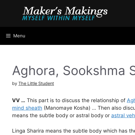
Skip
to
content
Menu
Aghora, Sookshma 
by
The Little Student
VV …
This part is to discuss the relationship of
Agh
mind sheath
(Manomaye Kosha) … Then also discuss 
means the subtle body or astral body or
astral veh
Linga Sharira means the subtle body which has the