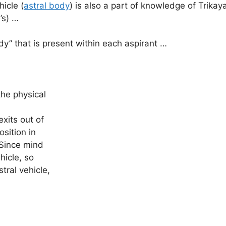
icle (
astral body
) is also a part of knowledge of Trika
’s) …
” that is present within each aspirant …
xits out of
osition in
 Since mind
hicle, so
tral vehicle,