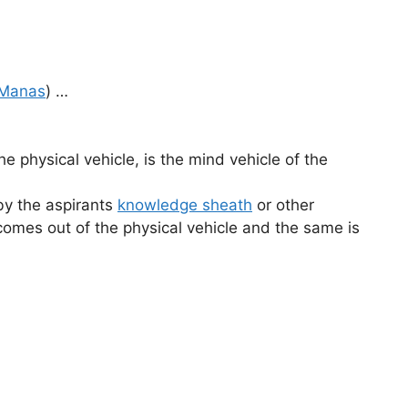
Manas
) …
the physical vehicle, is the mind vehicle of the
(by the aspirants
knowledge sheath
or other
 comes out of the physical vehicle and the same is