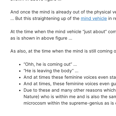
And once the mind is already out of the physical veh
… But this straightening up of the
mind vehicle
in r
At the time when the mind vehicle “just about” come
as is shown in above figure …
As also, at the time when the mind is still coming o
“Ohh, he is coming out” …
“He is leaving the body” …
And at times these feminine voices even stat
And at times, these feminine voices even g
Due to these and many other reasons which I
Nature) who is within me and is also the s
microcosm within the supreme-genius as is 