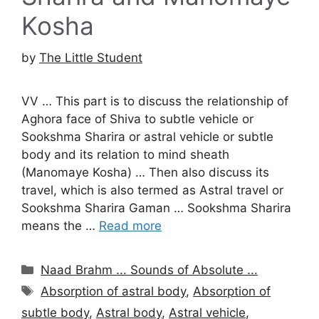
Kosha
by
The Little Student
VV … This part is to discuss the relationship of
Aghora face of Shiva to subtle vehicle or
Sookshma Sharira or astral vehicle or subtle
body and its relation to mind sheath
(Manomaye Kosha) … Then also discuss its
travel, which is also termed as Astral travel or
Sookshma Sharira Gaman … Sookshma Sharira
means the …
Read more
Categories
Naad Brahm ... Sounds of Absolute ...
Tags
Absorption of astral body
,
Absorption of
subtle body
,
Astral body
,
Astral vehicle
,