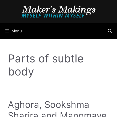
Skip
to
content
Menu
Parts of subtle
body
Aghora, Sookshma
Sharira and Manomaye