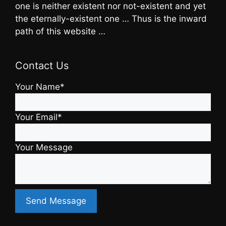
one is neither existent nor not-existent and yet
the eternally-existent one … Thus is the inward
path of this website …
Contact Us
Your Name*
Your Email*
Your Message