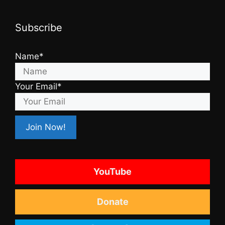
Subscribe
Name*
Your Email*
YouTube
Donate