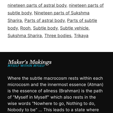
nineteen parts of astral body
,
nineteen parts of
subtle body
,
Nineteen parts of Sukshma
Sharira
,
Parts of astral body
,
Parts of subtle
body
,
Rooh
,
Subtle body
,
Subtle vehicle
,
Sukshma Sharira
,
Three bodies
,
Trikaya
Where the subtle macrocosm rests within each
microcosm and the innermost essence (Atman)
is the essence of allness (Brahman) is the path
of "Myself in Myself" which also rests in the
wise words "Nowhere to go, Nothing to do,
Nobody to be" … This leads to a state where