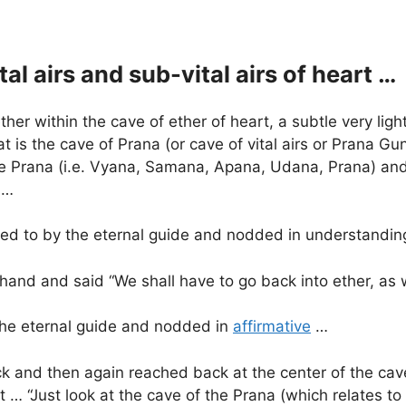
al airs and sub-vital airs of heart …
ther within the cave of ether of heart, a subtle very lig
 is the cave of Prana (or cave of vital airs or Prana Guna
ive Prana (i.e. Vyana, Samana, Apana, Udana, Prana) and i
 …
nted to by the eternal guide and nodded in understandi
s hand and said “We shall have to go back into ether, as
f the eternal guide and nodded in
affirmative
…
k and then again reached back at the center of the cave
 … “Just look at the cave of the Prana (which relates to 