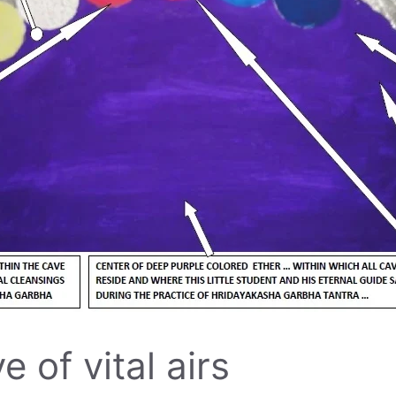
 of vital airs