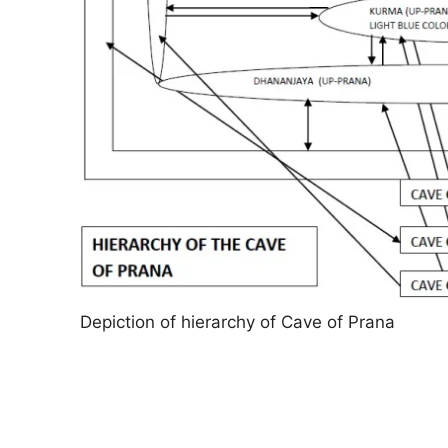
Depiction of hierarchy of Cave of Prana