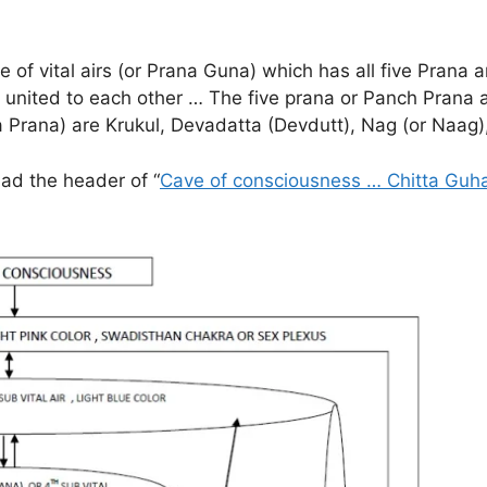
 of vital airs (or Prana Guna) which has all five Prana a
e united to each other … The five prana or Panch Pran
Upa Prana) are Krukul, Devadatta (Devdutt), Nag (or Naa
had the header of “
Cave of consciousness … Chitta Guh