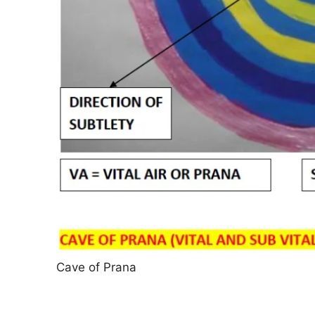
Cave of Prana