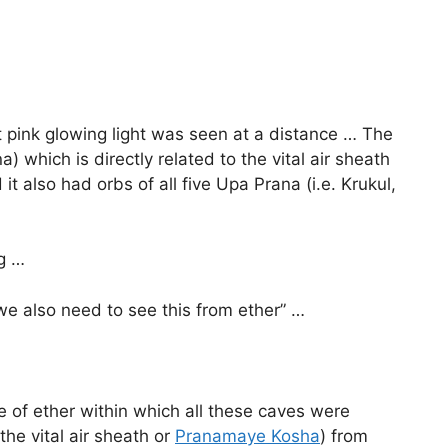
ht pink glowing light was seen at a distance … The
) which is directly related to the vital air sheath
t also had orbs of all five Upa Prana (i.e. Krukul,
ng …
 we also need to see this from ether” …
 of ether within which all these caves were
the vital air sheath or
Pranamaye Kosha
) from