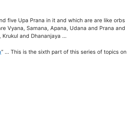
nd five Upa Prana in it and which are are like orbs
a are Vyana, Samana, Apana, Udana and Prana and
g), Krukul and Dhananjaya …
a
” … This is the sixth part of this series of topics on