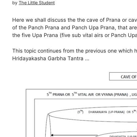
by
The Little Student
Here we shall discuss the the cave of Prana or cave
of the Panch Prana and Panch Upa Prana, that ar
the five Upa Prana (five sub vital airs or Panch 
This topic continues from the previous one which 
Hridayakasha Garbha Tantra …