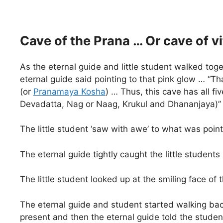
Cave of the Prana … Or cave of vit
As the eternal guide and little student walked toge
eternal guide said pointing to that pink glow … “That
(or
Pranamaya Kosha
) … Thus, this cave has all f
Devadatta, Nag or Naag, Krukul and Dhananjaya)”
The little student ‘saw with awe’ to what was poi
The eternal guide tightly caught the little student
The little student looked up at the smiling face o
The eternal guide and student started walking bac
present and then the eternal guide told the student