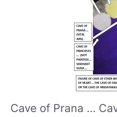
Cave of Prana … Cave