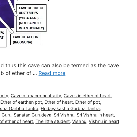
nd thus this cave can also be termed as the cave
mb of ether of …
Read more
mity
,
Cave of macro neutrality
,
Caves in ether of heart
,
,
Ether of earthen pot
,
Ether of heart
,
Ether of pot
,
sha Garbha Tantra
,
Hridayakasha Garbha Tantra
,
 Guru
,
Sanatan Gurudeva
,
Sri Vishnu
,
Sri Vishnu in heart
,
f ether of heart
,
The little student
,
Vishnu
,
Vishnu in heart