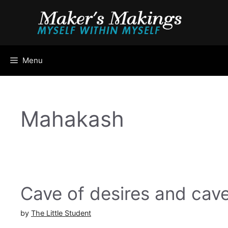
Skip
to
content
Menu
Mahakash
Cave of desires and cave
by
The Little Student