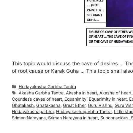
This topic would discuss the cave of desires … The
of root cause or Karak Guha … This topic shall al
Categories
Hridayakasha Garbha Tantra
Tags
Akasha Garbha Tantra
,
Akasha in heart
,
Akasha of heart
Countless caves of heart
,
Equanimity
,
Equanimity in heart
,
E
Ghatakash
,
Ghatakasha
,
Great Ether
,
Guru Vishnu
,
Guru Vish
Hridayakashagarbha
,
Hridayakashagarbha Tantra
,
Little stu
Sriman Narayana
,
Sriman Narayana in heart
,
Subconscious
,