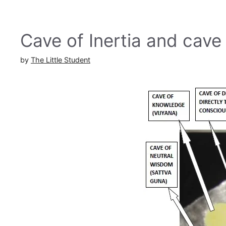
Cave of Inertia and cave
by
The Little Student