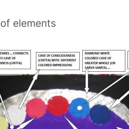
 of elements