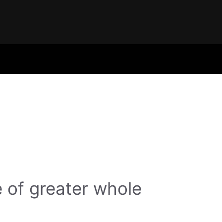
 of greater whole