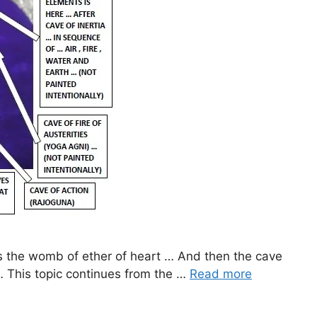
tes the womb of ether of heart … And then the cave
… This topic continues from the …
Read more