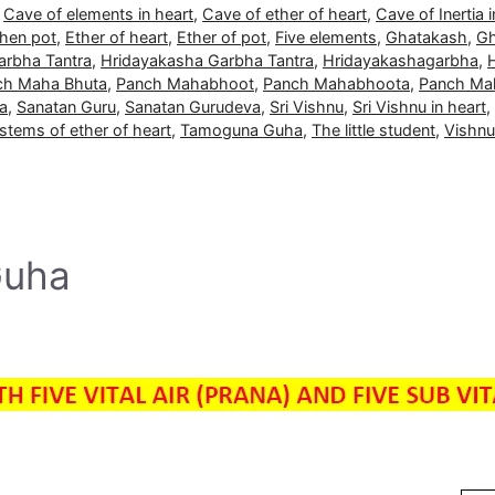
,
Cave of elements in heart
,
Cave of ether of heart
,
Cave of Inertia i
then pot
,
Ether of heart
,
Ether of pot
,
Five elements
,
Ghatakash
,
Gh
arbha Tantra
,
Hridayakasha Garbha Tantra
,
Hridayakashagarbha
,
ch Maha Bhuta
,
Panch Mahabhoot
,
Panch Mahabhoota
,
Panch Ma
a
,
Sanatan Guru
,
Sanatan Gurudeva
,
Sri Vishnu
,
Sri Vishnu in heart
,
stems of ether of heart
,
Tamoguna Guha
,
The little student
,
Vishnu
Guha