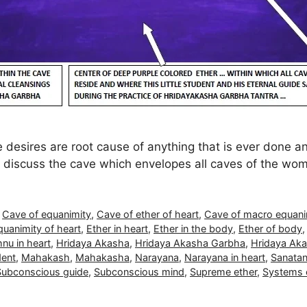
 desires are root cause of anything that is ever done a
so discuss the cave which envelopes all caves of the wo
,
Cave of equanimity
,
Cave of ether of heart
,
Cave of macro equani
quanimity of heart
,
Ether in heart
,
Ether in the body
,
Ether of body
nu in heart
,
Hridaya Akasha
,
Hridaya Akasha Garbha
,
Hridaya Aka
dent
,
Mahakash
,
Mahakasha
,
Narayana
,
Narayana in heart
,
Sanatan
Subconscious guide
,
Subconscious mind
,
Supreme ether
,
Systems o