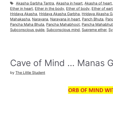
Tags
Akasha Garbha Tantra
,
Akasha in heart
,
Akasha of heart
Ether in heart
,
Ether in the body
,
Ether of body
,
Ether of ear
Hridaya Akasha
,
Hridaya Akasha Garbha
,
Hridaya Akasha G
Mahakasha
,
Narayana
,
Narayana in heart
,
Panch Bhuta
,
Pan
Pancha Maha Bhuta
,
Pancha Mahabhoot
,
Pancha Mahabhut
Subconscious guide
,
Subconscious mind
,
Supreme ether
,
Sy
Cave of Mind … Manas 
by
The Little Student