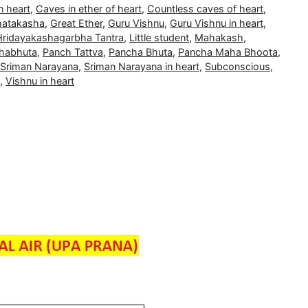
n heart
,
Caves in ether of heart
,
Countless caves of heart
,
atakasha
,
Great Ether
,
Guru Vishnu
,
Guru Vishnu in heart
,
Hridayakashagarbha Tantra
,
Little student
,
Mahakash
,
habhuta
,
Panch Tattva
,
Pancha Bhuta
,
Pancha Maha Bhoota
,
Sriman Narayana
,
Sriman Narayana in heart
,
Subconscious
,
,
Vishnu in heart