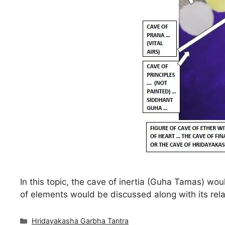
In this topic, the cave of inertia (Guha Tamas) wo
of elements would be discussed along with its rela
Categories
Hridayakasha Garbha Tantra