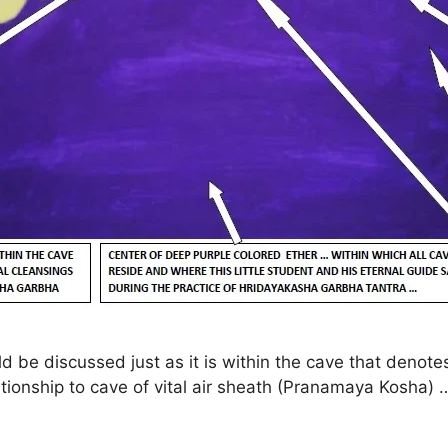
uld be discussed just as it is within the cave that deno
tionship to cave of vital air sheath (Pranamaya Kosha) 