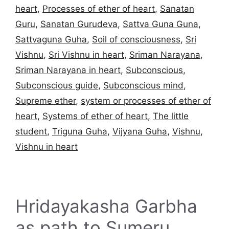
heart
,
Processes of ether of heart
,
Sanatan
Guru
,
Sanatan Gurudeva
,
Sattva Guna Guna
,
Sattvaguna Guha
,
Soil of consciousness
,
Sri
Vishnu
,
Sri Vishnu in heart
,
Sriman Narayana
,
Sriman Narayana in heart
,
Subconscious
,
Subconscious guide
,
Subconscious mind
,
Supreme ether
,
system or processes of ether of
heart
,
Systems of ether of heart
,
The little
student
,
Triguna Guha
,
Vijyana Guha
,
Vishnu
,
Vishnu in heart
Hridayakasha Garbha
as path to Sumeru