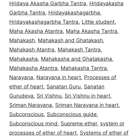
Hridaya Akasha Garbha Tantra
,
Hridayakasha
Garbha Tantra
,
Hridayakashagarbha
,
Hridayakashagarbha Tantra
,
Little student
,
Maha Akasha Atantra
,
Maha Akasha Tantra
,
Mahakash
,
Mahakash and Ghatakash
,
Mahakash Atantra
,
Mahakash Tantra
,
Mahakasha
,
Mahakasha and Ghatakasha
,
Mahakasha Atantra
,
Mahakasha Tantra
,
Narayana
,
Narayana in heart
,
Processes of
ether of heart
,
Sanatan Guru
,
Sanatan
Gurudeva
,
Sri Vishnu
,
Sri Vishnu in heart
,
Sriman Narayana
,
Sriman Narayana in heart
,
Subconscious
,
Subconscious guide
,
Subconscious mind
,
Supreme ether
,
system or
processes of ether of heart
,
Systems of ether of