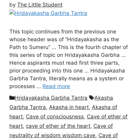
by
The Little Student
This topic continues from the previous one
whose header was of “Hridayakasha as the
Path to Sumeru” … This is the fourth chapter of
this series of topic on Hridayakasha Garbha …
Hence aspirants must read first three parts,
prior proceeding into this one … Hridayakasha
Garbha Tantra, literally means as a system or
processes …
Read more
Categories
Tags
Hridayakasha Garbha Tantra
Akasha
Garbha Tantra
,
Akasha in heart
,
Akasha of
heart
,
Cave of consciousness
,
Cave of ether of
heart
,
cave of ether of the heart
,
Cave of
neutrality of wisdom wisdom cave
,
Cave of