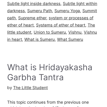
Subtle light inside darkness
,
Subtle light within
darkness
,
Sumeru Path
,
Sumeru Yoga
,
Summit
path
,
Supreme ether
,
system or processes of
ether of heart
,
Systems of ether of heart
,
The
little student
,
Union to Sumeru
,
Vishnu
,
Vishnu
in heart
,
What is Sumeru
,
What Sumeru
What is Hridayakasha
Garbha Tantra
by
The Little Student
This topic continues from the previous one