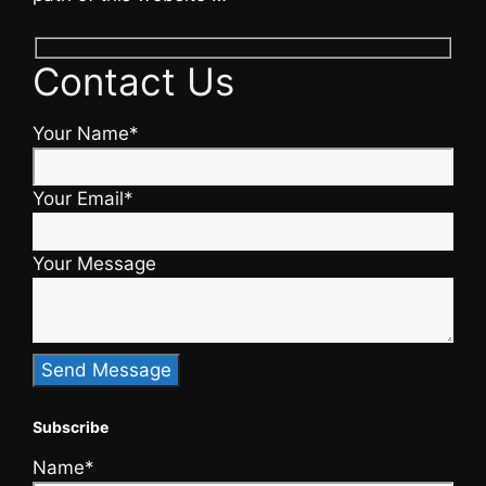
Contact Us
Your Name*
Your Email*
Your Message
Subscribe
Name*