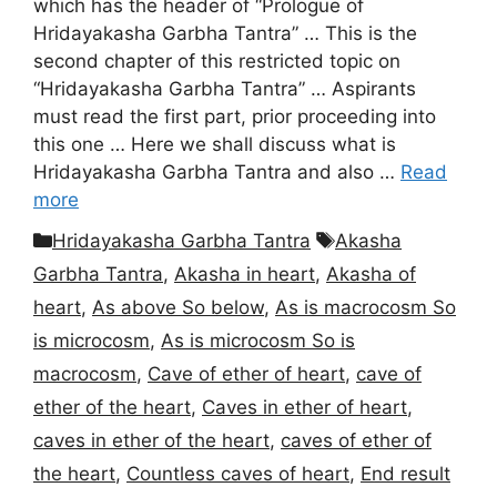
which has the header of “Prologue of
Hridayakasha Garbha Tantra” … This is the
second chapter of this restricted topic on
“Hridayakasha Garbha Tantra” … Aspirants
must read the first part, prior proceeding into
this one … Here we shall discuss what is
Hridayakasha Garbha Tantra and also …
Read
more
Categories
Tags
Hridayakasha Garbha Tantra
Akasha
Garbha Tantra
,
Akasha in heart
,
Akasha of
heart
,
As above So below
,
As is macrocosm So
is microcosm
,
As is microcosm So is
macrocosm
,
Cave of ether of heart
,
cave of
ether of the heart
,
Caves in ether of heart
,
caves in ether of the heart
,
caves of ether of
the heart
,
Countless caves of heart
,
End result