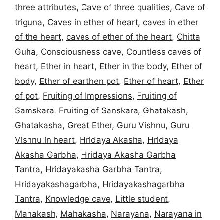
three attributes
,
Cave of three qualities
,
Cave of
triguna
,
Caves in ether of heart
,
caves in ether
of the heart
,
caves of ether of the heart
,
Chitta
Guha
,
Consciousness cave
,
Countless caves of
heart
,
Ether in heart
,
Ether in the body
,
Ether of
body
,
Ether of earthen pot
,
Ether of heart
,
Ether
of pot
,
Fruiting of Impressions
,
Fruiting of
Samskara
,
Fruiting of Sanskara
,
Ghatakash
,
Ghatakasha
,
Great Ether
,
Guru Vishnu
,
Guru
Vishnu in heart
,
Hridaya Akasha
,
Hridaya
Akasha Garbha
,
Hridaya Akasha Garbha
Tantra
,
Hridayakasha Garbha Tantra
,
Hridayakashagarbha
,
Hridayakashagarbha
Tantra
,
Knowledge cave
,
Little student
,
Mahakash
,
Mahakasha
,
Narayana
,
Narayana in