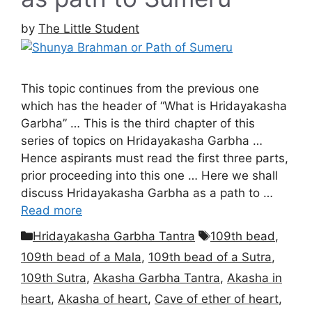
by
The Little Student
This topic continues from the previous one
which has the header of “What is Hridayakasha
Garbha” … This is the third chapter of this
series of topics on Hridayakasha Garbha …
Hence aspirants must read the first three parts,
prior proceeding into this one … Here we shall
discuss Hridayakasha Garbha as a path to …
Read more
Categories
Tags
Hridayakasha Garbha Tantra
109th bead
,
109th bead of a Mala
,
109th bead of a Sutra
,
109th Sutra
,
Akasha Garbha Tantra
,
Akasha in
heart
,
Akasha of heart
,
Cave of ether of heart
,