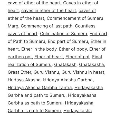
cave of ether of the heart
,
Caves in ether of
heart
,
caves in ether of the heart
,
caves of
ether of the heart
,
Commencement of Sumeru
Marg
,
Commencing of last path
,
Countless
caves of heart
,
Culmination at Sumeru
,
End part
of Path to Sumeru
,
End part of Sumeru
,
Ether in
heart
,
Ether in the body
,
Ether of body
,
Ether of
earthen pot
,
Ether of heart
,
Ether of pot
,
Final
realization of Sumeru
,
Ghatakash
,
Ghatakasha
,
Great Ether
,
Guru Vishnu
,
Guru Vishnu in heart
,
Hridaya Akasha
,
Hridaya Akasha Garbha
,
Hridaya Akasha Garbha Tantra
,
Hridayakasha
Garbha and path to Sumeru
,
Hridayakasha
Garbha as path to Sumeru
,
Hridayakasha
Garbha is path to Sumeru
,
Hridayakasha