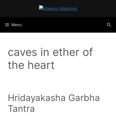
Skip
to
content
Menu
caves in ether of
the heart
Hridayakasha Garbha
Tantra