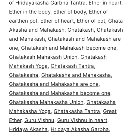
of Hridayakasha Garbha Tantra
,
Ether in heart
,
Ether in the body
,
Ether of body
,
Ether of
earthen pot
,
Ether of heart
,
Ether of pot
,
Ghata
Akasha and Mahakash
,
Ghatakash
,
Ghatakash
and Mahakash
,
Ghatakash and Mahakash are
one
,
Ghatakash and Mahakash become one
,
Ghatakash Mahakash Union
,
Ghatakash
Mahakash Yoga
,
Ghatakash Tantra
,
Ghatakasha
,
Ghatakasha and Mahakasha
,
Ghatakasha and Mahakasha are one
,
Ghatakasha and Mahakasha become one
,
Ghatakasha Mahakasha Union
,
Ghatakasha
Mahakasha Yoga
,
Ghatakasha Tantra
,
Great
Ether
,
Guru Vishnu
,
Guru Vishnu in heart
,
Hridaya Akasha
,
Hridaya Akasha Garbha
,