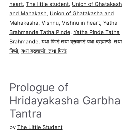
heart
,
The little student
,
Union of Ghatakash
and Mahakash
,
Union of Ghatakasha and
Mahakasha
,
Vishnu
,
Vishnu in heart
,
Yatha
Brahmande Tatha Pinde
,
Yatha Pinde Tatha
Brahmande
,
यथा पिण्डे तथा ब्रह्माण्डे यथा ब्रह्माण्डे तथा
पिण्डे
,
यथा ब्रह्माण्डे तथा पिण्डे
Prologue of
Hridayakasha Garbha
Tantra
by
The Little Student