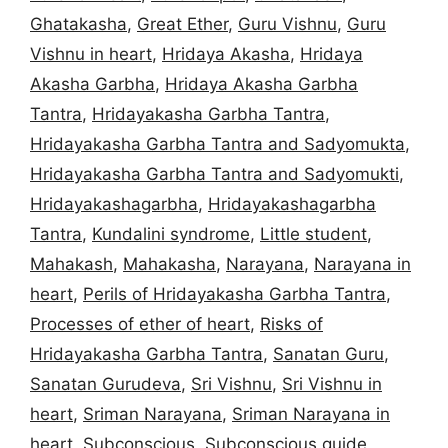
Ghatakasha
,
Great Ether
,
Guru Vishnu
,
Guru
Vishnu in heart
,
Hridaya Akasha
,
Hridaya
Akasha Garbha
,
Hridaya Akasha Garbha
Tantra
,
Hridayakasha Garbha Tantra
,
Hridayakasha Garbha Tantra and Sadyomukta
,
Hridayakasha Garbha Tantra and Sadyomukti
,
Hridayakashagarbha
,
Hridayakashagarbha
Tantra
,
Kundalini syndrome
,
Little student
,
Mahakash
,
Mahakasha
,
Narayana
,
Narayana in
heart
,
Perils of Hridayakasha Garbha Tantra
,
Processes of ether of heart
,
Risks of
Hridayakasha Garbha Tantra
,
Sanatan Guru
,
Sanatan Gurudeva
,
Sri Vishnu
,
Sri Vishnu in
heart
,
Sriman Narayana
,
Sriman Narayana in
heart
,
Subconscious
,
Subconscious guide
,