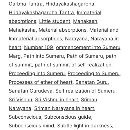
Garbha Tantra
,
Hridayakashagarbha
,
Hridayakashagarbha Tantra
,
Immaterial
absorptions
,
Little student
,
Mahakash
,
Mahakasha
,
Material absorptions
,
Material and
Immaterial absorptions
,
Narayana
,
Narayana in
heart
,
Number 109
,
ommencement into Sumeru
Marg
,
Path into Sumeru
,
Path of Sumeru
,
path
of summit
,
path of summit of self realization
,
Proceeding into Sumeru
,
Proceeding to Sumeru
,
Processes of ether of heart
,
Sanatan Guru
,
Sanatan Gurudeva
,
Self realization of Sumeru
,
Sri Vishnu
,
Sri Vishnu in heart
,
Sriman
Narayana
,
Sriman Narayana in heart
,
Subconscious
,
Subconscious guide
,
Subconscious mind
,
Subtle light in darkness
,