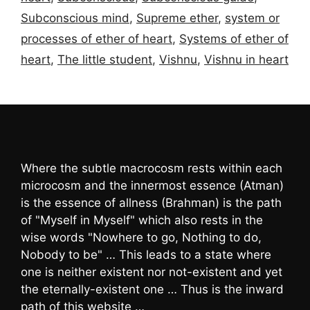
Subconscious mind
,
Supreme ether
,
system or
processes of ether of heart
,
Systems of ether of
heart
,
The little student
,
Vishnu
,
Vishnu in heart
Where the subtle macrocosm rests within each
microcosm and the innermost essence (Atman)
is the essence of allness (Brahman) is the path
of "Myself in Myself" which also rests in the
wise words "Nowhere to go, Nothing to do,
Nobody to be" … This leads to a state where
one is neither existent nor not-existent and yet
the eternally-existent one … Thus is the inward
path of this website …