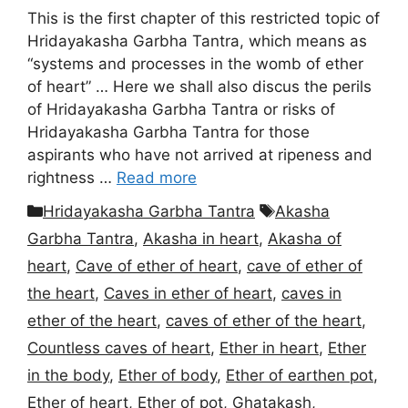
This is the first chapter of this restricted topic of
Hridayakasha Garbha Tantra, which means as
“systems and processes in the womb of ether
of heart” … Here we shall also discus the perils
of Hridayakasha Garbha Tantra or risks of
Hridayakasha Garbha Tantra for those
aspirants who have not arrived at ripeness and
rightness …
Read more
Categories
Tags
Hridayakasha Garbha Tantra
Akasha
Garbha Tantra
,
Akasha in heart
,
Akasha of
heart
,
Cave of ether of heart
,
cave of ether of
the heart
,
Caves in ether of heart
,
caves in
ether of the heart
,
caves of ether of the heart
,
Countless caves of heart
,
Ether in heart
,
Ether
in the body
,
Ether of body
,
Ether of earthen pot
,
Ether of heart
,
Ether of pot
,
Ghatakash
,