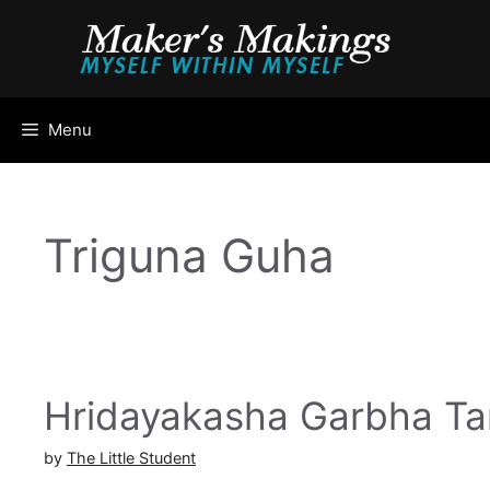
Skip
to
content
Menu
Triguna Guha
Hridayakasha Garbha Ta
by
The Little Student