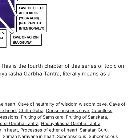
s is the fourth chapter of this series of topic on
ayakasha Garbha Tantra, literally means as a
he heart
,
Cave of neutrality of wisdom wisdom cave
,
Cave of
he heart
,
Chitta Guha
,
Consciousness cave
,
Countless
pressions
,
Fruiting of Samskara
,
Fruiting of Sanskara
,
sha Garbha Tantra
,
Hridayakasha Garbha Tantra
,
 in heart
,
Processes of ether of heart
,
Sanatan Guru
,
a
,
Sriman Narayana in heart
,
Subconscious
,
Subconscious