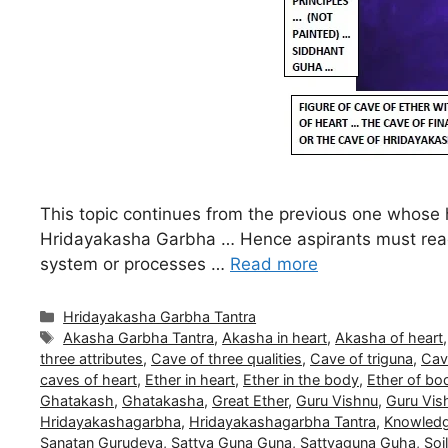
This topic continues from the previous one whose h
Hridayakasha Garbha … Hence aspirants must read f
system or processes …
Read more
Categories
Hridayakasha Garbha Tantra
Tags
Akasha Garbha Tantra
,
Akasha in heart
,
Akasha of heart
three attributes
,
Cave of three qualities
,
Cave of triguna
,
Cave
caves of heart
,
Ether in heart
,
Ether in the body
,
Ether of bo
Ghatakash
,
Ghatakasha
,
Great Ether
,
Guru Vishnu
,
Guru Vish
Hridayakashagarbha
,
Hridayakashagarbha Tantra
,
Knowledg
Sanatan Gurudeva
,
Sattva Guna Guna
,
Sattvaguna Guha
,
Soi