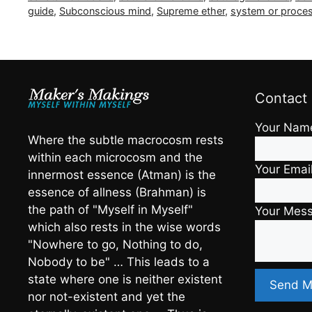
guide
,
Subconscious mind
,
Supreme ether
,
system or proces
Contact
Your Nam
Where the subtle macrocosm rests
within each microcosm and the
Your Emai
innermost essence (Atman) is the
essence of allness (Brahman) is
the path of "Myself in Myself"
Your Mes
which also rests in the wise words
"Nowhere to go, Nothing to do,
Nobody to be" … This leads to a
state where one is neither existent
nor not-existent and yet the