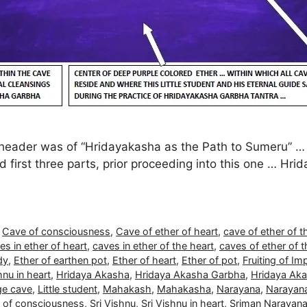
eader was of “Hridayakasha as the Path to Sumeru” … Thi
irst three parts, prior proceeding into this one … Hrid
,
Cave of consciousness
,
Cave of ether of heart
,
cave of ether of t
s in ether of heart
,
caves in ether of the heart
,
caves of ether of t
dy
,
Ether of earthen pot
,
Ether of heart
,
Ether of pot
,
Fruiting of Im
nu in heart
,
Hridaya Akasha
,
Hridaya Akasha Garbha
,
Hridaya Aka
e cave
,
Little student
,
Mahakash
,
Mahakasha
,
Narayana
,
Narayana
l of consciousness
,
Sri Vishnu
,
Sri Vishnu in heart
,
Sriman Narayan