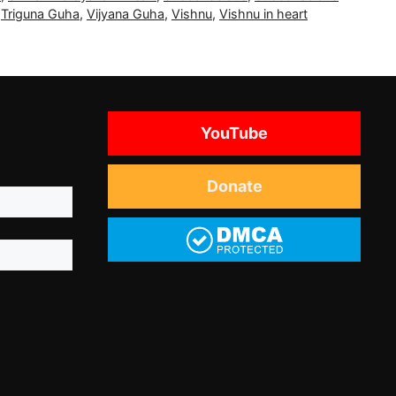
,
Triguna Guha
,
Vijyana Guha
,
Vishnu
,
Vishnu in heart
YouTube
Donate