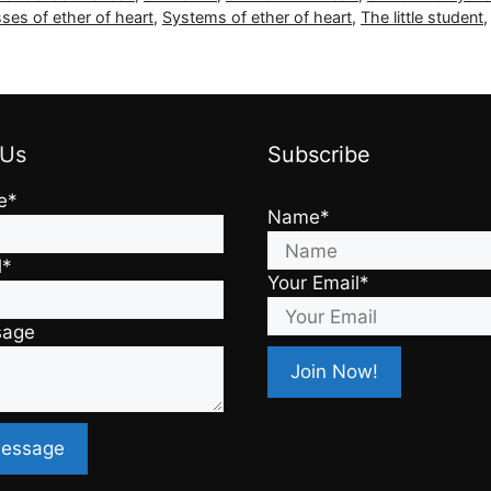
ses of ether of heart
,
Systems of ether of heart
,
The little student
 Us
Subscribe
e*
Name*
l*
Your Email*
sage