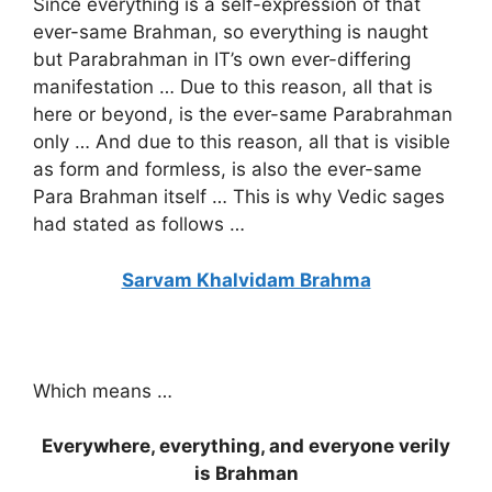
Since everything is a self-expression of that
ever-same Brahman, so everything is naught
but Parabrahman in IT’s own ever-differing
manifestation … Due to this reason, all that is
here or beyond, is the ever-same Parabrahman
only … And due to this reason, all that is visible
as form and formless, is also the ever-same
Para Brahman itself … This is why Vedic sages
had stated as follows …
Sarvam Khalvidam Brahma
Which means …
Everywhere, everything, and everyone verily
is Brahman