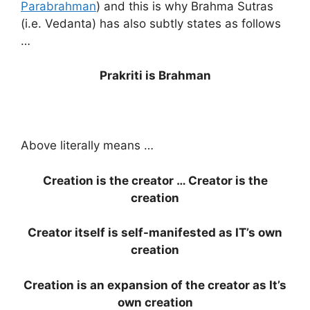
Parabrahman
) and this is why Brahma Sutras
(i.e. Vedanta) has also subtly states as follows
…
Prakriti is Brahman
Above literally means …
Creation is the creator … Creator is the
creation
Creator itself is self-manifested as IT’s own
creation
Creation is an expansion of the creator as It’s
own creation