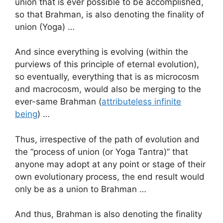
union that is ever possible to be accomplished,
so that Brahman, is also denoting the finality of
union (Yoga) …
And since everything is evolving (within the
purviews of this principle of eternal evolution),
so eventually, everything that is as microcosm
and macrocosm, would also be merging to the
ever-same Brahman (
attributeless infinite
being
) …
Thus, irrespective of the path of evolution and
the “process of union (or Yoga Tantra)” that
anyone may adopt at any point or stage of their
own evolutionary process, the end result would
only be as a union to Brahman …
And thus, Brahman is also denoting the finality