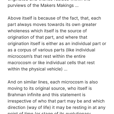
purviews of the Makers Makings …
Above itself is because of the fact, that, each
part always moves towards its own greater
wholeness which itself is the source of
origination of that part, and where that
origination itself is either as an individual part or
as a corpus of various parts (like individual
microcosm’s that rest within the entire
macrocosm or like individual cells that rest
within the physical vehicle) …
And on similar lines, each microcosm is also
moving to its original source, who itself is
Brahman infinite and this statement is
irrespective of who that part may be and which
direction (way of life) it may be resting in at any
point of time (or stage of its evolutionary