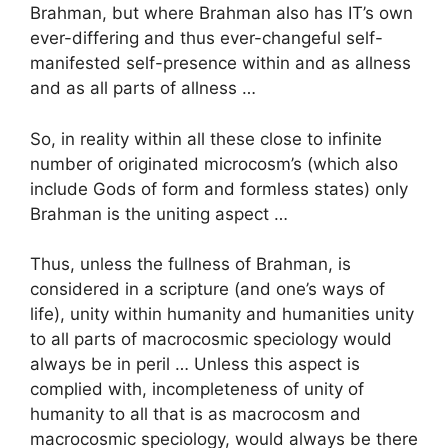
Brahman, but where Brahman also has IT’s own
ever-differing and thus ever-changeful self-
manifested self-presence within and as allness
and as all parts of allness …
So, in reality within all these close to infinite
number of originated microcosm’s (which also
include Gods of form and formless states) only
Brahman is the uniting aspect …
Thus, unless the fullness of Brahman, is
considered in a scripture (and one’s ways of
life), unity within humanity and humanities unity
to all parts of macrocosmic speciology would
always be in peril … Unless this aspect is
complied with, incompleteness of unity of
humanity to all that is as macrocosm and
macrocosmic speciology, would always be there