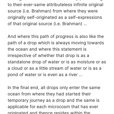
to their ever-same attributeless infinite original
source (i.e. Brahman) from where they were
originally self-originated as a self-expressions
of that original source (i.e. Brahman) …
And where this path of progress is also like the
path of a drop which is always moving towards
the ocean and where this statement is
irrespective of whether that drop is as a
standalone drop of water or is as moisture or as
a cloud or as a little stream of water or is as a
pond of water or is even as a river …
In the final end, all drops only enter the same
ocean from where they had started their
temporary journey as a drop and the same is
applicable for each microcosm that has ever
originated and thence resides within the