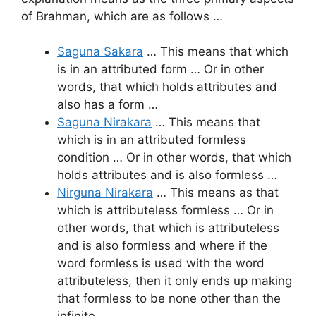
of Brahman, which are as follows …
Saguna Sakara
… This means that which
is in an attributed form … Or in other
words, that which holds attributes and
also has a form …
Saguna Nirakara
… This means that
which is in an attributed formless
condition … Or in other words, that which
holds attributes and is also formless …
Nirguna Nirakara
… This means as that
which is attributeless formless … Or in
other words, that which is attributeless
and is also formless and where if the
word formless is used with the word
attributeless, then it only ends up making
that formless to be none other than the