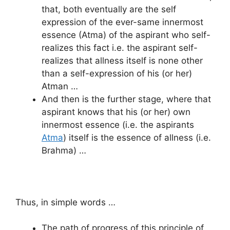
that, both eventually are the self
expression of the ever-same innermost
essence (Atma) of the aspirant who self-
realizes this fact i.e. the aspirant self-
realizes that allness itself is none other
than a self-expression of his (or her)
Atman …
And then is the further stage, where that
aspirant knows that his (or her) own
innermost essence (i.e. the aspirants
Atma
) itself is the essence of allness (i.e.
Brahma) …
Thus, in simple words …
The path of progress of this principle of