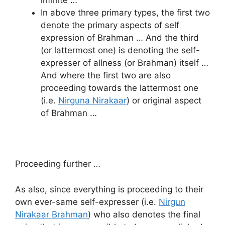
infinite …
In above three primary types, the first two
denote the primary aspects of self
expression of Brahman … And the third
(or lattermost one) is denoting the self-
expresser of allness (or Brahman) itself …
And where the first two are also
proceeding towards the lattermost one
(i.e.
Nirguna Nirakaar
) or original aspect
of Brahman …
Proceeding further …
As also, since everything is proceeding to their
own ever-same self-expresser (i.e.
Nirgun
Nirakaar Brahman
) who also denotes the final