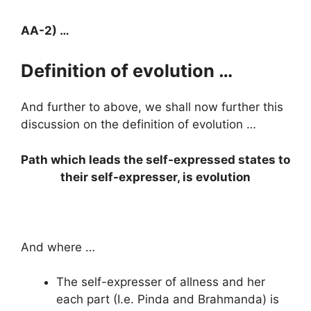
AA-2) …
Definition of evolution …
And further to above, we shall now further this
discussion on the definition of evolution …
Path which leads the self-expressed states to
their self-expresser, is evolution
And where …
The self-expresser of allness and her
each part (I.e. Pinda and Brahmanda) is