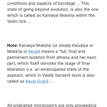
conditions and aspects of bondage … This
state of going beyond evolution, is also the one
which is called as Kaivalya Moksha within the
Vedic lore …
Note:
Kaivalya Moksha (or simply Kaivalya or
Moksha or
Keval
) means a “full, final and
permanent isolation from allness and her each
part, which itself denotes the stage of final
liberation (i.e. an emancipated state of the
aspirant, which in Vaidik Sanskrit texts is also
called as
Keval Gyan
) …
All originated microcosm’s are only proceeding