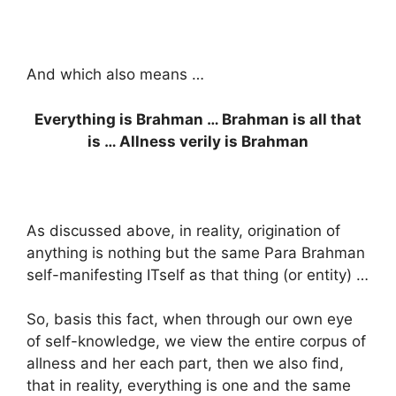
And which also means …
Everything is Brahman … Brahman is all that
is … Allness verily is Brahman
As discussed above, in reality, origination of
anything is nothing but the same Para Brahman
self-manifesting ITself as that thing (or entity) …
So, basis this fact, when through our own eye
of self-knowledge, we view the entire corpus of
allness and her each part, then we also find,
that in reality, everything is one and the same