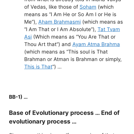
of Vedas, like those of
Soham
(which
means as “I Am He or So Am I or He is
Me”),
Aham Brahmasmi
(which means as
“I Am That or I Am Absolute”),
Tat Tvam
Asi
(Which means as “You Are That or
Thou Art that”) and
Ayam Atma Brahma
(which means as “This soul is That
Brahman or Atman is Brahman or simply,
This is That
”) …
BB-1) …
Base of Evolutionary process … End of
evolutionary process …