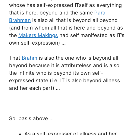
whose has self-expressed ITself as everything
that is here, beyond and the same
Para
Brahman
is also all that is beyond all beyond
(and from whom all that is here and beyond as
the
Makers Makings
had self manifested as IT’s
own self-expression) …
That
Brahm
is also the one who is beyond all
beyond because it is attributeless and is also
the infinite who is beyond its own self-
expressed state (i.e. IT is also beyond allness
and her each part) …
So, basis above …
As a self-expresser of allness and her