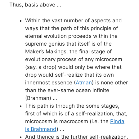
Thus, basis above …
Within the vast number of aspects and
ways that the path of this principle of
eternal evolution proceeds within the
supreme genius that itself is of the
Maker’s Makings, the final stage of
evolutionary process of any microcosm
(say, a drop) would only be where that
drop would self-realize that its own
innermost essence (
Atman
) is none other
than the ever-same ocean infinite
(Brahman) …
This path is through the some stages,
first of which is of a self-realization, that,
microcosm is macrocosm (i.e. the
Pinda
is Brahmand
) …
And thence is the further self-realization,