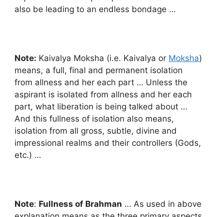
also be leading to an endless bondage …
Note:
Kaivalya Moksha (i.e. Kaivalya or
Moksha
)
means, a full, final and permanent isolation
from allness and her each part … Unless the
aspirant is isolated from allness and her each
part, what liberation is being talked about …
And this fullness of isolation also means,
isolation from all gross, subtle, divine and
impressional realms and their controllers (Gods,
etc.) …
Note
:
Fullness of Brahman
… As used in above
explanation means as the three primary aspects