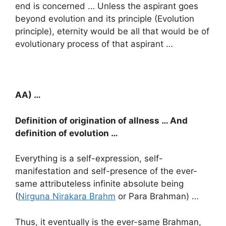
end is concerned … Unless the aspirant goes
beyond evolution and its principle (Evolution
principle), eternity would be all that would be of
evolutionary process of that aspirant …
AA) …
Definition of origination of allness … And
definition of evolution …
Everything is a self-expression, self-
manifestation and self-presence of the ever-
same attributeless infinite absolute being
(
Nirguna Nirakara Brahm
or Para Brahman) …
Thus, it eventually is the ever-same Brahman,