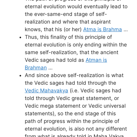
eternal evolution would eventually lead to
the ever-same-end stage of self-
realization and where that aspirant
knows, that his (or her)
Atma is Brahma
…
Thus, this finality of this principle of
eternal evolution is only ending within the
same self-realization, that the ancient
Vedic sages had told as
Atman is
Brahman
…
And since above self-realization is what
the Vedic sages had told through the
Vedic Mahavakya
(i.e. Vedic sages had
told through Vedic great statement, or
Vedic mega statement or Vedic universal
statements), so the end stage of this
path of progress within the principle of
eternal evolution, is also not any different
from what is already told in Maha Vakya