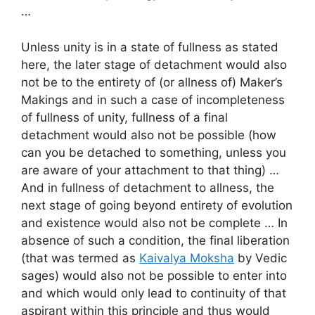
…
Unless unity is in a state of fullness as stated
here, the later stage of detachment would also
not be to the entirety of (or allness of) Maker’s
Makings and in such a case of incompleteness
of fullness of unity, fullness of a final
detachment would also not be possible (how
can you be detached to something, unless you
are aware of your attachment to that thing) …
And in fullness of detachment to allness, the
next stage of going beyond entirety of evolution
and existence would also not be complete … In
absence of such a condition, the final liberation
(that was termed as
Kaivalya Moksha
by Vedic
sages) would also not be possible to enter into
and which would only lead to continuity of that
aspirant within this principle and thus would