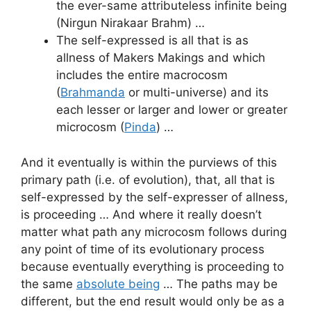
the ever-same attributeless infinite being
(Nirgun Nirakaar Brahm) …
The self-expressed is all that is as
allness of Makers Makings and which
includes the entire macrocosm
(
Brahmanda
or multi-universe) and its
each lesser or larger and lower or greater
microcosm (
Pinda
) …
And it eventually is within the purviews of this
primary path (i.e. of evolution), that, all that is
self-expressed by the self-expresser of allness,
is proceeding … And where it really doesn’t
matter what path any microcosm follows during
any point of time of its evolutionary process
because eventually everything is proceeding to
the same
absolute being
… The paths may be
different, but the end result would only be as a