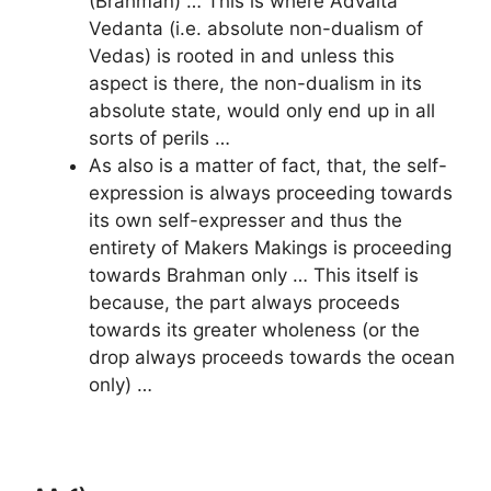
(Brahman) … This is where Advaita
Vedanta (i.e. absolute non-dualism of
Vedas) is rooted in and unless this
aspect is there, the non-dualism in its
absolute state, would only end up in all
sorts of perils …
As also is a matter of fact, that, the self-
expression is always proceeding towards
its own self-expresser and thus the
entirety of Makers Makings is proceeding
towards Brahman only … This itself is
because, the part always proceeds
towards its greater wholeness (or the
drop always proceeds towards the ocean
only) …