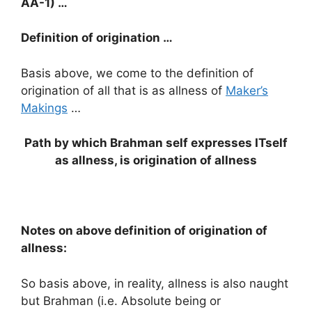
AA-1) …
Definition of origination …
Basis above, we come to the definition of
origination of all that is as allness of
Maker’s
Makings
…
Path by which Brahman self expresses ITself
as allness, is origination of allness
Notes on above definition of origination of
allness:
So basis above, in reality, allness is also naught
but Brahman (i.e. Absolute being or