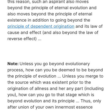
this reason, such an aspirant also moves
beyond the principle of eternal evolution and
also moves beyond the principle of eternal
existence in addition to going beyond the
principle of dependent origination
and its law of
cause and effect (and also beyond the law of
reverse effect) …
Note:
Unless you go beyond evolutionary
process, how can you be deemed to be beyond
the principle of evolution … Unless you merge to
the source which was existent prior to the
origination of allness and her any part (including
you), how can you go to that stage which is
beyond evolution and its principle … Thus, only
after union of your own innermost essence