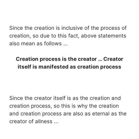
Since the creation is inclusive of the process of
creation, so due to this fact, above statements
also mean as follows …
Creation process is the creator … Creator
itself is manifested as creation process
Since the creator itself is as the creation and
creation process, so this is why the creation
and creation process are also as eternal as the
creator of allness …