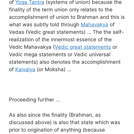
of
Yoga Tantra
(systems of union) because the
finality of the term union only relates to the
accomplishment of union to Brahman and this is
what was subtly told through
Mahavakya
of
Vedas (Vedic great statements) … The the self-
realization of the innermost essence of the
Vedic Mahavakya (
Vedic great statements
or
Vedic mega statements or Vedic universal
statements) also denotes the accomplishment
of
Kaivalya
(or Moksha) …
Proceeding further …
As also since the finality (Brahman, as
discussed above) is also that state which was
prior to origination of anything (because