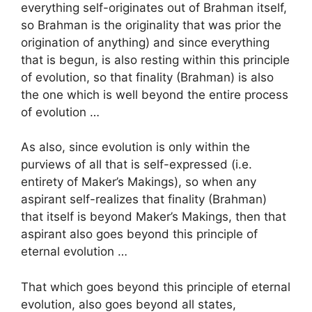
everything self-originates out of Brahman itself,
so Brahman is the originality that was prior the
origination of anything) and since everything
that is begun, is also resting within this principle
of evolution, so that finality (Brahman) is also
the one which is well beyond the entire process
of evolution …
As also, since evolution is only within the
purviews of all that is self-expressed (i.e.
entirety of Maker’s Makings), so when any
aspirant self-realizes that finality (Brahman)
that itself is beyond Maker’s Makings, then that
aspirant also goes beyond this principle of
eternal evolution …
That which goes beyond this principle of eternal
evolution, also goes beyond all states,