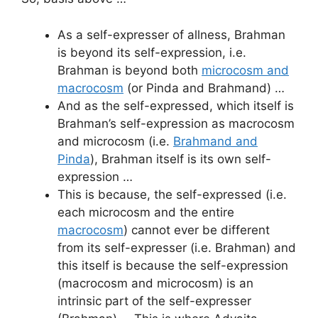
As a self-expresser of allness, Brahman
is beyond its self-expression, i.e.
Brahman is beyond both
microcosm and
macrocosm
(or Pinda and Brahmand) …
And as the self-expressed, which itself is
Brahman’s self-expression as macrocosm
and microcosm (i.e.
Brahmand and
Pinda
), Brahman itself is its own self-
expression …
This is because, the self-expressed (i.e.
each microcosm and the entire
macrocosm
) cannot ever be different
from its self-expresser (i.e. Brahman) and
this itself is because the self-expression
(macrocosm and microcosm) is an
intrinsic part of the self-expresser