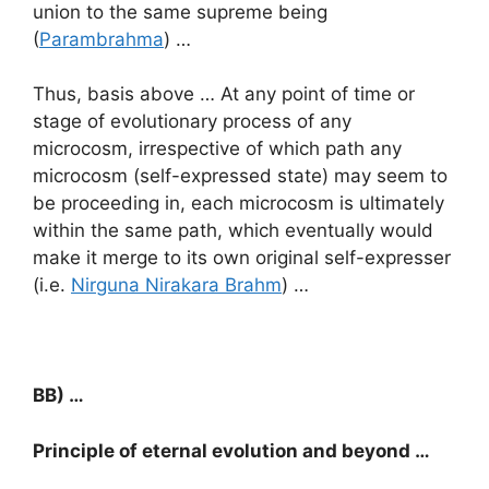
union to the same supreme being
(
Parambrahma
) …
Thus, basis above … At any point of time or
stage of evolutionary process of any
microcosm, irrespective of which path any
microcosm (self-expressed state) may seem to
be proceeding in, each microcosm is ultimately
within the same path, which eventually would
make it merge to its own original self-expresser
(i.e.
Nirguna Nirakara Brahm
) …
BB) …
Principle of eternal evolution and beyond …