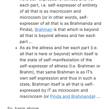
each part, i.e. self-expresser of entirety
of all that is as macrocosm and
microcosm (or in other words, self-
expresser of all that is as Brahmanda and
Pinda),
Brahman
is that which is beyond
all that is beyond allness and her each
part …
As as the allness and her each part (i.e.
all that is here or beyond) which itself is
the state of self-manifestation of the
self-expresser of allness (I.e. Brahman or
Brahm), that same Brahman is as IT’s
own self expression and thus in such a
state, Brahman itself is all that is self-
expressed by IT as microcosm and
macrocosm (or
Pinda and Brahmanda
) …
So, basis above …