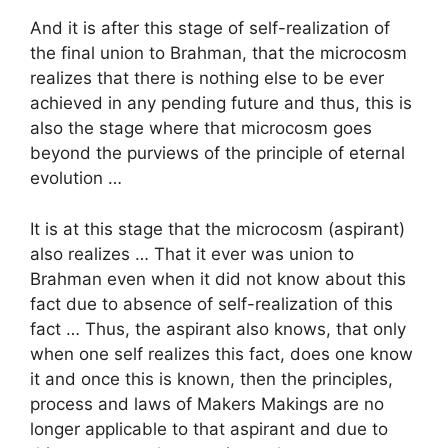
And it is after this stage of self-realization of
the final union to Brahman, that the microcosm
realizes that there is nothing else to be ever
achieved in any pending future and thus, this is
also the stage where that microcosm goes
beyond the purviews of the principle of eternal
evolution …
It is at this stage that the microcosm (aspirant)
also realizes … That it ever was union to
Brahman even when it did not know about this
fact due to absence of self-realization of this
fact … Thus, the aspirant also knows, that only
when one self realizes this fact, does one know
it and once this is known, then the principles,
process and laws of Makers Makings are no
longer applicable to that aspirant and due to