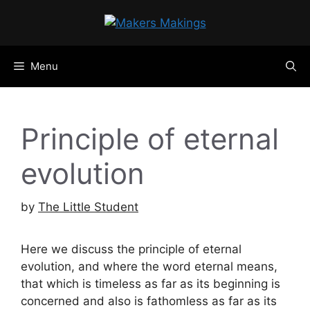
Skip
to
content
Menu
Principle of eternal
evolution
by
The Little Student
Here we discuss the principle of eternal
evolution, and where the word eternal means,
that which is timeless as far as its beginning is
concerned and also is fathomless as far as its