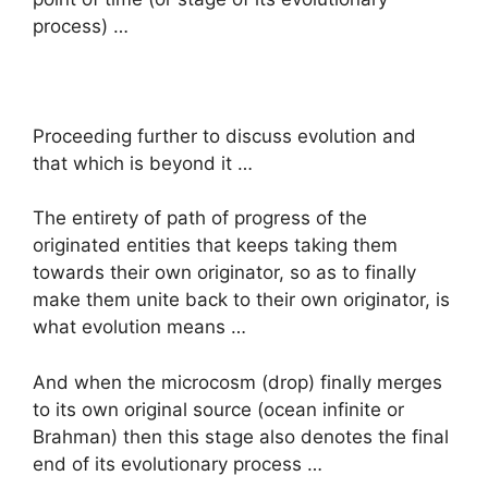
process) …
Proceeding further to discuss evolution and
that which is beyond it …
The entirety of path of progress of the
originated entities that keeps taking them
towards their own originator, so as to finally
make them unite back to their own originator, is
what evolution means …
And when the microcosm (drop) finally merges
to its own original source (ocean infinite or
Brahman) then this stage also denotes the final
end of its evolutionary process …