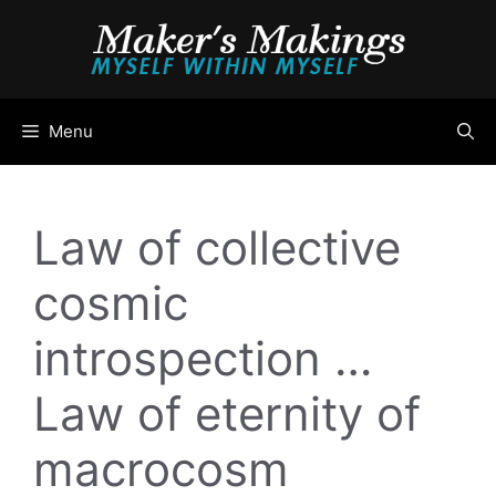
Skip
to
content
Menu
Law of collective
cosmic
introspection …
Law of eternity of
macrocosm