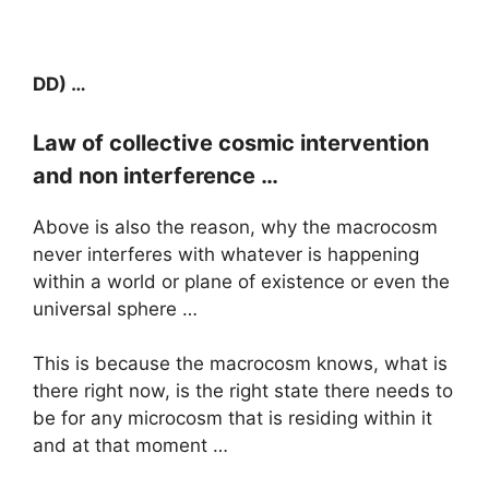
DD) …
Law of collective cosmic intervention
and non interference …
Above is also the reason, why the macrocosm
never interferes with whatever is happening
within a world or plane of existence or even the
universal sphere …
This is because the macrocosm knows, what is
there right now, is the right state there needs to
be for any microcosm that is residing within it
and at that moment …