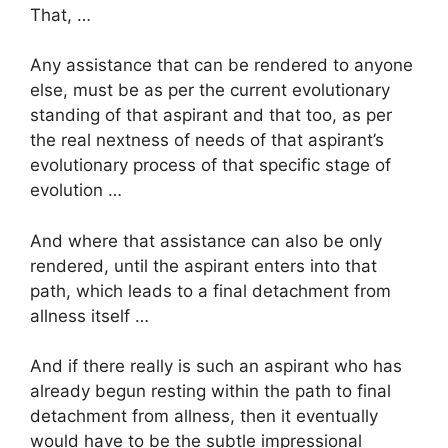
That, …
Any assistance that can be rendered to anyone
else, must be as per the current evolutionary
standing of that aspirant and that too, as per
the real nextness of needs of that aspirant’s
evolutionary process of that specific stage of
evolution …
And where that assistance can also be only
rendered, until the aspirant enters into that
path, which leads to a final detachment from
allness itself …
And if there really is such an aspirant who has
already begun resting within the path to final
detachment from allness, then it eventually
would have to be the subtle impressional