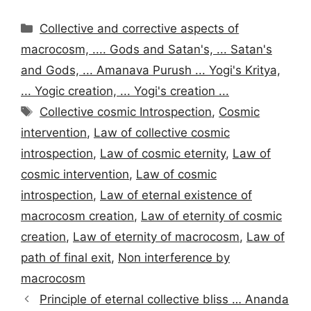
Categories
Collective and corrective aspects of
macrocosm, .... Gods and Satan's, ... Satan's
and Gods, ... Amanava Purush ... Yogi's Kritya,
... Yogic creation, ... Yogi's creation ...
Tags
Collective cosmic Introspection
,
Cosmic
intervention
,
Law of collective cosmic
introspection
,
Law of cosmic eternity
,
Law of
cosmic intervention
,
Law of cosmic
introspection
,
Law of eternal existence of
macrocosm creation
,
Law of eternity of cosmic
creation
,
Law of eternity of macrocosm
,
Law of
path of final exit
,
Non interference by
macrocosm
Principle of eternal collective bliss … Ananda