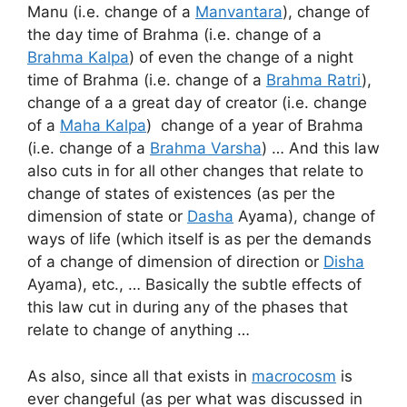
Manu (i.e. change of a
Manvantara
), change of
the day time of Brahma (i.e. change of a
Brahma Kalpa
) of even the change of a night
time of Brahma (i.e. change of a
Brahma Ratri
),
change of a a great day of creator (i.e. change
of a
Maha Kalpa
) change of a year of Brahma
(i.e. change of a
Brahma Varsha
) … And this law
also cuts in for all other changes that relate to
change of states of existences (as per the
dimension of state or
Dasha
Ayama), change of
ways of life (which itself is as per the demands
of a change of dimension of direction or
Disha
Ayama), etc., … Basically the subtle effects of
this law cut in during any of the phases that
relate to change of anything …
As also, since all that exists in
macrocosm
is
ever changeful (as per what was discussed in