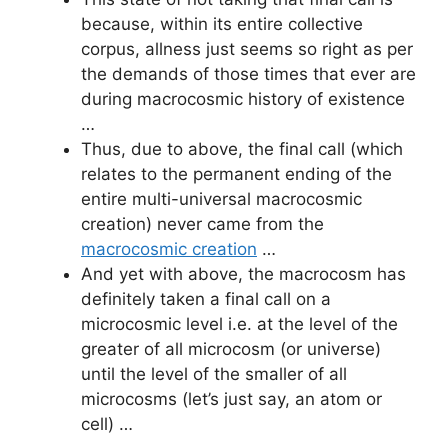
because, within its entire collective
corpus, allness just seems so right as per
the demands of those times that ever are
during macrocosmic history of existence
…
Thus, due to above, the final call (which
relates to the permanent ending of the
entire multi-universal macrocosmic
creation) never came from the
macrocosmic creation
…
And yet with above, the macrocosm has
definitely taken a final call on a
microcosmic level i.e. at the level of the
greater of all microcosm (or universe)
until the level of the smaller of all
microcosms (let’s just say, an atom or
cell) …