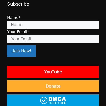
Subscribe
Name*
Your Email*
YouTube
Donate