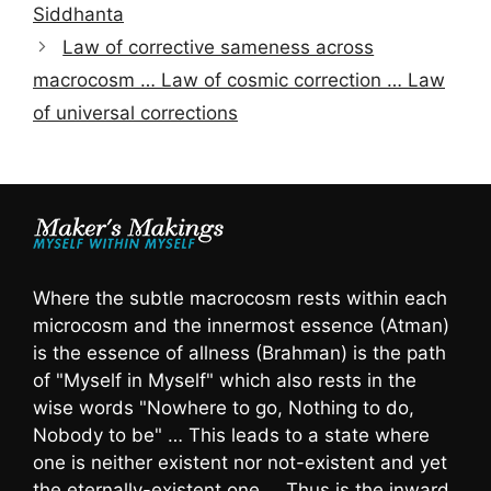
Siddhanta
Law of corrective sameness across
macrocosm … Law of cosmic correction … Law
of universal corrections
Where the subtle macrocosm rests within each
microcosm and the innermost essence (Atman)
is the essence of allness (Brahman) is the path
of "Myself in Myself" which also rests in the
wise words "Nowhere to go, Nothing to do,
Nobody to be" … This leads to a state where
one is neither existent nor not-existent and yet
the eternally-existent one … Thus is the inward