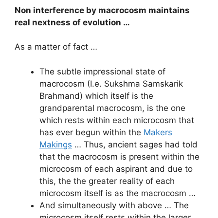
Non interference by macrocosm maintains
real nextness of evolution …
As a matter of fact …
The subtle impressional state of
macrocosm (I.e. Sukshma Samskarik
Brahmand) which itself is the
grandparental macrocosm, is the one
which rests within each microcosm that
has ever begun within the
Makers
Makings
… Thus, ancient sages had told
that the macrocosm is present within the
microcosm of each aspirant and due to
this, the the greater reality of each
microcosm itself is as the macrocosm …
And simultaneously with above … The
microcosm itself rests within the larger