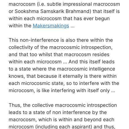
macrocosm (i.e. subtle impressional macrocosm
or Sookshma Samskarik Brahmand) that itself is
within each microcosm that has ever begun
within the
Makersmakings
…
This non-interference is also there within the
collectivity of the macrocosmic introspection,
and that too whilst that macrocosm resides
within each microcosm … And this itself leads
to a state where the macrocosmic intelligence
knows, that because it eternally is there within
each microcosmic state, so to interfere with the
microcosm, is like interfering with itself only …
Thus, the collective macrocosmic introspection
leads to a state of non interference by the
macrocosm, which is within and beyond each
microcosm (including each aspirant) and thus,