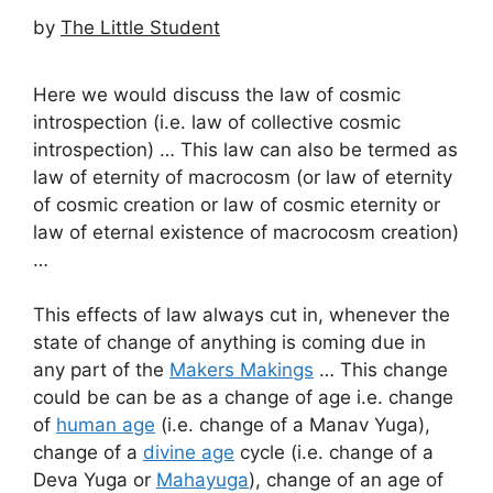
by
The Little Student
Here we would discuss the law of cosmic
introspection (i.e. law of collective cosmic
introspection) … This law can also be termed as
law of eternity of macrocosm (or law of eternity
of cosmic creation or law of cosmic eternity or
law of eternal existence of macrocosm creation)
…
This effects of law always cut in, whenever the
state of change of anything is coming due in
any part of the
Makers Makings
… This change
could be can be as a change of age i.e. change
of
human age
(i.e. change of a Manav Yuga),
change of a
divine age
cycle (i.e. change of a
Deva Yuga or
Mahayuga
), change of an age of