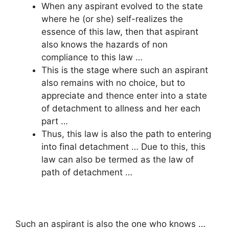
When any aspirant evolved to the state
where he (or she) self-realizes the
essence of this law, then that aspirant
also knows the hazards of non
compliance to this law …
This is the stage where such an aspirant
also remains with no choice, but to
appreciate and thence enter into a state
of detachment to allness and her each
part …
Thus, this law is also the path to entering
into final detachment … Due to this, this
law can also be termed as the law of
path of detachment …
Such an aspirant is also the one who knows …