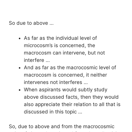
So due to above …
As far as the individual level of
microcosm’s is concerned, the
macrocosm can intervene, but not
interfere …
And as far as the macrocosmic level of
macrocosm is concerned, it neither
intervenes not interferes …
When aspirants would subtly study
above discussed facts, then they would
also appreciate their relation to all that is
discussed in this topic …
So, due to above and from the macrocosmic