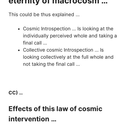
eternity of macrocosm …
This could be thus explained …
Cosmic Introspection … Is looking at the
individually perceived whole and taking a
final call …
Collective cosmic Introspection … Is
looking collectively at the full whole and
not taking the final call …
CC) …
Effects of this law of cosmic
intervention …