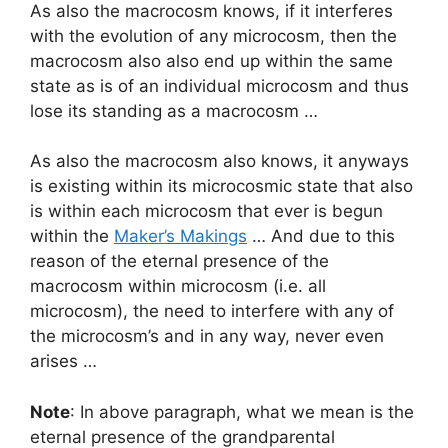
As also the macrocosm knows, if it interferes
with the evolution of any microcosm, then the
macrocosm also also end up within the same
state as is of an individual microcosm and thus
lose its standing as a macrocosm …
As also the macrocosm also knows, it anyways
is existing within its microcosmic state that also
is within each microcosm that ever is begun
within the
Maker’s Makings
… And due to this
reason of the eternal presence of the
macrocosm within microcosm (i.e. all
microcosm), the need to interfere with any of
the microcosm’s and in any way, never even
arises …
Note
: In above paragraph, what we mean is the
eternal presence of the grandparental