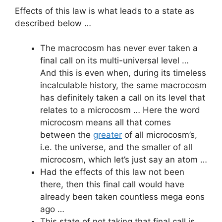
Effects of this law is what leads to a state as
described below …
The macrocosm has never ever taken a
final call on its multi-universal level …
And this is even when, during its timeless
incalculable history, the same macrocosm
has definitely taken a call on its level that
relates to a microcosm … Here the word
microcosm means all that comes
between the
greater
of all microcosm’s,
i.e. the universe, and the smaller of all
microcosm, which let’s just say an atom …
Had the effects of this law not been
there, then this final call would have
already been taken countless mega eons
ago …
This state of not taking that final call is