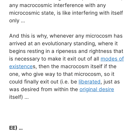
any macrocosmic interference with any
microcosmic state, is like interfering with itself
only …
And this is why, whenever any microcosm has
arrived at an evolutionary standing, where it
begins resting in a ripeness and rightness that
is necessary to make it exit out of all
modes of
existence
s, then the macrocosm itself if the
one, who give way to that microcosm, so it
could finally exit out (i.e. be
liberated
, just as
was desired from within the
original desire
itself) …
EE) …