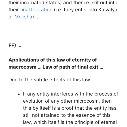
their incarnated states) and thence exit out into
their
final liberation
(i.e. they enter into Kaivalya
or
Moksha
) …
FF) …
Applications of this law of eternity of
macrocosm … Law of path of final exit …
Due to the subtle effects of this law …
If any entity interferes with the process of
evolution of any other microcosm, then
this by itself is a proof that the entity has
still not attained to the essence of this
law, which itself is the principle of eternal