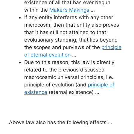
existence of all that has ever begun
within the
Maker’s Makings
…
If any entity interferes with any other
microcosm, then that entity also proves
that it has still not attained to that
evolutionary standing, that lies beyond
the scopes and purviews of the
principle
of eternal evolution
…
Due to this reason, this law is directly
related to the previous discussed
macrocosmic universal principles, i.e.
principle of evolution (and
principle of
existence
(eternal existence) …
Above law also has the following effects …