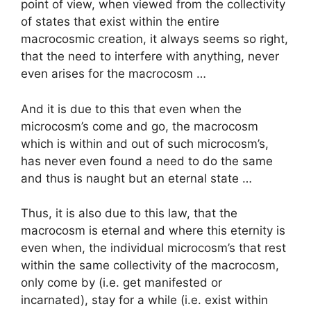
point of view, when viewed from the collectivity
of states that exist within the entire
macrocosmic creation, it always seems so right,
that the need to interfere with anything, never
even arises for the macrocosm …
And it is due to this that even when the
microcosm’s come and go, the macrocosm
which is within and out of such microcosm’s,
has never even found a need to do the same
and thus is naught but an eternal state …
Thus, it is also due to this law, that the
macrocosm is eternal and where this eternity is
even when, the individual microcosm’s that rest
within the same collectivity of the macrocosm,
only come by (i.e. get manifested or
incarnated), stay for a while (i.e. exist within