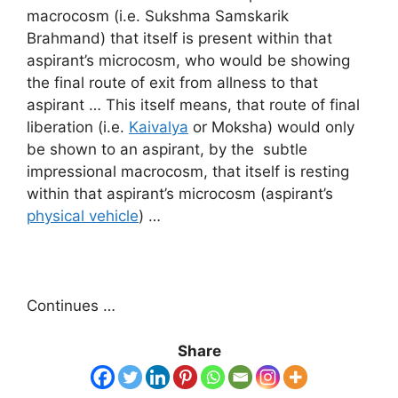
macrocosm (i.e. Sukshma Samskarik
Brahmand) that itself is present within that
aspirant’s microcosm, who would be showing
the final route of exit from allness to that
aspirant … This itself means, that route of final
liberation (i.e.
Kaivalya
or Moksha) would only
be shown to an aspirant, by the subtle
impressional macrocosm, that itself is resting
within that aspirant’s microcosm (aspirant’s
physical vehicle
) …
Continues …
Share