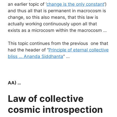
an earlier topic of ‘
change is the only constant
’)
and thus all that is permanent in macrocosm is
change, so this also means, that this law is
actually working continuously upon all that
exists as a microcosm within the macrocosm …
This topic continues from the previous one that
had the header of “
Principle of eternal collective
bliss … Ananda Siddhanta
” …
AA) …
Law of collective
cosmic introspection