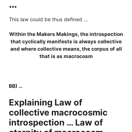
…
This law could be thus defined …
Within the Makers Makings, the introspection
that cyclically manifests is always collective
and where collective means, the corpus of all
that is as macrocosm
BB) …
Explaining Law of
collective macrocosmic
introspection … Law of