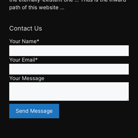
path of this website …
Contact Us
Your Name*
Your Email*
Your Message