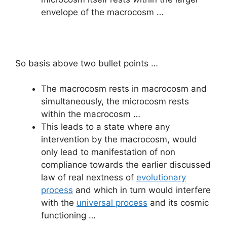
envelope of the macrocosm …
So basis above two bullet points …
The macrocosm rests in macrocosm and
simultaneously, the microcosm rests
within the macrocosm …
This leads to a state where any
intervention by the macrocosm, would
only lead to manifestation of non
compliance towards the earlier discussed
law of real nextness of
evolutionary
process
and which in turn would interfere
with the
universal process
and its cosmic
functioning …