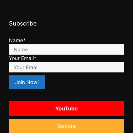
Subscribe
Name*
Your Email*
YouTube
Donate