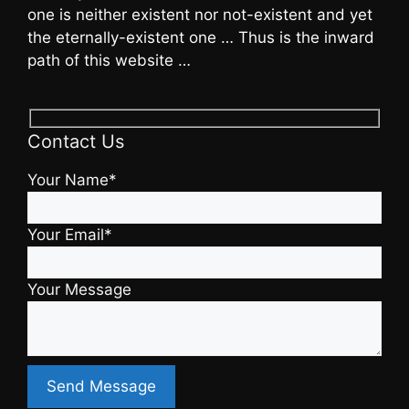
one is neither existent nor not-existent and yet
the eternally-existent one … Thus is the inward
path of this website …
Contact Us
Your Name*
Your Email*
Your Message