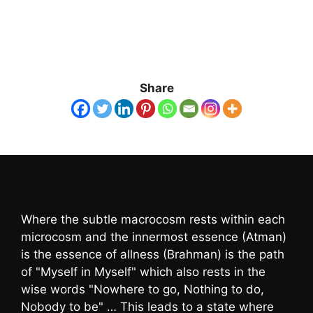
Share
Where the subtle macrocosm rests within each
microcosm and the innermost essence (Atman)
is the essence of allness (Brahman) is the path
of "Myself in Myself" which also rests in the
wise words "Nowhere to go, Nothing to do,
Nobody to be" … This leads to a state where