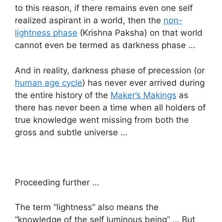
to this reason, if there remains even one self
realized aspirant in a world, then the
non-
lightness phase
(Krishna Paksha) on that world
cannot even be termed as darkness phase …
And in reality, darkness phase of precession (or
human age cycle
) has never ever arrived during
the entire history of the
Maker’s Makings
as
there has never been a time when all holders of
true knowledge went missing from both the
gross and subtle universe …
Proceeding further …
The term “lightness” also means the
“knowledge of the self luminous being” … But