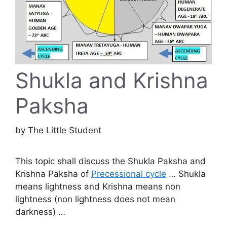
Shukla and Krishna
Paksha
by
The Little Student
This topic shall discuss the Shukla Paksha and
Krishna Paksha of
Precessional cycle
… Shukla
means lightness and Krishna means non
lightness (non lightness does not mean
darkness) …