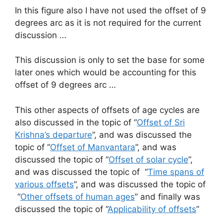
In this figure also I have not used the offset of 9
degrees arc as it is not required for the current
discussion …
This discussion is only to set the base for some
later ones which would be accounting for this
offset of 9 degrees arc …
This other aspects of offsets of age cycles are
also discussed in the topic of “
Offset of Sri
Krishna’s departure
”, and was discussed the
topic of “
Offset of Manvantara
”, and was
discussed the topic of “
Offset of solar cycle
”,
and was discussed the topic of “
Time spans of
various offsets
”, and was discussed the topic of
“
Other offsets of human ages
” and finally was
discussed the topic of “
Applicability of offsets
”
…