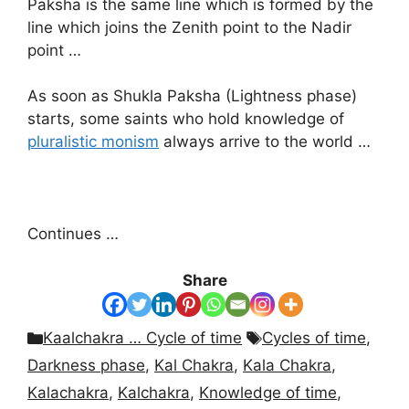
Paksha is the same line which is formed by the
line which joins the Zenith point to the Nadir
point …
As soon as Shukla Paksha (Lightness phase)
starts, some saints who hold knowledge of
pluralistic monism
always arrive to the world …
Continues …
Share
Categories
Tags
Kaalchakra … Cycle of time
Cycles of time
,
Darkness phase
,
Kal Chakra
,
Kala Chakra
,
Kalachakra
,
Kalchakra
,
Knowledge of time
,