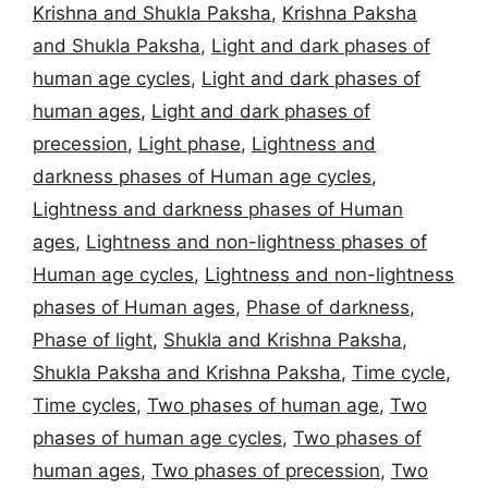
Krishna and Shukla Paksha
,
Krishna Paksha
and Shukla Paksha
,
Light and dark phases of
human age cycles
,
Light and dark phases of
human ages
,
Light and dark phases of
precession
,
Light phase
,
Lightness and
darkness phases of Human age cycles
,
Lightness and darkness phases of Human
ages
,
Lightness and non-lightness phases of
Human age cycles
,
Lightness and non-lightness
phases of Human ages
,
Phase of darkness
,
Phase of light
,
Shukla and Krishna Paksha
,
Shukla Paksha and Krishna Paksha
,
Time cycle
,
Time cycles
,
Two phases of human age
,
Two
phases of human age cycles
,
Two phases of
human ages
,
Two phases of precession
,
Two