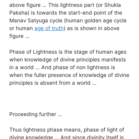
above figure … This lightness part (or Shukla
Paksha) is towards the start-end point of the
Manav Satyuga cycle (human golden age cycle
or human
age of truth
) as is shown in above
figure …
Phase of Lightness is the stage of human ages
when knowledge of divine principles manifests
in a world … And phase of non lightness is
when the fuller presence of knowledge of divine
principles is absent from a world …
Proceeding further …
Thus lightness phase means, phase of light of
divine knowledge … And since divinity itself is