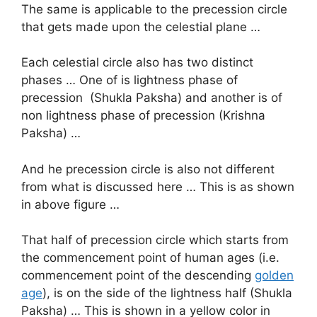
The same is applicable to the precession circle
that gets made upon the celestial plane …
Each celestial circle also has two distinct
phases … One of is lightness phase of
precession (Shukla Paksha) and another is of
non lightness phase of precession (Krishna
Paksha) …
And he precession circle is also not different
from what is discussed here … This is as shown
in above figure …
That half of precession circle which starts from
the commencement point of human ages (i.e.
commencement point of the descending
golden
age
), is on the side of the lightness half (Shukla
Paksha) … This is shown in a yellow color in