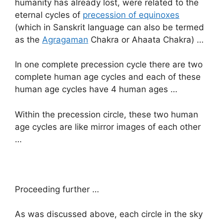
humanity has already lost, were related to the
eternal cycles of
precession of equinoxes
(which in Sanskrit language can also be termed
as the
Agragaman
Chakra or Ahaata Chakra) …
In one complete precession cycle there are two
complete human age cycles and each of these
human age cycles have 4 human ages …
Within the precession circle, these two human
age cycles are like mirror images of each other
…
Proceeding further …
As was discussed above, each circle in the sky