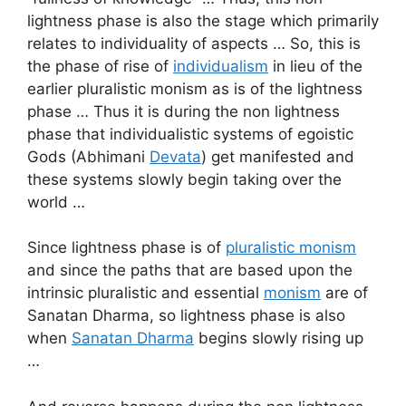
lightness phase is also the stage which primarily
relates to individuality of aspects … So, this is
the phase of rise of
individualism
in lieu of the
earlier pluralistic monism as is of the lightness
phase … Thus it is during the non lightness
phase that individualistic systems of egoistic
Gods (Abhimani
Devata
) get manifested and
these systems slowly begin taking over the
world …
Since lightness phase is of
pluralistic monism
and since the paths that are based upon the
intrinsic pluralistic and essential
monism
are of
Sanatan Dharma, so lightness phase is also
when
Sanatan Dharma
begins slowly rising up
…