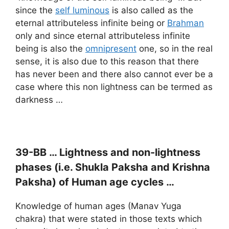
since the
self luminous
is also called as the
eternal attributeless infinite being or
Brahman
only and since eternal attributeless infinite
being is also the
omnipresent
one, so in the real
sense, it is also due to this reason that there
has never been and there also cannot ever be a
case where this non lightness can be termed as
darkness …
39-BB … Lightness and non-lightness
phases (i.e.
Shukla Paksha and
Krishna
Paksha) of Human age cycles …
Knowledge of human ages (Manav Yuga
chakra) that were stated in those texts which