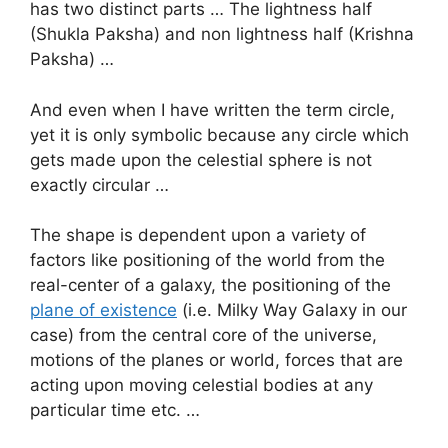
has two distinct parts … The lightness half
(Shukla Paksha) and non lightness half (Krishna
Paksha) …
And even when I have written the term circle,
yet it is only symbolic because any circle which
gets made upon the celestial sphere is not
exactly circular …
The shape is dependent upon a variety of
factors like positioning of the world from the
real-center of a galaxy, the positioning of the
plane of existence
(i.e. Milky Way Galaxy in our
case) from the central core of the universe,
motions of the planes or world, forces that are
acting upon moving celestial bodies at any
particular time etc. …