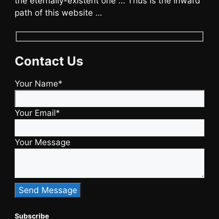
the eternally-existent one … Thus is the inward
path of this website …
Contact Us
Your Name*
Your Email*
Your Message
Subscribe