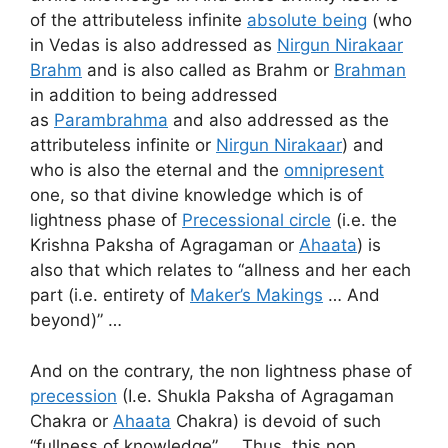
of the attributeless infinite
absolute being
(who
in Vedas is also addressed as
Nirgun Nirakaar
Brahm
and is also called as Brahm or
Brahman
in addition to being addressed
as
Parambrahma
and also addressed as the
attributeless infinite or
Nirgun Nirakaar
) and
who is also the eternal and the
omnipresent
one, so that divine knowledge which is of
lightness phase of
Precessional circle
(i.e. the
Krishna Paksha of Agragaman or
Ahaata
) is
also that which relates to “allness and her each
part (i.e. entirety of
Maker’s Makings
… And
beyond)” …
And on the contrary, the non lightness phase of
precession
(I.e. Shukla Paksha of Agragaman
Chakra or
Ahaata
Chakra) is devoid of such
“fullness of knowledge” … Thus, this non