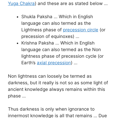
Yuga Chakra
) and these are as stated below …
Shukla Paksha … Which in English
language can also termed as the
Lightness phase of
precession circle
(or
precession of equinoxes) …
Krishna Paksha … Which in English
language can also termed as the Non
lightness phase of precession cycle (or
Earth’s
axial precession
) …
Non lightness can loosely be termed as
darkness, but it really is not so as some light of
ancient knowledge always remains within this
phase …
Thus darkness is only when ignorance to
innermost knowledge is all that remains … Due