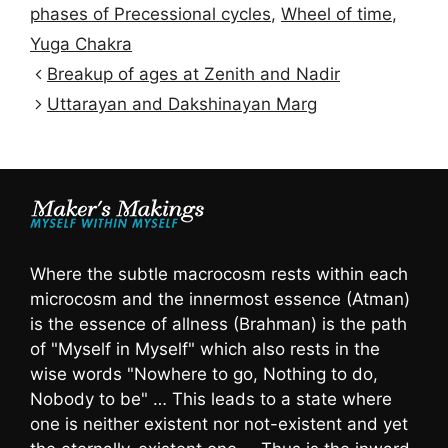
phases of Precessional cycles
,
Wheel of time
,
Yuga Chakra
Breakup of ages at Zenith and Nadir
Uttarayan and Dakshinayan Marg
Where the subtle macrocosm rests within each
microcosm and the innermost essence (Atman)
is the essence of allness (Brahman) is the path
of "Myself in Myself" which also rests in the
wise words "Nowhere to go, Nothing to do,
Nobody to be" … This leads to a state where
one is neither existent nor not-existent and yet