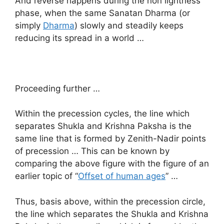
And reverse happens during the non lightness
phase, when the same Sanatan Dharma (or
simply
Dharma
) slowly and steadily keeps
reducing its spread in a world …
Proceeding further …
Within the precession cycles, the line which
separates Shukla and Krishna Paksha is the
same line that is formed by Zenith-Nadir points
of precession … This can be known by
comparing the above figure with the figure of an
earlier topic of “
Offset of human ages
” …
Thus, basis above, within the precession circle,
the line which separates the Shukla and Krishna