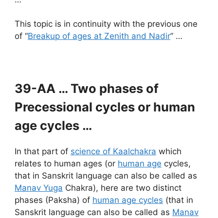
This topic is in continuity with the previous one
of “
Breakup of ages at Zenith and Nadir
” …
39-AA … Two phases of
Precessional cycles or human
age cycles …
In that part of
science of Kaalchakra
which
relates to human ages (or
human age
cycles,
that in Sanskrit language can also be called as
Manav Yuga
Chakra), here are two distinct
phases (Paksha) of
human age cycles
(that in
Sanskrit language can also be called as
Manav