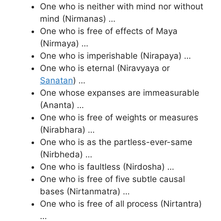
One who is neither with mind nor without
mind (Nirmanas) …
One who is free of effects of Maya
(Nirmaya) …
One who is imperishable (Nirapaya) …
One who is eternal (Niravyaya or
Sanatan
) …
One whose expanses are immeasurable
(Ananta) …
One who is free of weights or measures
(Nirabhara) …
One who is as the partless-ever-same
(Nirbheda) …
One who is faultless (Nirdosha) …
One who is free of five subtle causal
bases (Nirtanmatra) …
One who is free of all process (Nirtantra)
…