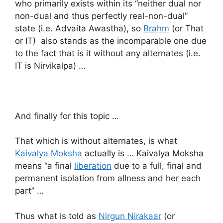
who primarily exists within its “neither dual nor
non-dual and thus perfectly real-non-dual”
state (i.e. Advaita Awastha), so
Brahm
(or That
or IT) also stands as the incomparable one due
to the fact that is it without any alternates (i.e.
IT is Nirvikalpa) …
And finally for this topic …
That which is without alternates, is what
Kaivalya Moksha
actually is … Kaivalya Moksha
means “a final
liberation
due to a full, final and
permanent isolation from allness and her each
part” …
Thus what is told as
Nirgun Nirakaar
(or