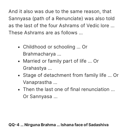
And it also was due to the same reason, that
Sannyasa (path of a Renunciate) was also told
as the last of the four Ashrams of Vedic lore …
These Ashrams are as follows …
Childhood or schooling … Or
Brahmacharya …
Married or family part of life … Or
Grahastya …
Stage of detachment from family life … Or
Vanaprastha …
Then the last one of final renunciation …
Or Sannyasa …
QQ-4 … Nirguna Brahma … Ishana face of Sadashiva