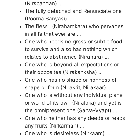
(Nirspandan) …
The fully detached and Renunciate one
(Poorna Sanyasi) …
The I’less I (Nirahamkara) who pervades
in all I’s that ever are …
One who needs no gross or subtle food
to survive and also has nothing which
relates to abstinence (Nirahara) …
One who is beyond all expectations or
their opposites (Nirakanksha) …
One who has no shape or nonness of
shape or form (Nirakrit, Nirakaar) …
One who is without any individual plane
or world of its own (Niraloka) and yet is
the omnipresent one (Sarva-Vyapt) …
One who neither has any deeds or reaps
any fruits (Nirkarman) …
One who is desireless (Nirkaam) …