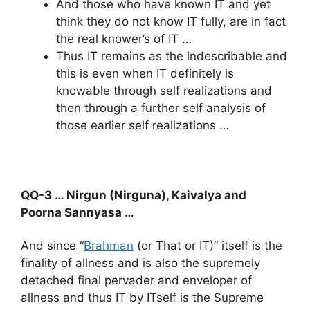
And those who have known IT and yet
think they do not know IT fully, are in fact
the real knower’s of IT …
Thus IT remains as the indescribable and
this is even when IT definitely is
knowable through self realizations and
then through a further self analysis of
those earlier self realizations …
QQ-3 … Nirgun (Nirguna), Kaivalya and
Poorna Sannyasa …
And since “
Brahman
(or That or IT)” itself is the
finality of allness and is also the supremely
detached final pervader and enveloper of
allness and thus IT by ITself is the Supreme