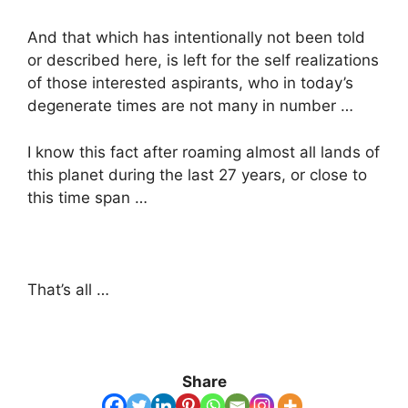
And that which has intentionally not been told
or described here, is left for the self realizations
of those interested aspirants, who in today’s
degenerate times are not many in number …
I know this fact after roaming almost all lands of
this planet during the last 27 years, or close to
this time span …
That’s all …
Share