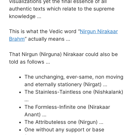
visualizations yet the final essence of all
authentic texts which relate to the supreme
knowledge …
This is what the Vedic word “
Nirgun Nirakaar
Brahm
” actually means …
That Nirgun (Nirguna) Nirakaar could also be
told as follows …
The unchanging, ever-same, non moving
and eternally stationery (Nirgat) …
The Stainless-Taintless one (Nishkalank)
…
The Formless-Infinite one (Nirakaar
Anant) …
The Attributeless one (Nirgun) …
One without any support or base