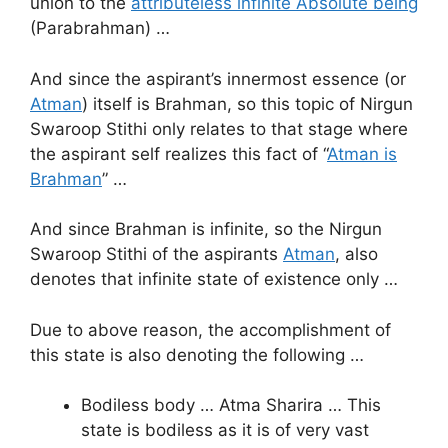
union to the
attributeless infinite Absolute being
(Parabrahman) …
And since the aspirant’s innermost essence (or
Atman
) itself is Brahman, so this topic of Nirgun
Swaroop Stithi only relates to that stage where
the aspirant self realizes this fact of “
Atman is
Brahman
” …
And since Brahman is infinite, so the Nirgun
Swaroop Stithi of the aspirants
Atman
, also
denotes that infinite state of existence only …
Due to above reason, the accomplishment of
this state is also denoting the following …
Bodiless body … Atma Sharira … This
state is bodiless as it is of very vast