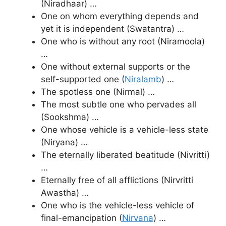
(Niradhaar) …
One on whom everything depends and
yet it is independent (Swatantra) …
One who is without any root (Niramoola)
…
One without external supports or the
self-supported one (
Niralamb
) …
The spotless one (Nirmal) …
The most subtle one who pervades all
(Sookshma) …
One whose vehicle is a vehicle-less state
(Niryana) …
The eternally liberated beatitude (Nivritti)
…
Eternally free of all afflictions (Nirvritti
Awastha) …
One who is the vehicle-less vehicle of
final-emancipation (
Nirvana
) …