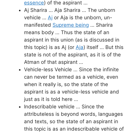
essence
) of the aspirant …
Aj Sharira … Aja Sharira … The unborn
vehicle …
Aj
or Aja is the unborn, un-
manifested
Supreme being
… Sharira
means body … Thus the state of an
aspirant in this union (as is discussed in
this topic) is as Aj (or
Aja
) itself … But this
state is not of the aspirant, as it is of the
Atman of that aspirant …
Vehicle-less Vehicle … Since the infinite
can never be termed as a vehicle, even
when it really is, so the state of the
aspirant is as a vehicle-less vehicle and
just as it is told here …
Indescribable vehicle … Since the
attributeless is beyond words, languages
and texts, so the state of an aspirant in
this topic is as an indescribable vehicle of