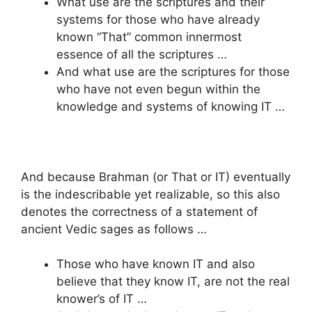
What use are the scriptures and their
systems for those who have already
known “That” common innermost
essence of all the scriptures …
And what use are the scriptures for those
who have not even begun within the
knowledge and systems of knowing IT …
And because Brahman (or That or IT) eventually
is the indescribable yet realizable, so this also
denotes the correctness of a statement of
ancient Vedic sages as follows …
Those who have known IT and also
believe that they know IT, are not the real
knower’s of IT …