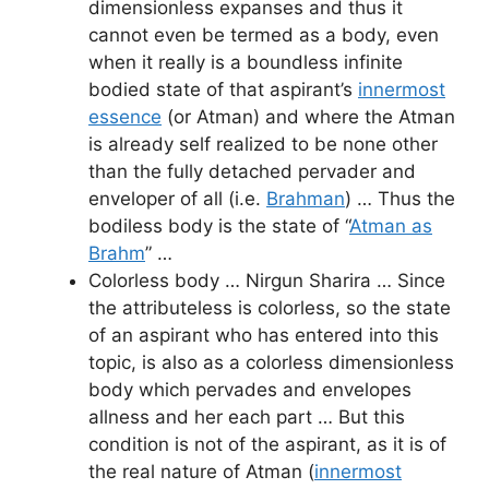
dimensionless expanses and thus it
cannot even be termed as a body, even
when it really is a boundless infinite
bodied state of that aspirant’s
innermost
essence
(or Atman) and where the Atman
is already self realized to be none other
than the fully detached pervader and
enveloper of all (i.e.
Brahman
) … Thus the
bodiless body is the state of “
Atman as
Brahm
” …
Colorless body … Nirgun Sharira … Since
the attributeless is colorless, so the state
of an aspirant who has entered into this
topic, is also as a colorless dimensionless
body which pervades and envelopes
allness and her each part … But this
condition is not of the aspirant, as it is of
the real nature of Atman (
innermost