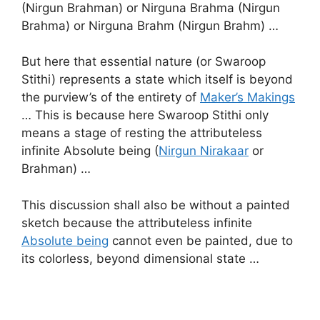
(Nirgun Brahman) or Nirguna Brahma (Nirgun
Brahma) or Nirguna Brahm (Nirgun Brahm) …
But here that essential nature (or Swaroop
Stithi) represents a state which itself is beyond
the purview’s of the entirety of
Maker’s Makings
… This is because here Swaroop Stithi only
means a stage of resting the attributeless
infinite Absolute being (
Nirgun Nirakaar
or
Brahman) …
This discussion shall also be without a painted
sketch because the attributeless infinite
Absolute being
cannot even be painted, due to
its colorless, beyond dimensional state …