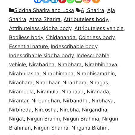
Categories
Tags
Siddha Sharira and Loka
Aj Sharira
,
Aja
Sharira
,
Atma Sharira
,
Attributeless body
,
Attributeless siddha body
,
Attributeless vehicle
,
Bodiless body
,
Chidananda
,
Colorless body
,
Essential nature
,
Indescribable body
,
Indescribable siddha body
,
Indescribable
vehicle
,
Nirabadha
,
Nirabhara
,
Nirabhibhava
,
Nirabhilasha
,
Nirabhimana
,
Nirabhisamdhin
,
Nirachara
,
Niradhaar
,
Niradhara
,
Niragas
,
Niramoola
,
Niramula
,
Niranaad
,
Niranada
,
Nirantar
,
Nirbandhan
,
Nirbandhu
,
Nirbhava
,
Nirbheda
,
Nirdosha
,
Nirebha
,
Nirgandha
,
Nirgat
,
Nirgun Brahm
,
Nirgun Brahma
,
Nirgun
Brahman
,
Nirgun Sharira
,
Nirguna Brahm
,