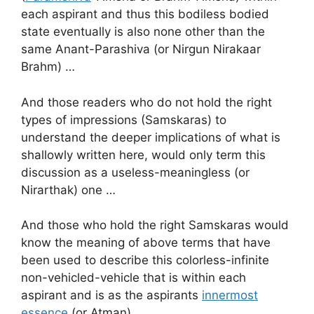
each aspirant and thus this bodiless bodied
state eventually is also none other than the
same Anant-Parashiva (or Nirgun Nirakaar
Brahm) …
And those readers who do not hold the right
types of impressions (Samskaras) to
understand the deeper implications of what is
shallowly written here, would only term this
discussion as a useless-meaningless (or
Nirarthak) one …
And those who hold the right Samskaras would
know the meaning of above terms that have
been used to describe this colorless-infinite
non-vehicled-vehicle that is within each
aspirant and is as the aspirants
innermost
essence
(or Atman) …