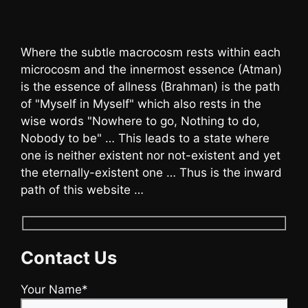
Where the subtle macrocosm rests within each
microcosm and the innermost essence (Atman)
is the essence of allness (Brahman) is the path
of "Myself in Myself" which also rests in the
wise words "Nowhere to go, Nothing to do,
Nobody to be" … This leads to a state where
one is neither existent nor not-existent and yet
the eternally-existent one … Thus is the inward
path of this website …
Contact Us
Your Name*