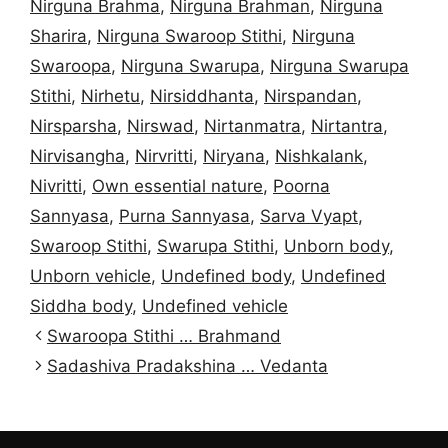
Nirguna Brahma
,
Nirguna Brahman
,
Nirguna
Sharira
,
Nirguna Swaroop Stithi
,
Nirguna
Swaroopa
,
Nirguna Swarupa
,
Nirguna Swarupa
Stithi
,
Nirhetu
,
Nirsiddhanta
,
Nirspandan
,
Nirsparsha
,
Nirswad
,
Nirtanmatra
,
Nirtantra
,
Nirvisangha
,
Nirvritti
,
Niryana
,
Nishkalank
,
Nivritti
,
Own essential nature
,
Poorna
Sannyasa
,
Purna Sannyasa
,
Sarva Vyapt
,
Swaroop Stithi
,
Swarupa Stithi
,
Unborn body
,
Unborn vehicle
,
Undefined body
,
Undefined
Siddha body
,
Undefined vehicle
Swaroopa Stithi … Brahmand
Sadashiva Pradakshina … Vedanta