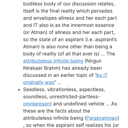
bodiless body of our discussion relates,
itself is the final reality which pervades
and envelopes allness and her each part
and IT also is as the innermost essence
(or Atman) of allness and her each part,
so the state of an aspirant (i.e. aspirant’s
Atman) is also none other than being a
body of reality (of all that ever is) … The
attributeless infinite being
(Nirgun
Nirakaar Brahm) has already been
discussed in an earlier topic of “
As IT
originally was
” …
Seedless, vibrationless, aspectless,
soundless, unrestricted-partless-
omnipresent
and undefined vehicle … As
these are the facts about the
attributeless infinite being (
Parabrahman
)
, so when the aspirant self realizes his (or