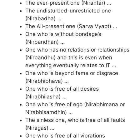
The ever-present one (Nirantar) …
The undisturbed-unrestricted one
(Nirabadha) …
The All-present one (Sarva Vyapt) …
One who is without bondage’s
(Nirbandhan) …
One who has no relations or relationships
(Nirbandhu) and this is even when
everything eventually relates to IT …
One who is beyond fame or disgrace
(Nirabhibhava) …
One who is free of all desires
(Nirabhilasha) …
One who is free of ego (Nirabhimana or
Nirabhisamdhin) …
The sinless one, who is free of all faults
(Niragas) …
One who is free of all vibrations