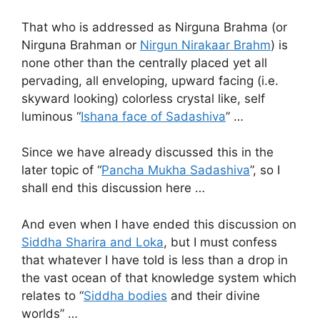
That who is addressed as Nirguna Brahma (or
Nirguna Brahman or
Nirgun Nirakaar Brahm
) is
none other than the centrally placed yet all
pervading, all enveloping, upward facing (i.e.
skyward looking) colorless crystal like, self
luminous “
Ishana face of Sadashiva
” …
Since we have already discussed this in the
later topic of “
Pancha Mukha Sadashiva
”, so I
shall end this discussion here …
And even when I have ended this discussion on
Siddha Sharira and Loka
, but I must confess
that whatever I have told is less than a drop in
the vast ocean of that knowledge system which
relates to “
Siddha bodies
and their divine
worlds” …