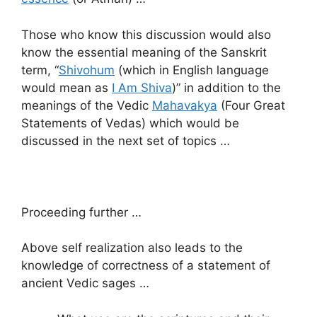
Those who know this discussion would also
know the essential meaning of the Sanskrit
term, “
Shivohum
(which in English language
would mean as
I Am Shiva
)” in addition to the
meanings of the Vedic
Mahavakya
(Four Great
Statements of Vedas) which would be
discussed in the next set of topics …
Proceeding further …
Above self realization also leads to the
knowledge of correctness of a statement of
ancient Vedic sages …