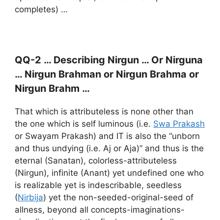
completes) …
QQ-2 … Describing Nirgun … Or Nirguna
… Nirgun Brahman or Nirgun Brahma or
Nirgun Brahm …
That which is attributeless is none other than
the one which is self luminous (i.e.
Swa Prakash
or Swayam Prakash) and IT is also the “unborn
and thus undying (i.e. Aj or Aja)” and thus is the
eternal (Sanatan), colorless-attributeless
(Nirgun), infinite (Anant) yet undefined one who
is realizable yet is indescribable, seedless
(
Nirbija
) yet the non-seeded-original-seed of
allness, beyond all concepts-imaginations-