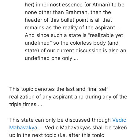
her) innermost essence (or Atman) to be
none other than Brahman, then the
header of this bullet point is all that
remains as the reality of the aspirant …
And since such a state is “realizable yet
undefined” so the colorless body (and
state) of our current discussion is also an
undefined one only …
This topic denotes the last and final self
realization of any aspirant and during any of the
triple times …
This state can only be discussed through
Vedic
Mahavakya
… Vedic Mahavakyas shall be taken
up in the next topic (i.e. after this topic