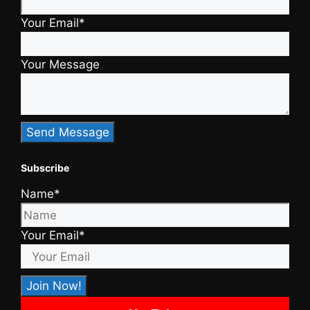
Your Email*
Your Message
Subscribe
Name*
Your Email*