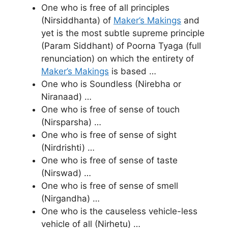
One who is free of all principles
(Nirsiddhanta) of
Maker’s Makings
and
yet is the most subtle supreme principle
(Param Siddhant) of Poorna Tyaga (full
renunciation) on which the entirety of
Maker’s Makings
is based …
One who is Soundless (Nirebha or
Niranaad) …
One who is free of sense of touch
(Nirsparsha) …
One who is free of sense of sight
(Nirdrishti) …
One who is free of sense of taste
(Nirswad) …
One who is free of sense of smell
(Nirgandha) …
One who is the causeless vehicle-less
vehicle of all (Nirhetu) …