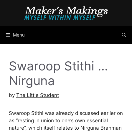
Skip
to
content
Menu
Swaroop Stithi …
Nirguna
by
The Little Student
Swaroop Stithi was already discussed earlier on
as “resting in union to one’s own essential
nature”, which itself relates to Nirguna Brahman