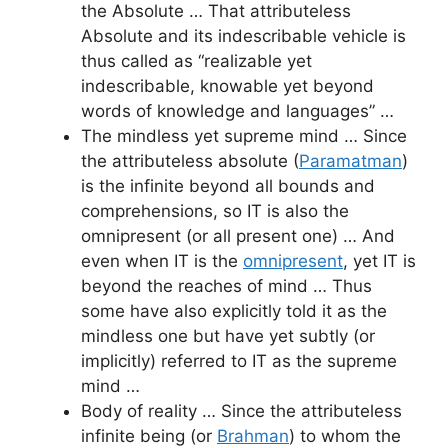
the Absolute … That attributeless
Absolute and its indescribable vehicle is
thus called as “realizable yet
indescribable, knowable yet beyond
words of knowledge and languages” …
The mindless yet supreme mind … Since
the attributeless absolute (
Paramatman
)
is the infinite beyond all bounds and
comprehensions, so IT is also the
omnipresent (or all present one) … And
even when IT is the
omnipresent
, yet IT is
beyond the reaches of mind … Thus
some have also explicitly told it as the
mindless one but have yet subtly (or
implicitly) referred to IT as the supreme
mind …
Body of reality … Since the attributeless
infinite being (or
Brahman
) to whom the