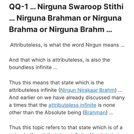
QQ-1 … Nirguna Swaroop Stithi
… Nirguna Brahman or
Nirguna
Brahma or Nirguna Brahm …
Attributeless, is what the word Nirgun means …
And that which is attributeless, is also the
boundless infinite …
Thus this means that state which is the
attributeless infinite (
Nirgun Nirakaar Brahm
) …
And earlier on we have already discussed many
a times that the
attributeless infinite
is none
other than the Absolute being (
Brahman
) …
Thus this topic refers to that state which is of a