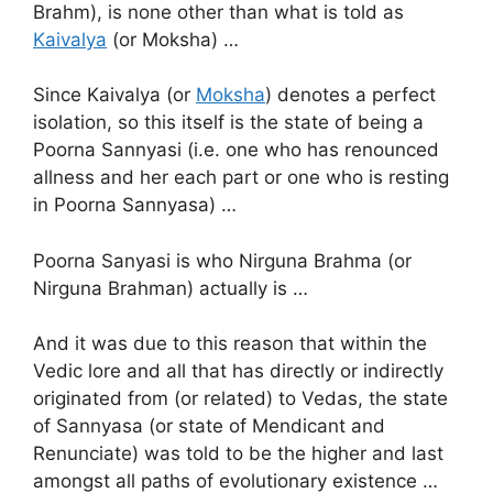
Brahm), is none other than what is told as
Kaivalya
(or Moksha) …
Since Kaivalya (or
Moksha
) denotes a perfect
isolation, so this itself is the state of being a
Poorna Sannyasi (i.e. one who has renounced
allness and her each part or one who is resting
in Poorna Sannyasa) …
Poorna Sanyasi is who Nirguna Brahma (or
Nirguna Brahman) actually is …
And it was due to this reason that within the
Vedic lore and all that has directly or indirectly
originated from (or related) to Vedas, the state
of Sannyasa (or state of Mendicant and
Renunciate) was told to be the higher and last
amongst all paths of evolutionary existence …