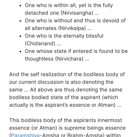
One who is within all, yet is the fully
detached one (Nirvisangha) …
One who is without and thus is devoid of
all alternates (Nirvikalpa) …
One who is the eternally blissful
(Chidanand) …
One whose state if entered is found to be
thoughtless (Nirvichara) …
And the self realization of the bodiless body of
our current discussion is also denoting the
same … All above are thus denoting the same
bodiless bodied state of the aspirant (which
actually is the aspirant’s essence or Atman) …
This bodiless body of the aspirants innermost
essence (or Atman) is supreme beings essence
(
Paramshiva
-Amsha or Brahm-Amsha) within