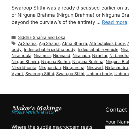
Swaroop Stithi was already discussed earlier on as
or Nirguna Brahma (Nirgun Brahma) or Nirguna Brahm
beyond the purview’s of the entirety …
Read more
Categories
Siddha Sharira and Loka
Tags
Aj Sharira
,
Aja Sharira
,
Atma Sharira
,
Attributeless body
,
body
,
Indescribable siddha body
,
Indescribable vehicle
,
Nir
Niramoola
,
Niramula
,
Niranaad
,
Niranada
,
Nirantar
,
Nirbandh
Nirgun Sharira
,
Nirguna Brahm
,
Nirguna Brahma
,
Nirguna Br
Nirsiddhanta
,
Nirspandan
,
Nirsparsha
,
Nirswad
,
Nirtanmatra
Vyapt
,
Swaroop Stithi
,
Swarupa Stithi
,
Unborn body
,
Unborn 
Contact
Your Nam
Where the subtle macrocosm rests