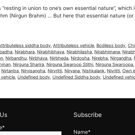
 “resting in union to one’s own essential nature”, which
 (Nirgun Brahm) … But here that essential nature (or Sw
Attributeless siddha body
,
Attributeless vehicle
,
Bodiless body
,
Ch
abadha
,
Nirabhara
,
Nirabhibhava
,
Nirabhilasha
,
Nirabhimana
,
Nirab
an
,
Nirbandhu
,
Nirbhava
,
Nirbheda
,
Nirdosha
,
Nirebha
,
Nirgandha
,
ahman
,
Nirguna Sharira
,
Nirguna Swaroop Stithi
,
Nirguna Swaroopa
,
Nirtantra
,
Nirvisangha
,
Nirvritti
,
Niryana
,
Nishkalank
,
Nivritti
,
Own es
vehicle
,
Undefined body
,
Undefined Siddha body
,
Undefined vehic
 Us
Subscribe
e*
Name*