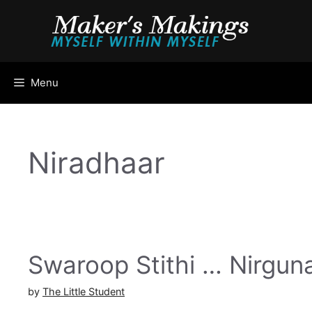
Skip
to
content
Menu
Niradhaar
Swaroop Stithi … Nirgun
by
The Little Student