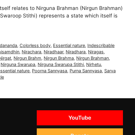
 itself relates to Nirguna Brahman (Nirgun Brahman)
aroop Stithi) represents a state which itself is
idananda
,
Colorless body
,
Essential nature
,
Indescribable
hisamdhin
,
Nirachara
,
Niradhaar
,
Niradhara
,
Niragas
,
Nirgat
,
Nirgun Brahm
,
Nirgun Brahma
,
Nirgun Brahman
,
,
Nirguna Swarupa
,
Nirguna Swarupa Stithi
,
Nirhetu
,
sential nature
,
Poorna Sannyasa
,
Purna Sannyasa
,
Sarva
le
YouTube