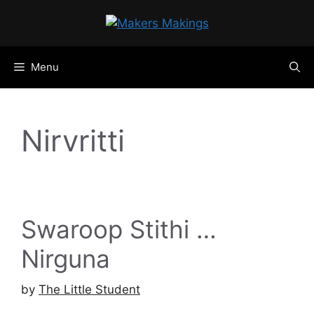
Skip
to
content
Menu
Nirvritti
Swaroop Stithi …
Nirguna
by
The Little Student