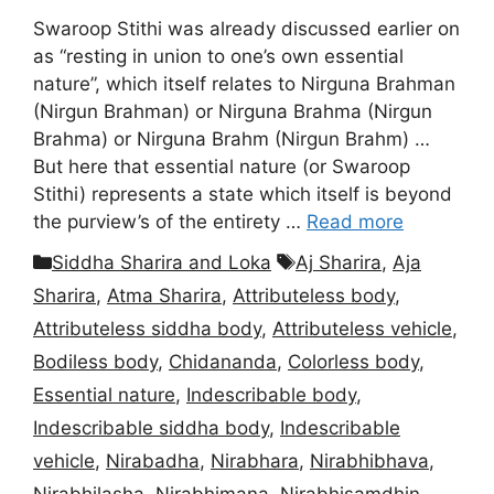
Swaroop Stithi was already discussed earlier on
as “resting in union to one’s own essential
nature”, which itself relates to Nirguna Brahman
(Nirgun Brahman) or Nirguna Brahma (Nirgun
Brahma) or Nirguna Brahm (Nirgun Brahm) …
But here that essential nature (or Swaroop
Stithi) represents a state which itself is beyond
the purview’s of the entirety …
Read more
Categories
Tags
Siddha Sharira and Loka
Aj Sharira
,
Aja
Sharira
,
Atma Sharira
,
Attributeless body
,
Attributeless siddha body
,
Attributeless vehicle
,
Bodiless body
,
Chidananda
,
Colorless body
,
Essential nature
,
Indescribable body
,
Indescribable siddha body
,
Indescribable
vehicle
,
Nirabadha
,
Nirabhara
,
Nirabhibhava
,
Nirabhilasha
,
Nirabhimana
,
Nirabhisamdhin
,