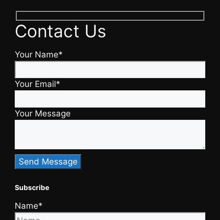
Contact Us
Your Name*
Your Email*
Your Message
Subscribe
Name*