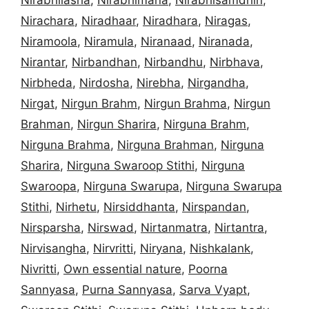
Nirachara
,
Niradhaar
,
Niradhara
,
Niragas
,
Niramoola
,
Niramula
,
Niranaad
,
Niranada
,
Nirantar
,
Nirbandhan
,
Nirbandhu
,
Nirbhava
,
Nirbheda
,
Nirdosha
,
Nirebha
,
Nirgandha
,
Nirgat
,
Nirgun Brahm
,
Nirgun Brahma
,
Nirgun
Brahman
,
Nirgun Sharira
,
Nirguna Brahm
,
Nirguna Brahma
,
Nirguna Brahman
,
Nirguna
Sharira
,
Nirguna Swaroop Stithi
,
Nirguna
Swaroopa
,
Nirguna Swarupa
,
Nirguna Swarupa
Stithi
,
Nirhetu
,
Nirsiddhanta
,
Nirspandan
,
Nirsparsha
,
Nirswad
,
Nirtanmatra
,
Nirtantra
,
Nirvisangha
,
Nirvritti
,
Niryana
,
Nishkalank
,
Nivritti
,
Own essential nature
,
Poorna
Sannyasa
,
Purna Sannyasa
,
Sarva Vyapt
,