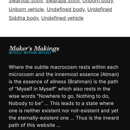
Swaroop Stithi
,
Swarupa Stithi
,
Unborn body
,
Unborn vehicle
,
Undefined body
,
Undefined
Siddha body
,
Undefined vehicle
Where the subtle macrocosm rests within each
microcosm and the innermost essence (Atman)
is the essence of allness (Brahman) is the path
of "Myself in Myself" which also rests in the
wise words "Nowhere to go, Nothing to do,
Nobody to be" … This leads to a state where
one is neither existent nor not-existent and yet
the eternally-existent one … Thus is the inward
path of this website …