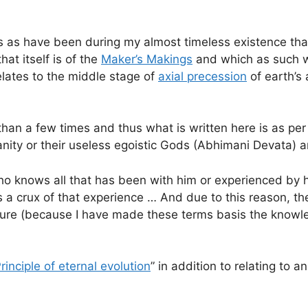
as have been during my almost timeless existence that 
at itself is of the
Maker’s Makings
and which as such wa
relates to the middle stage of
axial precession
of earth’s
than a few times and thus what is written here is as p
ty or their useless egoistic Gods (Abhimani Devata) an
ho knows all that has been with him or experienced by h
 as a crux of that experience … And due to this reason, 
ipture (because I have made these terms basis the know
rinciple of eternal evolution
” in addition to relating to 