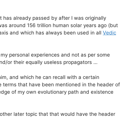
has already passed by after I was originally
s around 156 trillion human solar years ago (but
 axis and which has always been used in all
Vedic
er my personal experiences and not as per some
d/or their equally useless propagators …
im, and which he can recall with a certain
the terms that have been mentioned in the header of
ledge of my own evolutionary path and existence
another later topic that that would have the header