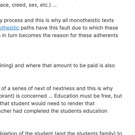
 race, creed, sex, etc.) …
y process and this is why all monotheistic texts
theistic
paths have this fault due to which these
h in turn becomes the reason for these adherents
aining) and where that amount to be paid is also
 of a series of next of nextness and this is why
spirant) is concerned … Education must be free, but
 that student would need to render that
eacher had completed the students education
igation of the student (and the students family) to