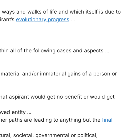
ways and walks of life and which itself is due to
irant’s
evolutionary progress
…
thin all of the following cases and aspects …
 material and/or immaterial gains of a person or
r that aspirant would get no benefit or would get
ieved entity …
her paths are leading to anything but the
final
tural, societal, governmental or political,