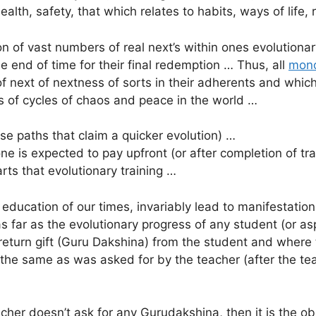
 health, safety, that which relates to habits, ways of life,
on of vast numbers of real next’s within ones evolutionar
he end of time for their final redemption … Thus, all
mono
f next of nextness of sorts in their adherents and whic
s of cycles of chaos and peace in the world …
ose paths that claim a quicker evolution) …
one is expected to pay upfront (or after completion of tr
ts that evolutionary training …
g education of our times, invariably lead to manifestation
as far as the evolutionary progress of any student (or a
 return gift (Guru Dakshina) from the student and where
 the same as was asked for by the teacher (after the t
her doesn’t ask for any Gurudakshina, then it is the obl