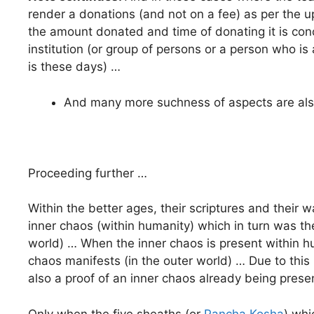
render a donations (and not on a fee) as per the u
the amount donated and time of donating it is con
institution (or group of persons or a person who is
is these days) …
And many more suchness of aspects are also
Proceeding further …
Within the better ages, their scriptures and their 
inner chaos (within humanity) which in turn was th
world) … When the inner chaos is present within h
chaos manifests (in the outer world) … Due to this 
also a proof of an inner chaos already being prese
Only when the five sheaths (or
Pancha Kosha
) whi