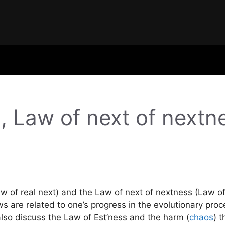
, Law of next of next
w of real next) and the Law of next of nextness (Law of 
s are related to one’s progress in the evolutionary proce
also discuss the Law of Est’ness and the harm (
chaos
) t