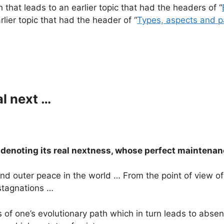
 that leads to an earlier topic that had the headers of “
arlier topic that had the header of “
Types, aspects and p
al next …
s denoting its real nextness, whose perfect mainten
 and outer peace in the world … From the point of view 
 stagnations …
of one’s evolutionary path which in turn leads to absen