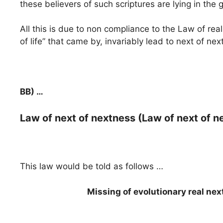
these believers of such scriptures are lying in the
All this is due to non compliance to the Law of real
of life” that came by, invariably lead to next of n
BB) …
Law of next of nextness (Law of next of n
This law would be told as follows …
Missing of evolutionary real ne