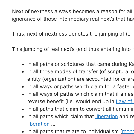
Next of nextness always becomes a reason for all s
ignorance of those intermediary real next’s that ha
Thus, next of nextness denotes the jumping of (or m
This jumping of real next’s (and thus entering into
In all paths or scriptures that came during K
In all those modes of transfer (of scriptura
entity (organization) are accounted for or a
In all ways or paths which claim for a faster
In all ways of paths which claim that if an as
reverse benefit (i.e. would end up in
Law of 
In all paths that claim to convert all human i
In all paths which claim that
liberation
and re
liberation
…
In all paths that relate to individualism (
mono