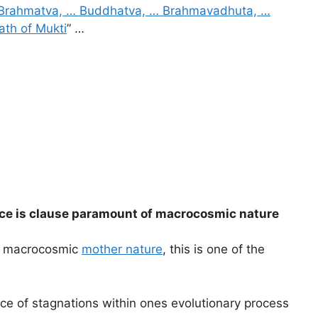
Brahmatva, … Buddhatva, … Brahmavadhuta, …
ath of Mukti
” …
ance is clause paramount of macrocosmic nature
of macrocosmic
mother nature
, this is one of the
ce of stagnations within ones evolutionary process