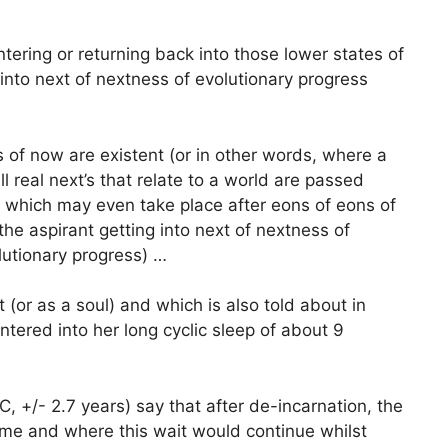
tering or returning back into those lower states of
into next of nextness of evolutionary progress
 of now are existent (or in other words, where a
 real next’s that relate to a world are passed
d which may even take place after eons of eons of
he aspirant getting into next of nextness of
olutionary progress) …
t (or as a soul) and which is also told about in
ntered into her long cyclic sleep of about 9
 +/- 2.7 years) say that after de-incarnation, the
time and where this wait would continue whilst