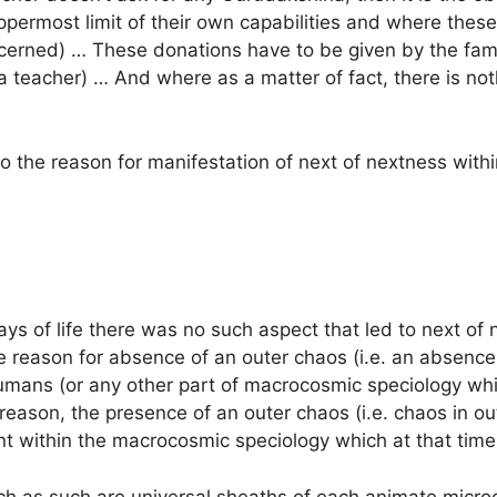
ppermost limit of their own capabilities and where these
cerned) … These donations have to be given by the fami
 a teacher) … And where as a matter of fact, there is not
 the reason for manifestation of next of nextness with
ways of life there was no such aspect that led to next o
e reason for absence of an outer chaos (i.e. an absence
umans (or any other part of macrocosmic speciology whic
reason, the presence of an outer chaos (i.e. chaos in ou
nt within the macrocosmic speciology which at that time
ch as such are universal sheaths of each animate micro