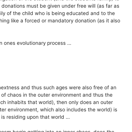
 donations must be given under free will (as far as
ly of the child who is being educated and to the
hing like a forced or mandatory donation (as it also
in ones evolutionary process …
f nextness and thus such ages were also free of an
 of chaos in the outer environment and thus the
h inhabits that world), then only does an outer
ter environment, which also includes the world) is
 is residing upon that world …
cosm begin getting into an inner chaos, does the