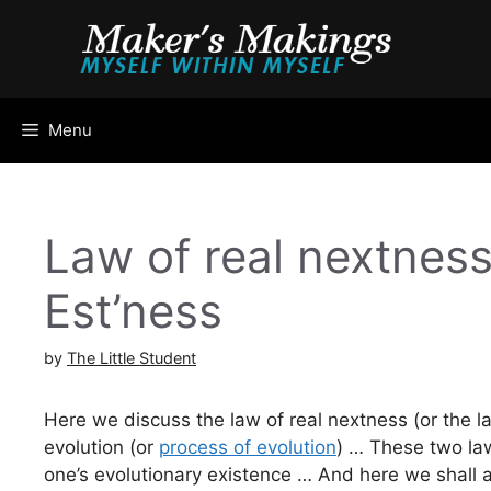
Skip
to
content
Menu
Law of real nextness
Est’ness
by
The Little Student
Here we discuss the law of real nextness (or the la
evolution (or
process of evolution
) … These two law
one’s evolutionary existence … And here we shall 