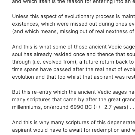
and which itself is the reason for entering into an 
Unless this aspect of evolutionary process is main
existences, which were missed out during ones evol
(and which means, missing out of real nextness of
And this is what some of those ancient Vedic sage
soul has already resided once and thence that soul
through (i.e. evolved from), a future return back 
time spans have passed after the real next of evol
evolution and that too whilst that aspirant was rest
But this re-entry which the ancient Vedic sages had 
many scriptures that came by after the great grand
millenniums, on/around 6990 BC (+/- 2.7 years) …
And this is why many scriptures of this degenerate
aspirant would have to await for redemption and wh