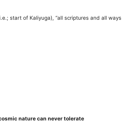
.; start of Kaliyuga), “all scriptures and all ways
cosmic nature can never tolerate