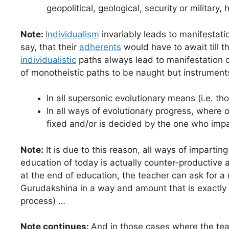
geopolitical, geological, security or military,
Note:
Individualism
invariably leads to manifestati
say, that their
adherents
would have to await till t
individualistic
paths always lead to manifestation o
of monotheistic paths to be naught but instrument
In all supersonic evolutionary means (i.e. th
In all ways of evolutionary progress, where 
fixed and/or is decided by the one who impar
Note:
It is due to this reason, all ways of impartin
education of today is actually counter-productive 
at the end of education, the teacher can ask for a
Gurudakshina in a way and amount that is exactly
process) …
Note continues:
And in those cases where the teac