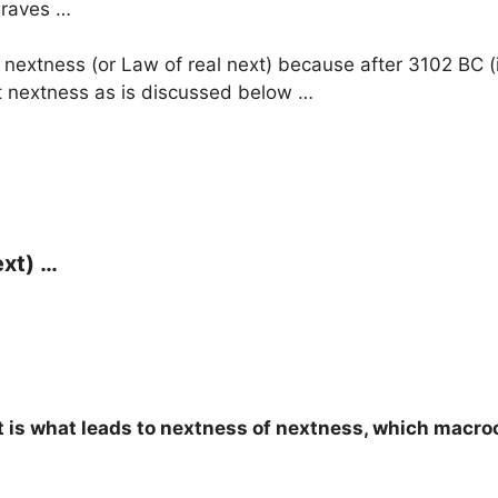
 graves …
 nextness (or Law of real next) because after 3102 BC (i.e
ext nextness as is discussed below …
ext) …
xt is what leads to nextness of nextness, which macro