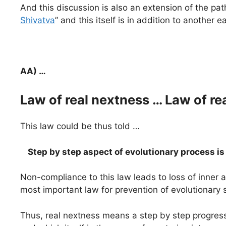
And this discussion is also an extension of the path
Shivatva
” and this itself is in addition to another e
AA) …
Law of real nextness … Law of re
This law could be thus told …
Step by step aspect of evolutionary process i
Non-compliance to this law leads to loss of inner
most important law for prevention of evolutionary
Thus, real nextness means a step by step progress 