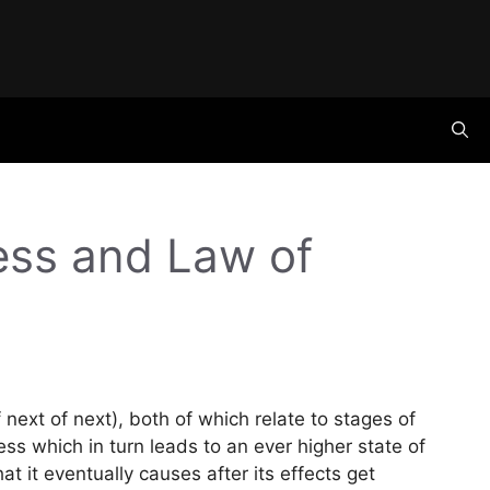
ness and Law of
next of next), both of which relate to stages of
ss which in turn leads to an ever higher state of
hat it eventually causes after its effects get