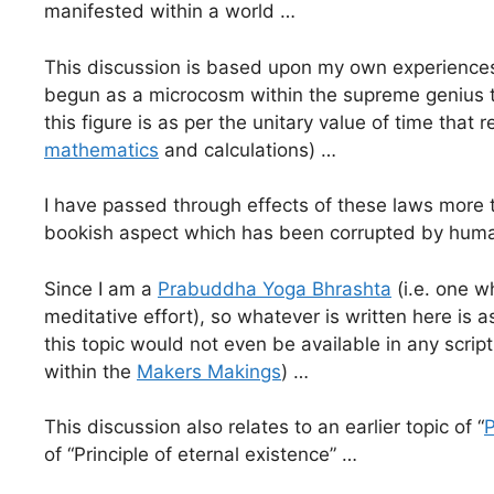
manifested within a world …
This discussion is based upon my own experiences 
begun as a microcosm within the supreme genius th
this figure is as per the unitary value of time that 
mathematics
and calculations) …
I have passed through effects of these laws more 
bookish aspect which has been corrupted by humani
Since I am a
Prabuddha Yoga Bhrashta
(i.e. one w
meditative effort), so whatever is written here is
this topic would not even be available in any scr
within the
Makers Makings
) …
This discussion also relates to an earlier topic of “
P
of “Principle of eternal existence” …