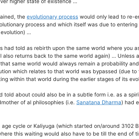
ever higher state of existence …
tained, the
evolutionary process
would only lead to re-en
utionary process and which itself was due to entering 
 evolution) …
s had told as rebirth upon the same world where you as
 also returns back to the same world again) … Unless all
to that same world would always remain a probability an
ution which relates to that world was bypassed (due to t
ing within that world during the earlier stages of its ev
told about could also be in a subtle form i.e. as a spiri
mother of al philosophies (i.e.
Sanatana Dharma
) had e
 age cycle or Kaliyuga (which started on/around 3102 BC,
ere this waiting would also have to be till the end of 