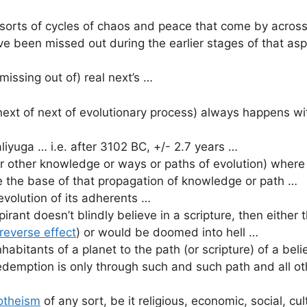
orts of cycles of chaos and peace that come by across 
ve been missed out during the earlier stages of that asp
issing out of) real next’s …
 next of next of evolutionary process) always happens wi
aliyuga … i.e. after 3102 BC, +/- 2.7 years …
l or other knowledge or ways or paths of evolution) where
re the base of that propagation of knowledge or path …
 evolution of its adherents …
pirant doesn’t blindly believe in a scripture, then eithe
reverse effect
) or would be doomed into hell …
nhabitants of a planet to the path (or scripture) of a bel
demption is only through such and such path and all ot
theism
of any sort, be it religious, economic, social, cul