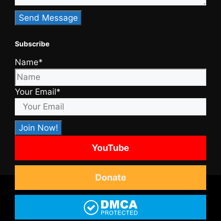
Subscribe
Name*
Your Email*
YouTube
Donate