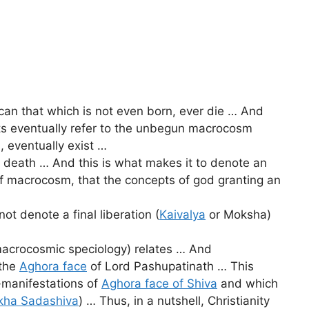
 can that which is not even born, ever die … And
nts eventually refer to the unbegun macrocosm
 eventually exist …
m death … And this is what makes it to denote an
e of macrocosm, that the concepts of god granting an
ot denote a final liberation (
Kaivalya
or Moksha)
macrocosmic speciology) relates … And
 the
Aghora face
of Lord Pashupatinath … This
f-manifestations of
Aghora face of Shiva
and which
kha Sadashiva
) … Thus, in a nutshell, Christianity