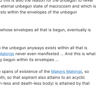
 this is also the reason for the unbegun to never
e eternal unbegun state of macrocosm and which is
ts within the envelopes of the unbegun
hose envelopes all that is begun, eventually is
 the unbegun anyways exists within all that is
Makings
never even manifested … And this is what
y begun within its envelopes …
e spans of existence of the
Makers Makings
, so
 so that aspirant also attains to an acyclic
rth-less and death-less body) is attained by that