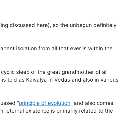
ing discussed here), so the unbegun definitely
anent isolation from all that ever is within the
cyclic sleep of the great grandmother of all
is told as Kaivalya in Vedas and also in various
cussed “
principle of evolution
” and also comes
, eternal existence is primarily related to the