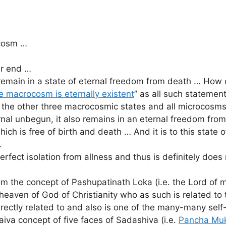
ocosm …
er end …
ly remain in a state of eternal freedom from death … How
e macrocosm is eternally existent
” as all such stateme
he other three macrocosmic states and all microcosms,
rnal unbegun, it also remains in an eternal freedom fro
which is free of birth and death … And it is to this stat
…
fect isolation from allness and thus is definitely does n
 the concept of Pashupatinath Loka (i.e. the Lord of 
eaven of God of Christianity who as such is related to
irectly related to and also is one of the many-many sel
haiva concept of five faces of Sadashiva (i.e.
Pancha Mu