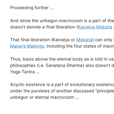
Proceeding further …
And since the unbegun macrocosm is a part of the 
doesn’t denote a final liberation (
Kaivalya Moksha
That final liberation (Kaivalya or
Moksha
) can only 
Maker’s Makings
, including the four states of ma
Thus, basis above the eternal body as is told in va
philosophies (i.e. Sanatana Dharma) also doesn’t d
Yoga Tantra …
Acyclic existence is a part of evolutionary existenc
under the purviews of another discussed “principle 
unbegun or eternal macrocosm …