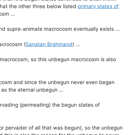
at the other three below listed
primary states of
cosm …
 and supra-animate macrocosm eventually exists …
macrocosm (
Sanatan Brahmand
) …
e macrocosm, so this unbegun macrocosm is also
rocosm and since the unbegun never even began
 as the eternal unbegun …
rvading (permeating) the begun states of
r pervader of all that was begun), so the unbegun