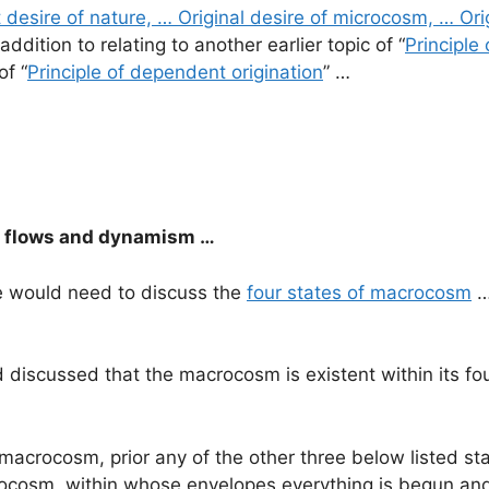
t desire of nature, … Original desire of microcosm, … Ori
 addition to relating to another earlier topic of “
Principle
of “
Principle of dependent origination
” …
c flows and dynamism …
 we would need to discuss the
four states of macrocosm
…
d discussed that the macrocosm is existent within its 
l macrocosm, prior any of the other three below listed s
rocosm, within whose envelopes everything is begun and