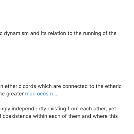
dynamism and its relation to the running of the
 etheric cords which are connected to the etheric
the greater
macrocosm
…
ngly independently existing from each other, yet
al coexistence within each of them and where this