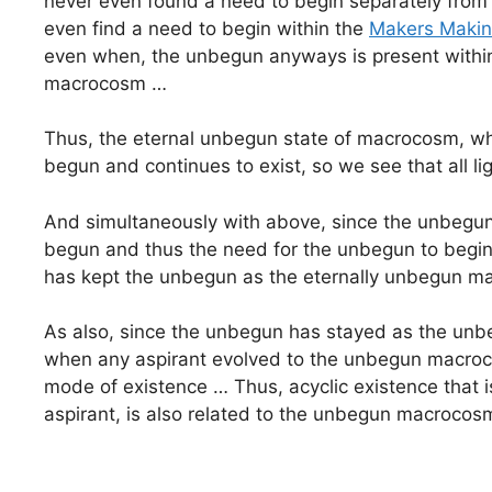
never even found a need to begin separately from
even find a need to begin within the
Makers Maki
even when, the unbegun anyways is present withi
macrocosm …
Thus, the eternal unbegun state of macrocosm, whi
begun and continues to exist, so we see that all l
And simultaneously with above, since the unbegun i
begun and thus the need for the unbegun to begin
has kept the unbegun as the eternally unbegun ma
As also, since the unbegun has stayed as the unbe
when any aspirant evolved to the unbegun macrocos
mode of existence … Thus, acyclic existence that is
aspirant, is also related to the unbegun macroco