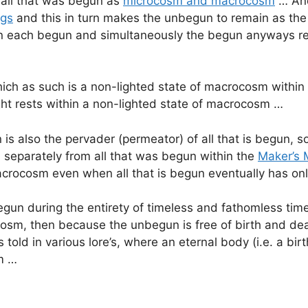
 all that was begun as
microcosm and macrocosm
… And
ngs
and this in turn makes the unbegun to remain as th
n each begun and simultaneously the begun anyways res
ch as such is a non-lighted state of macrocosm within w
ight rests within a non-lighted state of macrocosm …
s also the pervader (permeator) of all that is begun, so
 separately from all that was begun within the
Maker’s 
crocosm even when all that is begun eventually has onl
gun during the entirety of timeless and fathomless tim
m, then because the unbegun is free of birth and death,
 told in various lore’s, where an eternal body (i.e. a bi
sm …