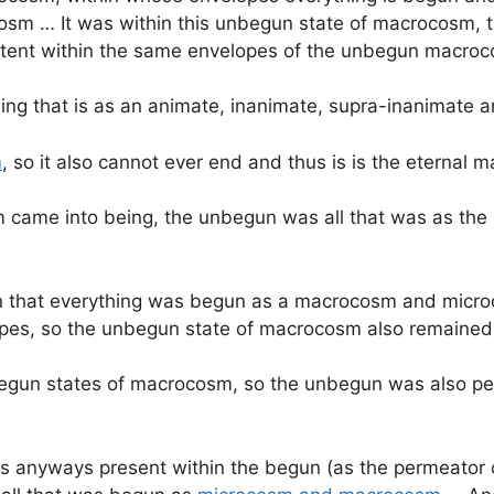
m … It was within this unbegun state of macrocosm, th
tent within the same envelopes of the unbegun macro
hing that is as an animate, inanimate, supra-inanimate
m
, so it also cannot ever end and thus is is the eternal 
sm came into being, the unbegun was all that was as th
egun that everything was begun as a macrocosm and mic
opes, so the unbegun state of macrocosm also remained
begun states of macrocosm, so the unbegun was also pe
 anyways present within the begun (as the permeator o