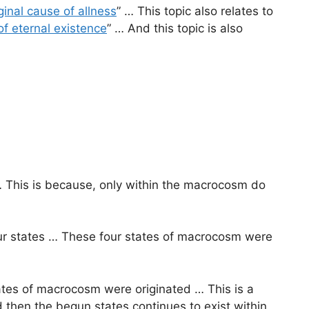
ginal cause of allness
” … This topic also relates to
 of eternal existence
” … And this topic is also
 This is because, only within the macrocosm do
four states … These four states of macrocosm were
tates of macrocosm were originated … This is a
 then the begun states continues to exist within