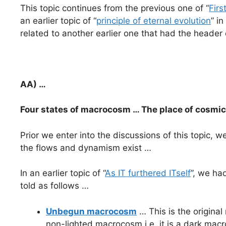
This topic continues from the previous one of “
Firs
an earlier topic of “
principle of eternal evolution
” in
related to another earlier one that had the header 
AA) …
Four states of macrocosm … The place of cosmi
Prior we enter into the discussions of this topic,
the flows and dynamism exist …
In an earlier topic of “
As IT furthered ITself
”, we ha
told as follows …
Unbegun macrocosm
… This is the origina
non-lighted macrocosm i.e. it is a dark mac