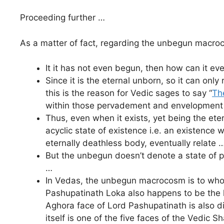
Proceeding further …
As a matter of fact, regarding the unbegun macr
It it has not even begun, then how can it ev
Since it is the eternal unborn, so it can on
this is the reason for Vedic sages to say “
Th
within those pervadement and envelopment t
Thus, even when it exists, yet being the ete
acyclic state of existence i.e. an existence 
eternally deathless body, eventually relate 
But the unbegun doesn’t denote a state of per
…
In Vedas, the unbegun macrocosm is to whom
Pashupatinath Loka also happens to be the h
Aghora face of Lord Pashupatinath is also d
itself is one of the five faces of the Vedic S