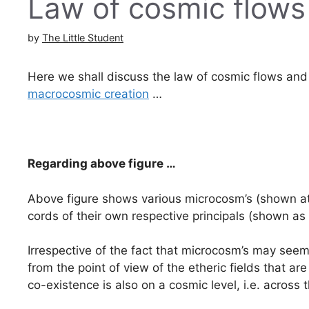
Law of cosmic flow
by
The Little Student
Here we shall discuss the law of cosmic flows and
macrocosmic creation
…
Regarding above figure …
Above figure shows various microcosm’s (shown at
cords of their own respective principals (shown as c
Irrespective of the fact that microcosm’s may see
from the point of view of the etheric fields that
co-existence is also on a cosmic level, i.e. across