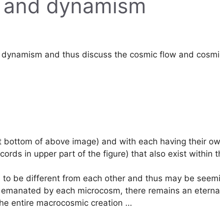
s and dynamism
 dynamism and thus discuss the cosmic flow and cosmic 
 bottom of above image) and with each having their own
ords in upper part of the figure) that also exist within 
m to be different from each other and thus may be seemi
 are emanated by each microcosm, there remains an etern
 the entire macrocosmic creation …