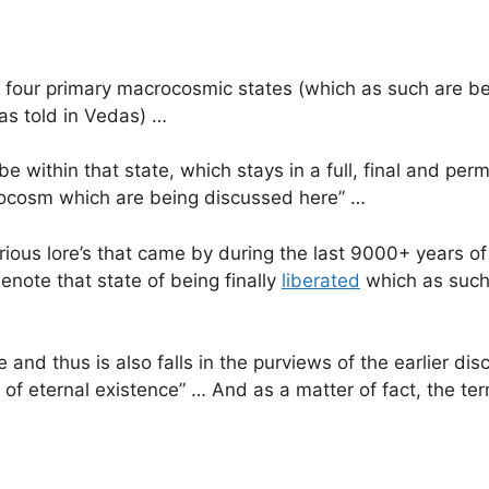
four primary macrocosmic states (which as such are be
as told in Vedas) …
be within that state, which stays in a full, final and perm
crocosm which are being discussed here” …
rious lore’s that came by during the last 9000+ years of 
enote that state of being finally
liberated
which as such 
e and thus is also falls in the purviews of the earlier dis
of eternal existence” … And as a matter of fact, the term