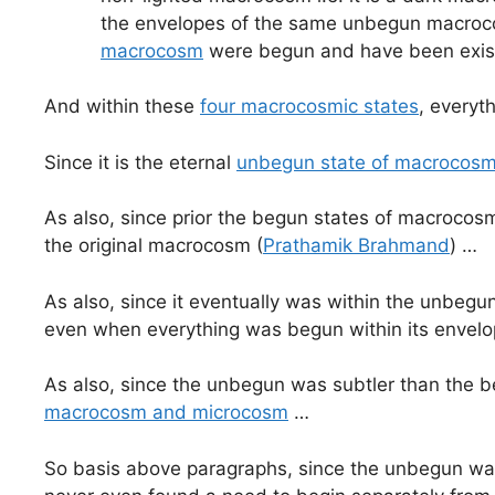
the envelopes of the same unbegun macrocos
macrocosm
were begun and have been exis
And within these
four macrocosmic states
, everyt
Since it is the eternal
unbegun state of macrocos
As also, since prior the begun states of macroco
the original macrocosm (
Prathamik Brahmand
) …
As also, since it eventually was within the unb
even when everything was begun within its envel
As also, since the unbegun was subtler than the 
macrocosm and microcosm
…
So basis above paragraphs, since the unbegun was