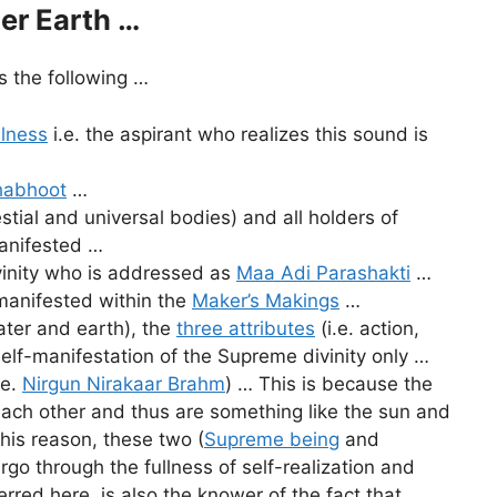
er Earth …
 the following …
llness
i.e. the aspirant who realizes this sound is
habhoot
…
estial and universal bodies) and all holders of
manifested …
vinity who is addressed as
Maa Adi Parashakti
…
-manifested within the
Maker’s Makings
…
water and earth), the
three attributes
(i.e. action,
self-manifestation of the Supreme divinity only …
.e.
Nirgun Nirakaar Brahm
) … This is because the
 each other and thus are something like the sun and
his reason, these two (
Supreme being
and
o through the fullness of self-realization and
erred here, is also the knower of the fact that