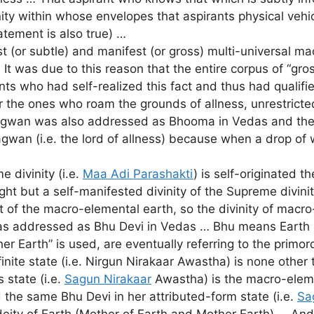
divinity within whose envelopes that aspirants physical ve
tatement is also true) …
 (or subtle) and manifest (or gross) multi-universal ma
It was due to this reason that the entire corpus of “gro
s who had self-realized this fact and thus had qualifie
the ones who roam the grounds of allness, unrestricted
agwan was also addressed as Bhooma in Vedas and the sam
gwan (i.e. the lord of allness) because when a drop of 
 divinity (i.e.
Maa Adi Parashakti
) is self-originated 
ht but a self-manifested divinity of the Supreme divini
 of the macro-elemental earth, so the divinity of macro-
 was addressed as Bhu Devi in Vedas … Bhu means Eart
r Earth” is used, are eventually referring to the primo
finite state (i.e. Nirgun Nirakaar Awastha) is none oth
 state (i.e.
Sagun Nirakaar
Awastha) is the macro-elem
 the same Bhu Devi in her attributed-form state (i.e.
Sa
 deity of Earth (Mother of Earth and Mother Earth) … 