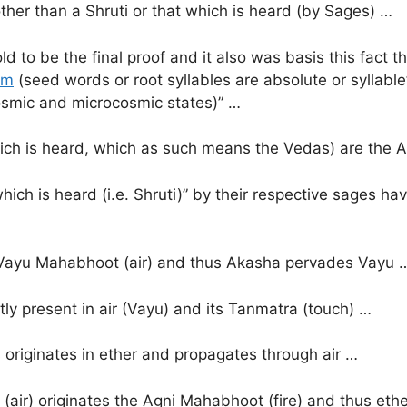
other than a Shruti or that which is heard (by Sages) …
old to be the final proof and it also was basis this fact
hm
(seed words or root syllables are absolute or syllab
osmic and microcosmic states)” …
 which is heard, which as such means the Vedas) are the 
which is heard (i.e. Shruti)” by their respective sages 
 Vayu Mahabhoot (air) and thus Akasha pervades Vayu 
tly present in air (Vayu) and its Tanmatra (touch) …
s originates in ether and propagates through air …
(air) originates the Agni Mahabhoot (fire) and thus ethe