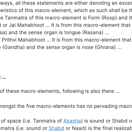
nt ways, all these statements are either denoting an exce
istics of this macro-element, which as such shall be the
 Tanmatra of this macro-element is Form (Roop) and t
 Jal Mahabhoot … It is from this macro-element that t
asa) and the sense organ is tongue (Rasana) …
rithvi Mahabhoot … It is from this macro-element that 
e (Gandha) and the sense organ is nose (Ghrana) …
t …
 of these macro-elements, following is also there …
amongst the five macro-elements has no pervading mac
 of space (i.e. Tanmatra of
Akasha
) is sound or Shabd o
matra (i.e. sound or
Shabd
or Naad) is the final realiza