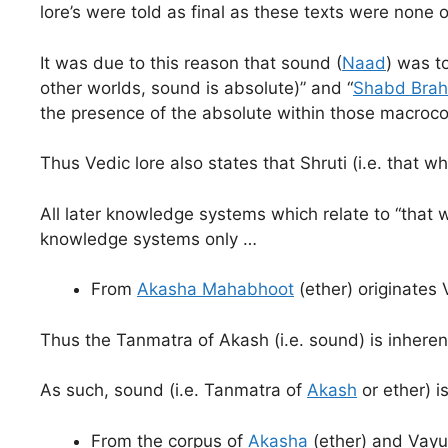
lore’s were told as final as these texts were none 
It was due to this reason that sound (
Naad
) was t
other worlds, sound is absolute)” and “
Shabd Bra
the presence of the absolute within those macroc
Thus Vedic lore also states that Shruti (i.e. that
All later knowledge systems which relate to “that 
knowledge systems only …
From
Akasha Mahabhoot
(ether) originates
Thus the Tanmatra of Akash (i.e. sound) is inheren
As such, sound (i.e. Tanmatra of
Akash
or ether) i
From the corpus of
Akasha
(ether) and Vayu 