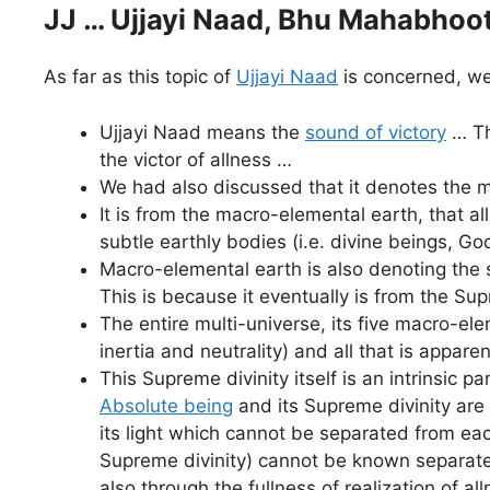
JJ … Ujjayi Naad, Bhu Mahabhoot
As far as this topic of
Ujjayi Naad
is concerned, we
Ujjayi Naad means the
sound of victory
… Th
the victor of allness …
We had also discussed that it denotes the 
It is from the macro-elemental earth, that all
subtle earthly bodies (i.e. divine beings, Go
Macro-elemental earth is also denoting the 
This is because it eventually is from the Su
The entire multi-universe, its five macro-eleme
inertia and neutrality) and all that is appa
This Supreme divinity itself is an intrinsic pa
Absolute being
and its Supreme divinity are 
its light which cannot be separated from ea
Supreme divinity) cannot be known separatel
also through the fullness of realization of a