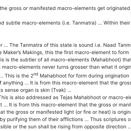
the gross or manifested macro-elements get originated
 subtle macro-elements (i.e. Tanmatra) … Within their i
 … The Tanmatra of this state is sound i.e. Naad Tanm
e Maker’s Makings, this the first macro-element to form 
is is the subtler of all macro-elements (Mahabhoot) that
macro-elements never turns grosser than what it origin
nd
 This is the 2
Mahabhoot for form during origination 
of anything … It is from this macro-element that the gro
ts sense organ is skin (Tvak) …
his is also addressed as Tejas Mahabhoot or macro-elem
 It is from this macro-element that the gross or manifest
at the gross or manifested light (or fire or heat) is ori
y purifying them of their afflictions … Thus scriptures o
visible or the sun shall be rising from opposite direction