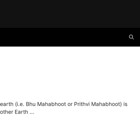
earth (i.e. Bhu Mahabhoot or Prithvi Mahabhoot) is
Mother Earth …