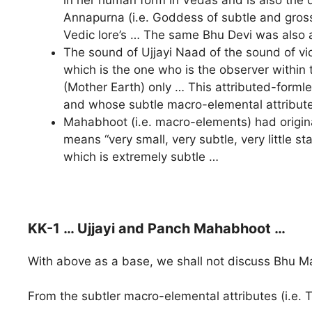
Annapurna (i.e. Goddess of subtle and gross
Vedic lore’s … The same Bhu Devi was also 
The sound of Ujjayi Naad of the sound of vic
which is the one who is the observer within t
(Mother Earth) only … This attributed-form
and whose subtle macro-elemental attribute (
Mahabhoot (i.e. macro-elements) had origi
means “very small, very subtle, very little s
which is extremely subtle …
KK-1 … Ujjayi and Panch Mahabhoot …
With above as a base, we shall not discuss Bhu Ma
From the subtler macro-elemental attributes (i.e.