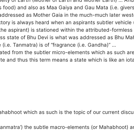
 food) and also as Maa Gaiya and Gau Mata (i.e. givers 
addressed as Mother Gaia in the much-much later west
tory is always heard when an aspirants subtler vehicle (i
he aspirant) is stationed within the attributed-formless 
less state of Bhu Devi is what was addressed as Bhu Ma
i.e. Tanmatra) is of “fragrance (i.e. Gandha)” …
nated from the subtler micro-elements which as such a
tate and thus this term means a state which is like an io
habhoot which as such is the topic of our current disc
 Tanmatra’) the subtle macro-elements (or Mahabhoot) a