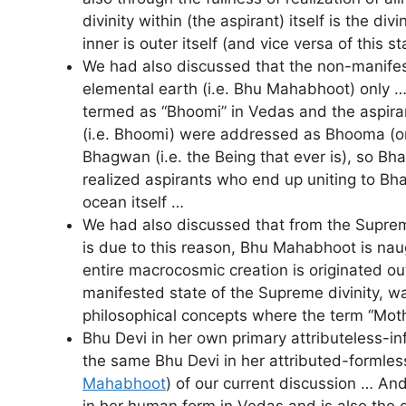
divinity within (the aspirant) itself is the 
inner is outer itself (and vice versa of this s
We had also discussed that the non-manifest
elemental earth (i.e. Bhu Mahabhoot) only … 
termed as “Bhoomi” in Vedas and the aspirant
(i.e. Bhoomi) were addressed as Bhooma (or 
Bhagwan (i.e. the Being that ever is), so Bh
realized aspirants who end up uniting to Bha
ocean itself …
We had also discussed that from the Supreme
is due to this reason, Bhu Mahabhoot is naug
entire macrocosmic creation is originated out
manifested state of the Supreme divinity,
philosophical concepts where the term “Mothe
Bhu Devi in her own primary attributeless-in
the same Bhu Devi in her attributed-formless
Mahabhoot
) of our current discussion … And
in her human form in Vedas and is also the