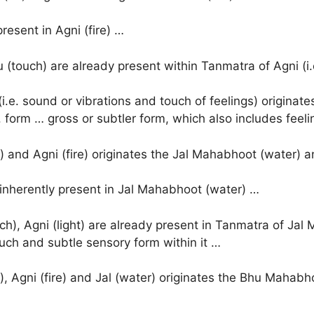
present in Agni (fire) …
(touch) are already present within Tanmatra of Agni (i.
.e. sound or vibrations and touch of feelings) origina
 form … gross or subtler form, which also includes feeli
) and Agni (fire) originates the Jal Mahabhoot (water) a
e inherently present in Jal Mahabhoot (water) …
h), Agni (light) are already present in Tanmatra of Jal
ouch and subtle sensory form within it …
, Agni (fire) and Jal (water) originates the Bhu Mahabho