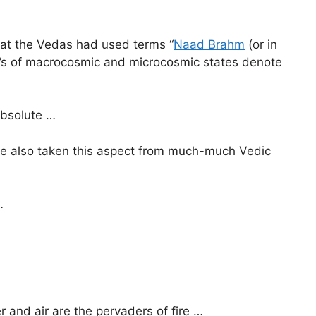
 that the Vedas had used terms “
Naad Brahm
(or in
le’s of macrocosmic and microcosmic states denote
Absolute …
have also taken this aspect from much-much Vedic
…
r and air are the pervaders of fire …