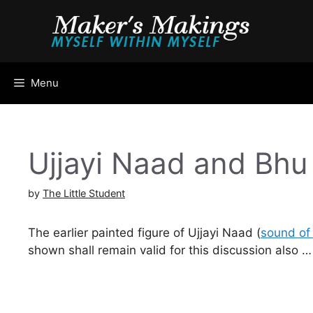
Skip
to
content
Menu
Ujjayi Naad and Bh
by
The Little Student
The earlier painted figure of Ujjayi Naad (
sound of 
shown shall remain valid for this discussion also …