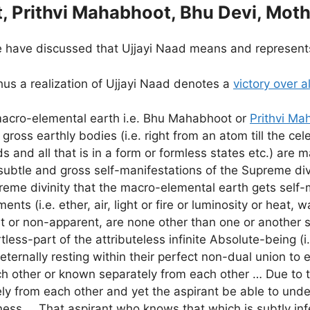
, Prithvi Mahabhoot, Bhu Devi, Moth
 have discussed that Ujjayi Naad means and represents
us a realization of Ujjayi Naad denotes a
victory over a
macro-elemental earth i.e. Bhu Mahabhoot or
Prithvi Ma
 gross earthly bodies (i.e. right from an atom till the cel
ds and all that is in a form or formless states etc.) are 
subtle and gross self-manifestations of the Supreme di
preme divinity that the macro-elemental earth gets self
nts (i.e. ether, air, light or fire or luminosity or heat, 
rent or non-apparent, are none other than one or another 
rtless-part of the attributeless infinite Absolute-being (i
eternally resting within their perfect non-dual union to
ch other or known separately from each other … Due to t
y from each other and yet the aspirant be able to underg
llness … That aspirant who knows that which is subtly inf