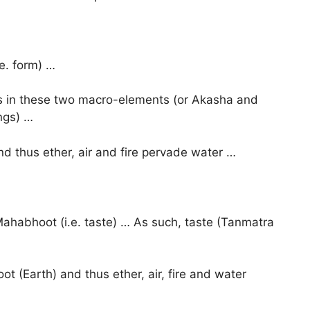
e. form) …
tes in these two macro-elements (or Akasha and
ngs) …
nd thus ether, air and fire pervade water …
 Mahabhoot (i.e. taste) … As such, taste (Tanmatra
ot (Earth) and thus ether, air, fire and water