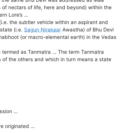
of nectars of life, here and beyond) within the
ern Lore’s …
.e. the subtler vehicle within an aspirant and
state (i.e.
Sagun Nirakaar
Awastha) of Bhu Devi
habhoot (or macro-elemental earth) in the Vedas
re termed as Tanmatra … The term Tanmatra
ta of the others and which in turn means a state
ussion …
re originated …