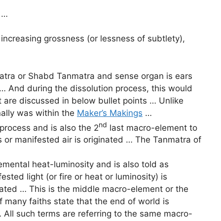
 …
ncreasing grossness (or lessness of subtlety),
atra or Shabd Tanmatra and sense organ is ears
… And during the dissolution process, this would
 are discussed in below bullet points … Unlike
ally was within the
Maker’s Makings
…
nd
process and is also the 2
last macro-element to
ss or manifested air is originated … The Tanmatra of
ental heat-luminosity and is also told as
ed light (or fire or heat or luminosity) is
ginated … This is the middle macro-element or the
f many faiths state that the end of world is
 … All such terms are referring to the same macro-