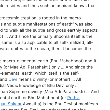
hicle resides and thus such an aspirant knows that
crocosmic creation is rooted in the macro-
ss and subtle manifestations of earth” was also
d to walk all the subtle and gross earthly aspects
) … And since the primary Bhooma itself is the
e is also applicable to all self-realized, all-
water unites to the ocean, then it becomes the
the macro-elemental earth (Bhu Mahabhoot) and it
ty (or Maa Adi Parashakti) only … And since the
elemental earth, which itself is the self-
h and
Devi
means divinity (or mother) … All
rdial Vedic knowledge of Bhu Devi only …
er than Supreme divinity (Maa Adi Parashakti) … And
ental earth or Bhu Mahabhoot (or
Prithvi
gun Sakaar
Awastha) is the Bhu Devi of manifests
And the same Bhu Devi was addressed as Maa