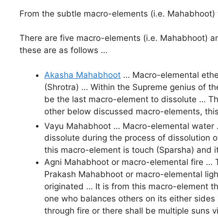
From the subtle macro-elements (i.e. Mahabhoot) 
There are five macro-elements (i.e. Mahabhoot) and
these are as follows …
Akasha Mahabhoot
… Macro-elemental ether
(Shrotra) … Within the Supreme genius of th
be the last macro-element to dissolute … Th
other below discussed macro-elements, this 
Vayu Mahabhoot … Macro-elemental water …
dissolute during the process of dissolution 
this macro-element is touch (Sparsha) and i
Agni Mahabhoot or macro-elemental fire … T
Prakash Mahabhoot or macro-elemental light …
originated … It is from this macro-element th
one who balances others on its either sides b
through fire or there shall be multiple suns 