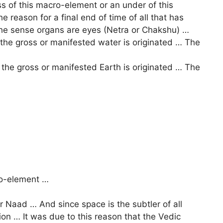
ss of this macro-element or an under of this
 reason for a final end of time of all that has
he sense organs are eyes (Netra or Chakshu) …
he gross or manifested water is originated … The
the gross or manifested Earth is originated … The
ro-element …
r Naad … And since space is the subtler of all
tion … It was due to this reason that the Vedic