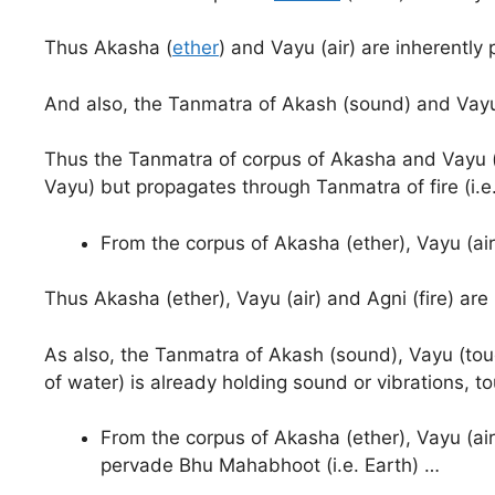
Thus Akasha (
ether
) and Vayu (air) are inherently 
And also, the Tanmatra of Akash (sound) and Vayu 
Thus the Tanmatra of corpus of Akasha and Vayu (i
Vayu) but propagates through Tanmatra of fire (i.e.
From the corpus of Akasha (ether), Vayu (air
Thus Akasha (ether), Vayu (air) and Agni (fire) ar
As also, the Tanmatra of Akash (sound), Vayu (touc
of water) is already holding sound or vibrations, t
From the corpus of Akasha (ether), Vayu (air)
pervade Bhu Mahabhoot (i.e. Earth) …