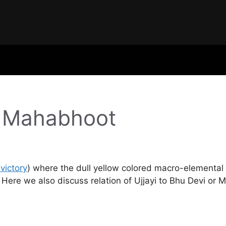
u Mahabhoot
victory
) where the dull yellow colored macro-elemental 
 Here we also discuss relation of Ujjayi to Bhu Devi or 