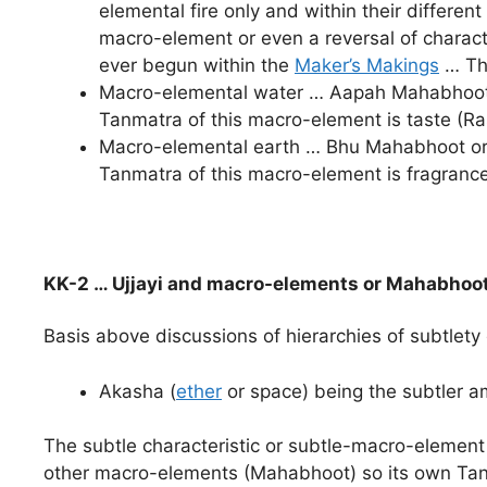
elemental fire only and within their differe
macro-element or even a reversal of character
ever begun within the
Maker’s Makings
… The
Macro-elemental water … Aapah Mahabhoot or
Tanmatra of this macro-element is taste (R
Macro-elemental earth … Bhu Mahabhoot or P
Tanmatra of this macro-element is fragranc
KK-2 … Ujjayi and macro-elements or Mahabhoo
Basis above discussions of hierarchies of subtlety
Akasha (
ether
or space) being the subtler 
The subtle characteristic or subtle-macro-element
other macro-elements (Mahabhoot) so its own Tan