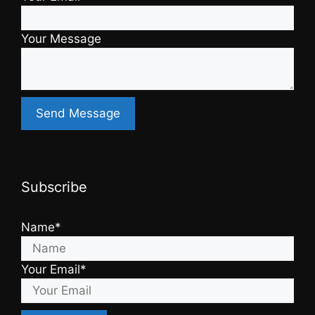
Your Message
Subscribe
Name*
Your Email*