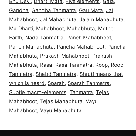
Bhu Devi
,
Dharti Mata
,
Five elements
,
Gaia
,
Gandha
,
Gandha Tanmatra
,
Gau Mata
,
Jal
Mahabhoot
,
Jal Mahabhuta
,
Jalam Mahabhuta
,
Ma Dharti
,
Mahabhoot
,
Mahabhuta
,
Mother
Earth
,
Nada Tanmatra
,
Panch Mahabhoot
,
Panch Mahabhuta
,
Pancha Mahabhoot
,
Pancha
Mahabhuta
,
Prakash Mahabhoot
,
Prakash
Mahabhuta
,
Rasa
,
Rasa Tanmatra
,
Roop
,
Roop
Tanmatra
,
Shabd Tanmatra
,
Shruti means that
which is heard
,
Sparsh
,
Sparsh Tanmatra
,
Subtle macro-elements
,
Tanmatra
,
Tejas
Mahabhoot
,
Tejas Mahabhuta
,
Vayu
Mahabhoot
,
Vayu Mahabhuta