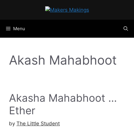
Skip
to
content
Menu
Akash Mahabhoot
Akasha Mahabhoot …
Ether
by
The Little Student