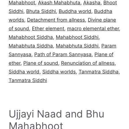
Mahabhoot
,
Akash Mahabhuta
,
Akasha
,
Bhoot
Siddhi
,
Bhuta Siddhi
,
Buddha world
,
Buddha
worlds
,
Detachment from allness
,
Divine plane
of sound
,
Ether element
,
macro elemental ether
,
Mahabhoot Siddha
,
Mahabhoot Siddhi
,
Mahabhuta Siddha
,
Mahabhuta Siddhi
,
Param
Sannyasa
,
Path of Param Sannyasa
,
Plane of
ether
,
Plane of sound
,
Renunciation of allness
,
Siddha world
,
Siddha worlds
,
Tanmatra Siddha
,
Tanmatra Siddhi
Ujjayi Naad and Bhu
Mahabhoot