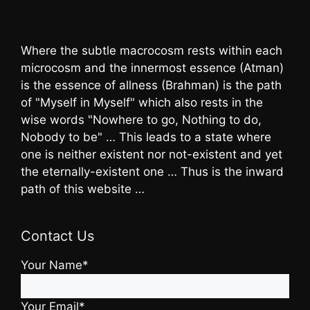
Where the subtle macrocosm rests within each
microcosm and the innermost essence (Atman)
is the essence of allness (Brahman) is the path
of "Myself in Myself" which also rests in the
wise words "Nowhere to go, Nothing to do,
Nobody to be" … This leads to a state where
one is neither existent nor not-existent and yet
the eternally-existent one … Thus is the inward
path of this website …
Contact Us
Your Name*
Your Email*