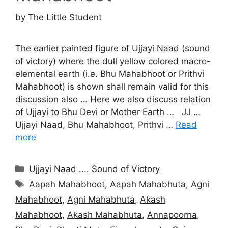
by
The Little Student
The earlier painted figure of Ujjayi Naad (sound
of victory) where the dull yellow colored macro-
elemental earth (i.e. Bhu Mahabhoot or Prithvi
Mahabhoot) is shown shall remain valid for this
discussion also … Here we also discuss relation
of Ujjayi to Bhu Devi or Mother Earth … JJ …
Ujjayi Naad, Bhu Mahabhoot, Prithvi …
Read
more
Categories
Ujjayi Naad .... Sound of Victory
Tags
Aapah Mahabhoot
,
Aapah Mahabhuta
,
Agni
Mahabhoot
,
Agni Mahabhuta
,
Akash
Mahabhoot
,
Akash Mahabhuta
,
Annapoorna
,