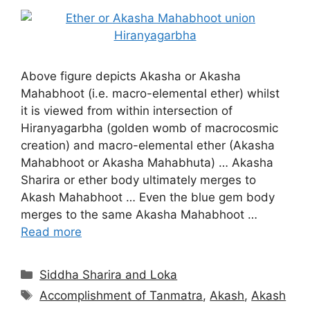
Above figure depicts Akasha or Akasha
Mahabhoot (i.e. macro-elemental ether) whilst
it is viewed from within intersection of
Hiranyagarbha (golden womb of macrocosmic
creation) and macro-elemental ether (Akasha
Mahabhoot or Akasha Mahabhuta) … Akasha
Sharira or ether body ultimately merges to
Akash Mahabhoot … Even the blue gem body
merges to the same Akasha Mahabhoot …
Read more
Categories
Siddha Sharira and Loka
Tags
Accomplishment of Tanmatra
,
Akash
,
Akash