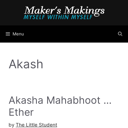
Skip
to
content
Menu
Akash
Akasha Mahabhoot …
Ether
by
The Little Student