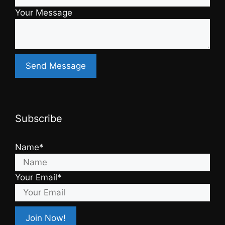
Your Message
Subscribe
Name*
Your Email*