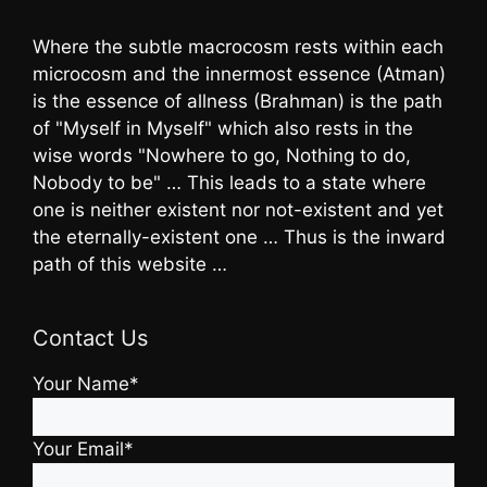
Where the subtle macrocosm rests within each
microcosm and the innermost essence (Atman)
is the essence of allness (Brahman) is the path
of "Myself in Myself" which also rests in the
wise words "Nowhere to go, Nothing to do,
Nobody to be" … This leads to a state where
one is neither existent nor not-existent and yet
the eternally-existent one … Thus is the inward
path of this website …
Contact Us
Your Name*
Your Email*