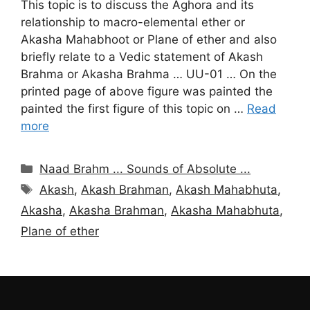
This topic is to discuss the Aghora and its
relationship to macro-elemental ether or
Akasha Mahabhoot or Plane of ether and also
briefly relate to a Vedic statement of Akash
Brahma or Akasha Brahma … UU-01 … On the
printed page of above figure was painted the
painted the first figure of this topic on …
Read
more
Categories
Naad Brahm ... Sounds of Absolute ...
Tags
Akash
,
Akash Brahman
,
Akash Mahabhuta
,
Akasha
,
Akasha Brahman
,
Akasha Mahabhuta
,
Plane of ether