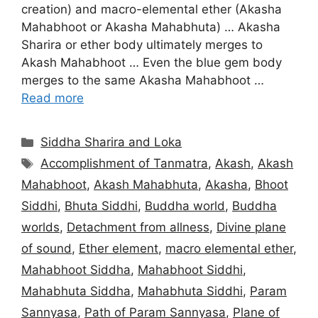
creation) and macro-elemental ether (Akasha
Mahabhoot or Akasha Mahabhuta) … Akasha
Sharira or ether body ultimately merges to
Akash Mahabhoot … Even the blue gem body
merges to the same Akasha Mahabhoot …
Read more
Categories
Siddha Sharira and Loka
Tags
Accomplishment of Tanmatra
,
Akash
,
Akash
Mahabhoot
,
Akash Mahabhuta
,
Akasha
,
Bhoot
Siddhi
,
Bhuta Siddhi
,
Buddha world
,
Buddha
worlds
,
Detachment from allness
,
Divine plane
of sound
,
Ether element
,
macro elemental ether
,
Mahabhoot Siddha
,
Mahabhoot Siddhi
,
Mahabhuta Siddha
,
Mahabhuta Siddhi
,
Param
Sannyasa
,
Path of Param Sannyasa
,
Plane of