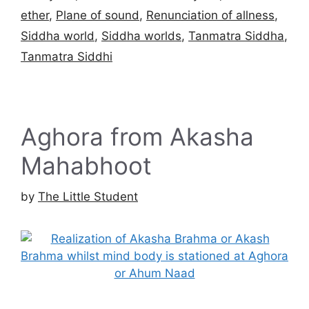
ether
,
Plane of sound
,
Renunciation of allness
,
Siddha world
,
Siddha worlds
,
Tanmatra Siddha
,
Tanmatra Siddhi
Aghora from Akasha
Mahabhoot
by
The Little Student