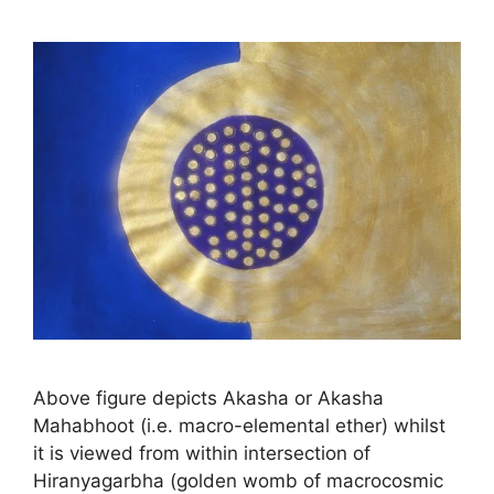
Above figure depicts Akasha or Akasha
Mahabhoot (i.e. macro-elemental ether) whilst
it is viewed from within intersection of
Hiranyagarbha (golden womb of macrocosmic