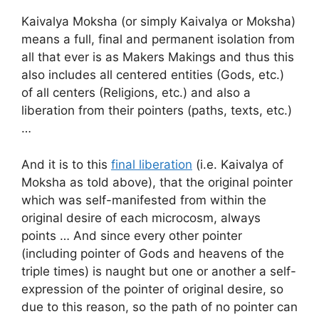
Kaivalya Moksha (or simply Kaivalya or Moksha)
means a full, final and permanent isolation from
all that ever is as Makers Makings and thus this
also includes all centered entities (Gods, etc.)
of all centers (Religions, etc.) and also a
liberation from their pointers (paths, texts, etc.)
…
And it is to this
final liberation
(i.e. Kaivalya of
Moksha as told above), that the original pointer
which was self-manifested from within the
original desire of each microcosm, always
points … And since every other pointer
(including pointer of Gods and heavens of the
triple times) is naught but one or another a self-
expression of the pointer of original desire, so
due to this reason, so the path of no pointer can