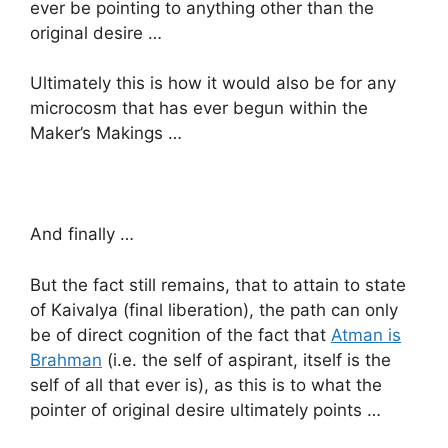
ever be pointing to anything other than the
original desire …
Ultimately this is how it would also be for any
microcosm that has ever begun within the
Maker’s Makings …
And finally …
But the fact still remains, that to attain to state
of Kaivalya (final liberation), the path can only
be of direct cognition of the fact that
Atman is
Brahman
(i.e. the self of aspirant, itself is the
self of all that ever is), as this is to what the
pointer of original desire ultimately points …