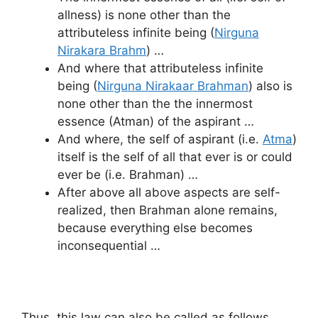
allness) is none other than the
attributeless infinite being (
Nirguna
Nirakara Brahm
) …
And where that attributeless infinite
being (
Nirguna Nirakaar Brahman
) also is
none other than the the innermost
essence (Atman) of the aspirant …
And where, the self of aspirant (i.e.
Atma
)
itself is the self of all that ever is or could
ever be (i.e. Brahman) …
After above all above aspects are self-
realized, then Brahman alone remains,
because everything else becomes
inconsequential …
Thus, this law can also be called as follows …