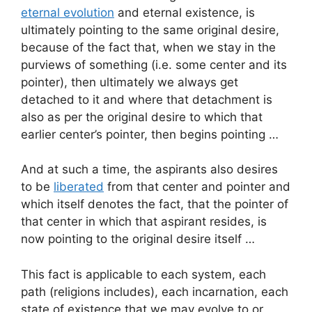
eternal evolution
and eternal existence, is
ultimately pointing to the same original desire,
because of the fact that, when we stay in the
purviews of something (i.e. some center and its
pointer), then ultimately we always get
detached to it and where that detachment is
also as per the original desire to which that
earlier center’s pointer, then begins pointing …
And at such a time, the aspirants also desires
to be
liberated
from that center and pointer and
which itself denotes the fact, that the pointer of
that center in which that aspirant resides, is
now pointing to the original desire itself …
This fact is applicable to each system, each
path (religions includes), each incarnation, each
state of existence that we may evolve to or