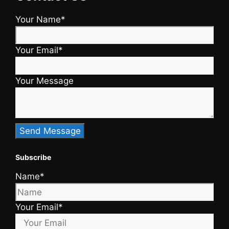
Your Name*
Your Email*
Your Message
Subscribe
Name*
Your Email*