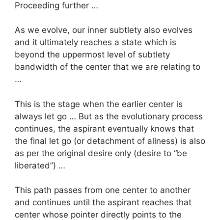
Proceeding further …
As we evolve, our inner subtlety also evolves
and it ultimately reaches a state which is
beyond the uppermost level of subtlety
bandwidth of the center that we are relating to
…
This is the stage when the earlier center is
always let go … But as the evolutionary process
continues, the aspirant eventually knows that
the final let go (or detachment of allness) is also
as per the original desire only (desire to “be
liberated”) …
This path passes from one center to another
and continues until the aspirant reaches that
center whose pointer directly points to the