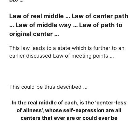
Law of real middle … Law of center path
… Law of middle way … Law of path to
original center …
This law leads to a state which is further to an
earlier discussed Law of meeting points …
This could be thus described …
In the real middle of each, is the ‘center-less
of allness’, whose self-expression are all
centers that ever are or could ever be