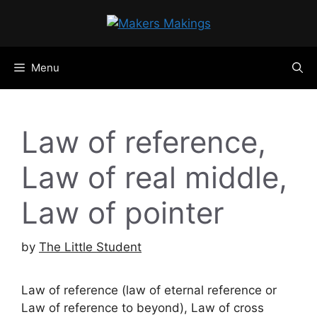
Skip
to
content
Menu
Law of reference,
Law of real middle,
Law of pointer
by
The Little Student
Law of reference (law of eternal reference or
Law of reference to beyond), Law of cross