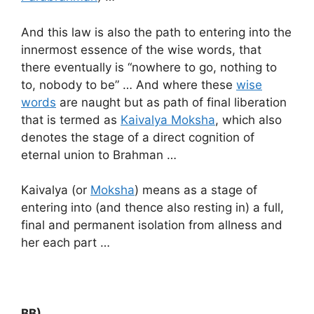
And this law is also the path to entering into the
innermost essence of the wise words, that
there eventually is “nowhere to go, nothing to
to, nobody to be” … And where these
wise
words
are naught but as path of final liberation
that is termed as
Kaivalya Moksha
, which also
denotes the stage of a direct cognition of
eternal union to Brahman …
Kaivalya (or
Moksha
) means as a stage of
entering into (and thence also resting in) a full,
final and permanent isolation from allness and
her each part …
BB) …