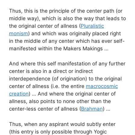
Thus, this is the principle of the center path (or
middle way), which is also the way that leads to
the original center of allness (
Pluralistic
monism
) and which was originally placed right
in the middle of any center which has ever self-
manifested within the Makers Makings …
And where this self manifestation of any further
center is also in a direct or indirect
interdependence (of origination) to the original
center of allness (i.e. the entire
macrocosmic
creation
) … And where the original center of
allness, also points to none other than the
center-less center of allness (
Brahman
) …
Thus, when any aspirant would subtly enter
(this entry is only possible through Yogic