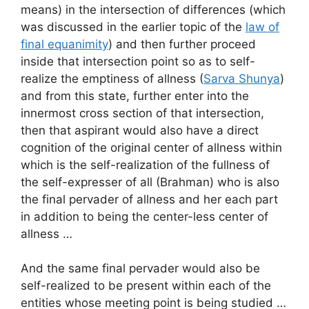
means) in the intersection of differences (which
was discussed in the earlier topic of the
law of
final equanimity
) and then further proceed
inside that intersection point so as to self-
realize the emptiness of allness (
Sarva Shunya
)
and from this state, further enter into the
innermost cross section of that intersection,
then that aspirant would also have a direct
cognition of the original center of allness within
which is the self-realization of the fullness of
the self-expresser of all (Brahman) who is also
the final pervader of allness and her each part
in addition to being the center-less center of
allness …
And the same final pervader would also be
self-realized to be present within each of the
entities whose meeting point is being studied …