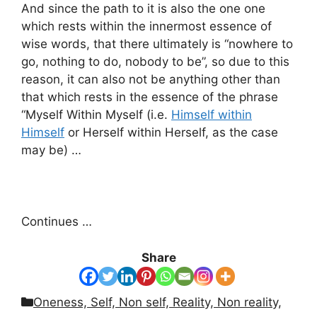
And since the path to it is also the one one
which rests within the innermost essence of
wise words, that there ultimately is “nowhere to
go, nothing to do, nobody to be”, so due to this
reason, it can also not be anything other than
that which rests in the essence of the phrase
“Myself Within Myself (i.e.
Himself within
Himself
or Herself within Herself, as the case
may be) …
Continues …
Share
Categories
Oneness, Self, Non self, Reality, Non reality,