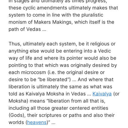
in stages and ultimately as times progress,
these cyclic amendments ultimately makes that
system to come in line with the pluralistic
monism of Makers Makings, which itself is the
path of Vedas …
Thus, ultimately each system, be it religious or
anything else would be entering into a Vedic
way of life and where its pointer would also be
pointing to that which was originally desired by
each microcosm (i.e. the original desire or
desire to be “be liberated”) … And where that
liberation is ultimately the same as what was
told as Kaivalya Moksha in Vedas …
Kaivalya
(or
Moksha) means “liberation from all that is,
including all those greater centered entities
(Gods), their scriptures or paths and also their
worlds (
heavens
)” …