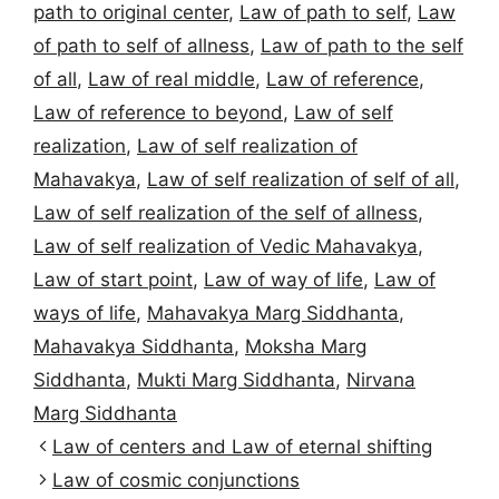
path to original center
,
Law of path to self
,
Law
of path to self of allness
,
Law of path to the self
of all
,
Law of real middle
,
Law of reference
,
Law of reference to beyond
,
Law of self
realization
,
Law of self realization of
Mahavakya
,
Law of self realization of self of all
,
Law of self realization of the self of allness
,
Law of self realization of Vedic Mahavakya
,
Law of start point
,
Law of way of life
,
Law of
ways of life
,
Mahavakya Marg Siddhanta
,
Mahavakya Siddhanta
,
Moksha Marg
Siddhanta
,
Mukti Marg Siddhanta
,
Nirvana
Marg Siddhanta
Law of centers and Law of eternal shifting
Law of cosmic conjunctions