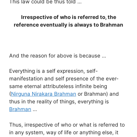
This law could be thus told …
Irrespective of who is referred to, the
reference eventually is always to Brahman
And the reason for above is because …
Everything is a self expression, self-
manifestation and self presence of the ever-
same eternal attributeless infinite being
(
Nirguna Nirakara Brahman
or Brahman) and
thus in the reality of things, everything is
Brahman
…
Thus, irrespective of who or what is referred to
in any system, way of life or anything else, it