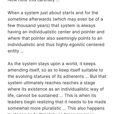
When a system just about starts and for the
sometime afterwards (which may even be of a
few thousand years) that system is always
having an individualistic center and pointer and
where that pointer also seemingly points to an
individualistic and thus highly egoistic centered
entity …
As the system stays upon a world, it keeps
amending itself, so as to keep itself suitable to
the evolving statures of its adherents … But that
system ultimately reaches reaches a stage
where its existence as an individualistic way of
life, cannot be sustained … This is when its
leaders begin realizing that it needs to be made
somewhat more pluralistic … This also happens