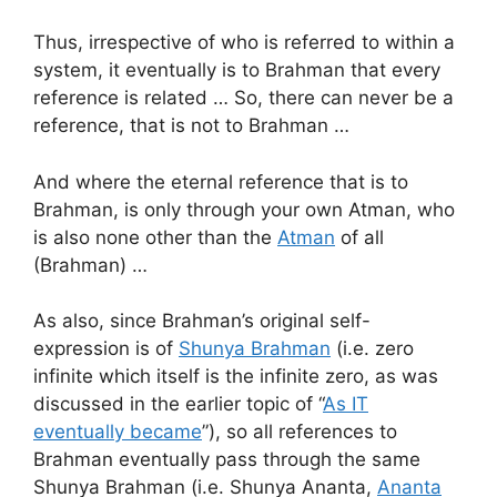
Thus, irrespective of who is referred to within a
system, it eventually is to Brahman that every
reference is related … So, there can never be a
reference, that is not to Brahman …
And where the eternal reference that is to
Brahman, is only through your own Atman, who
is also none other than the
Atman
of all
(Brahman) …
As also, since Brahman’s original self-
expression is of
Shunya Brahman
(i.e. zero
infinite which itself is the infinite zero, as was
discussed in the earlier topic of “
As IT
eventually became
”), so all references to
Brahman eventually pass through the same
Shunya Brahman (i.e. Shunya Ananta,
Ananta