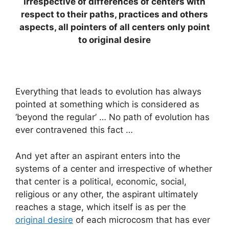
Irrespective of differences of centers with
respect to their paths, practices and others
aspects, all pointers of all centers only point
to original desire
Everything that leads to evolution has always
pointed at something which is considered as
‘beyond the regular’ … No path of evolution has
ever contravened this fact …
And yet after an aspirant enters into the
systems of a center and irrespective of whether
that center is a political, economic, social,
religious or any other, the aspirant ultimately
reaches a stage, which itself is as per the
original desire
of each microcosm that has ever