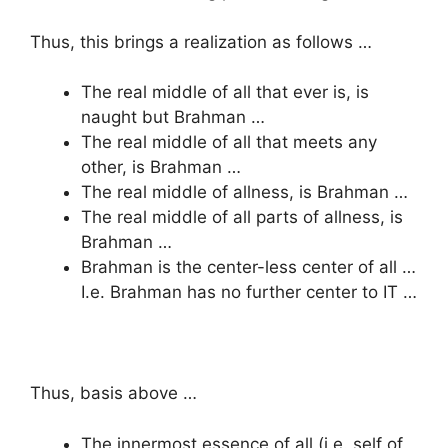
Thus, this brings a realization as follows …
The real middle of all that ever is, is
naught but Brahman …
The real middle of all that meets any
other, is Brahman …
The real middle of allness, is Brahman …
The real middle of all parts of allness, is
Brahman …
Brahman is the center-less center of all …
I.e. Brahman has no further center to IT …
Thus, basis above …
The innermost essence of all (i.e. self of