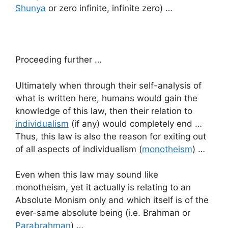
Shunya
or zero infinite, infinite zero) …
Proceeding further …
Ultimately when through their self-analysis of
what is written here, humans would gain the
knowledge of this law, then their relation to
individualism
(if any) would completely end …
Thus, this law is also the reason for exiting out
of all aspects of individualism (
monotheism
) …
Even when this law may sound like
monotheism, yet it actually is relating to an
Absolute Monism only and which itself is of the
ever-same absolute being (i.e. Brahman or
Parabrahman
) …