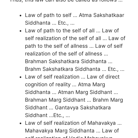
Law of path to self … Atma Sakshatkaar
Siddhanta … Etc., …
Law of path to the self of all … Law of
self realization of the self of all … Law of
path to the self of allness … Law of self
realization of the self of allness …
Brahman Sakshatkara Siddhanta …
Brahm Sakshatkara Siddhanta … Etc., …
Law of self realization … Law of direct
cognition of reality … Atma Marg
Siddhanta … Atman Marg Siddhant …
Brahman Marg Siddhant … Brahm Marg
Siddhant … Gantavya Sakshatkara
Siddhant …Etc., …
Law of self realization of Mahavakya …
Mahavakya Marg Siddhanta … Law of