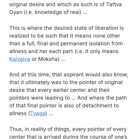
original desire and which as such is of Tattva
Gyan (i.e. knowledge of real) …
This is where the desired state of liberation is
realized to be such that it means none other
than a full, final and permanent isolation from
allness and her each part (i.e. it only means
Kaivalya
or Moksha) …
And at this time, that aspirant would also know,
that it ultimately was to the pointer of original
desire that every earlier center and their
pointers were leading to … And where the path
of that final pointer is also of detachment to
allness (
Tyaga
) …
Thus, in reality of things, every pointer of every
center that is arrived during the course of one’s