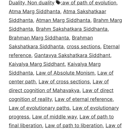
Tags
Duality, Non duality
:aw of path of evolution
,
Atma Marg Siddhanta
,
Atma Sakshatkaar
Siddhanta
,
Atman Marg Siddhanta
,
Brahm Marg
Siddhanta
,
Brahm Sakshatkara Siddhanta
,
Brahman Marg Siddhanta
,
Brahman
Sakshatkara Siddhanta
,
cross sections
,
Eternal
reference
,
Gantavya Sakshatkara Siddhant
,
Kaivalya Marg Siddhant
,
Kaivalya Marg
Siddhanta
,
Law of Absolute Monism
,
Law of
center path
,
Law of cross sections
,
Law of
direct cognition of Mahavakya
,
Law of direct
cognition of reality
,
Law of eternal reference
,
Law of evolutionary paths
,
Law of evolutionary
progress
,
Law of middle way
,
Law of path to
final liberation
,
Law of path to liberation
,
Law of