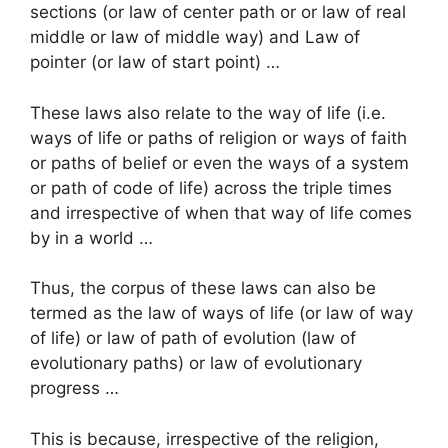
sections (or law of center path or or law of real
middle or law of middle way) and Law of
pointer (or law of start point) …
These laws also relate to the way of life (i.e.
ways of life or paths of religion or ways of faith
or paths of belief or even the ways of a system
or path of code of life) across the triple times
and irrespective of when that way of life comes
by in a world …
Thus, the corpus of these laws can also be
termed as the law of ways of life (or law of way
of life) or law of path of evolution (law of
evolutionary paths) or law of evolutionary
progress …
This is because, irrespective of the religion,