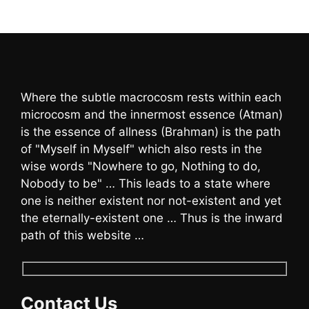
Where the subtle macrocosm rests within each
microcosm and the innermost essence (Atman)
is the essence of allness (Brahman) is the path
of "Myself in Myself" which also rests in the
wise words "Nowhere to go, Nothing to do,
Nobody to be" … This leads to a state where
one is neither existent nor not-existent and yet
the eternally-existent one … Thus is the inward
path of this website …
Contact Us