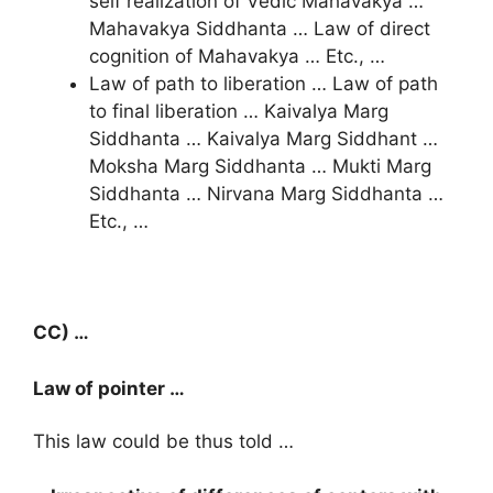
self realization of Vedic Mahavakya …
Mahavakya Siddhanta … Law of direct
cognition of Mahavakya … Etc., …
Law of path to liberation … Law of path
to final liberation … Kaivalya Marg
Siddhanta … Kaivalya Marg Siddhant …
Moksha Marg Siddhanta … Mukti Marg
Siddhanta … Nirvana Marg Siddhanta …
Etc., …
CC) …
Law of pointer …
This law could be thus told …