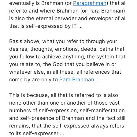
eventually is Brahman (or
Parabrahman
) that all
refer to and where Brahman (or Para Brahman)
is also the eternal pervader and enveloper of all
that is self-expressed by IT …
Basis above, what you refer to through your
desires, thoughts, emotions, deeds, paths that
you follow to achieve anything, the system that
you relate to, the God that you believe in or
whatever else, in all these, all references that
come by are only to
Para Brahman
…
This is because, all that is referred to is also
none other than one or another of those vast
numbers of self-expression, self-manifestation
and self-presence of Brahman and the fact still
remains, that the self-expressed always refers
to its self-expresser …