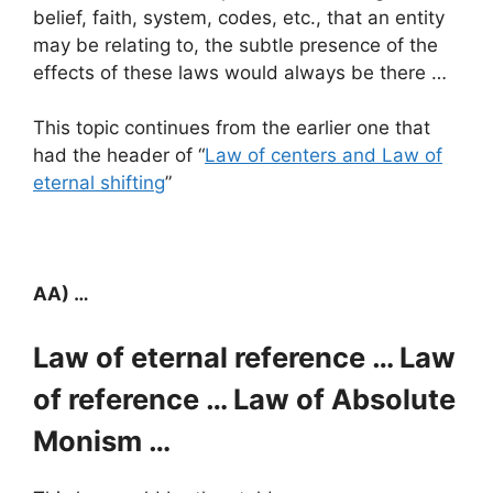
belief, faith, system, codes, etc., that an entity
may be relating to, the subtle presence of the
effects of these laws would always be there …
This topic continues from the earlier one that
had the header of “
Law of centers and Law of
eternal shifting
”
AA) …
Law of eternal reference … Law
of reference … Law of Absolute
Monism …