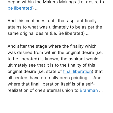
begun within the Makers Makings (i.e. desire to
be liberated
) …
And this continues, until that aspirant finally
attains to what was ultimately to be as per the
same original desire (i.e. Be liberated) …
And after the stage where the finality which
was desired from within the original desire (i.e.
to be liberated) is known, the aspirant would
ultimately see that it is to the finality of this
original desire (i.e. state of
final liberation
) that
all centers have eternally been pointing … And
where that final liberation itself is of a self-
realization of one’s eternal union to
Brahman
…