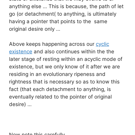
anything else … This is because, the path of let
go (or detachment( to anything, is ultimately
having a pointer that points to the same
original desire only …
Above keeps happening across our
cyclic
existence
and also continues within the the
later stage of resting within an acyclic mode of
existence, but we only know of it after we are
residing in an evolutionary ripeness and
rightness that is necessary so as to know this
fact (that each detachment to anything, is
eventually related to the pointer of original
desire) …
Now note this carefully …