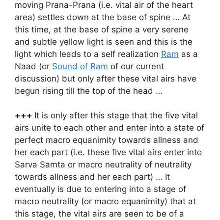
moving Prana-Prana (i.e. vital air of the heart
area) settles down at the base of spine … At
this time, at the base of spine a very serene
and subtle yellow light is seen and this is the
light which leads to a self realization
Ram
as a
Naad (or
Sound of Ram
of our current
discussion) but only after these vital airs have
begun rising till the top of the head …
+++
It is only after this stage that the five vital
airs unite to each other and enter into a state of
perfect macro equanimity towards allness and
her each part (i.e. these five vital airs enter into
Sarva Samta or macro neutrality of neutrality
towards allness and her each part) … It
eventually is due to entering into a stage of
macro neutrality (or macro equanimity) that at
this stage, the vital airs are seen to be of a