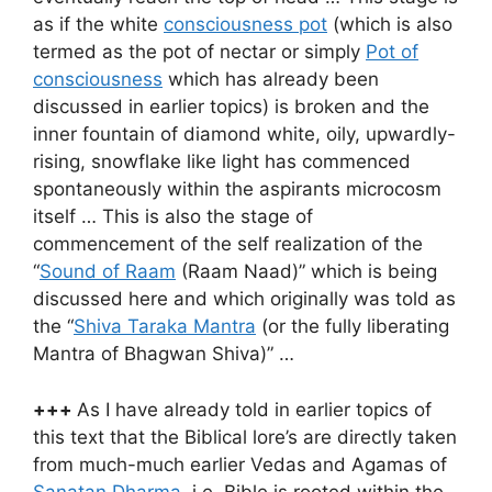
as if the white
consciousness pot
(which is also
termed as the pot of nectar or simply
Pot of
consciousness
which has already been
discussed in earlier topics) is broken and the
inner fountain of diamond white, oily, upwardly-
rising, snowflake like light has commenced
spontaneously within the aspirants microcosm
itself … This is also the stage of
commencement of the self realization of the
“
Sound of Raam
(Raam Naad)” which is being
discussed here and which originally was told as
the “
Shiva Taraka Mantra
(or the fully liberating
Mantra of Bhagwan Shiva)” …
+++
As I have already told in earlier topics of
this text that the Biblical lore’s are directly taken
from much-much earlier Vedas and Agamas of
Sanatan Dharma
, i.e. Bible is rooted within the