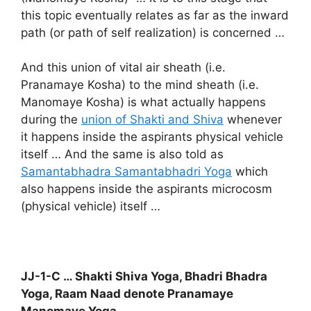
this topic eventually relates as far as the inward
path (or path of self realization) is concerned …
And this union of vital air sheath (i.e.
Pranamaye Kosha) to the mind sheath (i.e.
Manomaye Kosha) is what actually happens
during the
union of Shakti and Shiva
whenever
it happens inside the aspirants physical vehicle
itself … And the same is also told as
Samantabhadra Samantabhadri Yoga
which
also happens inside the aspirants microcosm
(physical vehicle) itself …
JJ-1-C … Shakti Shiva Yoga, Bhadri Bhadra
Yoga, Raam Naad denote Pranamaye