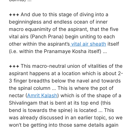
+++
And due to this stage of diving into a
beginningless and endless ocean of inner
macro equanimity of the aspirant, that the five
vital airs (Panch Prana) begin uniting to each
other within the aspirant’s
vital air sheath
itself
(i.e. within the Pranamaye Kosha itself) …
+++
This macro-neutral union of vitalities of the
aspirant happens at a location which is about 2-
3 finger breadths below the navel and towards
the spinal column … This is where the pot of
nectar (
Amrit Kalash
) which is of the shape of a
Shivalingam that is bent at its top end (this
bend is towards the spine) is located … This
was already discussed in an earlier topic, so we
won’t be getting into those same details again