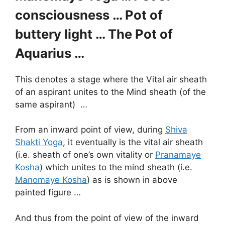
consciousness … Pot of
buttery light … The Pot of
Aquarius …
This denotes a stage where the Vital air sheath
of an aspirant unites to the Mind sheath (of the
same aspirant) …
From an inward point of view, during
Shiva
Shakti Yoga
, it eventually is the vital air sheath
(i.e. sheath of one’s own vitality or
Pranamaye
Kosha
) which unites to the mind sheath (i.e.
Manomaye Kosha
) as is shown in above
painted figure …
And thus from the point of view of the inward