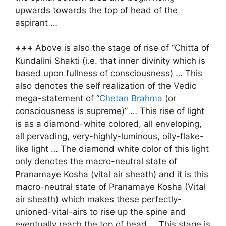
upwards towards the top of head of the
aspirant …
+++
Above is also the stage of rise of “Chitta of
Kundalini Shakti (i.e. that inner divinity which is
based upon fullness of consciousness) … This
also denotes the self realization of the Vedic
mega-statement of “
Chetan Brahma
(or
consciousness is supreme)” … This rise of light
is as a diamond-white colored, all enveloping,
all pervading, very-highly-luminous, oily-flake-
like light … The diamond white color of this light
only denotes the macro-neutral state of
Pranamaye Kosha (vital air sheath) and it is this
macro-neutral state of Pranamaye Kosha (Vital
air sheath) which makes these perfectly-
unioned-vital-airs to rise up the spine and
eventually reach the top of head … This stage is