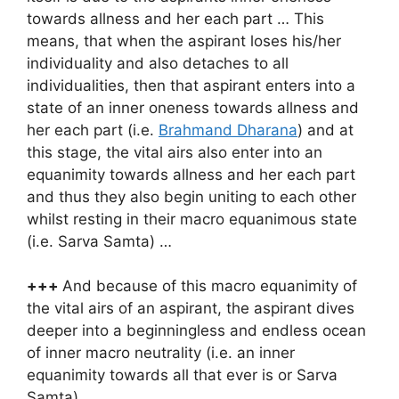
towards allness and her each part … This
means, that when the aspirant loses his/her
individuality and also detaches to all
individualities, then that aspirant enters into a
state of an inner oneness towards allness and
her each part (i.e.
Brahmand Dharana
) and at
this stage, the vital airs also enter into an
equanimity towards allness and her each part
and thus they also begin uniting to each other
whilst resting in their macro equanimous state
(i.e. Sarva Samta) …
+++
And because of this macro equanimity of
the vital airs of an aspirant, the aspirant dives
deeper into a beginningless and endless ocean
of inner macro neutrality (i.e. an inner
equanimity towards all that ever is or Sarva
Samta) …