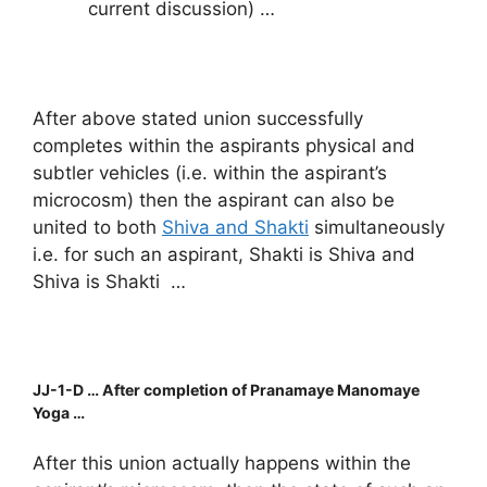
current discussion) …
After above stated union successfully
completes within the aspirants physical and
subtler vehicles (i.e. within the aspirant’s
microcosm) then the aspirant can also be
united to both
Shiva and Shakti
simultaneously
i.e. for such an aspirant, Shakti is Shiva and
Shiva is Shakti …
JJ-1-D … After completion of Pranamaye Manomaye
Yoga …
After this union actually happens within the