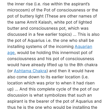
the inner rise (i.e. rise within the aspirant’s
microcosm) of the Pot of consciousness or the
pot of buttery light (These are other names of
the same Amrit Kalash, white pot of lighted
butter and consciousness pot, which was
discussed in a few earlier topics) … This is also
the pot of Aquarius i.e. the one who shall be
installing systems of the incoming
Aquarian
age
, would be holding this innermost pot of
consciousness and his pot of consciousness
would have already lifted up to the 8th chakra
(or
Ashtama Chakra
) and then it would have
also come down to its earlier location (i.e.
location which was prior to when it had risen
up) … And this complete cycle of the pot of our
discussion is what symbolizes that such an
aspirant is the bearer of the pot of Aquarius and
thus he is the one who would be installing the