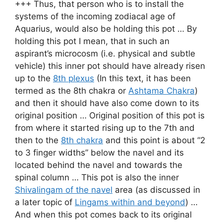
+++ Thus, that person who is to install the
systems of the incoming zodiacal age of
Aquarius, would also be holding this pot … By
holding this pot I mean, that in such an
aspirant’s microcosm (i.e. physical and subtle
vehicle) this inner pot should have already risen
up to the
8th plexus
(In this text, it has been
termed as the 8th chakra or
Ashtama Chakra
)
and then it should have also come down to its
original position … Original position of this pot is
from where it started rising up to the 7th and
then to the
8th chakra
and this point is about “2
to 3 finger widths” below the navel and its
located behind the navel and towards the
spinal column … This pot is also the inner
Shivalingam of the navel
area (as discussed in
a later topic of
Lingams within and beyond
) …
And when this pot comes back to its original