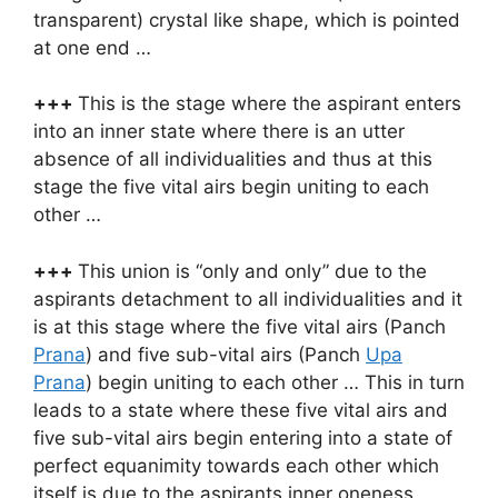
transparent) crystal like shape, which is pointed
at one end …
+++
This is the stage where the aspirant enters
into an inner state where there is an utter
absence of all individualities and thus at this
stage the five vital airs begin uniting to each
other …
+++
This union is “only and only” due to the
aspirants detachment to all individualities and it
is at this stage where the five vital airs (Panch
Prana
) and five sub-vital airs (Panch
Upa
Prana
) begin uniting to each other … This in turn
leads to a state where these five vital airs and
five sub-vital airs begin entering into a state of
perfect equanimity towards each other which
itself is due to the aspirants inner oneness