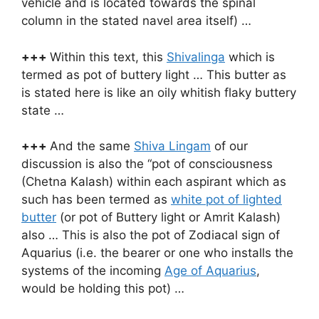
vehicle and is located towards the spinal
column in the stated navel area itself) …
+++
Within this text, this
Shivalinga
which is
termed as pot of buttery light … This butter as
is stated here is like an oily whitish flaky buttery
state …
+++
And the same
Shiva Lingam
of our
discussion is also the “pot of consciousness
(Chetna Kalash) within each aspirant which as
such has been termed as
white pot of lighted
butter
(or pot of Buttery light or Amrit Kalash)
also … This is also the pot of Zodiacal sign of
Aquarius (i.e. the bearer or one who installs the
systems of the incoming
Age of Aquarius
,
would be holding this pot) …