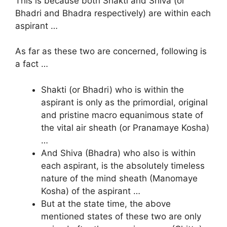
This is because both Shakti and Shiva (or
Bhadri and Bhadra respectively) are within each
aspirant …
As far as these two are concerned, following is
a fact …
Shakti (or Bhadri) who is within the
aspirant is only as the primordial, original
and pristine macro equanimous state of
the vital air sheath (or Pranamaye Kosha)
…
And Shiva (Bhadra) who also is within
each aspirant, is the absolutely timeless
nature of the mind sheath (Manomaye
Kosha) of the aspirant …
But at the state time, the above
mentioned states of these two are only