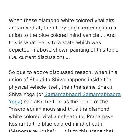
When these diamond white colored vital airs
are arrived at, then they begin entering into a
union to the blue colored mind vehicle … And
this is what leads to a state which was
depicted in above shown painting of this topic
(i.e. current discussion) …
So due to above discussed reason, when this
union of Shakti to Shiva happens inside the
physical vehicle itself, then the same Shakti
Shiva Yoga (or
Samantabhadri Samantabhadra
Yoga
) can also be told as the union of the
“macro equanimous and thus the diamond
white colored vital air sheath (or Pranamaye
Kosha) to the blue colored mind sheath
(Manomaye Kosha)” … It is to this stage that