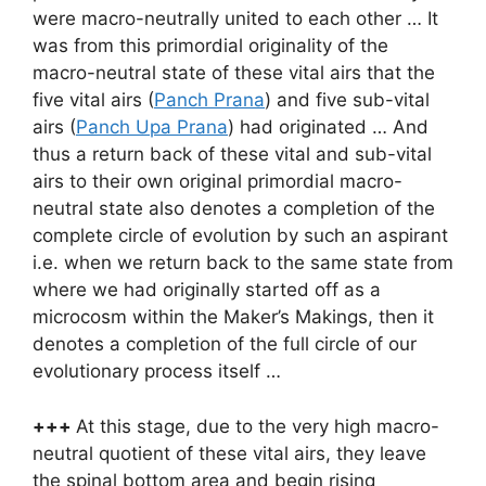
were macro-neutrally united to each other … It
was from this primordial originality of the
macro-neutral state of these vital airs that the
five vital airs (
Panch Prana
) and five sub-vital
airs (
Panch Upa Prana
) had originated … And
thus a return back of these vital and sub-vital
airs to their own original primordial macro-
neutral state also denotes a completion of the
complete circle of evolution by such an aspirant
i.e. when we return back to the same state from
where we had originally started off as a
microcosm within the Maker’s Makings, then it
denotes a completion of the full circle of our
evolutionary process itself …
+++
At this stage, due to the very high macro-
neutral quotient of these vital airs, they leave
the spinal bottom area and begin rising