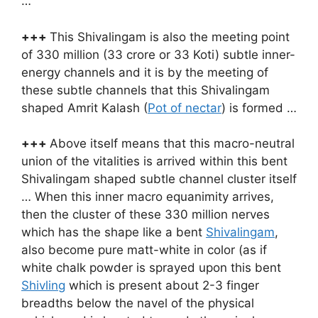
…
+++
This Shivalingam is also the meeting point
of 330 million (33 crore or 33 Koti) subtle inner-
energy channels and it is by the meeting of
these subtle channels that this Shivalingam
shaped Amrit Kalash (
Pot of nectar
) is formed …
+++
Above itself means that this macro-neutral
union of the vitalities is arrived within this bent
Shivalingam shaped subtle channel cluster itself
… When this inner macro equanimity arrives,
then the cluster of these 330 million nerves
which has the shape like a bent
Shivalingam
,
also become pure matt-white in color (as if
white chalk powder is sprayed upon this bent
Shivling
which is present about 2-3 finger
breadths below the navel of the physical