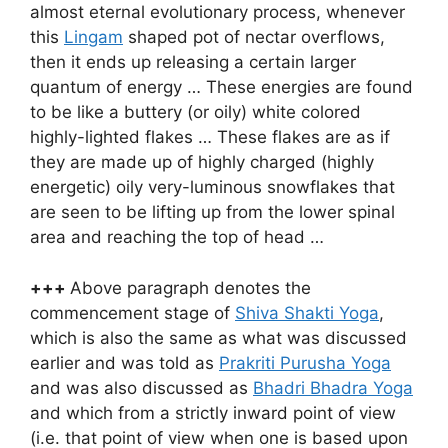
almost eternal evolutionary process, whenever
this
Lingam
shaped pot of nectar overflows,
then it ends up releasing a certain larger
quantum of energy … These energies are found
to be like a buttery (or oily) white colored
highly-lighted flakes … These flakes are as if
they are made up of highly charged (highly
energetic) oily very-luminous snowflakes that
are seen to be lifting up from the lower spinal
area and reaching the top of head …
+++
Above paragraph denotes the
commencement stage of
Shiva Shakti Yoga
,
which is also the same as what was discussed
earlier and was told as
Prakriti Purusha Yoga
and was also discussed as
Bhadri Bhadra Yoga
and which from a strictly inward point of view
(i.e. that point of view when one is based upon