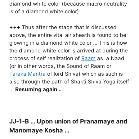
diamond white color (because macro neutrality
is of a diamond white color) …
+++
Thus after the stage that is discussed
above, the entire vital air sheath is found to be
glowing in a diamond white color … This is how
the diamond white color is arrived at during the
process of self realization of
Raam
as a Naad
(or in other words, the Sound of Raam or
Taraka Mantra
of lord Shiva) which as such is
also through the path of Shakti Shiva Yoga itself
…
Resuming again …
JJ-1-B … Upon union of Pranamaye and
Manomaye Kosha …