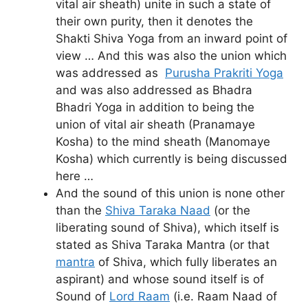
vital air sheath) unite in such a state of
their own purity, then it denotes the
Shakti Shiva Yoga from an inward point of
view … And this was also the union which
was addressed as
Purusha Prakriti Yoga
and was also addressed as Bhadra
Bhadri Yoga in addition to being the
union of vital air sheath (Pranamaye
Kosha) to the mind sheath (Manomaye
Kosha) which currently is being discussed
here …
And the sound of this union is none other
than the
Shiva Taraka Naad
(or the
liberating sound of Shiva), which itself is
stated as Shiva Taraka Mantra (or that
mantra
of Shiva, which fully liberates an
aspirant) and whose sound itself is of
Sound of
Lord Raam
(i.e. Raam Naad of