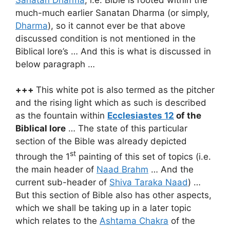
much-much earlier Sanatan Dharma (or simply,
Dharma
), so it cannot ever be that above
discussed condition is not mentioned in the
Biblical lore’s … And this is what is discussed in
below paragraph …
+++
This white pot is also termed as the pitcher
and the rising light which as such is described
as the fountain within
Ecclesiastes 12
of the
Biblical lore
… The state of this particular
section of the Bible was already depicted
st
through the 1
painting of this set of topics (i.e.
the main header of
Naad Brahm
… And the
current sub-header of
Shiva Taraka Naad
) …
But this section of Bible also has other aspects,
which we shall be taking up in a later topic
which relates to the
Ashtama Chakra
of the