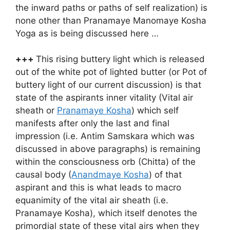
the inward paths or paths of self realization) is
none other than Pranamaye Manomaye Kosha
Yoga as is being discussed here …
+++
This rising buttery light which is released
out of the white pot of lighted butter (or Pot of
buttery light of our current discussion) is that
state of the aspirants inner vitality (Vital air
sheath or
Pranamaye Kosha
) which self
manifests after only the last and final
impression (i.e. Antim Samskara which was
discussed in above paragraphs) is remaining
within the consciousness orb (Chitta) of the
causal body (
Anandmaye Kosha
) of that
aspirant and this is what leads to macro
equanimity of the vital air sheath (i.e.
Pranamaye Kosha), which itself denotes the
primordial state of these vital airs when they