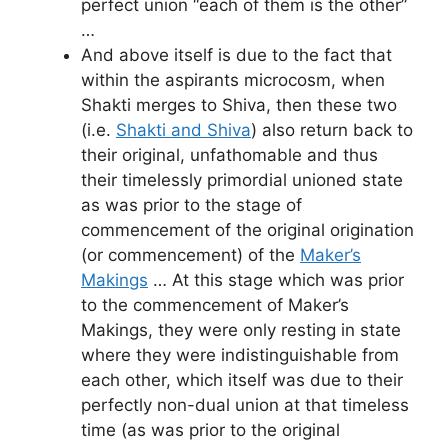
perfect union “each of them is the other”
…
And above itself is due to the fact that
within the aspirants microcosm, when
Shakti merges to Shiva, then these two
(i.e.
Shakti and Shiva
) also return back to
their original, unfathomable and thus
their timelessly primordial unioned state
as was prior to the stage of
commencement of the original origination
(or commencement) of the
Maker’s
Makings
… At this stage which was prior
to the commencement of Maker’s
Makings, they were only resting in state
where they were indistinguishable from
each other, which itself was due to their
perfectly non-dual union at that timeless
time (as was prior to the original