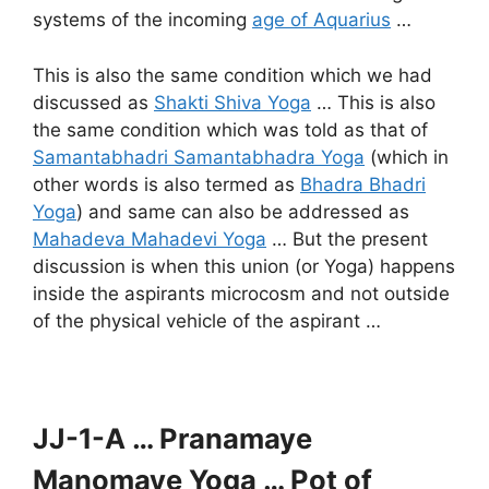
systems of the incoming
age of Aquarius
…
This is also the same condition which we had
discussed as
Shakti Shiva Yoga
… This is also
the same condition which was told as that of
Samantabhadri Samantabhadra Yoga
(which in
other words is also termed as
Bhadra Bhadri
Yoga
) and same can also be addressed as
Mahadeva Mahadevi Yoga
… But the present
discussion is when this union (or Yoga) happens
inside the aspirants microcosm and not outside
of the physical vehicle of the aspirant …
JJ-1-A … Pranamaye
Manomaye Yoga … Pot of