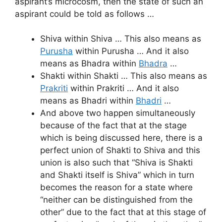
aspirant’s microcosm, then the state of such an
aspirant could be told as follows …
Shiva within Shiva … This also means as
Purusha
within Purusha … And it also
means as Bhadra within
Bhadra
…
Shakti within Shakti … This also means as
Prakriti
within Prakriti … And it also
means as Bhadri within
Bhadri
…
And above two happen simultaneously
because of the fact that at the stage
which is being discussed here, there is a
perfect union of Shakti to Shiva and this
union is also such that “Shiva is Shakti
and Shakti itself is Shiva” which in turn
becomes the reason for a state where
“neither can be distinguished from the
other” due to the fact that at this stage of