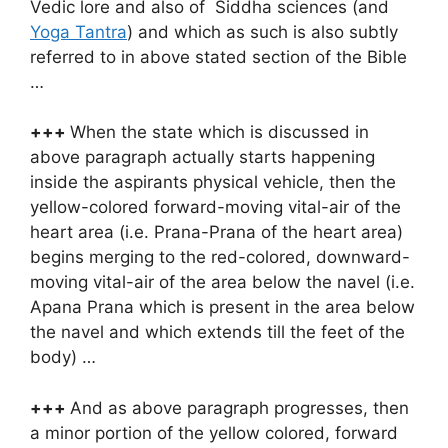
Vedic lore and also of Siddha sciences (and
Yoga Tantra
) and which as such is also subtly
referred to in above stated section of the Bible
…
+++
When the state which is discussed in
above paragraph actually starts happening
inside the aspirants physical vehicle, then the
yellow-colored forward-moving vital-air of the
heart area (i.e. Prana-Prana of the heart area)
begins merging to the red-colored, downward-
moving vital-air of the area below the navel (i.e.
Apana Prana which is present in the area below
the navel and which extends till the feet of the
body) …
+++
And as above paragraph progresses, then
a minor portion of the yellow colored, forward