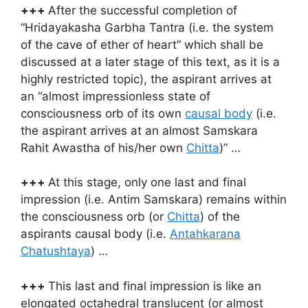
+++
After the successful completion of
“Hridayakasha Garbha Tantra (i.e. the system
of the cave of ether of heart” which shall be
discussed at a later stage of this text, as it is a
highly restricted topic), the aspirant arrives at
an “almost impressionless state of
consciousness orb of its own
causal body
(i.e.
the aspirant arrives at an almost Samskara
Rahit Awastha of his/her own
Chitta
)” …
+++
At this stage, only one last and final
impression (i.e. Antim Samskara) remains within
the consciousness orb (or
Chitta
) of the
aspirants causal body (i.e.
Antahkarana
Chatushtaya
) …
+++
This last and final impression is like an
elongated octahedral translucent (or almost