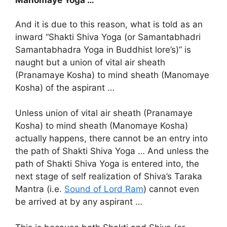
Manomaye Yoga …
And it is due to this reason, what is told as an
inward “Shakti Shiva Yoga (or Samantabhadri
Samantabhadra Yoga in Buddhist lore’s)” is
naught but a union of vital air sheath
(Pranamaye Kosha) to mind sheath (Manomaye
Kosha) of the aspirant …
Unless union of vital air sheath (Pranamaye
Kosha) to mind sheath (Manomaye Kosha)
actually happens, there cannot be an entry into
the path of Shakti Shiva Yoga … And unless the
path of Shakti Shiva Yoga is entered into, the
next stage of self realization of Shiva’s Taraka
Mantra (i.e.
Sound of Lord Ram
) cannot even
be arrived at by any aspirant …