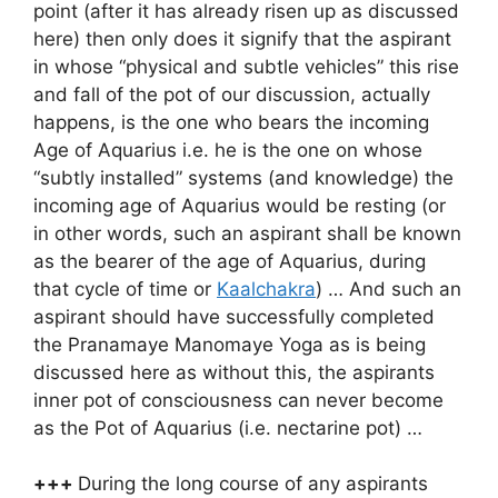
point (after it has already risen up as discussed
here) then only does it signify that the aspirant
in whose “physical and subtle vehicles” this rise
and fall of the pot of our discussion, actually
happens, is the one who bears the incoming
Age of Aquarius i.e. he is the one on whose
“subtly installed” systems (and knowledge) the
incoming age of Aquarius would be resting (or
in other words, such an aspirant shall be known
as the bearer of the age of Aquarius, during
that cycle of time or
Kaalchakra
) … And such an
aspirant should have successfully completed
the Pranamaye Manomaye Yoga as is being
discussed here as without this, the aspirants
inner pot of consciousness can never become
as the Pot of Aquarius (i.e. nectarine pot) …
+++
During the long course of any aspirants