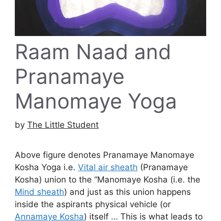
Raam Naad and
Pranamaye
Manomaye Yoga
by
The Little Student
Above figure denotes Pranamaye Manomaye
Kosha Yoga i.e.
Vital air sheath
(Pranamaye
Kosha) union to the “Manomaye Kosha (i.e. the
Mind sheath
) and just as this union happens
inside the aspirants physical vehicle (or
Annamaye Kosha
) itself … This is what leads to