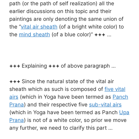
path (or the path of self realization) all the
earlier discussions on this topic and their
paintings are only denoting the same union of
the “
vital air sheath
(of a bright white color) to
the
mind sheath
(of a blue color)”
+++
…
+++
Explaining
+++
of above paragraph …
+++
Since the natural state of the vital air
sheath which as such is composed of
five vital
airs
(which in Yoga have been termed as
Panch
Prana
) and their respective five
sub-vital airs
(which in Yoga have been termed as Panch
Upa
Prana
) is not of a white color, so prior we move
any further, we need to clarify this part …