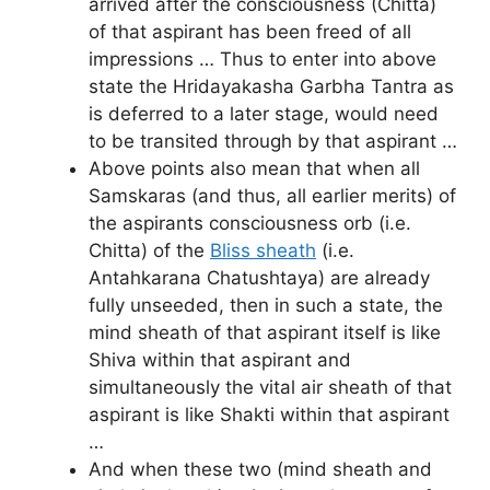
arrived after the consciousness (Chitta)
of that aspirant has been freed of all
impressions … Thus to enter into above
state the Hridayakasha Garbha Tantra as
is deferred to a later stage, would need
to be transited through by that aspirant …
Above points also mean that when all
Samskaras (and thus, all earlier merits) of
the aspirants consciousness orb (i.e.
Chitta) of the
Bliss sheath
(i.e.
Antahkarana Chatushtaya) are already
fully unseeded, then in such a state, the
mind sheath of that aspirant itself is like
Shiva within that aspirant and
simultaneously the vital air sheath of that
aspirant is like Shakti within that aspirant
…
And when these two (mind sheath and