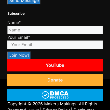
Subscribe
Name*
Your Email*
YouTube
Donate
Copyright © 2026 Makers Makings. All Rights
Reserved.
ब्रह्मत्व
|
Privacy Policy
|
Disclaimer