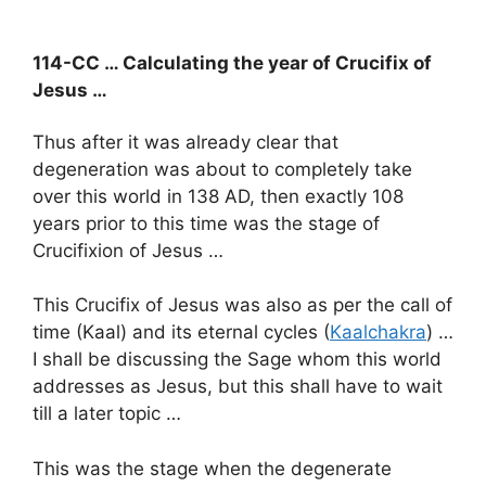
114-CC … Calculating the year of Crucifix of
Jesus …
Thus after it was already clear that
degeneration was about to completely take
over this world in 138 AD, then exactly 108
years prior to this time was the stage of
Crucifixion of Jesus …
This Crucifix of Jesus was also as per the call of
time (Kaal) and its eternal cycles (
Kaalchakra
) …
I shall be discussing the Sage whom this world
addresses as Jesus, but this shall have to wait
till a later topic …
This was the stage when the degenerate