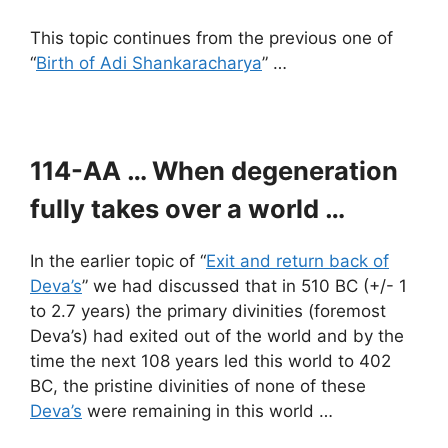
This topic continues from the previous one of
“
Birth of Adi Shankaracharya
” …
114-AA … When degeneration
fully takes over a world …
In the earlier topic of “
Exit and return back of
Deva’s
” we had discussed that in 510 BC (+/- 1
to 2.7 years) the primary divinities (foremost
Deva’s) had exited out of the world and by the
time the next 108 years led this world to 402
BC, the pristine divinities of none of these
Deva’s
were remaining in this world …