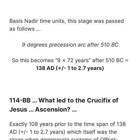
Basis Nadir time units, this stage was passed
as follows …
9 degrees precession arc after 510 BC
So this becomes “9 x 72 years” after 510 BC =
138 AD (+/- 1 to 2.7 years)
114-BB … What led to the Crucifix of
Jesus … Ascension? …
Exactly 108 years prior to the time span of 138
AD (+/- 1 to 2.7 years) which itself was the
stage when degenerate systems of Offset-