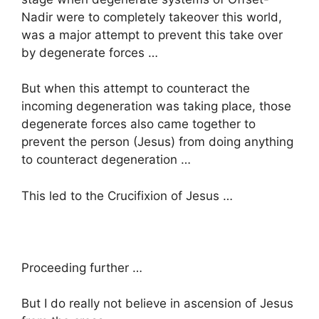
Nadir were to completely takeover this world,
was a major attempt to prevent this take over
by degenerate forces …
But when this attempt to counteract the
incoming degeneration was taking place, those
degenerate forces also came together to
prevent the person (Jesus) from doing anything
to counteract degeneration …
This led to the Crucifixion of Jesus …
Proceeding further …
But I do really not believe in ascension of Jesus