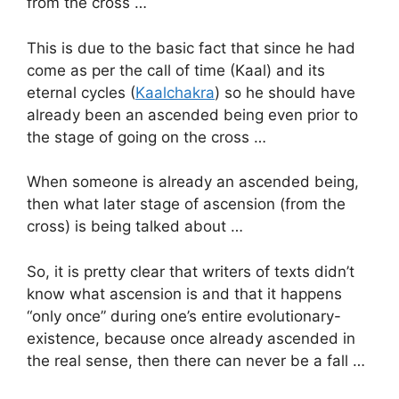
from the cross …
This is due to the basic fact that since he had
come as per the call of time (Kaal) and its
eternal cycles (
Kaalchakra
) so he should have
already been an ascended being even prior to
the stage of going on the cross …
When someone is already an ascended being,
then what later stage of ascension (from the
cross) is being talked about …
So, it is pretty clear that writers of texts didn’t
know what ascension is and that it happens
“only once” during one’s entire evolutionary-
existence, because once already ascended in
the real sense, then there can never be a fall …