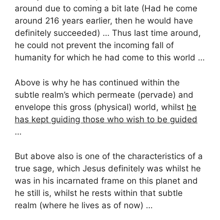
around due to coming a bit late (Had he come
around 216 years earlier, then he would have
definitely succeeded) … Thus last time around,
he could not prevent the incoming fall of
humanity for which he had come to this world …
Above is why he has continued within the
subtle realm’s which permeate (pervade) and
envelope this gross (physical) world, whilst
he
has kept guiding those who wish to be guided
…
But above also is one of the characteristics of a
true sage, which Jesus definitely was whilst he
was in his incarnated frame on this planet and
he still is, whilst he rests within that subtle
realm (where he lives as of now) …