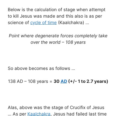
Below is the calculation of stage when attempt
to kill Jesus was made and this also is as per
science of
cycle of time
(Kaalchakra) …
Point where degenerate forces completely take
over the world – 108 years
So above becomes as follows …
138 AD – 108 years =
30
AD
(+/- 1 to 2.7 years)
Alas, above was the stage of Crucifix of Jesus
… As per
Kaalchakra
, Jesus had failed last time