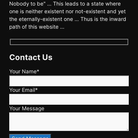
Nobody to be" … This leads to a state where
one is neither existent nor not-existent and yet
the eternally-existent one … Thus is the inward
path of this website …
Contact Us
Your Name*
Your Email*
Your Message