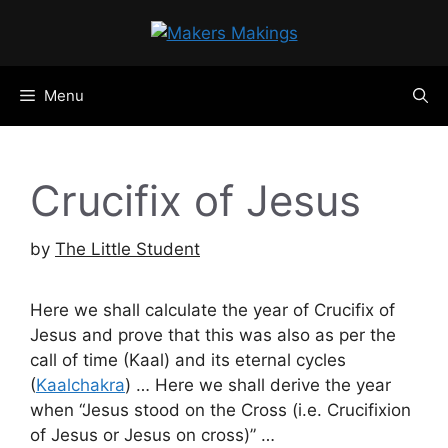
Skip
to
content
Menu
Crucifix of Jesus
by
The Little Student
Here we shall calculate the year of Crucifix of
Jesus and prove that this was also as per the
call of time (Kaal) and its eternal cycles
(
Kaalchakra
) … Here we shall derive the year
when “Jesus stood on the Cross (i.e. Crucifixion
of Jesus or Jesus on cross)” …