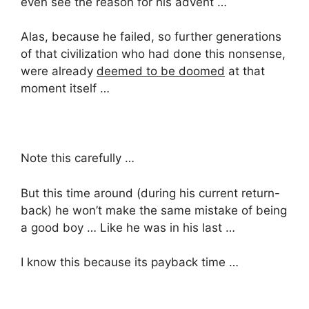
even see the reason for his advent …
Alas, because he failed, so further generations
of that civilization who had done this nonsense,
were already
deemed to be doomed
at that
moment itself …
Note this carefully …
But this time around (during his current return-
back) he won’t make the same mistake of being
a good boy … Like he was in his last …
I know this because its payback time …