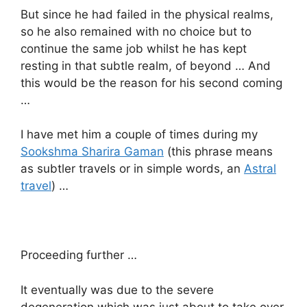
But since he had failed in the physical realms,
so he also remained with no choice but to
continue the same job whilst he has kept
resting in that subtle realm, of beyond … And
this would be the reason for his second coming
…
I have met him a couple of times during my
Sookshma Sharira Gaman
(this phrase means
as subtler travels or in simple words, an
Astral
travel
) …
Proceeding further …
It eventually was due to the severe
degeneration which was just about to take over