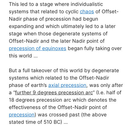
This led to a stage where individualistic
systems that related to cyclic
chaos
of Offset-
Nadir phase of precession had begun
expanding and which ultimately led to a later
stage when those degenerate systems of
Offset-Nadir and the later Nadir point of
precession of equinoxes
began fully taking over
this world …
But a full takeover of this world by degenerate
systems which related to the Offset-Nadir
phase of earth’s
axial precession
, was only after
a “
further 9 degrees precession arc
” (I.e. half of
18 degrees precession arc which denotes the
effectiveness of the Offset-Nadir point of
precession
) was crossed past (the above
stated time of 510 BC) …