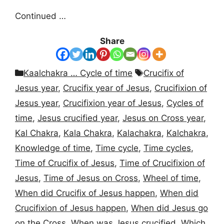
Continued …
Share
Categories
Tags
Kaalchakra … Cycle of time
Crucifix of
Jesus year
,
Crucifix year of Jesus
,
Crucifixion of
Jesus year
,
Crucifixion year of Jesus
,
Cycles of
time
,
Jesus crucified year
,
Jesus on Cross year
,
Kal Chakra
,
Kala Chakra
,
Kalachakra
,
Kalchakra
,
Knowledge of time
,
Time cycle
,
Time cycles
,
Time of Crucifix of Jesus
,
Time of Crucifixion of
Jesus
,
Time of Jesus on Cross
,
Wheel of time
,
When did Crucifix of Jesus happen
,
When did
Crucifixion of Jesus happen
,
When did Jesus go
on the Cross
,
When was Jesus crucified
,
Which