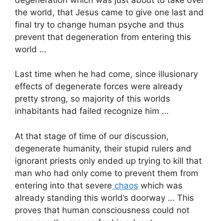
the world, that Jesus came to give one last and
final try to change human psyche and thus
prevent that degeneration from entering this
world …
Last time when he had come, since illusionary
effects of degenerate forces were already
pretty strong, so majority of this worlds
inhabitants had failed recognize him …
At that stage of time of our discussion,
degenerate humanity, their stupid rulers and
ignorant priests only ended up trying to kill that
man who had only come to prevent them from
entering into that severe
chaos
which was
already standing this world’s doorway … This
proves that human consciousness could not