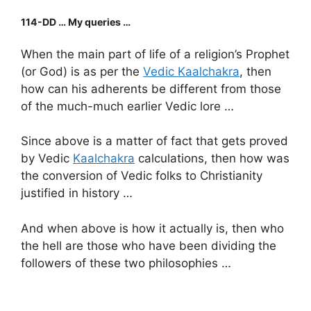
114-DD … My queries …
When the main part of life of a religion’s Prophet
(or God) is as per the
Vedic Kaalchakra
, then
how can his adherents be different from those
of the much-much earlier Vedic lore …
Since above is a matter of fact that gets proved
by Vedic
Kaalchakra
calculations, then how was
the conversion of Vedic folks to Christianity
justified in history …
And when above is how it actually is, then who
the hell are those who have been dividing the
followers of these two philosophies …