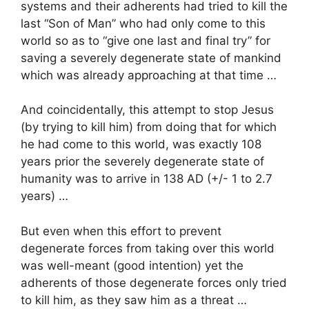
systems and their adherents had tried to kill the
last “Son of Man” who had only come to this
world so as to “give one last and final try” for
saving a severely degenerate state of mankind
which was already approaching at that time …
And coincidentally, this attempt to stop Jesus
(by trying to kill him) from doing that for which
he had come to this world, was exactly 108
years prior the severely degenerate state of
humanity was to arrive in 138 AD (+/- 1 to 2.7
years) …
But even when this effort to prevent
degenerate forces from taking over this world
was well-meant (good intention) yet the
adherents of those degenerate forces only tried
to kill him, as they saw him as a threat …