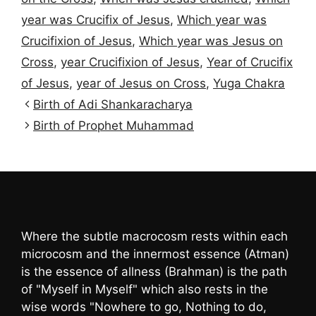
year was Crucifix of Jesus
,
Which year was
Crucifixion of Jesus
,
Which year was Jesus on
Cross
,
year Crucifixion of Jesus
,
Year of Crucifix
of Jesus
,
year of Jesus on Cross
,
Yuga Chakra
Birth of Adi Shankaracharya
Birth of Prophet Muhammad
Where the subtle macrocosm rests within each
microcosm and the innermost essence (Atman)
is the essence of allness (Brahman) is the path
of "Myself in Myself" which also rests in the
wise words "Nowhere to go, Nothing to do,