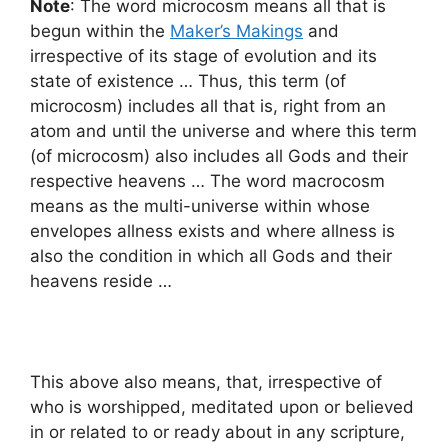
Note
: The word microcosm means all that is
begun within the
Maker’s Makings
and
irrespective of its stage of evolution and its
state of existence … Thus, this term (of
microcosm) includes all that is, right from an
atom and until the universe and where this term
(of microcosm) also includes all Gods and their
respective heavens … The word macrocosm
means as the multi-universe within whose
envelopes allness exists and where allness is
also the condition in which all Gods and their
heavens reside …
This above also means, that, irrespective of
who is worshipped, meditated upon or believed
in or related to or ready about in any scripture,