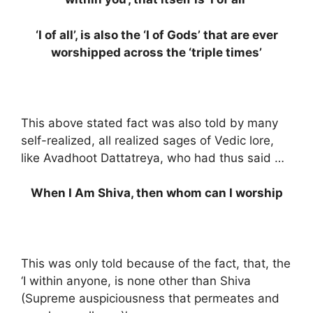
‘I of all’, is also the ‘I of Gods’ that are ever
worshipped across the ‘triple times’
This above stated fact was also told by many
self-realized, all realized sages of Vedic lore,
like Avadhoot Dattatreya, who had thus said …
When I Am Shiva, then whom can I worship
This was only told because of the fact, that, the
‘I within anyone, is none other than Shiva
(Supreme auspiciousness that permeates and