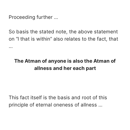
Proceeding further …
So basis the stated note, the above statement
on “I that is within” also relates to the fact, that
…
The Atman of anyone is also the Atman of
allness and her each part
This fact itself is the basis and root of this
principle of eternal oneness of allness …