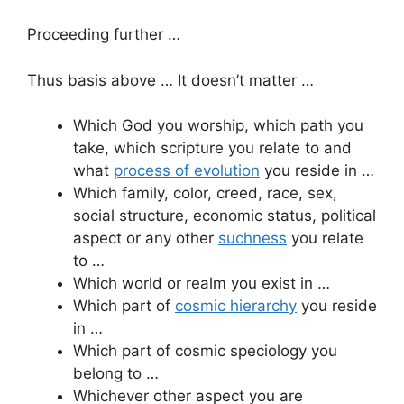
Proceeding further …
Thus basis above … It doesn’t matter …
Which God you worship, which path you
take, which scripture you relate to and
what
process of evolution
you reside in …
Which family, color, creed, race, sex,
social structure, economic status, political
aspect or any other
suchness
you relate
to …
Which world or realm you exist in …
Which part of
cosmic hierarchy
you reside
in …
Which part of cosmic speciology you
belong to …
Whichever other aspect you are