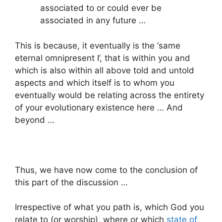
associated to or could ever be
associated in any future …
This is because, it eventually is the ‘same
eternal omnipresent I’, that is within you and
which is also within all above told and untold
aspects and which itself is to whom you
eventually would be relating across the entirety
of your evolutionary existence here … And
beyond …
Thus, we have now come to the conclusion of
this part of the discussion …
Irrespective of what you path is, which God you
relate to (or worship), where or which
state of