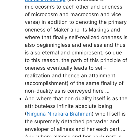
microcosm’s to each other and oneness
of microcosm and macrocosm and vice
versa) in addition to denoting the primary
oneness of Maker and its Makings and
where that finally self-realized oneness is
also beginningless and endless and thus
is also eternal and omnipresent, so due
to this reason, the path of this principle of
oneness eventually leads to self-
realization and thence an attainment
(accomplishment) of the same finality of
non-duality as is conveyed here …
And where that non duality itself is as the
attributeless infinite absolute being
(
Nirguna Nirakara Brahman
) who ITself is
the supremely detached pervader and
enveloper of allness and her each part …
And where allness and her each part is