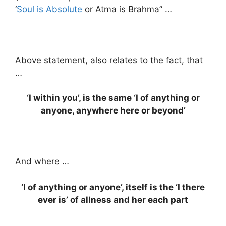
‘
Soul is Absolute
or Atma is Brahma” …
Above statement, also relates to the fact, that
…
‘I within you’, is the same ‘I of anything or
anyone, anywhere here or beyond’
And where …
‘I of anything or anyone’, itself is the ‘I there
ever is’ of allness and her each part