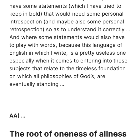
have some statements (which I have tried to
keep in bold) that would need some personal
introspection (and maybe also some personal
retrospection) so as to understand it correctly …
And where some statements would also have
to play with words, because this language of
English in which I write, is a pretty useless one
especially when it comes to entering into those
subjects that relate to the timeless foundation
on which all philosophies of God’s, are
eventually standing …
AA) …
The root of oneness of allness