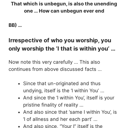
That which is unbegun, is also the unending
one … How can unbegun ever end
BB) …
Irrespective of who you worship, you
only worship the ‘I that is within you’ …
Now note this very carefully … This also
continues from above discussed facts …
Since that un-originated and thus
undying, itself is the ‘I within You’ …
And since the ‘I within You’, itself is your
pristine finality of reality …
And also since that ‘same I within You’, is
‘I of allness and her each part’ …
And also since, “Your I” itself is the