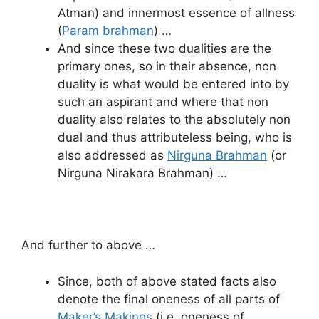
Atman) and innermost essence of allness
(
Param brahman
) …
And since these two dualities are the
primary ones, so in their absence, non
duality is what would be entered into by
such an aspirant and where that non
duality also relates to the absolutely non
dual and thus attributeless being, who is
also addressed as
Nirguna Brahman
(or
Nirguna Nirakara Brahman) …
And further to above …
Since, both of above stated facts also
denote the final oneness of all parts of
Maker’s Makings
(i.e. oneness of