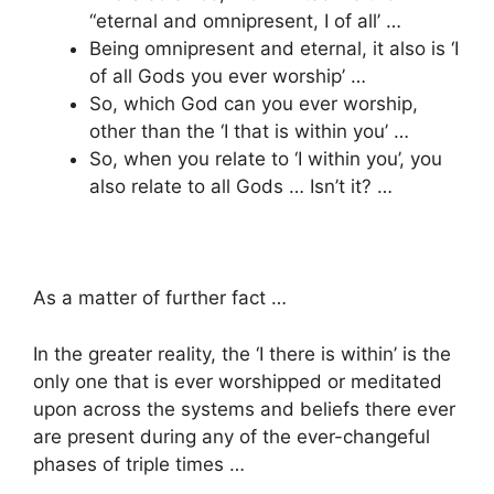
“eternal and omnipresent, I of all’ …
Being omnipresent and eternal, it also is ‘I
of all Gods you ever worship’ …
So, which God can you ever worship,
other than the ‘I that is within you’ …
So, when you relate to ‘I within you’, you
also relate to all Gods … Isn’t it? …
As a matter of further fact …
In the greater reality, the ‘I there is within’ is the
only one that is ever worshipped or meditated
upon across the systems and beliefs there ever
are present during any of the ever-changeful
phases of triple times …