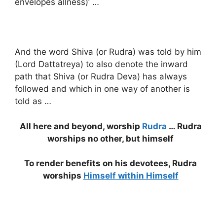
envelopes allness)’ …
And the word Shiva (or Rudra) was told by him
(Lord Dattatreya) to also denote the inward
path that Shiva (or Rudra Deva) has always
followed and which in one way of another is
told as …
All here and beyond, worship
Rudra
… Rudra
worships no other, but himself
To render benefits on his devotees, Rudra
worships
Himself within Himself