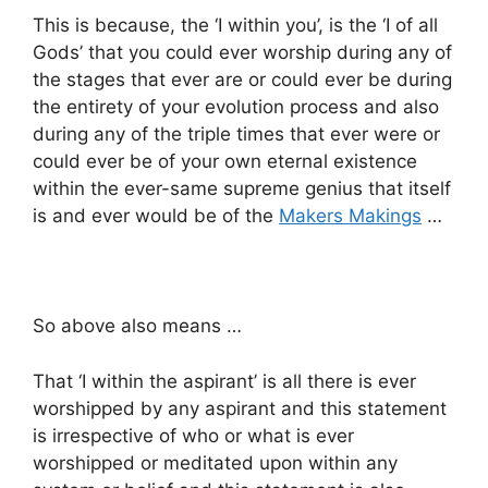
This is because, the ‘I within you’, is the ‘I of all
Gods’ that you could ever worship during any of
the stages that ever are or could ever be during
the entirety of your evolution process and also
during any of the triple times that ever were or
could ever be of your own eternal existence
within the ever-same supreme genius that itself
is and ever would be of the
Makers Makings
…
So above also means …
That ‘I within the aspirant’ is all there is ever
worshipped by any aspirant and this statement
is irrespective of who or what is ever
worshipped or meditated upon within any