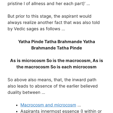
pristine I of allness and her each part)’ …
But prior to this stage, the aspirant would
always realize another fact that was also told
by Vedic sages as follows …
Yatha Pinde Tatha Brahmande Yatha
Brahmande Tatha Pinde
As is microcosm So is the macrocosm, As is
the macrocosm So is each microcosm
So above also means, that, the inward path
also leads to absence of the earlier believed
duality between …
Macrocosm and microcosm
…
Aspirants innermost essence (I within or