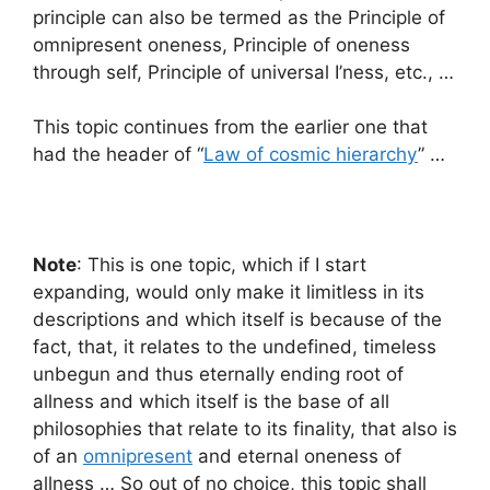
principle can also be termed as the Principle of
omnipresent oneness, Principle of oneness
through self, Principle of universal I’ness, etc., …
This topic continues from the earlier one that
had the header of “
Law of cosmic hierarchy
” …
Note
: This is one topic, which if I start
expanding, would only make it limitless in its
descriptions and which itself is because of the
fact, that, it relates to the undefined, timeless
unbegun and thus eternally ending root of
allness and which itself is the base of all
philosophies that relate to its finality, that also is
of an
omnipresent
and eternal oneness of
allness … So out of no choice, this topic shall