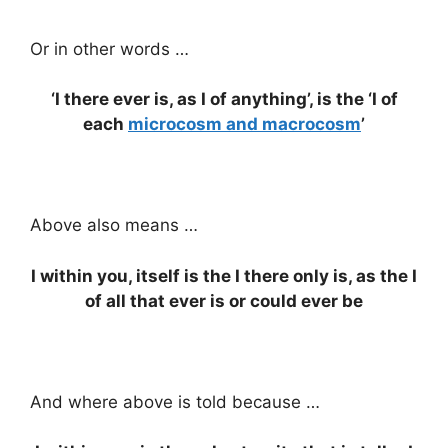
Or in other words …
‘I there ever is, as I of anything’, is the ‘I of
each
microcosm and macrocosm
’
Above also means …
I within you, itself is the I there only is, as the I
of all that ever is or could ever be
And where above is told because …