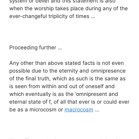
system or belief and this statement is also
when the worship takes place during any of the
ever-changeful triplicity of times …
Proceeding further …
Any other than above stated facts is not even
possible due to the eternity and omnipresence
of the final truth, which as such is the same as
is seen from within and out of oneself and
which eventually is as the ‘omnipresent and
eternal state of I’, of all that ever is or could ever
be as a microcosm or
macrocosm
…