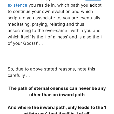
existence
you reside in, which path you adopt
to continue your own evolution and which
scripture you associate to, you are eventually
meditating, praying, relating and thus
associating to the ever-same I within you and
which itself is the ‘I of allness’ and is also the ‘I
of your God(s)’ …
So, due to above stated reasons, note this
carefully …
The path of eternal oneness can never be any
other than an inward path
And where the inward path, only leads to the ‘I
within you’, that itself is ‘I of all’