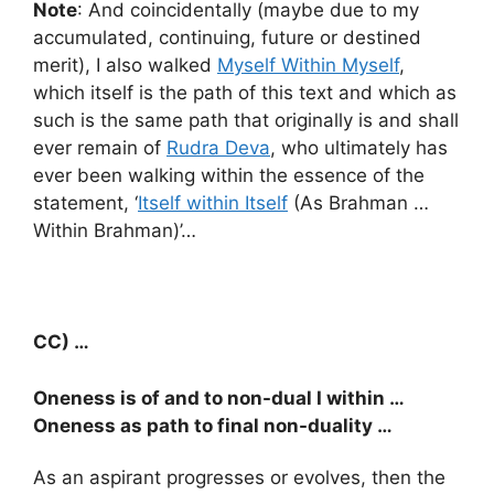
Note
: And coincidentally (maybe due to my
accumulated, continuing, future or destined
merit), I also walked
Myself Within Myself
,
which itself is the path of this text and which as
such is the same path that originally is and shall
ever remain of
Rudra Deva
, who ultimately has
ever been walking within the essence of the
statement, ‘
Itself within Itself
(As Brahman …
Within Brahman)’…
CC) …
Oneness is of and to non-dual I within …
Oneness as path to final non-duality …
As an aspirant progresses or evolves, then the