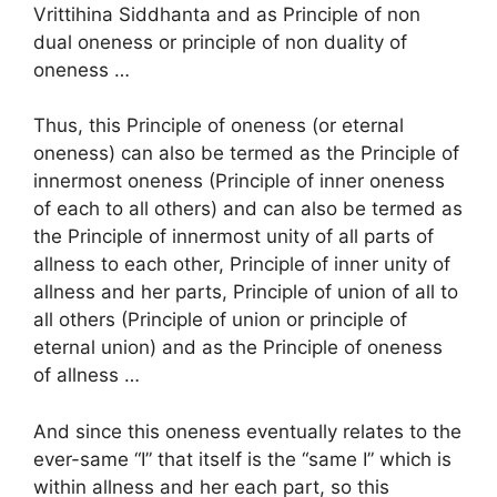
Vrittihina Siddhanta and as Principle of non
dual oneness or principle of non duality of
oneness …
Thus, this Principle of oneness (or eternal
oneness) can also be termed as the Principle of
innermost oneness (Principle of inner oneness
of each to all others) and can also be termed as
the Principle of innermost unity of all parts of
allness to each other, Principle of inner unity of
allness and her parts, Principle of union of all to
all others (Principle of union or principle of
eternal union) and as the Principle of oneness
of allness …
And since this oneness eventually relates to the
ever-same “I” that itself is the “same I” which is
within allness and her each part, so this