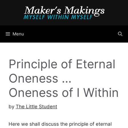
Skip
to
content
Menu
Principle of Eternal
Oneness …
Oneness of I Within
by
The Little Student
Here we shall discuss the principle of eternal