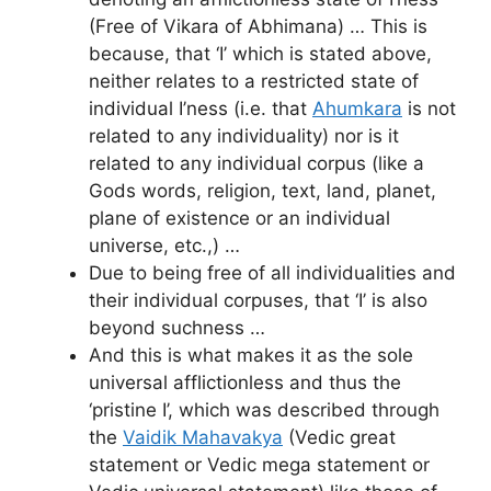
(Free of Vikara of Abhimana) … This is
because, that ‘I’ which is stated above,
neither relates to a restricted state of
individual I’ness (i.e. that
Ahumkara
is not
related to any individuality) nor is it
related to any individual corpus (like a
Gods words, religion, text, land, planet,
plane of existence or an individual
universe, etc.,) …
Due to being free of all individualities and
their individual corpuses, that ‘I’ is also
beyond suchness …
And this is what makes it as the sole
universal afflictionless and thus the
‘pristine I’, which was described through
the
Vaidik Mahavakya
(Vedic great
statement or Vedic mega statement or