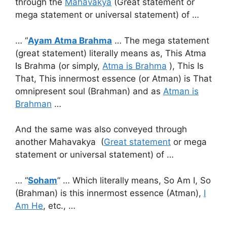
through the
Mahavakya
(Great statement or
mega statement or universal statement) of …
… “
Ayam Atma Brahma
… The mega statement
(great statement) literally means as, This Atma
Is Brahma (or simply,
Atma is Brahma
), This Is
That, This innermost essence (or Atman) is That
omnipresent soul (Brahman) and as
Atman is
Brahman
…
And the same was also conveyed through
another Mahavakya (
Great statement
or mega
statement or universal statement) of …
… “
Soham
” … Which literally means, So Am I, So
(Brahman) is this innermost essence (Atman),
I
Am He
, etc., …