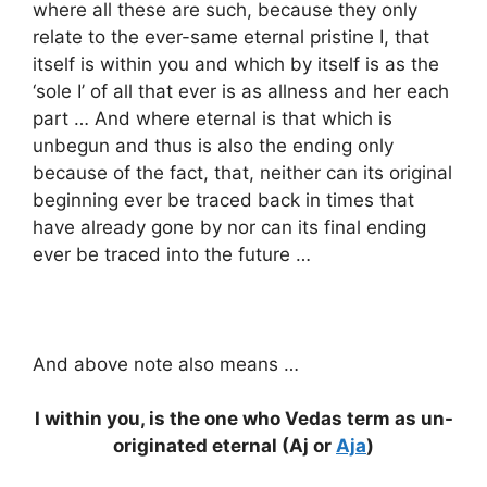
where all these are such, because they only
relate to the ever-same eternal pristine I, that
itself is within you and which by itself is as the
‘sole I’ of all that ever is as allness and her each
part … And where eternal is that which is
unbegun and thus is also the ending only
because of the fact, that, neither can its original
beginning ever be traced back in times that
have already gone by nor can its final ending
ever be traced into the future …
And above note also means …
I within you, is the one who Vedas term as un-
originated eternal (Aj or
Aja
)