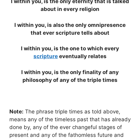
I within you, is the only eternity that is talked
about in every religion
I within you, is also the only omnipresence
that ever scripture tells about
I within you, is the one to which every
scripture
eventually relates
I within you, is the only finality of any
philosophy of any of the triple times
Note:
The phrase triple times as told above,
means any of the timeless past that has already
done by, any of the ever changeful stages of
present and any of the fathomless future and