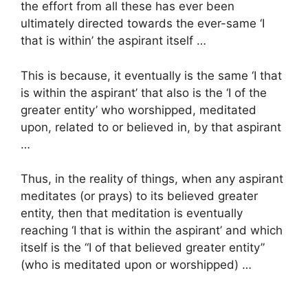
the effort from all these has ever been
ultimately directed towards the ever-same ‘I
that is within’ the aspirant itself …
This is because, it eventually is the same ‘I that
is within the aspirant’ that also is the ‘I of the
greater entity’ who worshipped, meditated
upon, related to or believed in, by that aspirant
…
Thus, in the reality of things, when any aspirant
meditates (or prays) to its believed greater
entity, then that meditation is eventually
reaching ‘I that is within the aspirant’ and which
itself is the “I of that believed greater entity”
(who is meditated upon or worshipped) …