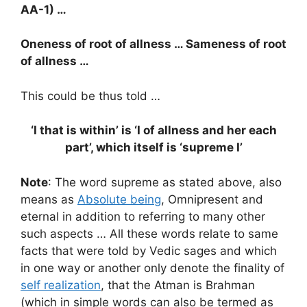
AA-1) …
Oneness of root of allness … Sameness of root
of allness …
This could be thus told …
‘I that is within’ is ‘I of allness and her each
part’, which itself is ‘supreme I’
Note
: The word supreme as stated above, also
means as
Absolute being
, Omnipresent and
eternal in addition to referring to many other
such aspects … All these words relate to same
facts that were told by Vedic sages and which
in one way or another only denote the finality of
self realization
, that the Atman is Brahman
(which in simple words can also be termed as