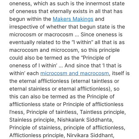
oneness, which as such is the innermost state
of oneness that eternally exists in all that has
begun within the
Makers Makings
and
irrespective of whether that begun state is the
microcosm or macrocosm … Since oneness is
eventually related to the “I within” all that is as
macrocosm and microcosm, so this principle
could also be termed as the “Principle of
oneness of I within’ … And since that ‘I that is
within’ each
microcosm and macrocosm
, itself is
the eternal afflictionless (eternal taintless or
eternal stainless or eternal afflictionless), so
this can also be termed as the Principle of
afflictionless state or Principle of afflictionless
I’ness, Principle of taintless, Taintless principle,
Stainless principle, Nishkalank Siddhanta,
Principle of stainless, principle of afflictionless,
Afflictionless principle, Nirvikara Siddhant,