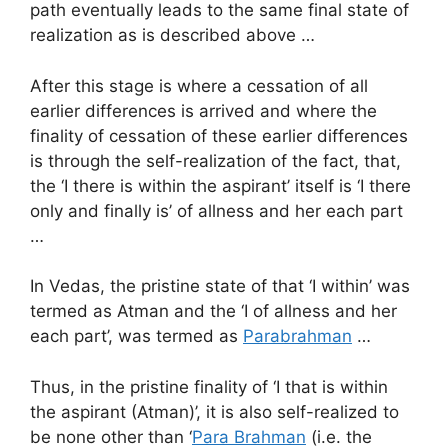
path eventually leads to the same final state of
realization as is described above …
After this stage is where a cessation of all
earlier differences is arrived and where the
finality of cessation of these earlier differences
is through the self-realization of the fact, that,
the ‘I there is within the aspirant’ itself is ‘I there
only and finally is’ of allness and her each part
…
In Vedas, the pristine state of that ‘I within’ was
termed as Atman and the ‘I of allness and her
each part’, was termed as
Parabrahman
…
Thus, in the pristine finality of ‘I that is within
the aspirant (Atman)’, it is also self-realized to
be none other than ‘
Para Brahman
(i.e. the