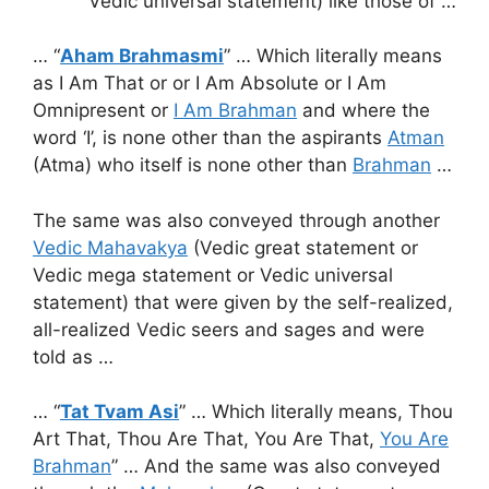
Vedic universal statement) like those of …
… “
Aham Brahmasmi
” … Which literally means
as I Am That or or I Am Absolute or I Am
Omnipresent or
I Am Brahman
and where the
word ‘I’, is none other than the aspirants
Atman
(Atma) who itself is none other than
Brahman
…
The same was also conveyed through another
Vedic Mahavakya
(Vedic great statement or
Vedic mega statement or Vedic universal
statement) that were given by the self-realized,
all-realized Vedic seers and sages and were
told as …
… “
Tat Tvam Asi
” … Which literally means, Thou
Art That, Thou Are That, You Are That,
You Are
Brahman
” … And the same was also conveyed