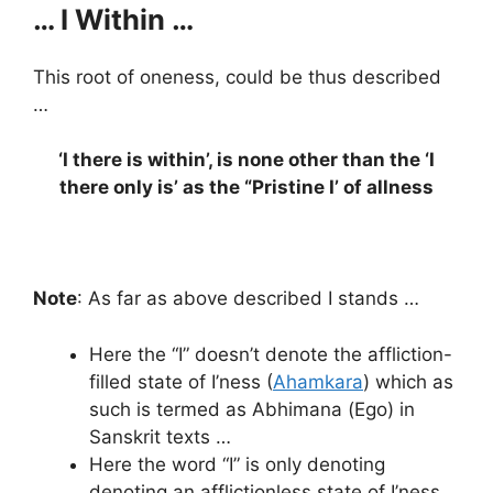
… I Within …
This root of oneness, could be thus described
…
‘I there is within’, is none other than the ‘I
there only is’ as the “Pristine I’ of allness
Note
: As far as above described I stands …
Here the “I” doesn’t denote the affliction-
filled state of I’ness (
Ahamkara
) which as
such is termed as Abhimana (Ego) in
Sanskrit texts …
Here the word “I” is only denoting
denoting an afflictionless state of I’ness