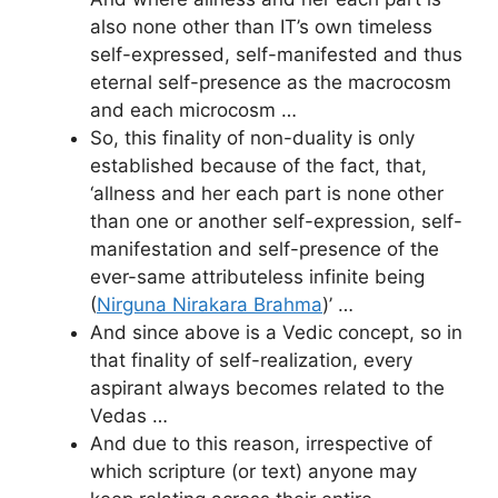
also none other than IT’s own timeless
self-expressed, self-manifested and thus
eternal self-presence as the macrocosm
and each microcosm …
So, this finality of non-duality is only
established because of the fact, that,
‘allness and her each part is none other
than one or another self-expression, self-
manifestation and self-presence of the
ever-same attributeless infinite being
(
Nirguna Nirakara Brahma
)’ …
And since above is a Vedic concept, so in
that finality of self-realization, every
aspirant always becomes related to the
Vedas …
And due to this reason, irrespective of
which scripture (or text) anyone may