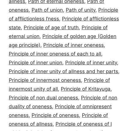
allness
,
Path of eternal oneness
,
Path of
oneness
,
Path of union
,
Path of unity
,
Principle
of afflictionless I’ness
,
Principle of afflictionless
state
,
Principle of age of truth
,
Principle of
eternal union
,
Principle of golden age (Golden
age principle)
,
Principle of inner oneness
,
Principle of inner oneness of each to all
,
Principle of inner union
,
Principle of inner unity
,
Principle of inner unity of allness and her parts
,
Principle of innermost oneness
,
Principle of
innermost unity of all
,
Principle of Kritayuga
,
Principle of non dual oneness
,
Principle of non
duality of oneness
,
Principle of omnipresent
oneness
,
Principle of oneness
,
Principle of
oneness of allness
,
Principle of oneness of I