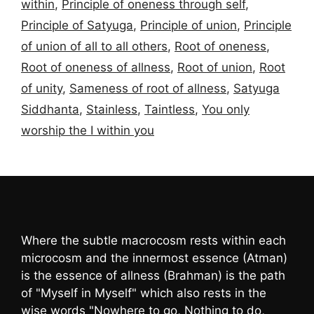
within
,
Principle of oneness through self
,
Principle of Satyuga
,
Principle of union
,
Principle
of union of all to all others
,
Root of oneness
,
Root of oneness of allness
,
Root of union
,
Root
of unity
,
Sameness of root of allness
,
Satyuga
Siddhanta
,
Stainless
,
Taintless
,
You only
worship the I within you
Where the subtle macrocosm rests within each
microcosm and the innermost essence (Atman)
is the essence of allness (Brahman) is the path
of "Myself in Myself" which also rests in the
wise words "Nowhere to go, Nothing to do,