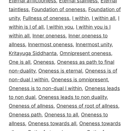
Eternal afflictionless
,
Eternal stainless
,
Eternal
taintless
,
Foundation of oneness
,
Foundation of
unity
,
Fullness of oneness
,
I within
,
I within all
,
I
within is I of all
,
I within you
,
I within you is I
within all
,
Inner oneness
,
Inner oneness to
allness
,
Innermost oneness
,
Innermost unity
,
Kritayuga Siddhanta
,
Omnipresent oneness
,
One is all
,
Oneness
,
Oneness as path to final
non-duality
,
Oneness is eternal
,
Oneness is of
non-dual I within
,
Oneness is omnipresent
,
Oneness is to non-dual I within
,
Oneness leads
to non dual
,
Oneness leads to non duality
,
Oneness of allness
,
Oneness of root of allness
,
Oneness path
,
Oneness to all
,
Oneness to
allness
,
Oneness towards all
,
Oneness towards