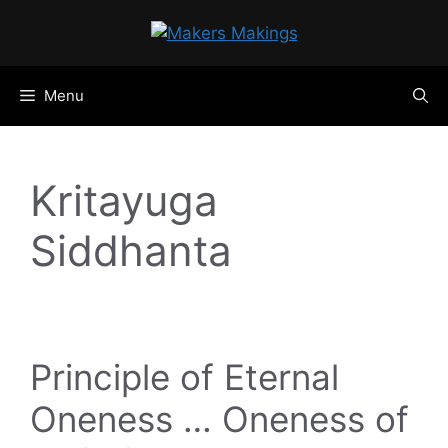
Skip
to
content
Menu
Kritayuga
Siddhanta
Principle of Eternal
Oneness … Oneness of