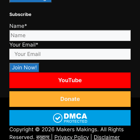
Subscribe
Name*
Your Email*
YouTube
Donate
Copyright © 2026 Makers Makings. All Rights
Reserved.
ब्रह्मत्व
|
Privacy Policy
|
Disclaimer