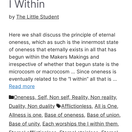
I Within
by
The Little Student
Here we shall discuss the principle of eternal
oneness, which as such is the innermost state
of oneness that eternally exists in all that has
begun within the Makers Makings and
irrespective of whether that begun state is the
microcosm or macrocosm … Since oneness is
eventually related to the “I within” all that is …
Read more
Categories
Oneness, Self, Non self, Reality, Non reality,
Tags
Duality, Non duality
Afflictionless
,
All is One
,
Allness is one
,
Base of oneness
,
Base of union
,
Base of unity
,
Each worships the I within them
,