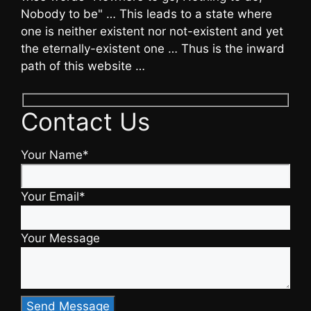
Nobody to be" … This leads to a state where
one is neither existent nor not-existent and yet
the eternally-existent one … Thus is the inward
path of this website …
Contact Us
Your Name*
Your Email*
Your Message