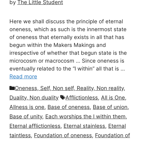
by
The Little Student
Here we shall discuss the principle of eternal
oneness, which as such is the innermost state
of oneness that eternally exists in all that has
begun within the Makers Makings and
irrespective of whether that begun state is the
microcosm or macrocosm … Since oneness is
eventually related to the “I within” all that is …
Read more
Categories
Oneness, Self, Non self, Reality, Non reality,
Tags
Duality, Non duality
Afflictionless
,
All is One
,
Allness is one
,
Base of oneness
,
Base of union
,
Base of unity
,
Each worships the I within them
,
Eternal afflictionless
,
Eternal stainless
,
Eternal
taintless
,
Foundation of oneness
,
Foundation of