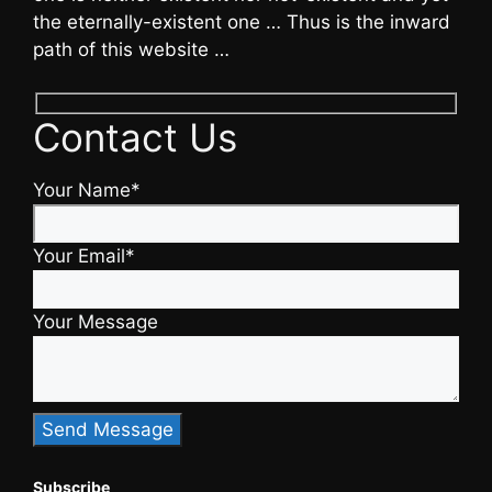
the eternally-existent one … Thus is the inward
path of this website …
Contact Us
Your Name*
Your Email*
Your Message
Subscribe