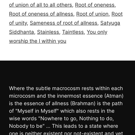
of union of all to all others
,
Root of oneness
,
Root of oneness of allness
,
Root of union
,
Root
of unity
,
Sameness of root of allness
,
Satyuga
Siddhanta
,
Stainless
,
Taintless
,
You only
worship the I within you
Where the subtle macrocosm rests within each
microcosm and the innermost essence (Atman)
is the essence of allness (Brahman) is the path
of "Myself in Myself" which also rests in the
wise words "Nowhere to go, Nothing to do,
Nobody to be" … This leads to a state where
one is neither existent nor not-existent and yet