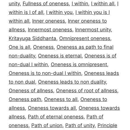
unity
,
Fullness of oneness
,
I within
,
I within all
,
I
within is I of all
,
I within you
,
I within you is I
within all
,
Inner oneness
,
Inner oneness to
allness
,
Innermost oneness
,
Innermost unity
,
Kritayuga Siddhanta
,
Omnipresent oneness
,
One is all
,
Oneness
,
Oneness as path to final
non-duality
,
Oneness is eternal
,
Oneness is of
non-dual I within
,
Oneness is omnipresent
,
Oneness is to non-dual I within
,
Oneness leads
to non dual
,
Oneness leads to non duality
,
Oneness of allness
,
Oneness of root of allness
,
Oneness path
,
Oneness to all
,
Oneness to
allness
,
Oneness towards all
,
Oneness towards
allness
,
Path of eternal oneness
,
Path of
oneness
,
Path of union
,
Path of unity
,
Principle