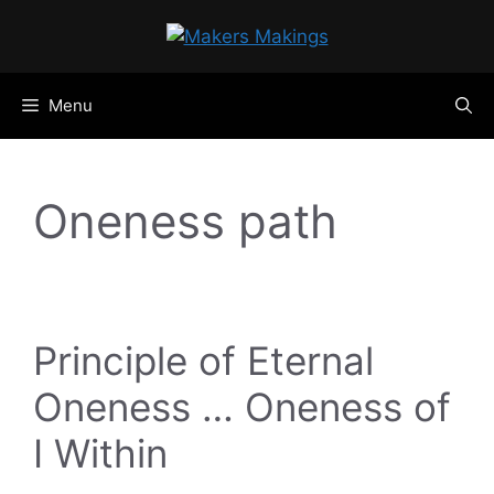
Skip
to
content
Menu
Oneness path
Principle of Eternal
Oneness … Oneness of
I Within