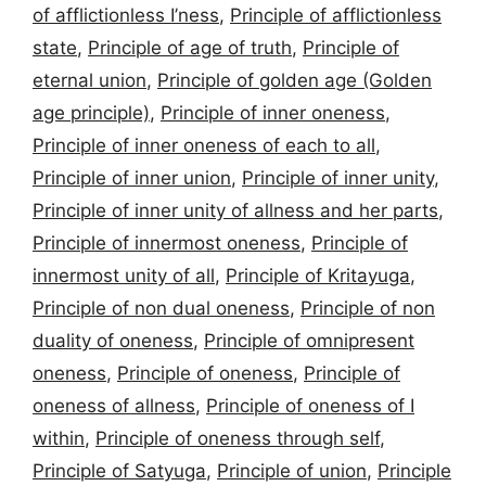
of afflictionless I’ness
,
Principle of afflictionless
state
,
Principle of age of truth
,
Principle of
eternal union
,
Principle of golden age (Golden
age principle)
,
Principle of inner oneness
,
Principle of inner oneness of each to all
,
Principle of inner union
,
Principle of inner unity
,
Principle of inner unity of allness and her parts
,
Principle of innermost oneness
,
Principle of
innermost unity of all
,
Principle of Kritayuga
,
Principle of non dual oneness
,
Principle of non
duality of oneness
,
Principle of omnipresent
oneness
,
Principle of oneness
,
Principle of
oneness of allness
,
Principle of oneness of I
within
,
Principle of oneness through self
,
Principle of Satyuga
,
Principle of union
,
Principle