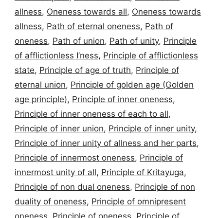
allness
,
Oneness towards all
,
Oneness towards
allness
,
Path of eternal oneness
,
Path of
oneness
,
Path of union
,
Path of unity
,
Principle
of afflictionless I’ness
,
Principle of afflictionless
state
,
Principle of age of truth
,
Principle of
eternal union
,
Principle of golden age (Golden
age principle)
,
Principle of inner oneness
,
Principle of inner oneness of each to all
,
Principle of inner union
,
Principle of inner unity
,
Principle of inner unity of allness and her parts
,
Principle of innermost oneness
,
Principle of
innermost unity of all
,
Principle of Kritayuga
,
Principle of non dual oneness
,
Principle of non
duality of oneness
,
Principle of omnipresent
oneness
,
Principle of oneness
,
Principle of