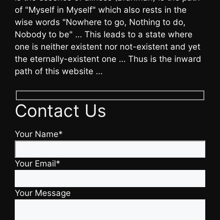
of "Myself in Myself" which also rests in the
wise words "Nowhere to go, Nothing to do,
Nobody to be" … This leads to a state where
one is neither existent nor not-existent and yet
the eternally-existent one … Thus is the inward
path of this website …
Contact Us
Your Name*
Your Email*
Your Message