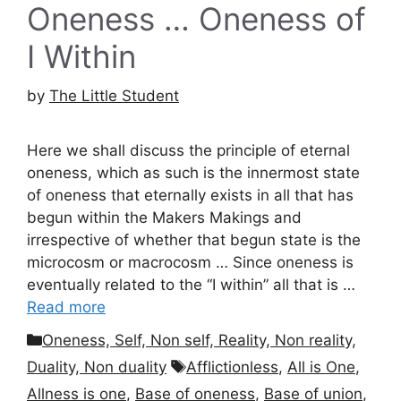
Oneness … Oneness of
I Within
by
The Little Student
Here we shall discuss the principle of eternal
oneness, which as such is the innermost state
of oneness that eternally exists in all that has
begun within the Makers Makings and
irrespective of whether that begun state is the
microcosm or macrocosm … Since oneness is
eventually related to the “I within” all that is …
Read more
Categories
Oneness, Self, Non self, Reality, Non reality,
Tags
Duality, Non duality
Afflictionless
,
All is One
,
Allness is one
,
Base of oneness
,
Base of union
,