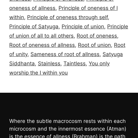
oneness of allness
,
Principle of oneness of I
within
,
Principle of oneness through self
,
Principle of Satyuga
,
Principle of union
,
Principle
of union of all to all others
,
Root of oneness
,
Root of oneness of allness
,
Root of union
,
Root
of unity
,
Sameness of root of allness
,
Satyuga
Siddhanta
,
Stainless
,
Taintless
,
You only
worship the I within you
Where the subtle macrocosm rests within each
microcosm and the innermost essence (Atman)
is the essence of allness (Brahman) is the path