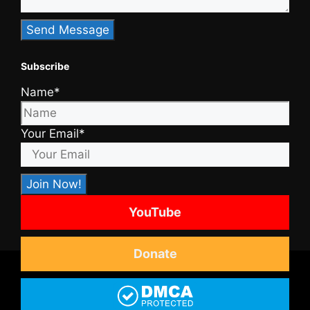
Subscribe
Name*
Your Email*
YouTube
Donate