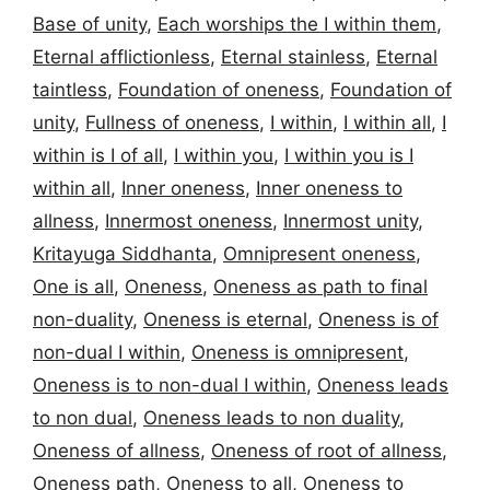
Base of unity
,
Each worships the I within them
,
Eternal afflictionless
,
Eternal stainless
,
Eternal
taintless
,
Foundation of oneness
,
Foundation of
unity
,
Fullness of oneness
,
I within
,
I within all
,
I
within is I of all
,
I within you
,
I within you is I
within all
,
Inner oneness
,
Inner oneness to
allness
,
Innermost oneness
,
Innermost unity
,
Kritayuga Siddhanta
,
Omnipresent oneness
,
One is all
,
Oneness
,
Oneness as path to final
non-duality
,
Oneness is eternal
,
Oneness is of
non-dual I within
,
Oneness is omnipresent
,
Oneness is to non-dual I within
,
Oneness leads
to non dual
,
Oneness leads to non duality
,
Oneness of allness
,
Oneness of root of allness
,
Oneness path
,
Oneness to all
,
Oneness to