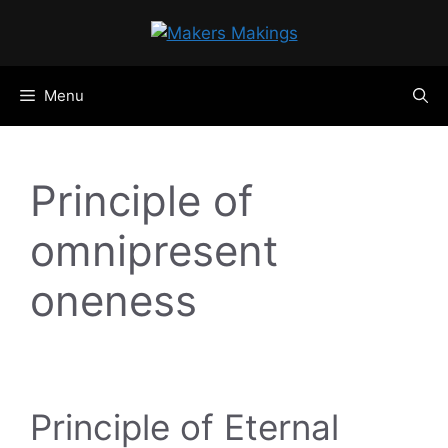
Skip
to
content
Menu
Principle of
omnipresent
oneness
Principle of Eternal