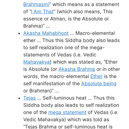
Brahmasmi
” which means as a statement
of “
I Am That
” (which also means, This
essence or Atman, is the Absolute or
Brahma)” …
Akasha Mahabhoot
… Macro-elemental
ether … Thus this Siddha body also leads
to self realization one of the mega-
statements of Vedas (i.e. Vedic
Mahavakya
) which was stated as, “Ether
is Absolute (or
Akasha Brahma
or in other
words, the macro-elemental
Ether
is the
self manifestation of the
Absolute being
or Brahman)” …
Tejas
… Self-luminous heat … Thus this
Siddha body also leads to self realization
one of the
mega statement
of Vedas (i.e.
Vedic Mahavakya) which was told as
“Tejas Brahma or self-luminous heat is