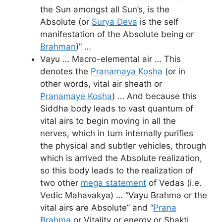
the Sun amongst all Sun’s, is the
Absolute (or
Surya Deva
is the self
manifestation of the Absolute being or
Brahman
)” …
Vayu … Macro-elemental air … This
denotes the
Pranamaya Kosha
(or in
other words, vital air sheath or
Pranamaye Kosha
) … And because this
Siddha body leads to vast quantum of
vital airs to begin moving in all the
nerves, which in turn internally purifies
the physical and subtler vehicles, through
which is arrived the Absolute realization,
so this body leads to the realization of
two other
mega statement
of Vedas (i.e.
Vedic Mahavakya) … “Vayu Brahma or the
vital airs are Absolute” and “
Prana
Brahma
or Vitality or energy or Shakti