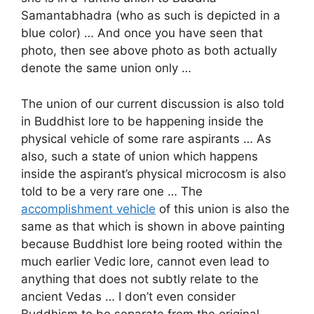
Samantabhadra (who as such is depicted in a
blue color) … And once you have seen that
photo, then see above photo as both actually
denote the same union only …
The union of our current discussion is also told
in Buddhist lore to be happening inside the
physical vehicle of some rare aspirants … As
also, such a state of union which happens
inside the aspirant’s physical microcosm is also
told to be a very rare one … The
accomplishment vehicle
of this union is also the
same as that which is shown in above painting
because Buddhist lore being rooted within the
much earlier Vedic lore, cannot even lead to
anything that does not subtly relate to the
ancient Vedas … I don’t even consider
Buddhism to be separate from the original