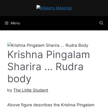
Skip
to
content
Menu
Krishna Pingalam
Sharira … Rudra
body
by
The Little Student
Above figure describes the Krishna Pingalam