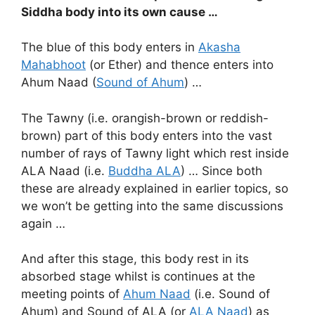
Siddha body into its own cause …
The blue of this body enters in
Akasha
Mahabhoot
(or Ether) and thence enters into
Ahum Naad (
Sound of Ahum
) …
The Tawny (i.e. orangish-brown or reddish-
brown) part of this body enters into the vast
number of rays of Tawny light which rest inside
ALA Naad (i.e.
Buddha ALA
) … Since both
these are already explained in earlier topics, so
we won’t be getting into the same discussions
again …
And after this stage, this body rest in its
absorbed stage whilst is continues at the
meeting points of
Ahum Naad
(i.e. Sound of
Ahum) and Sound of ALA (or
ALA Naad
) as