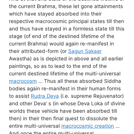
the current Brahma, these let gone attainments
which have stayed absorbed into their
respective macrocosmic principal states till then
and thus have stayed in a formless state till this
stage (of end of the destined lifetime of the
current Brahma) would again re-manifest in
their attributed-form (or
Sagun Sakaar
Awastha) as is depicted in above and all earlier
paintings, so as to lead to the end of the
current destined lifetime of the multi-universal
macrocosm
… Thus all these absorbed Siddha
bodies again re-manifest in their human forms
to assist
Rudra Deva
(i.e. supreme Rejuvenator)
and other Deva’ s (in whose Deva Loka of divine
worlds these vehicle have been absorbed till
then) in their then final quest to dissolute the
entire multi-universal
macrocosmic creation
…
And once the entire multi-universal