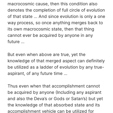
macrocosmic cause, then this condition also
denotes the completion of full circle of evolution
of that state … And since evolution is only a one
way process, so once anything merges back to
its own macrocosmic state, then that thing
cannot ever be acquired by anyone in any
future …
But even when above are true, yet the
knowledge of that merged aspect can definitely
be utilized as a ladder of evolution by any true-
aspirant, of any future time …
Thus even when that accomplishment cannot
be acquired by anyone (Including any aspirant
and also the Deva’s or Gods or Satan’s) but yet
the knowledge of that absorbed state and its
accomplishment vehicle can be utilized for