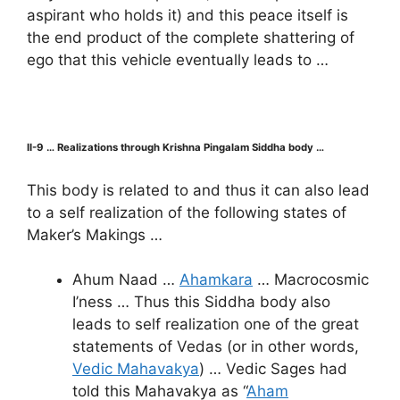
aspirant who holds it) and this peace itself is
the end product of the complete shattering of
ego that this vehicle eventually leads to …
II-9 … Realizations through Krishna Pingalam Siddha body …
This body is related to and thus it can also lead
to a self realization of the following states of
Maker’s Makings …
Ahum Naad …
Ahamkara
… Macrocosmic
I’ness … Thus this Siddha body also
leads to self realization one of the great
statements of Vedas (or in other words,
Vedic Mahavakya
) … Vedic Sages had
told this Mahavakya as “
Aham