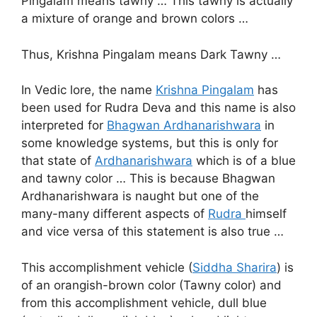
Pingalam means tawny … This tawny is actually
a mixture of orange and brown colors …
Thus, Krishna Pingalam means Dark Tawny …
In Vedic lore, the name
Krishna Pingalam
has
been used for Rudra Deva and this name is also
interpreted for
Bhagwan Ardhanarishwara
in
some knowledge systems, but this is only for
that state of
Ardhanarishwara
which is of a blue
and tawny color … This is because Bhagwan
Ardhanarishwara is naught but one of the
many-many different aspects of
Rudra
himself
and vice versa of this statement is also true …
This accomplishment vehicle (
Siddha Sharira
) is
of an orangish-brown color (Tawny color) and
from this accomplishment vehicle, dull blue