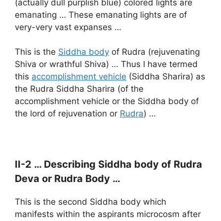
(actually dull purplish blue) colored lights are
emanating … These emanating lights are of
very-very vast expanses …
This is the
Siddha body
of Rudra (rejuvenating
Shiva or wrathful Shiva) … Thus I have termed
this
accomplishment vehicle
(Siddha Sharira) as
the Rudra Siddha Sharira (of the
accomplishment vehicle or the Siddha body of
the lord of rejuvenation or
Rudra
) …
II-2 … Describing Siddha body of Rudra
Deva or Rudra Body …
This is the second Siddha body which
manifests within the aspirants microcosm after