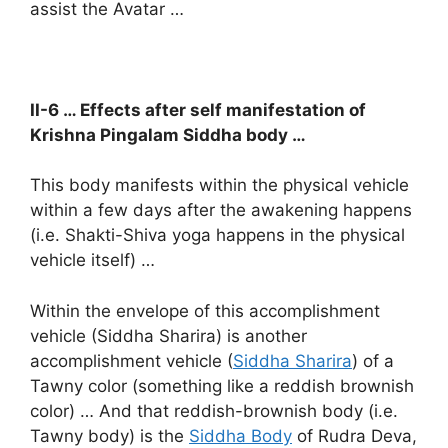
assist the Avatar …
II-6 … Effects after self manifestation of
Krishna Pingalam Siddha body …
This body manifests within the physical vehicle
within a few days after the awakening happens
(i.e. Shakti-Shiva yoga happens in the physical
vehicle itself) …
Within the envelope of this accomplishment
vehicle (Siddha Sharira) is another
accomplishment vehicle (
Siddha Sharira
) of a
Tawny color (something like a reddish brownish
color) … And that reddish-brownish body (i.e.
Tawny body) is the
Siddha Body
of Rudra Deva,