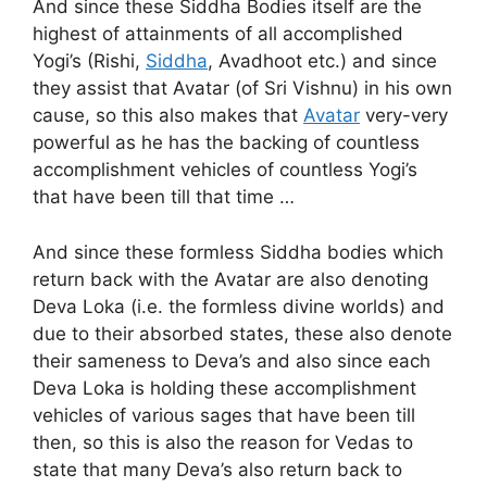
And since these Siddha Bodies itself are the
highest of attainments of all accomplished
Yogi’s (Rishi,
Siddha
, Avadhoot etc.) and since
they assist that Avatar (of Sri Vishnu) in his own
cause, so this also makes that
Avatar
very-very
powerful as he has the backing of countless
accomplishment vehicles of countless Yogi’s
that have been till that time …
And since these formless Siddha bodies which
return back with the Avatar are also denoting
Deva Loka (i.e. the formless divine worlds) and
due to their absorbed states, these also denote
their sameness to Deva’s and also since each
Deva Loka is holding these accomplishment
vehicles of various sages that have been till
then, so this is also the reason for Vedas to
state that many Deva’s also return back to