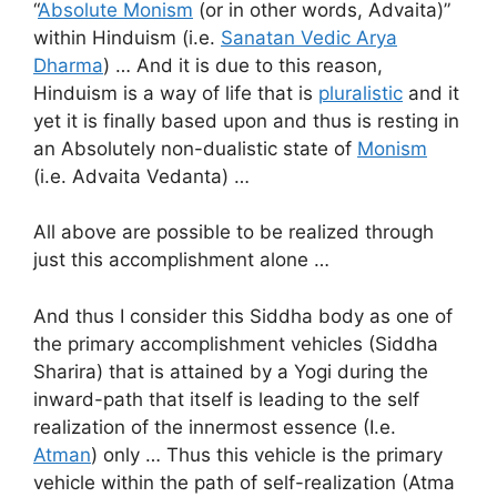
“
Absolute Monism
(or in other words, Advaita)”
within Hinduism (i.e.
Sanatan Vedic Arya
Dharma
) … And it is due to this reason,
Hinduism is a way of life that is
pluralistic
and it
yet it is finally based upon and thus is resting in
an Absolutely non-dualistic state of
Monism
(i.e. Advaita Vedanta) …
All above are possible to be realized through
just this accomplishment alone …
And thus I consider this Siddha body as one of
the primary accomplishment vehicles (Siddha
Sharira) that is attained by a Yogi during the
inward-path that itself is leading to the self
realization of the innermost essence (I.e.
Atman
) only … Thus this vehicle is the primary
vehicle within the path of self-realization (Atma