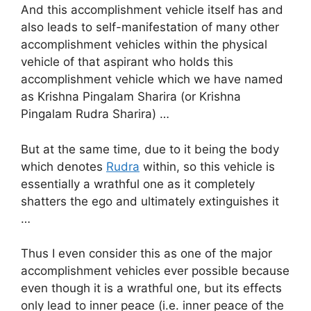
And this accomplishment vehicle itself has and
also leads to self-manifestation of many other
accomplishment vehicles within the physical
vehicle of that aspirant who holds this
accomplishment vehicle which we have named
as Krishna Pingalam Sharira (or Krishna
Pingalam Rudra Sharira) …
But at the same time, due to it being the body
which denotes
Rudra
within, so this vehicle is
essentially a wrathful one as it completely
shatters the ego and ultimately extinguishes it
…
Thus I even consider this as one of the major
accomplishment vehicles ever possible because
even though it is a wrathful one, but its effects
only lead to inner peace (i.e. inner peace of the