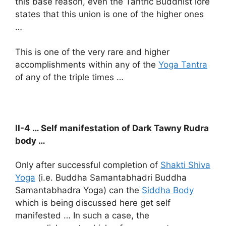
this base reason, even the Tantric Buddhist lore
states that this union is one of the higher ones
…
This is one of the very rare and higher
accomplishments within any of the
Yoga Tantra
of any of the triple times …
II-4 … Self manifestation of Dark Tawny Rudra
body …
Only after successful completion of
Shakti Shiva
Yoga
(i.e. Buddha Samantabhadri Buddha
Samantabhadra Yoga) can the
Siddha Body
which is being discussed here get self
manifested … In such a case, the