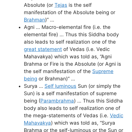
Absolute (or
Tejas
is the self
manifestation of the Absolute being or
Brahman
)” …
Agni … Macro-elemental fire (i.e. the
elemental fire) … Thus this Siddha body
also leads to self realization one of the
great statement
of Vedas (i.e. Vedic
Mahavakya) which was told as, “Agni
Brahma or Fire is the Absolute (or Agni is
the self manifestation of the
Supreme
being
or Brahman)” …
Surya …
Self luminous
Sun (or simply the
Sun) is a self manifestation of supreme
being (
Parambrahma
) … Thus this Siddha
body also leads to self realization one of
the mega-statements of Vedas (i.e.
Vedic
Mahavakya
) which was told as, “Surya
Brahma or the self-luminous or the Sun or