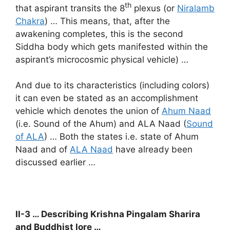
th
that aspirant transits the 8
plexus (or
Niralamb
Chakra
) … This means, that, after the
awakening completes, this is the second
Siddha body which gets manifested within the
aspirant’s microcosmic physical vehicle) …
And due to its characteristics (including colors)
it can even be stated as an accomplishment
vehicle which denotes the union of
Ahum Naad
(i.e. Sound of the Ahum) and ALA Naad (
Sound
of ALA
) … Both the states i.e. state of Ahum
Naad and of
ALA Naad
have already been
discussed earlier …
II-3 … Describing Krishna Pingalam Sharira
and Buddhist lore …