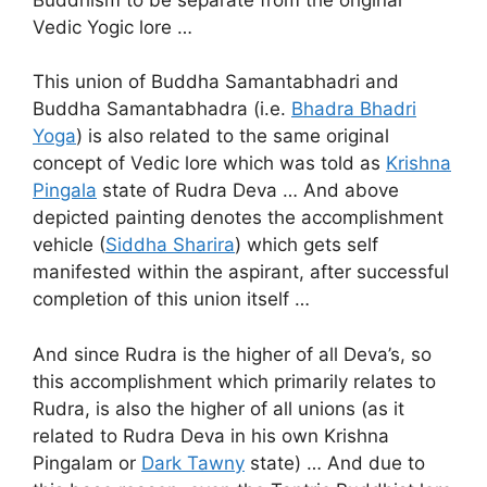
Vedic Yogic lore …
This union of Buddha Samantabhadri and
Buddha Samantabhadra (i.e.
Bhadra Bhadri
Yoga
) is also related to the same original
concept of Vedic lore which was told as
Krishna
Pingala
state of Rudra Deva … And above
depicted painting denotes the accomplishment
vehicle (
Siddha Sharira
) which gets self
manifested within the aspirant, after successful
completion of this union itself …
And since Rudra is the higher of all Deva’s, so
this accomplishment which primarily relates to
Rudra, is also the higher of all unions (as it
related to Rudra Deva in his own Krishna
Pingalam or
Dark Tawny
state) … And due to