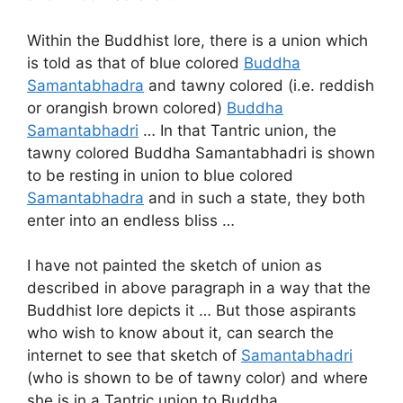
Within the Buddhist lore, there is a union which
is told as that of blue colored
Buddha
Samantabhadra
and tawny colored (i.e. reddish
or orangish brown colored)
Buddha
Samantabhadri
… In that Tantric union, the
tawny colored Buddha Samantabhadri is shown
to be resting in union to blue colored
Samantabhadra
and in such a state, they both
enter into an endless bliss …
I have not painted the sketch of union as
described in above paragraph in a way that the
Buddhist lore depicts it … But those aspirants
who wish to know about it, can search the
internet to see that sketch of
Samantabhadri
(who is shown to be of tawny color) and where
she is in a Tantric union to Buddha