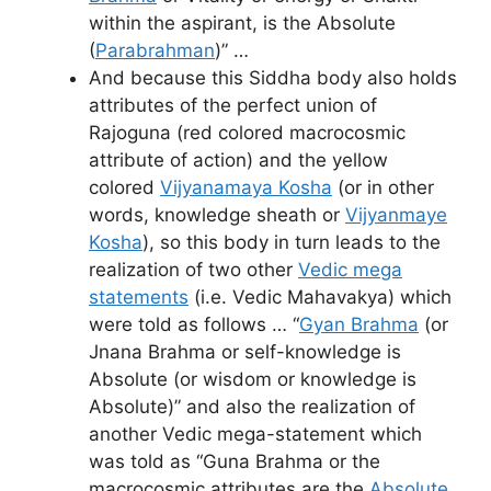
within the aspirant, is the Absolute
(
Parabrahman
)” …
And because this Siddha body also holds
attributes of the perfect union of
Rajoguna (red colored macrocosmic
attribute of action) and the yellow
colored
Vijyanamaya Kosha
(or in other
words, knowledge sheath or
Vijyanmaye
Kosha
), so this body in turn leads to the
realization of two other
Vedic mega
statements
(i.e. Vedic Mahavakya) which
were told as follows … “
Gyan Brahma
(or
Jnana Brahma or self-knowledge is
Absolute (or wisdom or knowledge is
Absolute)” and also the realization of
another Vedic mega-statement which
was told as “Guna Brahma or the
macrocosmic attributes are the
Absolute