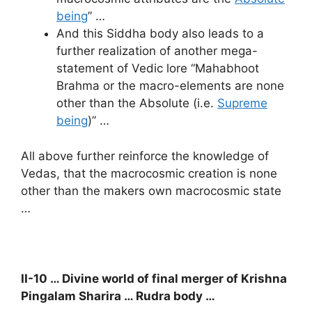
being
” …
And this Siddha body also leads to a
further realization of another mega-
statement of Vedic lore “Mahabhoot
Brahma or the macro-elements are none
other than the Absolute (i.e.
Supreme
being
)” …
All above further reinforce the knowledge of
Vedas, that the macrocosmic creation is none
other than the makers own macrocosmic state
…
II-10 … Divine world of final merger of Krishna
Pingalam Sharira … Rudra body …