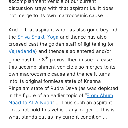
accomplishment vehicle of our current
discussion stays with that aspirant i.e. it does
not merge to its own macrocosmic cause …
And in that aspirant who has also gone beyond
the
Shiva Shakti Yoga
and thence has also
crossed past the golden staff of lightening (or
Vajradanda
) and thence also entered and/or
th
gone past the 8
plexus, then in such a case
this accomplishment vehicle also merges to its
own macrocosmic cause and thence it turns
into its original formless state of Krishna
Pingalam state of Rudra Deva (as was depicted
in the figure of an earlier topic of “
From Ahum
Naad to ALA Naad
” … Thus such an aspirant
does not hold this vehicle any longer … This is
what stands out as my current condition …