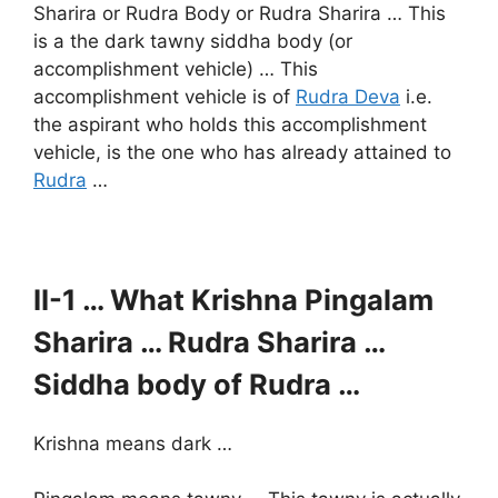
Sharira or Rudra Body or Rudra Sharira … This
is a the dark tawny siddha body (or
accomplishment vehicle) … This
accomplishment vehicle is of
Rudra Deva
i.e.
the aspirant who holds this accomplishment
vehicle, is the one who has already attained to
Rudra
…
II-1 … What Krishna Pingalam
Sharira … Rudra Sharira …
Siddha body of Rudra …
Krishna means dark …