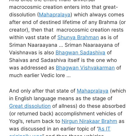
macrocosmic creation enters into that great-
dissolution (
Mahapralaya
) which always comes
after end of destined lifetime of any Brahma (or
creator), then that macrocosmic creation rests
within vast state of
Shunya Brahman
as is of
Sriman Naaraayana … Sriman Naaraayana of
Vaishnavas is also
Bhagwan Sadashiva
of
Shaivas and Sadashiva itself is the one who
was addressed as
Bhagwan Vishvakarman
of
much earlier Vedic lore …
And only after that state of
Mahapralaya
(which
in English language means as the stage of
Great dissolution
of allness) do these absorbed
(or returned back) accomplishment vehicles of
Yogi’s, return back to
Nirgun Nirakaar Brahm
as
was discussed in an earlier topic of “
As IT