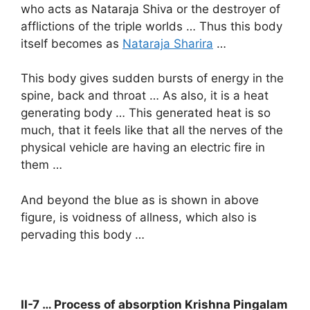
who acts as Nataraja Shiva or the destroyer of
afflictions of the triple worlds … Thus this body
itself becomes as
Nataraja Sharira
…
This body gives sudden bursts of energy in the
spine, back and throat … As also, it is a heat
generating body … This generated heat is so
much, that it feels like that all the nerves of the
physical vehicle are having an electric fire in
them …
And beyond the blue as is shown in above
figure, is voidness of allness, which also is
pervading this body …
II-7 … Process of absorption Krishna Pingalam