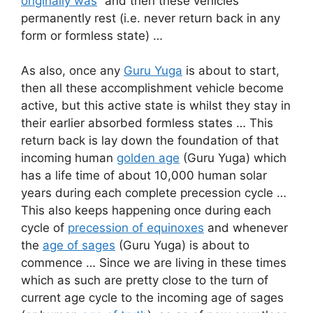
originally was
” and then these vehicles
permanently rest (i.e. never return back in any
form or formless state) …
As also, once any
Guru Yuga
is about to start,
then all these accomplishment vehicle become
active, but this active state is whilst they stay in
their earlier absorbed formless states … This
return back is lay down the foundation of that
incoming human
golden age
(Guru Yuga) which
has a life time of about 10,000 human solar
years during each complete precession cycle …
This also keeps happening once during each
cycle of
precession of equinoxes
and whenever
the
age of sages
(Guru Yuga) is about to
commence … Since we are living in these times
which as such are pretty close to the turn of
current age cycle to the incoming age of sages