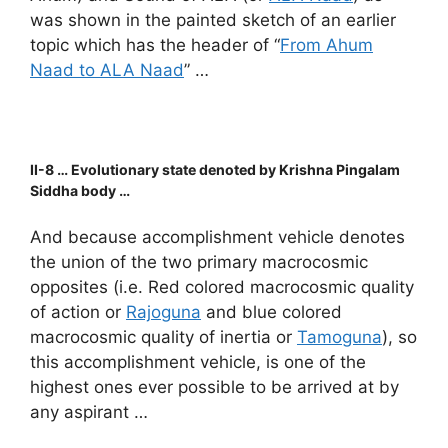
was shown in the painted sketch of an earlier
topic which has the header of “
From Ahum
Naad to ALA Naad
” …
II-8 … Evolutionary state denoted by Krishna Pingalam
Siddha body …
And because accomplishment vehicle denotes
the union of the two primary macrocosmic
opposites (i.e. Red colored macrocosmic quality
of action or
Rajoguna
and blue colored
macrocosmic quality of inertia or
Tamoguna
), so
this accomplishment vehicle, is one of the
highest ones ever possible to be arrived at by
any aspirant …