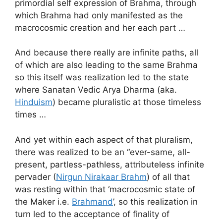
primordial self expression of Brahma, through
which Brahma had only manifested as the
macrocosmic creation and her each part …
And because there really are infinite paths, all
of which are also leading to the same Brahma
so this itself was realization led to the state
where Sanatan Vedic Arya Dharma (aka.
Hinduism
) became pluralistic at those timeless
times …
And yet within each aspect of that pluralism,
there was realized to be an “ever-same, all-
present, partless-pathless, attributeless infinite
pervader (
Nirgun Nirakaar Brahm
) of all that
was resting within that ‘macrocosmic state of
the Maker i.e.
Brahmand
’, so this realization in
turn led to the acceptance of finality of