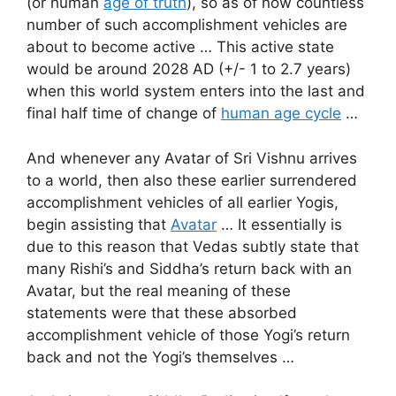
(or human
age of truth
), so as of now countless
number of such accomplishment vehicles are
about to become active … This active state
would be around 2028 AD (+/- 1 to 2.7 years)
when this world system enters into the last and
final half time of change of
human age cycle
…
And whenever any Avatar of Sri Vishnu arrives
to a world, then also these earlier surrendered
accomplishment vehicles of all earlier Yogis,
begin assisting that
Avatar
… It essentially is
due to this reason that Vedas subtly state that
many Rishi’s and Siddha’s return back with an
Avatar, but the real meaning of these
statements were that these absorbed
accomplishment vehicle of those Yogi’s return
back and not the Yogi’s themselves …