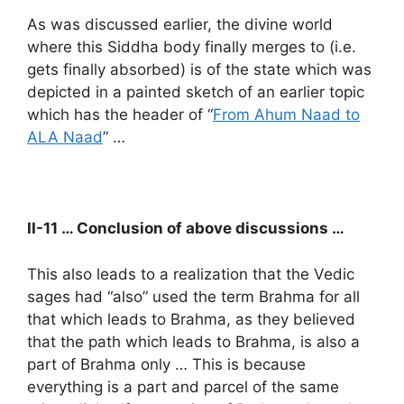
As was discussed earlier, the divine world
where this Siddha body finally merges to (i.e.
gets finally absorbed) is of the state which was
depicted in a painted sketch of an earlier topic
which has the header of “
From Ahum Naad to
ALA Naad
” …
II-11 … Conclusion of above discussions …
This also leads to a realization that the Vedic
sages had “also” used the term Brahma for all
that which leads to Brahma, as they believed
that the path which leads to Brahma, is also a
part of Brahma only … This is because
everything is a part and parcel of the same