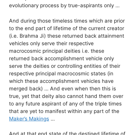
evolutionary process by true-aspirants only …
And during those timeless times which are prior
to the end part of lifetime of the current creator
(i.e. Brahma Ji) these returned back attainment
vehicles only serve their respective
macrocosmic principal deities i.e. these
returned back accomplishment vehicle only
serve the deities or controlling entities of their
respective principal macrocosmic states (in
which these accomplishment vehicles have
merged back) … And even when then this is
true, yet that deity also cannot hand them over
to any future aspirant of any of the triple times
that are yet to manifest within any part of the
Maker’s Makings
…
And at that end state of the destined lifetime of