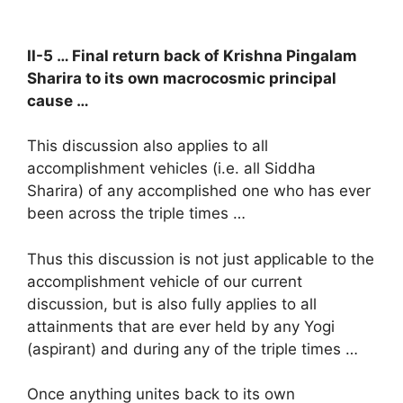
II-5 … Final return back of Krishna Pingalam
Sharira to its own macrocosmic principal
cause …
This discussion also applies to all
accomplishment vehicles (i.e. all Siddha
Sharira) of any accomplished one who has ever
been across the triple times …
Thus this discussion is not just applicable to the
accomplishment vehicle of our current
discussion, but is also fully applies to all
attainments that are ever held by any Yogi
(aspirant) and during any of the triple times …
Once anything unites back to its own