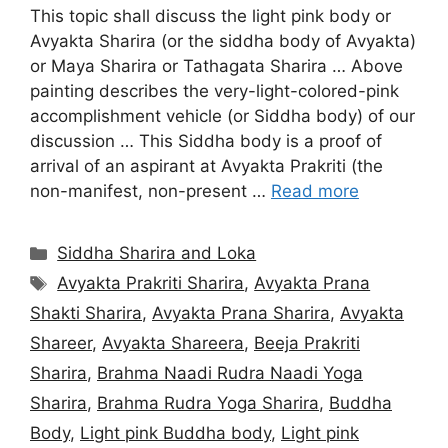
This topic shall discuss the light pink body or
Avyakta Sharira (or the siddha body of Avyakta)
or Maya Sharira or Tathagata Sharira … Above
painting describes the very-light-colored-pink
accomplishment vehicle (or Siddha body) of our
discussion … This Siddha body is a proof of
arrival of an aspirant at Avyakta Prakriti (the
non-manifest, non-present …
Read more
Categories
Siddha Sharira and Loka
Tags
Avyakta Prakriti Sharira
,
Avyakta Prana
Shakti Sharira
,
Avyakta Prana Sharira
,
Avyakta
Shareer
,
Avyakta Shareera
,
Beeja Prakriti
Sharira
,
Brahma Naadi Rudra Naadi Yoga
Sharira
,
Brahma Rudra Yoga Sharira
,
Buddha
Body
,
Light pink Buddha body
,
Light pink