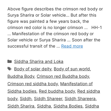
Above figure describes the crimson red body or
Surya Sharira or Solar vehicle… But after this
figure was painted a few years back, the
crimson red color is no longer crimson … HH-1
… Manifestation of the crimson red body or
Solar vehicle or Surya Sharira … Soon after the
successful transit of the …
Read more
Categories
Siddha Sharira and Loka
Tags
Body of solar deity
,
Body of sun world
,
Buddha Body
,
Crimson red Buddha body
,
Crimson red siddha body
,
Manifestation of
Siddha bodies
,
Red buddha body
,
Red siddha
body
,
Siddh
,
Siddh Shareer
,
Siddh Shareera
,
Siddh Sharira
,
Siddha
,
Siddha Bodies
,
Siddha