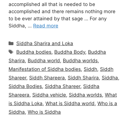
accomplished all that is needed to be
accomplished and there remains nothing more
to be ever attained by that sage … For any
Siddha, …
Read more
Categories
Siddha Sharira and Loka
Tags
Buddha bodies
,
Buddha Body
,
Buddha
Sharira
,
Buddha world
,
Buddha worlds
,
Manifestation of Siddha bodies
,
Siddh
,
Siddh
Shareer
,
Siddh Shareera
,
Siddh Sharira
,
Siddha
,
Siddha Bodies
,
Siddha Shareer
,
Siddha
Shareera
,
Siddha vehicle
,
Siddha worlds
,
What
is Siddha Loka
,
What is Siddha world
,
Who is a
Siddha
,
Who is Siddha