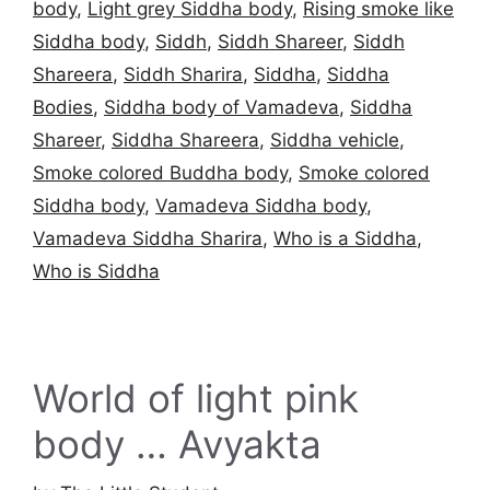
body
,
Light grey Siddha body
,
Rising smoke like
Siddha body
,
Siddh
,
Siddh Shareer
,
Siddh
Shareera
,
Siddh Sharira
,
Siddha
,
Siddha
Bodies
,
Siddha body of Vamadeva
,
Siddha
Shareer
,
Siddha Shareera
,
Siddha vehicle
,
Smoke colored Buddha body
,
Smoke colored
Siddha body
,
Vamadeva Siddha body
,
Vamadeva Siddha Sharira
,
Who is a Siddha
,
Who is Siddha
World of light pink
body … Avyakta