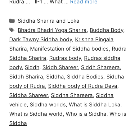
Rudra … II-1 … What …
Read more
Categories
Siddha Sharira and Loka
Tags
Bhadra Bhadri Yoga Sharira
,
Buddha Body
,
Dark Tawny Siddha body
,
Krishna Pingala
Sharira
,
Manifestation of Siddha bodies
,
Rudra
Siddha Sharira
,
Rudras body
,
Rudras siddha
body
,
Siddh
,
Siddh Shareer
,
Siddh Shareera
,
Siddh Sharira
,
Siddha
,
Siddha Bodies
,
Siddha
body of Rudra
,
Siddha body of Rudra Deva
,
Siddha Shareer
,
Siddha Shareera
,
Siddha
vehicle
,
Siddha worlds
,
What is Siddha Loka
,
What is Siddha world
,
Who is a Siddha
,
Who is
Siddha