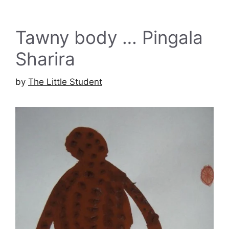
Tawny body … Pingala
Sharira
by
The Little Student