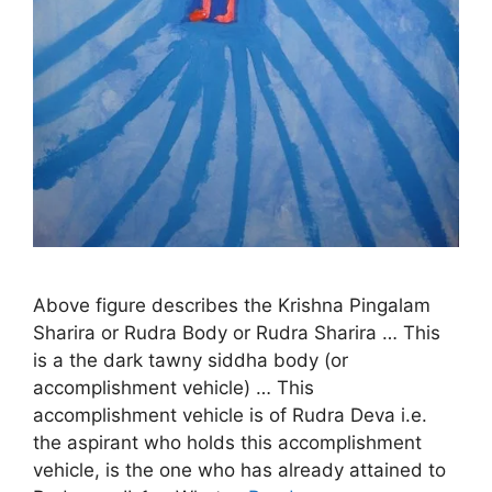
Above figure describes the Krishna Pingalam
Sharira or Rudra Body or Rudra Sharira … This
is a the dark tawny siddha body (or
accomplishment vehicle) … This
accomplishment vehicle is of Rudra Deva i.e.
the aspirant who holds this accomplishment
vehicle, is the one who has already attained to