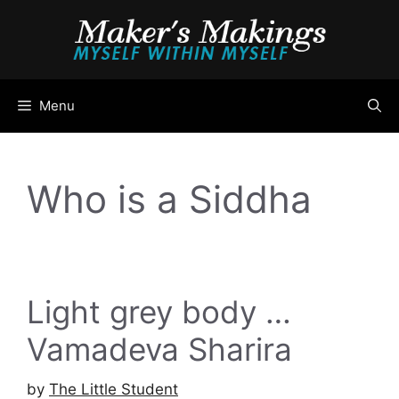
Skip
to
content
Menu
Who is a Siddha
Light grey body …
Vamadeva Sharira
by
The Little Student