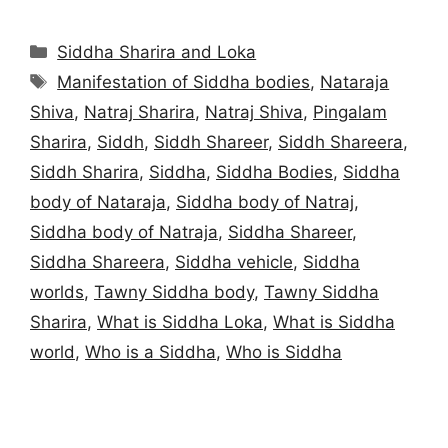
Categories
Siddha Sharira and Loka
Tags
Manifestation of Siddha bodies
,
Nataraja
Shiva
,
Natraj Sharira
,
Natraj Shiva
,
Pingalam
Sharira
,
Siddh
,
Siddh Shareer
,
Siddh Shareera
,
Siddh Sharira
,
Siddha
,
Siddha Bodies
,
Siddha
body of Nataraja
,
Siddha body of Natraj
,
Siddha body of Natraja
,
Siddha Shareer
,
Siddha Shareera
,
Siddha vehicle
,
Siddha
worlds
,
Tawny Siddha body
,
Tawny Siddha
Sharira
,
What is Siddha Loka
,
What is Siddha
world
,
Who is a Siddha
,
Who is Siddha