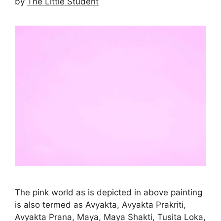
by
The Little Student
The pink world as is depicted in above painting
is also termed as Avyakta, Avyakta Prakriti,
Avyakta Prana, Maya, Maya Shakti, Tusita Loka,