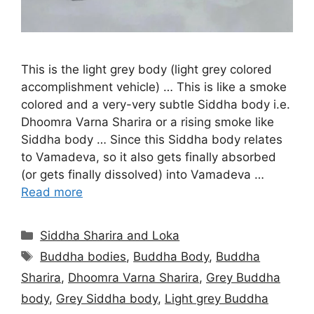
This is the light grey body (light grey colored
accomplishment vehicle) … This is like a smoke
colored and a very-very subtle Siddha body i.e.
Dhoomra Varna Sharira or a rising smoke like
Siddha body … Since this Siddha body relates
to Vamadeva, so it also gets finally absorbed
(or gets finally dissolved) into Vamadeva …
Read more
Categories
Siddha Sharira and Loka
Tags
Buddha bodies
,
Buddha Body
,
Buddha
Sharira
,
Dhoomra Varna Sharira
,
Grey Buddha
body
,
Grey Siddha body
,
Light grey Buddha