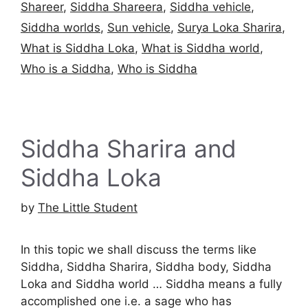
Shareer
,
Siddha Shareera
,
Siddha vehicle
,
Siddha worlds
,
Sun vehicle
,
Surya Loka Sharira
,
What is Siddha Loka
,
What is Siddha world
,
Who is a Siddha
,
Who is Siddha
Siddha Sharira and
Siddha Loka
by
The Little Student
In this topic we shall discuss the terms like
Siddha, Siddha Sharira, Siddha body, Siddha
Loka and Siddha world … Siddha means a fully
accomplished one i.e. a sage who has