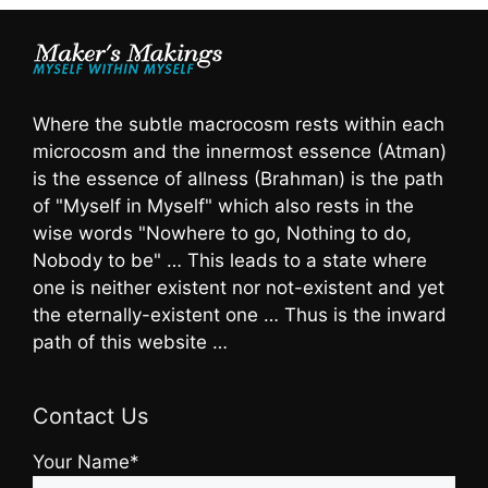
Where the subtle macrocosm rests within each
microcosm and the innermost essence (Atman)
is the essence of allness (Brahman) is the path
of "Myself in Myself" which also rests in the
wise words "Nowhere to go, Nothing to do,
Nobody to be" … This leads to a state where
one is neither existent nor not-existent and yet
the eternally-existent one … Thus is the inward
path of this website …
Contact Us
Your Name*