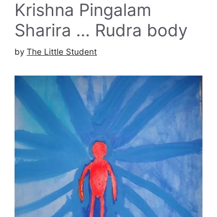
Krishna Pingalam
Sharira … Rudra body
by
The Little Student