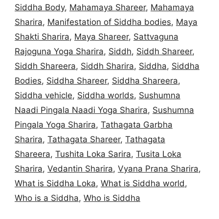
Siddha Body
,
Mahamaya Shareer
,
Mahamaya
Sharira
,
Manifestation of Siddha bodies
,
Maya
Shakti Sharira
,
Maya Shareer
,
Sattvaguna
Rajoguna Yoga Sharira
,
Siddh
,
Siddh Shareer
,
Siddh Shareera
,
Siddh Sharira
,
Siddha
,
Siddha
Bodies
,
Siddha Shareer
,
Siddha Shareera
,
Siddha vehicle
,
Siddha worlds
,
Sushumna
Naadi Pingala Naadi Yoga Sharira
,
Sushumna
Pingala Yoga Sharira
,
Tathagata Garbha
Sharira
,
Tathagata Shareer
,
Tathagata
Shareera
,
Tushita Loka Sarira
,
Tusita Loka
Sharira
,
Vedantin Sharira
,
Vyana Prana Sharira
,
What is Siddha Loka
,
What is Siddha world
,
Who is a Siddha
,
Who is Siddha