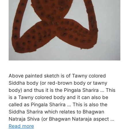
Above painted sketch is of Tawny colored
Siddha body (or red-brown body or tawny
body) and thus it is the Pingala Sharira … This
is a Tawny colored body and it can also be
called as Pingala Sharira … This is also the
Siddha Sharira which relates to Bhagwan
Natraja Shiva (or Bhagwan Nataraja aspect …
Read more