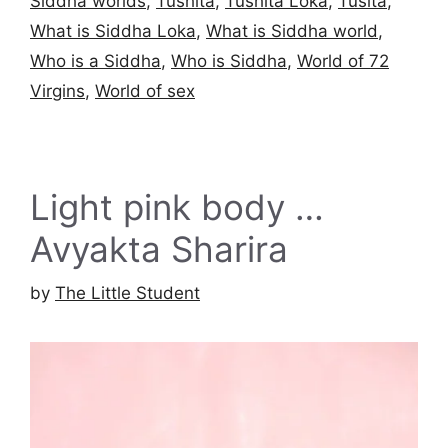
Siddha worlds
,
Tushita
,
Tushita Loka
,
Tusita
,
What is Siddha Loka
,
What is Siddha world
,
Who is a Siddha
,
Who is Siddha
,
World of 72
Virgins
,
World of sex
Light pink body …
Avyakta Sharira
by
The Little Student