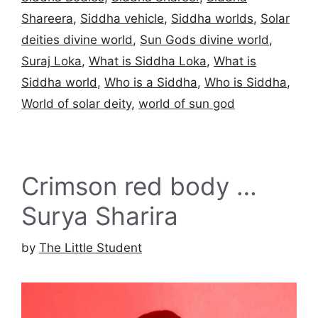
Shareera
,
Siddha vehicle
,
Siddha worlds
,
Solar
deities divine world
,
Sun Gods divine world
,
Suraj Loka
,
What is Siddha Loka
,
What is
Siddha world
,
Who is a Siddha
,
Who is Siddha
,
World of solar deity
,
world of sun god
Crimson red body …
Surya Sharira
by
The Little Student