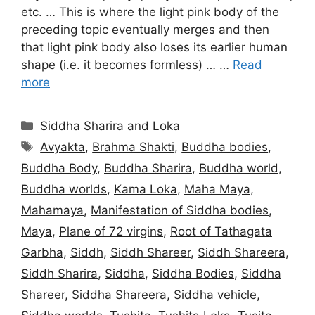
etc. … This is where the light pink body of the
preceding topic eventually merges and then
that light pink body also loses its earlier human
shape (i.e. it becomes formless) … …
Read
more
Categories
Siddha Sharira and Loka
Tags
Avyakta
,
Brahma Shakti
,
Buddha bodies
,
Buddha Body
,
Buddha Sharira
,
Buddha world
,
Buddha worlds
,
Kama Loka
,
Maha Maya
,
Mahamaya
,
Manifestation of Siddha bodies
,
Maya
,
Plane of 72 virgins
,
Root of Tathagata
Garbha
,
Siddh
,
Siddh Shareer
,
Siddh Shareera
,
Siddh Sharira
,
Siddha
,
Siddha Bodies
,
Siddha
Shareer
,
Siddha Shareera
,
Siddha vehicle
,