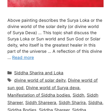
Above painting describes the Surya Loka or the
divine world of the solar deity (or divine world
of Surya Deva) … This topic shall discuss the
Surya Loka or Sun world and Sun God or Solar
deity, who itself is the greatest healer in this
part of the universe … A reflection of this divine
…
Read more
Categories
Siddha Sharira and Loka
Tags
divine world of solar deity
,
Divine world of
sun god
,
Divine world of Surya deva
,
Manifestation of Siddha bodies
,
Siddh
,
Siddh
Shareer
,
Siddh Shareera
,
Siddh Sharira
,
Siddha
,
Siddha Bodies
,
Siddha Shareer
,
Siddha