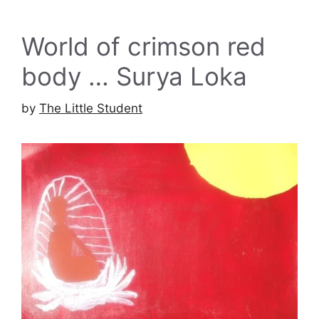
World of crimson red
body … Surya Loka
by
The Little Student