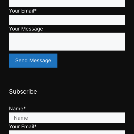
Your Email*
Your Message
Subscribe
Name*
Your Email*