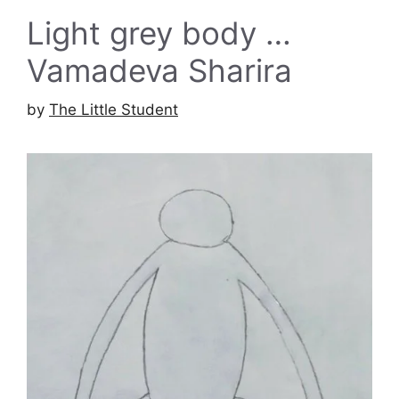
Light grey body …
Vamadeva Sharira
by
The Little Student