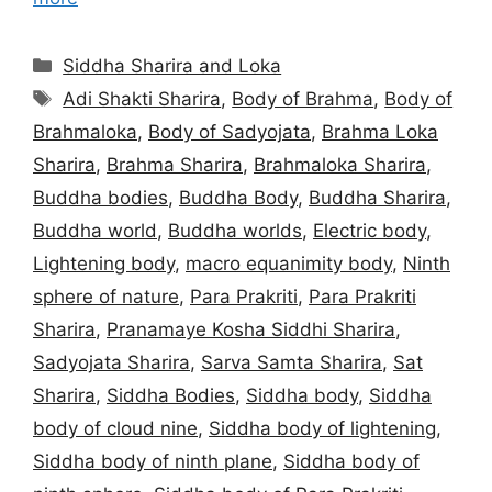
Categories
Siddha Sharira and Loka
Tags
Adi Shakti Sharira
,
Body of Brahma
,
Body of
Brahmaloka
,
Body of Sadyojata
,
Brahma Loka
Sharira
,
Brahma Sharira
,
Brahmaloka Sharira
,
Buddha bodies
,
Buddha Body
,
Buddha Sharira
,
Buddha world
,
Buddha worlds
,
Electric body
,
Lightening body
,
macro equanimity body
,
Ninth
sphere of nature
,
Para Prakriti
,
Para Prakriti
Sharira
,
Pranamaye Kosha Siddhi Sharira
,
Sadyojata Sharira
,
Sarva Samta Sharira
,
Sat
Sharira
,
Siddha Bodies
,
Siddha body
,
Siddha
body of cloud nine
,
Siddha body of lightening
,
Siddha body of ninth plane
,
Siddha body of