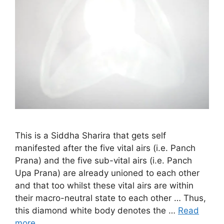
This is a Siddha Sharira that gets self
manifested after the five vital airs (i.e. Panch
Prana) and the five sub-vital airs (i.e. Panch
Upa Prana) are already unioned to each other
and that too whilst these vital airs are within
their macro-neutral state to each other … Thus,
this diamond white body denotes the …
Read
more