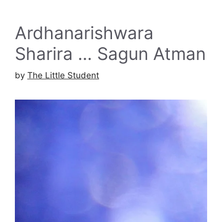
Ardhanarishwara
Sharira … Sagun Atman
by
The Little Student