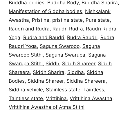
Buddha bodies
,
Buddha Body
,
Buddha Sharira
,
Manifestation of Siddha bodies
,
Nishkalank
Awastha
,
Pristine
,
pristine state
,
Pure state
,
Raudri and Rudra
,
Raudri Rudra
,
Raudri Rudra
Yoga
,
Rudra and Raudri
,
Rudra Raudri
,
Rudra
Raudri Yoga
,
Saguna Swaroop
,
Saguna
Swaroop Stithi
,
Saguna Swarupa
,
Saguna
Swarupa Stithi
,
Siddh
,
Siddh Shareer
,
Siddh
Shareera
,
Siddh Sharira
,
Siddha
,
Siddha
Bodies
,
Siddha Shareer
,
Siddha Shareera
,
Siddha vehicle
,
Stainless state
,
Taintless
,
Taintless state
,
Vrittihina
,
Vrittihina Awastha
,
Vrittihina Awastha of Atma Stithi