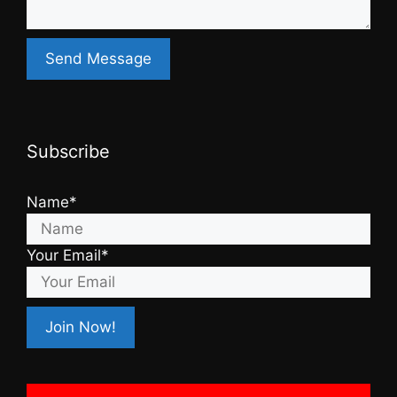
Subscribe
Name*
Your Email*