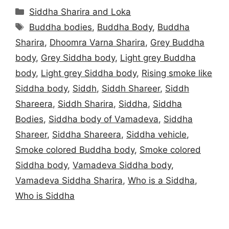
Categories
Siddha Sharira and Loka
Tags
Buddha bodies
,
Buddha Body
,
Buddha
Sharira
,
Dhoomra Varna Sharira
,
Grey Buddha
body
,
Grey Siddha body
,
Light grey Buddha
body
,
Light grey Siddha body
,
Rising smoke like
Siddha body
,
Siddh
,
Siddh Shareer
,
Siddh
Shareera
,
Siddh Sharira
,
Siddha
,
Siddha
Bodies
,
Siddha body of Vamadeva
,
Siddha
Shareer
,
Siddha Shareera
,
Siddha vehicle
,
Smoke colored Buddha body
,
Smoke colored
Siddha body
,
Vamadeva Siddha body
,
Vamadeva Siddha Sharira
,
Who is a Siddha
,
Who is Siddha