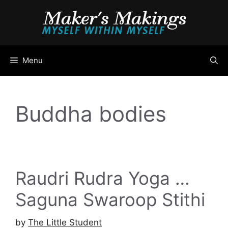
Skip
to
content
Menu
Buddha bodies
Raudri Rudra Yoga …
Saguna Swaroop Stithi
by
The Little Student