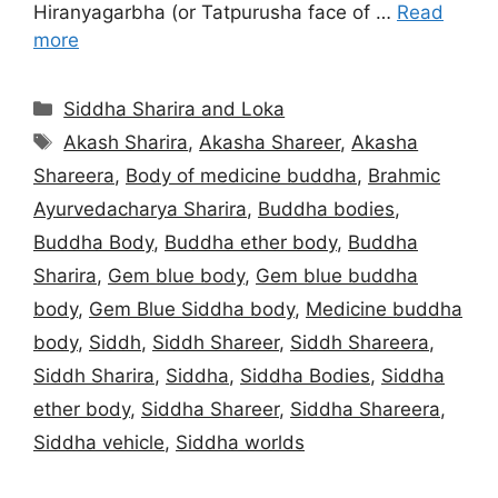
Hiranyagarbha (or Tatpurusha face of …
Read
more
Categories
Siddha Sharira and Loka
Tags
Akash Sharira
,
Akasha Shareer
,
Akasha
Shareera
,
Body of medicine buddha
,
Brahmic
Ayurvedacharya Sharira
,
Buddha bodies
,
Buddha Body
,
Buddha ether body
,
Buddha
Sharira
,
Gem blue body
,
Gem blue buddha
body
,
Gem Blue Siddha body
,
Medicine buddha
body
,
Siddh
,
Siddh Shareer
,
Siddh Shareera
,
Siddh Sharira
,
Siddha
,
Siddha Bodies
,
Siddha
ether body
,
Siddha Shareer
,
Siddha Shareera
,
Siddha vehicle
,
Siddha worlds