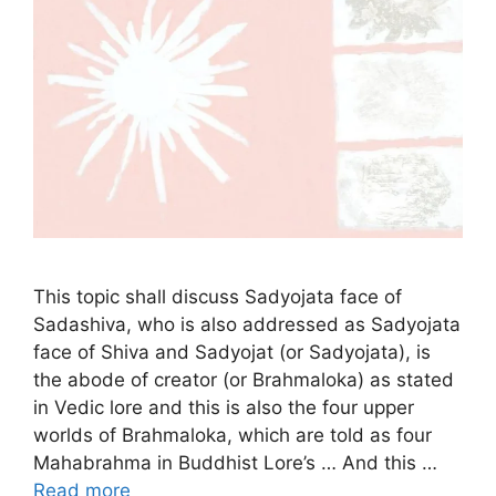
This topic shall discuss Sadyojata face of
Sadashiva, who is also addressed as Sadyojata
face of Shiva and Sadyojat (or Sadyojata), is
the abode of creator (or Brahmaloka) as stated
in Vedic lore and this is also the four upper
worlds of Brahmaloka, which are told as four
Mahabrahma in Buddhist Lore’s … And this …
Read more