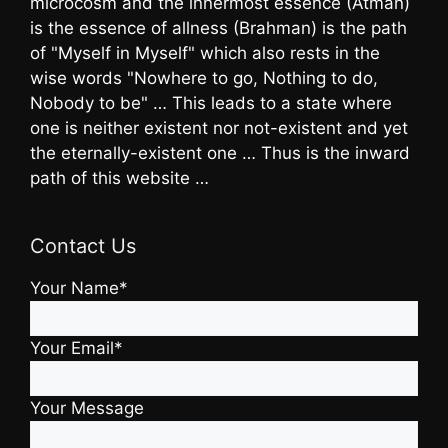
microcosm and the innermost essence (Atman)
is the essence of allness (Brahman) is the path
of "Myself in Myself" which also rests in the
wise words "Nowhere to go, Nothing to do,
Nobody to be" … This leads to a state where
one is neither existent nor not-existent and yet
the eternally-existent one … Thus is the inward
path of this website …
Contact Us
Your Name*
Your Email*
Your Message