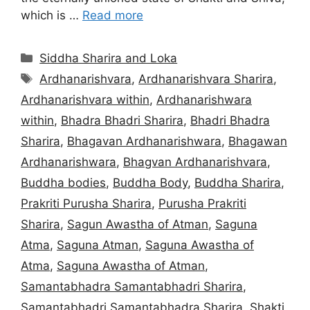
which is …
Read more
Categories
Siddha Sharira and Loka
Tags
Ardhanarishvara
,
Ardhanarishvara Sharira
,
Ardhanarishvara within
,
Ardhanarishwara
within
,
Bhadra Bhadri Sharira
,
Bhadri Bhadra
Sharira
,
Bhagavan Ardhanarishwara
,
Bhagawan
Ardhanarishwara
,
Bhagvan Ardhanarishvara
,
Buddha bodies
,
Buddha Body
,
Buddha Sharira
,
Prakriti Purusha Sharira
,
Purusha Prakriti
Sharira
,
Sagun Awastha of Atman
,
Saguna
Atma
,
Saguna Atman
,
Saguna Awastha of
Atma
,
Saguna Awastha of Atman
,
Samantabhadra Samantabhadri Sharira
,
Samantabhadri Samantabhadra Sharira
,
Shakti