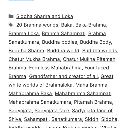
Categories
Siddha Sharira and Loka
Tags
20 Brahma worlds
,
Baka
,
Baka Brahma
,
Brahma Loka
,
Brahma Sahampati
,
Brahma
Sanatkumara
,
Buddha bodies
,
Buddha Body
,
Buddha Sharira
,
Buddha world
,
Buddha worlds
,
Chatur Mukha Brahma
,
Chatur Mukha Pitamah
Brahma
,
Formless Mahabrahma
,
Four faced
Brahma
,
Grandfather and creator of all
,
Great
white worlds of Brahmaloka
,
Maha Brahma
,
Mahabrahma Baka
,
Mahabrahma Sahampati
,
Mahabrahma Sanatkumara
,
Pitamah Brahma
,
Sadyojata
,
Sadyojata face
,
Sadyojata face of
Shiva
,
Sahampati
,
Sanatkumara
,
Siddh
,
Siddha
,
Siddha worlds
,
Twenty Brahma worlds
,
What is