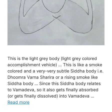
This is the light grey body (light grey colored
accomplishment vehicle) … This is like a smoke
colored and a very-very subtle Siddha body i.e.
Dhoomra Varna Sharira or a rising smoke like
Siddha body … Since this Siddha body relates
to Vamadeva, so it also gets finally absorbed
(or gets finally dissolved) into Vamadeva …
Read more