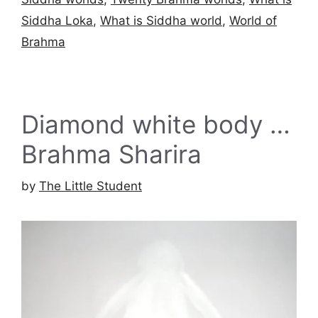
Siddha Loka
,
What is Siddha world
,
World of
Brahma
Diamond white body …
Brahma Sharira
by
The Little Student