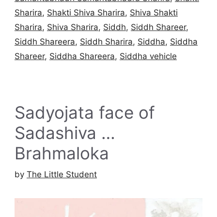
Sharira
,
Shakti Shiva Sharira
,
Shiva Shakti
Sharira
,
Shiva Sharira
,
Siddh
,
Siddh Shareer
,
Siddh Shareera
,
Siddh Sharira
,
Siddha
,
Siddha
Shareer
,
Siddha Shareera
,
Siddha vehicle
Sadyojata face of
Sadashiva …
Brahmaloka
by
The Little Student