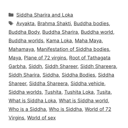
Categories
Siddha Sharira and Loka
Tags
Avyakta
,
Brahma Shakti
,
Buddha bodies
,
Buddha Body
,
Buddha Sharira
,
Buddha world
,
Buddha worlds
,
Kama Loka
,
Maha Maya
,
Mahamaya
,
Manifestation of Siddha bodies
,
Maya
,
Plane of 72 virgins
,
Root of Tathagata
Garbha
,
Siddh
,
Siddh Shareer
,
Siddh Shareera
,
Siddh Sharira
,
Siddha
,
Siddha Bodies
,
Siddha
Shareer
,
Siddha Shareera
,
Siddha vehicle
,
Siddha worlds
,
Tushita
,
Tushita Loka
,
Tusita
,
What is Siddha Loka
,
What is Siddha world
,
Who is a Siddha
,
Who is Siddha
,
World of 72
Virgins
,
World of sex