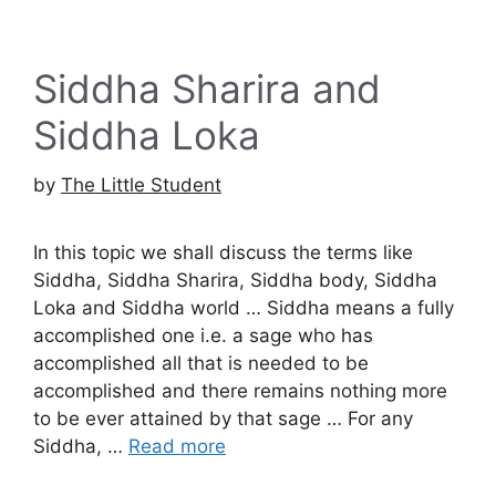
Siddha Sharira and
Siddha Loka
by
The Little Student
In this topic we shall discuss the terms like
Siddha, Siddha Sharira, Siddha body, Siddha
Loka and Siddha world … Siddha means a fully
accomplished one i.e. a sage who has
accomplished all that is needed to be
accomplished and there remains nothing more
to be ever attained by that sage … For any
Siddha, …
Read more