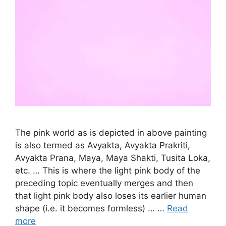
The pink world as is depicted in above painting
is also termed as Avyakta, Avyakta Prakriti,
Avyakta Prana, Maya, Maya Shakti, Tusita Loka,
etc. … This is where the light pink body of the
preceding topic eventually merges and then
that light pink body also loses its earlier human
shape (i.e. it becomes formless) … …
Read
more