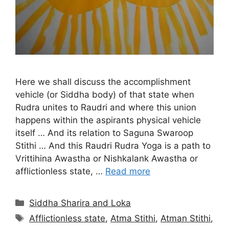
Here we shall discuss the accomplishment
vehicle (or Siddha body) of that state when
Rudra unites to Raudri and where this union
happens within the aspirants physical vehicle
itself … And its relation to Saguna Swaroop
Stithi … And this Raudri Rudra Yoga is a path to
Vrittihina Awastha or Nishkalank Awastha or
afflictionless state, …
Read more
Categories
Siddha Sharira and Loka
Tags
Afflictionless state
,
Atma Stithi
,
Atman Stithi
,