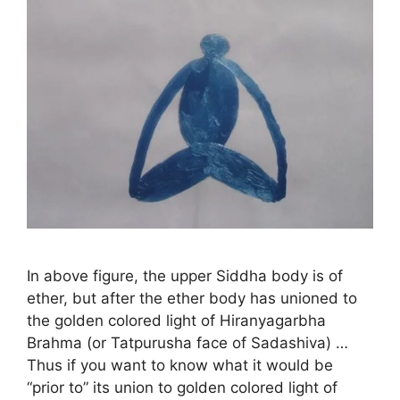
In above figure, the upper Siddha body is of
ether, but after the ether body has unioned to
the golden colored light of Hiranyagarbha
Brahma (or Tatpurusha face of Sadashiva) …
Thus if you want to know what it would be
“prior to” its union to golden colored light of