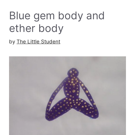
Blue gem body and
ether body
by
The Little Student