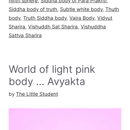
ninth sphere
,
Siddha body of Para Prakriti
,
Siddha body of truth
,
Subtle white body
,
Thuth
body
,
Truth Siddha body
,
Vajra Body
,
Vidyut
Sharira
,
Vishuddh Sat Sharira
,
Vishuddha
Sattva Sharira
World of light pink
body … Avyakta
by
The Little Student