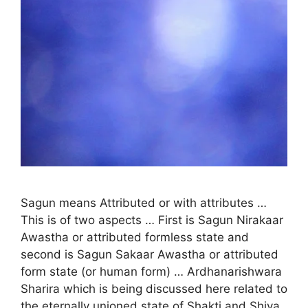
Sagun means Attributed or with attributes …
This is of two aspects … First is Sagun Nirakaar
Awastha or attributed formless state and
second is Sagun Sakaar Awastha or attributed
form state (or human form) … Ardhanarishwara
Sharira which is being discussed here related to
the eternally unioned state of Shakti and Shiva,