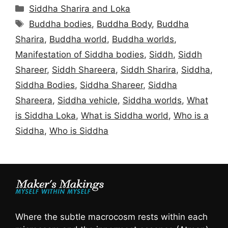
Categories
Siddha Sharira and Loka
Tags
Buddha bodies
,
Buddha Body
,
Buddha
Sharira
,
Buddha world
,
Buddha worlds
,
Manifestation of Siddha bodies
,
Siddh
,
Siddh
Shareer
,
Siddh Shareera
,
Siddh Sharira
,
Siddha
,
Siddha Bodies
,
Siddha Shareer
,
Siddha
Shareera
,
Siddha vehicle
,
Siddha worlds
,
What
is Siddha Loka
,
What is Siddha world
,
Who is a
Siddha
,
Who is Siddha
Where the subtle macrocosm rests within each