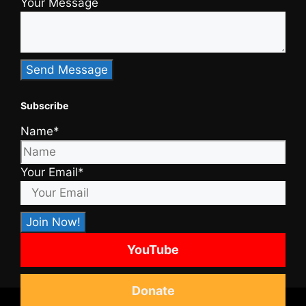
Your Message
Subscribe
Name*
Your Email*
YouTube
Donate