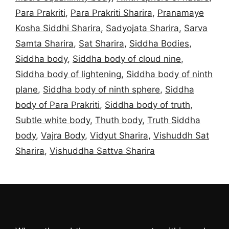
Para Prakriti
,
Para Prakriti Sharira
,
Pranamaye
Kosha Siddhi Sharira
,
Sadyojata Sharira
,
Sarva
Samta Sharira
,
Sat Sharira
,
Siddha Bodies
,
Siddha body
,
Siddha body of cloud nine
,
Siddha body of lightening
,
Siddha body of ninth
plane
,
Siddha body of ninth sphere
,
Siddha
body of Para Prakriti
,
Siddha body of truth
,
Subtle white body
,
Thuth body
,
Truth Siddha
body
,
Vajra Body
,
Vidyut Sharira
,
Vishuddh Sat
Sharira
,
Vishuddha Sattva Sharira