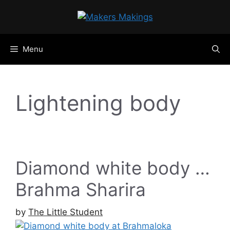
Skip
to
content
Menu
Lightening body
Diamond white body …
Brahma Sharira
by
The Little Student