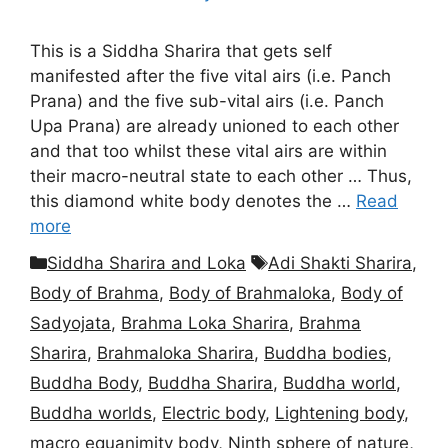
This is a Siddha Sharira that gets self
manifested after the five vital airs (i.e. Panch
Prana) and the five sub-vital airs (i.e. Panch
Upa Prana) are already unioned to each other
and that too whilst these vital airs are within
their macro-neutral state to each other … Thus,
this diamond white body denotes the …
Read
more
Categories
Tags
Siddha Sharira and Loka
Adi Shakti Sharira
,
Body of Brahma
,
Body of Brahmaloka
,
Body of
Sadyojata
,
Brahma Loka Sharira
,
Brahma
Sharira
,
Brahmaloka Sharira
,
Buddha bodies
,
Buddha Body
,
Buddha Sharira
,
Buddha world
,
Buddha worlds
,
Electric body
,
Lightening body
,
macro equanimity body
,
Ninth sphere of nature
,