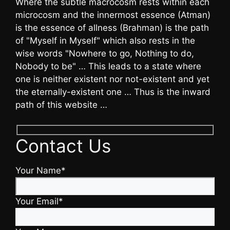
Where the subtle macrocosm rests within each
microcosm and the innermost essence (Atman)
is the essence of allness (Brahman) is the path
of "Myself in Myself" which also rests in the
wise words "Nowhere to go, Nothing to do,
Nobody to be" … This leads to a state where
one is neither existent nor not-existent and yet
the eternally-existent one … Thus is the inward
path of this website …
Contact Us
Your Name*
Your Email*