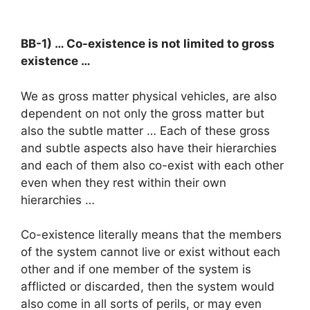
BB-1) … Co-existence is not limited to gross
existence …
We as gross matter physical vehicles, are also
dependent on not only the gross matter but
also the subtle matter … Each of these gross
and subtle aspects also have their hierarchies
and each of them also co-exist with each other
even when they rest within their own
hierarchies …
Co-existence literally means that the members
of the system cannot live or exist without each
other and if one member of the system is
afflicted or discarded, then the system would
also come in all sorts of perils, or may even