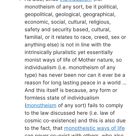
monotheism of any sort, be it political,
geopolitical, geological, geographical,
economic, social, cultural, religious,
safety and security based, cultural,
familial, or it relates to race, creed, sex or
anything else) is not in line with the
intrinsically pluralistic yet essentially
monist ways of life of Mother nature, so
individualism (i.e. monotheism of any
type) has never been nor can it ever be a
reason for long lasting peace in a world …
And this itself is because, any form or
formless state of individualism
(
monotheism
of any sort) fails to comply
to the law discussed here (i.e. law of
cosmic co-existence) and this is also due
to the fact, that
monotheistic ways of life
can never co-exist with others, who also