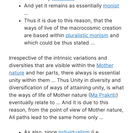
And yet it remains as essentially
monist
…
Thus it is due to this reason, that the
ways of live of the macrocosmic creation
are based within
pluralistic monism
and
which could be thus stated …
Irrespective of the intrinsic variations and
diversities that are visible within the
Mother
nature
and her parts, there always is essential
unity within them … Thus Unity in diversity and
diversification of ways of attaining unity, is what
the ways of life of Mother nature (
Ma Prakriti
)
eventually relate to … And it is due to this
reason, from the point of view of Mother nature,
All paths lead to the same home only …
As also, since
individualism
(i.e.