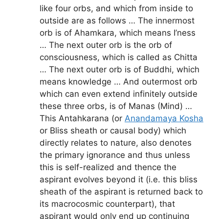
like four orbs, and which from inside to
outside are as follows … The innermost
orb is of Ahamkara, which means I’ness
… The next outer orb is the orb of
consciousness, which is called as Chitta
… The next outer orb is of Buddhi, which
means knowledge … And outermost orb
which can even extend infinitely outside
these three orbs, is of Manas (Mind) …
This Antahkarana (or
Anandamaya Kosha
or Bliss sheath or causal body) which
directly relates to nature, also denotes
the primary ignorance and thus unless
this is self-realized and thence the
aspirant evolves beyond it (i.e. this bliss
sheath of the aspirant is returned back to
its macrocosmic counterpart), that
aspirant would only end up continuing