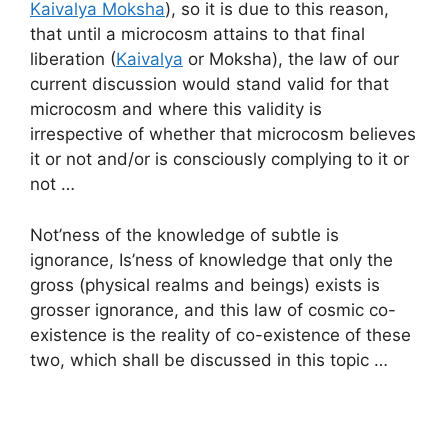
Kaivalya Moksha
), so it is due to this reason,
that until a microcosm attains to that final
liberation (
Kaivalya
or Moksha), the law of our
current discussion would stand valid for that
microcosm and where this validity is
irrespective of whether that microcosm believes
it or not and/or is consciously complying to it or
not …
Not’ness of the knowledge of subtle is
ignorance, Is’ness of knowledge that only the
gross (physical realms and beings) exists is
grosser ignorance, and this law of cosmic co-
existence is the reality of co-existence of these
two, which shall be discussed in this topic …