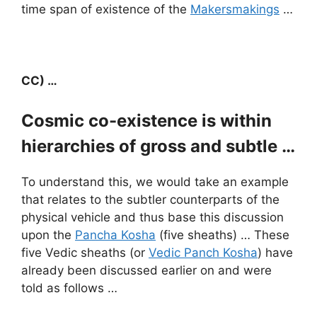
time span of existence of the
Makersmakings
…
CC) …
Cosmic co-existence is within
hierarchies of gross and subtle …
To understand this, we would take an example
that relates to the subtler counterparts of the
physical vehicle and thus base this discussion
upon the
Pancha Kosha
(five sheaths) … These
five Vedic sheaths (or
Vedic Panch Kosha
) have
already been discussed earlier on and were
told as follows …