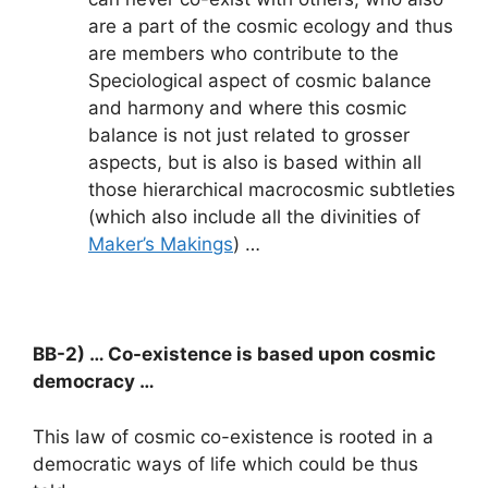
are a part of the cosmic ecology and thus
are members who contribute to the
Speciological aspect of cosmic balance
and harmony and where this cosmic
balance is not just related to grosser
aspects, but is also is based within all
those hierarchical macrocosmic subtleties
(which also include all the divinities of
Maker’s Makings
) …
BB-2) … Co-existence is based upon cosmic
democracy …
This law of cosmic co-existence is rooted in a
democratic ways of life which could be thus