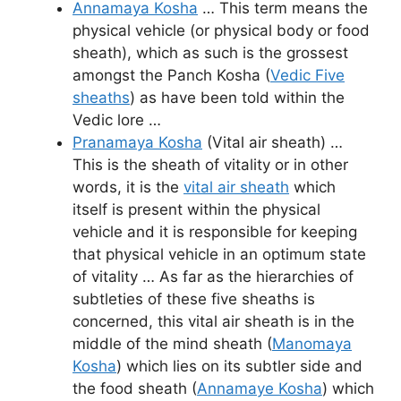
Annamaya Kosha
… This term means the
physical vehicle (or physical body or food
sheath), which as such is the grossest
amongst the Panch Kosha (
Vedic Five
sheaths
) as have been told within the
Vedic lore …
Pranamaya Kosha
(Vital air sheath) …
This is the sheath of vitality or in other
words, it is the
vital air sheath
which
itself is present within the physical
vehicle and it is responsible for keeping
that physical vehicle in an optimum state
of vitality … As far as the hierarchies of
subtleties of these five sheaths is
concerned, this vital air sheath is in the
middle of the mind sheath (
Manomaya
Kosha
) which lies on its subtler side and
the food sheath (
Annamaye Kosha
) which