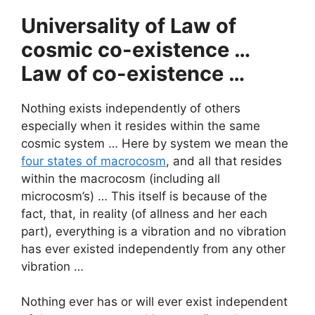
Universality of Law of
cosmic co-existence …
Law of co-existence …
Nothing exists independently of others
especially when it resides within the same
cosmic system … Here by system we mean the
four states of macrocosm
, and all that resides
within the macrocosm (including all
microcosm’s) … This itself is because of the
fact, that, in reality (of allness and her each
part), everything is a vibration and no vibration
has ever existed independently from any other
vibration …
Nothing ever has or will ever exist independent