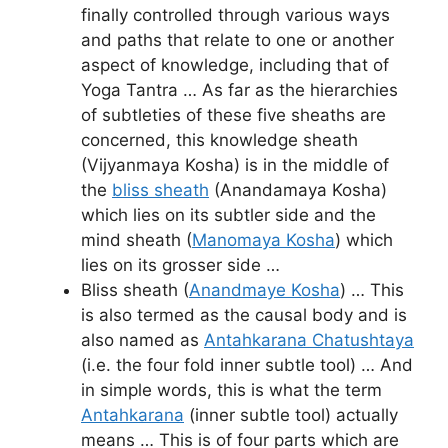
finally controlled through various ways
and paths that relate to one or another
aspect of knowledge, including that of
Yoga Tantra … As far as the hierarchies
of subtleties of these five sheaths are
concerned, this knowledge sheath
(Vijyanmaya Kosha) is in the middle of
the
bliss sheath
(Anandamaya Kosha)
which lies on its subtler side and the
mind sheath (
Manomaya Kosha
) which
lies on its grosser side …
Bliss sheath (
Anandmaye Kosha
) … This
is also termed as the causal body and is
also named as
Antahkarana Chatushtaya
(i.e. the four fold inner subtle tool) … And
in simple words, this is what the term
Antahkarana
(inner subtle tool) actually
means … This is of four parts which are