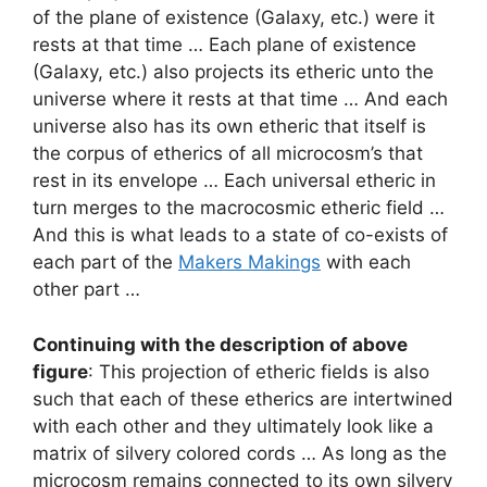
of the plane of existence (Galaxy, etc.) were it
rests at that time … Each plane of existence
(Galaxy, etc.) also projects its etheric unto the
universe where it rests at that time … And each
universe also has its own etheric that itself is
the corpus of etherics of all microcosm’s that
rest in its envelope … Each universal etheric in
turn merges to the macrocosmic etheric field …
And this is what leads to a state of co-exists of
each part of the
Makers Makings
with each
other part …
Continuing with the description of above
figure
: This projection of etheric fields is also
such that each of these etherics are intertwined
with each other and they ultimately look like a
matrix of silvery colored cords … As long as the
microcosm remains connected to its own silvery