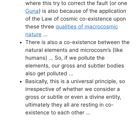
where this try to correct the fault (or one
Guna
) is also because of the application
of the Law of cosmic co-existence upon
these three
qualities of macrocosmic
nature
…
There is also a co-existence between the
natural elements and microcosm’s (like
humans) … So, if we pollute the
elements, our gross and subtler bodies
also get polluted …
Basically, this is a universal principle, so
irrespective of whether we consider a
gross or subtle or even a divine entity,
ultimately they all are resting in co-
existence to each other …