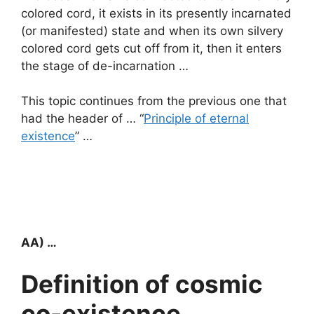
colored cord, it exists in its presently incarnated
(or manifested) state and when its own silvery
colored cord gets cut off from it, then it enters
the stage of de-incarnation …
This topic continues from the previous one that
had the header of … “
Principle of eternal
existence
” …
AA) …
Definition of cosmic
co-existence …