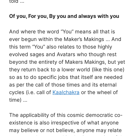
told …
Of you, For you, By you and always with you
And where the word “You” means all that is
ever begun within the Maker’s Makings … And
this term “You” also relates to those highly
evolved sages and Avatars who though rest
beyond the entirety of Makers Makings, but yet
they return back to a lower world (like this one)
so as to do specific jobs that itself are needed
as per the call of those times and its eternal
cycles (i.e. call of
Kaalchakra
or the wheel of
time) …
The applicability of this cosmic democratic co-
existence is also irrespective of what anyone
may believe or not believe, anyone may relate