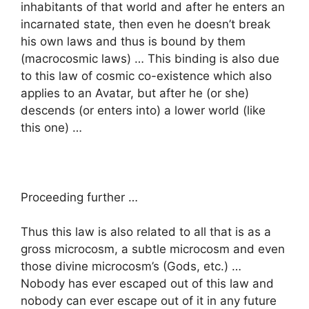
inhabitants of that world and after he enters an
incarnated state, then even he doesn’t break
his own laws and thus is bound by them
(macrocosmic laws) … This binding is also due
to this law of cosmic co-existence which also
applies to an Avatar, but after he (or she)
descends (or enters into) a lower world (like
this one) …
Proceeding further …
Thus this law is also related to all that is as a
gross microcosm, a subtle microcosm and even
those divine microcosm’s (Gods, etc.) …
Nobody has ever escaped out of this law and
nobody can ever escape out of it in any future