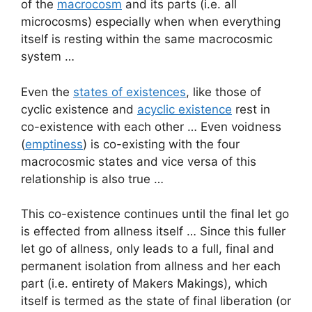
of the
macrocosm
and its parts (i.e. all
microcosms) especially when when everything
itself is resting within the same macrocosmic
system …
Even the
states of existences
, like those of
cyclic existence and
acyclic existence
rest in
co-existence with each other … Even voidness
(
emptiness
) is co-existing with the four
macrocosmic states and vice versa of this
relationship is also true …
This co-existence continues until the final let go
is effected from allness itself … Since this fuller
let go of allness, only leads to a full, final and
permanent isolation from allness and her each
part (i.e. entirety of Makers Makings), which
itself is termed as the state of final liberation (or