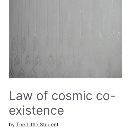
Law of cosmic co-
existence
by
The Little Student