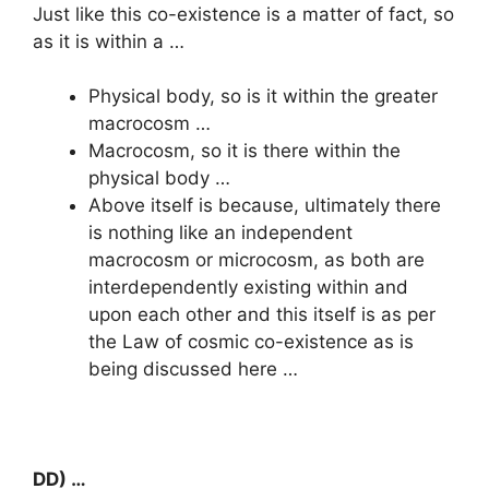
Just like this co-existence is a matter of fact, so
as it is within a …
Physical body, so is it within the greater
macrocosm …
Macrocosm, so it is there within the
physical body …
Above itself is because, ultimately there
is nothing like an independent
macrocosm or microcosm, as both are
interdependently existing within and
upon each other and this itself is as per
the Law of cosmic co-existence as is
being discussed here …
DD) …