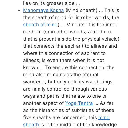
lies on its grosser side …
Manomaye Kosha
(Mind sheath) … This is
the sheath of mind (or in other words, the
sheath of mind
) … Mind itself is the inner
medium (or in other worlds, a medium
that is present inside the physical vehicle)
that connects the aspirant to allness and
where this connection of aspirant to
allness, is even there when it is not
known … To ensure this connection, the
mind also remains as the eternal
wanderer, but only until its wanderings
are finally controlled through various
ways and paths that relate to one or
another aspect of
Yoga Tantra
… As far
as the hierarchies of subtleties of these
five sheaths are concerned, this
mind
sheath
is in the middle of the knowledge