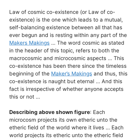
Law of cosmic co-existence (or Law of co-
existence) is the one which leads to a mutual,
self-balancing existence between all that has
ever begun and is resting within any part of the
Makers Makings
… The word cosmic as stated
in the header of this topic, refers to both the
macrocosmic and microcosmic aspects … This
co-existence has been there since the timeless
beginning of the
Maker’s Makings
and thus, this
co-existence is naught but eternal … And this
fact is irrespective of whether anyone accepts
this or not …
Describing above shown figure
: Each
microcosm projects its own etheric unto the
etheric field of the world where it lives … Each
world projects its etheric unto the etheric field