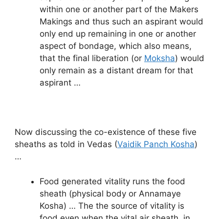
within one or another part of the Makers
Makings and thus such an aspirant would
only end up remaining in one or another
aspect of bondage, which also means,
that the final liberation (or
Moksha
) would
only remain as a distant dream for that
aspirant …
Now discussing the co-existence of these five
sheaths as told in Vedas (
Vaidik Panch Kosha
)
…
Food generated vitality runs the food
sheath (physical body or Annamaye
Kosha) … The the source of vitality is
food even when the vital air sheath, in