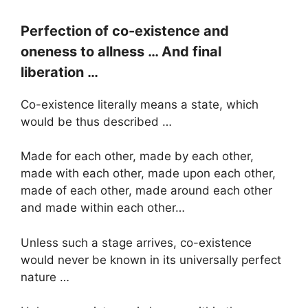
Perfection of co-existence and
oneness to allness … And final
liberation …
Co-existence literally means a state, which
would be thus described …
Made for each other, made by each other,
made with each other, made upon each other,
made of each other, made around each other
and made within each other…
Unless such a stage arrives, co-existence
would never be known in its universally perfect
nature …