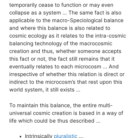
temporarily cease to function or may even
collapse as a system … The same fact is also
applicable to the macro-Speciological balance
and where this balance is also related to
cosmic ecology as it relates to the intra-cosmic
balancing technology of the macrocosmic
creation and thus, whether someone accepts
this fact or not, the fact still remains that it
eventually relates to each microcosm … And
irrespective of whether this relation is direct or
indirect to the microcosm’s that rest upon this
world system, it still exists …
To maintain this balance, the entire multi-
universal cosmic creation is based in a way of
life which could be thus described …
Intrinsically
pluralistic
…