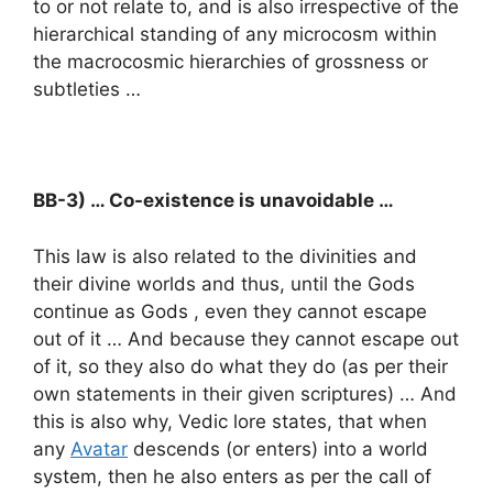
to or not relate to, and is also irrespective of the
hierarchical standing of any microcosm within
the macrocosmic hierarchies of grossness or
subtleties …
BB-3) … Co-existence is unavoidable …
This law is also related to the divinities and
their divine worlds and thus, until the Gods
continue as Gods , even they cannot escape
out of it … And because they cannot escape out
of it, so they also do what they do (as per their
own statements in their given scriptures) … And
this is also why, Vedic lore states, that when
any
Avatar
descends (or enters) into a world
system, then he also enters as per the call of