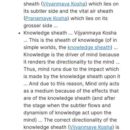
sheath (
Vijyanmaya Kosha
) which lies on
its subtler side and the vital air sheath
(
Pranamaye Kosha
) which lies on its
grosser side …
Knowledge sheath … Vijyanmaya Kosha
… This is the sheath of knowledge (of in
simple worlds, the
knowledge sheath
) …
Knowledge is the driver of mind because
it renders the directionality to the mind …
Thus, mind runs due to the impact which
is made by the knowledge sheath upon it
… And due to this reason, Mind only acts
as a medium because of the effects that
are of the knowledge sheath (and after
the stage when the subtler flows and
dynamism of knowledge act upon the
mind) … The correct directionality of the
knowledge sheath (
Vijyanmaye Kosha
) is