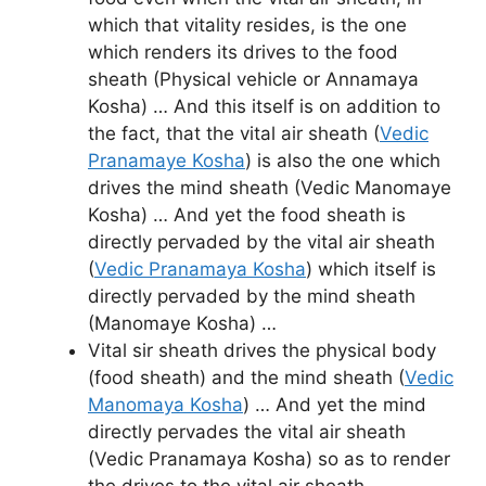
which that vitality resides, is the one
which renders its drives to the food
sheath (Physical vehicle or Annamaya
Kosha) … And this itself is on addition to
the fact, that the vital air sheath (
Vedic
Pranamaye Kosha
) is also the one which
drives the mind sheath (Vedic Manomaye
Kosha) … And yet the food sheath is
directly pervaded by the vital air sheath
(
Vedic Pranamaya Kosha
) which itself is
directly pervaded by the mind sheath
(Manomaye Kosha) …
Vital sir sheath drives the physical body
(food sheath) and the mind sheath (
Vedic
Manomaya Kosha
) … And yet the mind
directly pervades the vital air sheath
(Vedic Pranamaya Kosha) so as to render
the drives to the vital air sheath …