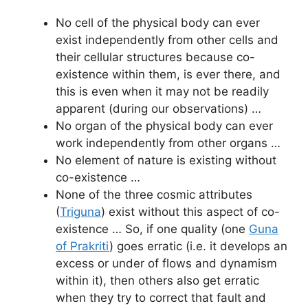
No cell of the physical body can ever
exist independently from other cells and
their cellular structures because co-
existence within them, is ever there, and
this is even when it may not be readily
apparent (during our observations) …
No organ of the physical body can ever
work independently from other organs …
No element of nature is existing without
co-existence …
None of the three cosmic attributes
(
Triguna
) exist without this aspect of co-
existence … So, if one quality (one
Guna
of Prakriti
) goes erratic (i.e. it develops an
excess or under of flows and dynamism
within it), then others also get erratic
when they try to correct that fault and