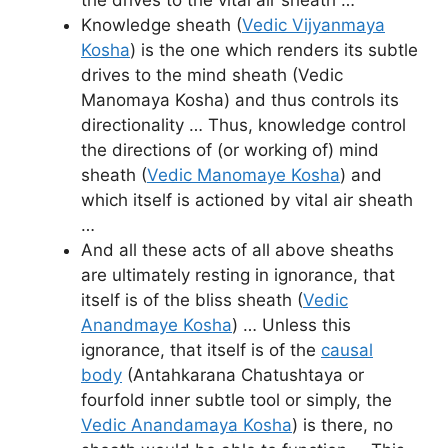
Knowledge sheath (
Vedic Vijyanmaya
Kosha
) is the one which renders its subtle
drives to the mind sheath (Vedic
Manomaya Kosha) and thus controls its
directionality … Thus, knowledge control
the directions of (or working of) mind
sheath (
Vedic Manomaye Kosha
) and
which itself is actioned by vital air sheath
…
And all these acts of all above sheaths
are ultimately resting in ignorance, that
itself is of the bliss sheath (
Vedic
Anandmaye Kosha
) … Unless this
ignorance, that itself is of the
causal
body
(Antahkarana Chatushtaya or
fourfold inner subtle tool or simply, the
Vedic Anandamaya Kosha
) is there, no