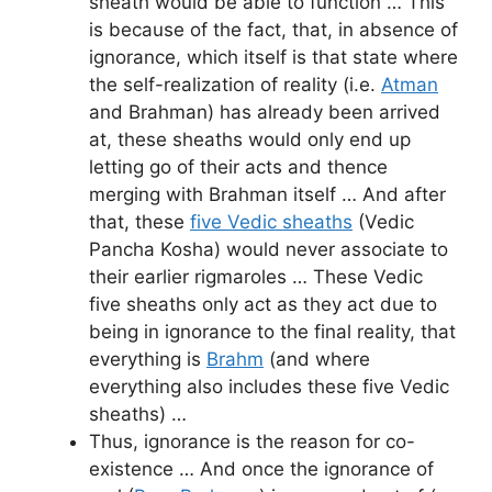
sheath would be able to function … This
is because of the fact, that, in absence of
ignorance, which itself is that state where
the self-realization of reality (i.e.
Atman
and Brahman) has already been arrived
at, these sheaths would only end up
letting go of their acts and thence
merging with Brahman itself … And after
that, these
five Vedic sheaths
(Vedic
Pancha Kosha) would never associate to
their earlier rigmaroles … These Vedic
five sheaths only act as they act due to
being in ignorance to the final reality, that
everything is
Brahm
(and where
everything also includes these five Vedic
sheaths) …
Thus, ignorance is the reason for co-
existence … And once the ignorance of