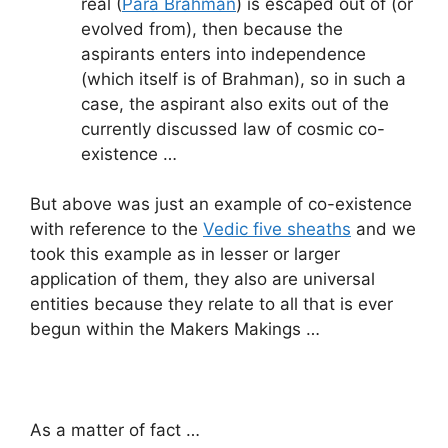
real (
Para Brahman
) is escaped out of (or
evolved from), then because the
aspirants enters into independence
(which itself is of Brahman), so in such a
case, the aspirant also exits out of the
currently discussed law of cosmic co-
existence …
But above was just an example of co-existence
with reference to the
Vedic five sheaths
and we
took this example as in lesser or larger
application of them, they also are universal
entities because they relate to all that is ever
begun within the Makers Makings …
As a matter of fact …