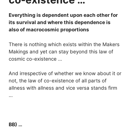
Everything is dependent upon each other for
its survival and where this dependence is
also of macrocosmic proportions
There is nothing which exists within the Makers
Makings and yet can stay beyond this law of
cosmic co-existence …
And irrespective of whether we know about it or
not, the law of co-existence of all parts of
allness with allness and vice versa stands firm
…
BB) …