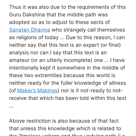
Thus it was also due to the requirements of this
Guru Dakshina that the middle path was
adopted so as to adjust to these sects of
Sanatan Dharma
who strangely call themselves
as religions of today … Due to this reason, I can
neither say that this text is an expert (or final)
analysis nor can I say that this text is an
amateur (or an utterly incomplete) one … I have
intentionally kept it somewhere in the middle of
these two extremities because this world is
neither ready for the fuller knowledge of allness
(of
Maker’s Makings
) nor is it not-ready to not-
receive that which has been told within this text
…
Above restriction is also because of that fact
that unless this knowledge which is related to