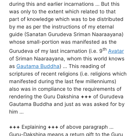
during this and earlier incarnations … But this
was only to the extent which related to that
part of knowledge which was to be distributed
by me as per the instructions of my eternal
guide (Sanatan Gurudeva Sriman Naaraayana)
whose small-portion was manifested as the
th
Gurudeva of my last incarnation (i.e. 9
Avatar
of Sriman Naaraayana, whom this world knows
as
Gautama Buddha
) … This reading of
scriptures of recent religions (i.e. religions which
manifested during the last few millenniums)
also was in compliance to the requirements of
rendering the Guru Dakshina
+++
of Gurudeva
Gautama Buddha and just as was asked for by
him …
+++
Explaining
+++
of above paragraph …
Guru-Dakshina means a return gift to the Guru