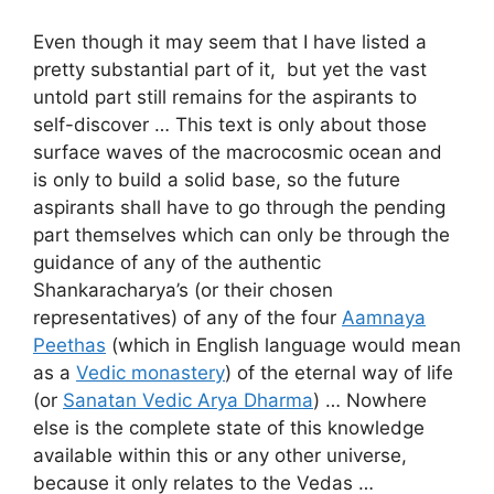
Even though it may seem that I have listed a
pretty substantial part of it, but yet the vast
untold part still remains for the aspirants to
self-discover … This text is only about those
surface waves of the macrocosmic ocean and
is only to build a solid base, so the future
aspirants shall have to go through the pending
part themselves which can only be through the
guidance of any of the authentic
Shankaracharya’s (or their chosen
representatives) of any of the four
Aamnaya
Peethas
(which in English language would mean
as a
Vedic monastery
) of the eternal way of life
(or
Sanatan Vedic Arya Dharma
) … Nowhere
else is the complete state of this knowledge
available within this or any other universe,
because it only relates to the Vedas …