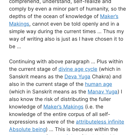
comprehend, understand, self-realize and
comply by even a minor part of humanity, so the
depths of the ocean of knowledge of
Maker’s
Makings
, cannot even be told openly and in a
simple way during the current times … Thus my
way of writing also is just as I have chosen it to
be …
Continuing with above paragraph … Plus within
the current stage of
divine age cycle
(which in
Sanskrit means as the
Deva Yuga
Chakra) and
also in the current stage of the
human age
(which in Sanskrit means as the
Manav Yuga
) I
also know the risk of distributing the fuller
knowledge of
Maker’s Makings
(i.e. the
knowledge of the entire corpus of all self-
expressions as were of the
attributeless infinite
Absolute being
) … This is because within the