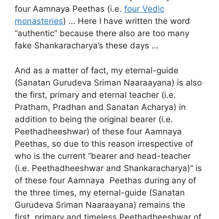
four Aamnaya Peethas (i.e.
four Vedic
monasteries
) … Here I have written the word
“authentic” because there also are too many
fake Shankaracharya’s these days …
And as a matter of fact, my eternal-guide
(Sanatan Gurudeva Sriman Naaraayana) is also
the first, primary and eternal teacher (i.e.
Pratham, Pradhan and Sanatan Acharya) in
addition to being the original bearer (i.e.
Peethadheeshwar) of these four Aamnaya
Peethas, so due to this reason irrespective of
who is the current “bearer and head-teacher
(i.e. Peethadheeshwar and Shankaracharya)” is
of these four Aamnaya Peethas during any of
the three times, my eternal-guide (Sanatan
Gurudeva Sriman Naaraayana) remains the
first, primary and timeless Peethadheeshwar of