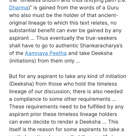
the “timeless unborn and thus undying path (i.e.
Dharma
)” is gained from the words of a Guru
who also must be the holder of that ancient-
original lineage to which this text relates, no
substantial benefit can ever be gained by any
aspirant … Thus eventually the true-seekers
shall have to go to authentic Shankaracharya’s
of the
Aamnaya Peetha
and take Deeksha
(initiations) from them only …
But for any aspirant to take any kind of initiation
(Deeksha) from those who hold the timeless
lineage of our discussion, there is also needed
a compliance to some other requirements …
These requirements need to be fulfilled by any
aspirant prior these timeless lineage holders
can even decide to render a Deeksha … This
itself is the reason for some aspirants to take a