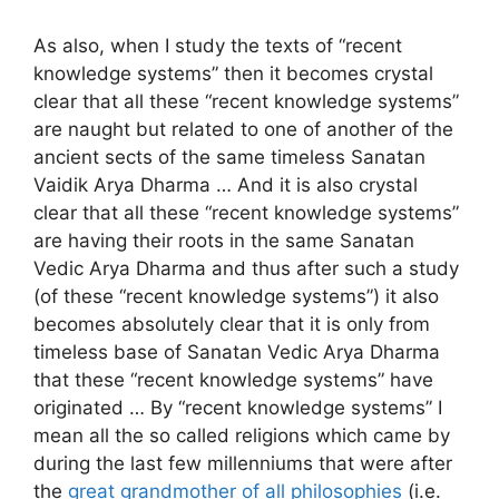
As also, when I study the texts of “recent
knowledge systems” then it becomes crystal
clear that all these “recent knowledge systems”
are naught but related to one of another of the
ancient sects of the same timeless Sanatan
Vaidik Arya Dharma … And it is also crystal
clear that all these “recent knowledge systems”
are having their roots in the same Sanatan
Vedic Arya Dharma and thus after such a study
(of these “recent knowledge systems”) it also
becomes absolutely clear that it is only from
timeless base of Sanatan Vedic Arya Dharma
that these “recent knowledge systems” have
originated … By “recent knowledge systems” I
mean all the so called religions which came by
during the last few millenniums that were after
the
great grandmother of all philosophies
(i.e.