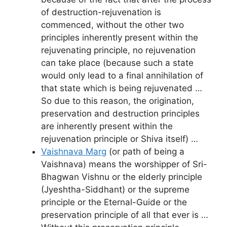
of destruction-rejuvenation is
commenced, without the other two
principles inherently present within the
rejuvenating principle, no rejuvenation
can take place (because such a state
would only lead to a final annihilation of
that state which is being rejuvenated …
So due to this reason, the origination,
preservation and destruction principles
are inherently present within the
rejuvenation principle or Shiva itself) …
Vaishnava Marg
(or path of being a
Vaishnava) means the worshipper of Sri-
Bhagwan Vishnu or the elderly principle
(Jyeshtha-Siddhant) or the supreme
principle or the Eternal-Guide or the
preservation principle of all that ever is …