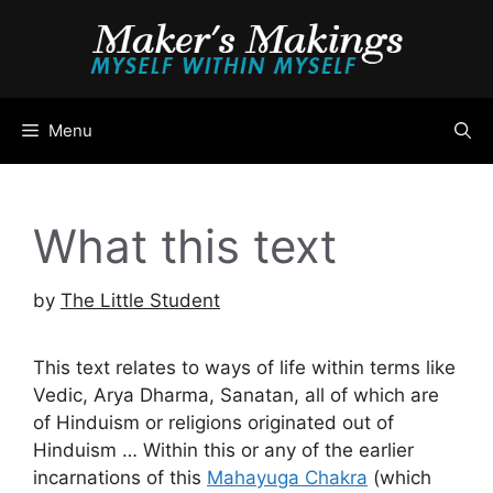
Skip
to
content
Menu
What this text
by
The Little Student
This text relates to ways of life within terms like
Vedic, Arya Dharma, Sanatan, all of which are
of Hinduism or religions originated out of
Hinduism … Within this or any of the earlier
incarnations of this
Mahayuga Chakra
(which