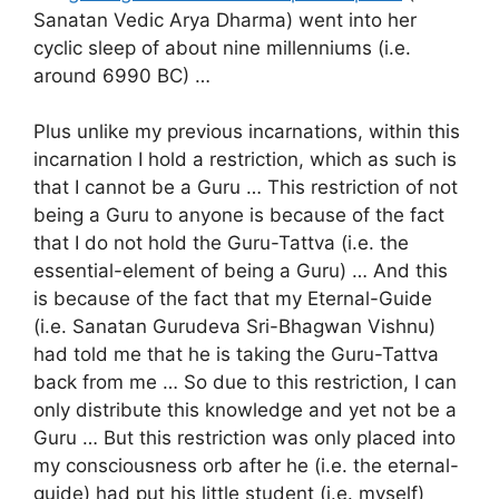
Sanatan Vedic Arya Dharma) went into her
cyclic sleep of about nine millenniums (i.e.
around 6990 BC) …
Plus unlike my previous incarnations, within this
incarnation I hold a restriction, which as such is
that I cannot be a Guru … This restriction of not
being a Guru to anyone is because of the fact
that I do not hold the Guru-Tattva (i.e. the
essential-element of being a Guru) … And this
is because of the fact that my Eternal-Guide
(i.e. Sanatan Gurudeva Sri-Bhagwan Vishnu)
had told me that he is taking the Guru-Tattva
back from me … So due to this restriction, I can
only distribute this knowledge and yet not be a
Guru … But this restriction was only placed into
my consciousness orb after he (i.e. the eternal-
guide) had put his little student (i.e. myself)