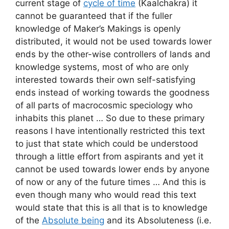
current stage of
cycle of time
(Kaalchakra) it
cannot be guaranteed that if the fuller
knowledge of Maker’s Makings is openly
distributed, it would not be used towards lower
ends by the other-wise controllers of lands and
knowledge systems, most of who are only
interested towards their own self-satisfying
ends instead of working towards the goodness
of all parts of macrocosmic speciology who
inhabits this planet … So due to these primary
reasons I have intentionally restricted this text
to just that state which could be understood
through a little effort from aspirants and yet it
cannot be used towards lower ends by anyone
of now or any of the future times … And this is
even though many who would read this text
would state that this is all that is to knowledge
of the
Absolute being
and its Absoluteness (i.e.