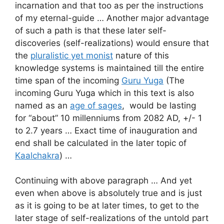
incarnation and that too as per the instructions
of my eternal-guide … Another major advantage
of such a path is that these later self-
discoveries (self-realizations) would ensure that
the
pluralistic yet monist
nature of this
knowledge systems is maintained till the entire
time span of the incoming
Guru Yuga
(The
incoming Guru Yuga which in this text is also
named as an
age of sages
, would be lasting
for “about” 10 millenniums from 2082 AD, +/- 1
to 2.7 years … Exact time of inauguration and
end shall be calculated in the later topic of
Kaalchakra
) …
Continuing with above paragraph … And yet
even when above is absolutely true and is just
as it is going to be at later times, to get to the
later stage of self-realizations of the untold part