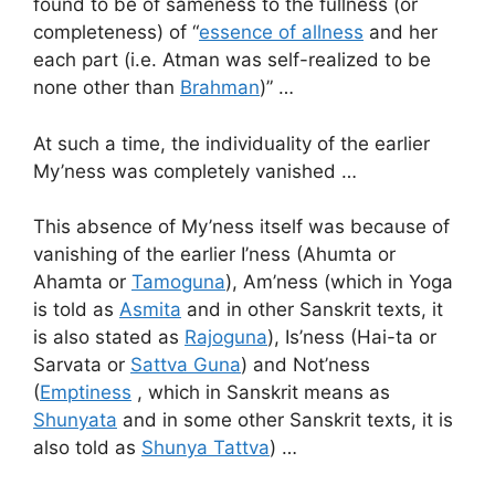
found to be of sameness to the fullness (or
completeness) of “
essence of allness
and her
each part (i.e. Atman was self-realized to be
none other than
Brahman
)” …
At such a time, the individuality of the earlier
My’ness was completely vanished …
This absence of My’ness itself was because of
vanishing of the earlier I’ness (Ahumta or
Ahamta or
Tamoguna
), Am’ness (which in Yoga
is told as
Asmita
and in other Sanskrit texts, it
is also stated as
Rajoguna
), Is’ness (Hai-ta or
Sarvata or
Sattva Guna
) and Not’ness
(
Emptiness
, which in Sanskrit means as
Shunyata
and in some other Sanskrit texts, it is
also told as
Shunya Tattva
) …