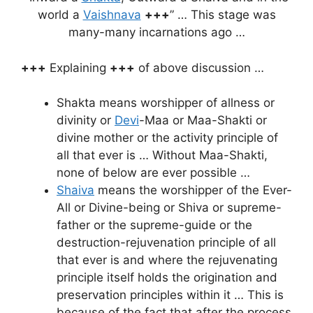
world a
Vaishnava
+++
” … This stage was
many-many incarnations ago …
+++
Explaining
+++
of above discussion …
Shakta means worshipper of allness or
divinity or
Devi
-Maa or Maa-Shakti or
divine mother or the activity principle of
all that ever is … Without Maa-Shakti,
none of below are ever possible …
Shaiva
means the worshipper of the Ever-
All or Divine-being or Shiva or supreme-
father or the supreme-guide or the
destruction-rejuvenation principle of all
that ever is and where the rejuvenating
principle itself holds the origination and
preservation principles within it … This is
because of the fact that after the process