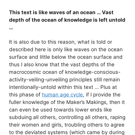
This text is like waves of an ocean … Vast
depth of the ocean of knowledge is left untold
…
It is also due to this reason, what is told or
described here is only like waves on the ocean
surface and little below the ocean surface and
thus I also know that the vast depths of the
macrocosmic ocean of knowledge-conscious-
activity-veiling-unveiling principles still remain
intentionally-untold within this text … Plus at
this phase of
human age cycle
, if I provide the
fuller knowledge of the Maker’s Makings, then it
can even be used towards lower ends like
subduing all others, controlling all others, raping
their women and girls, troubling others to agree
to the deviated systems (which came by during