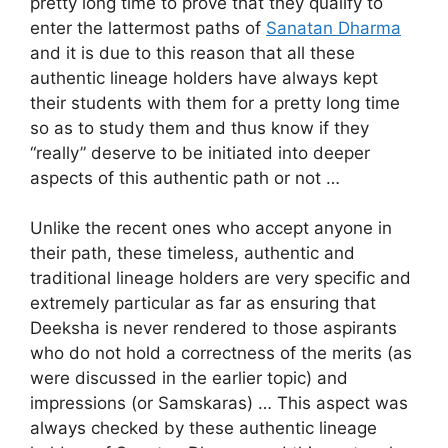
pretty long time to prove that they qualify to
enter the lattermost paths of
Sanatan Dharma
and it is due to this reason that all these
authentic lineage holders have always kept
their students with them for a pretty long time
so as to study them and thus know if they
“really” deserve to be initiated into deeper
aspects of this authentic path or not …
Unlike the recent ones who accept anyone in
their path, these timeless, authentic and
traditional lineage holders are very specific and
extremely particular as far as ensuring that
Deeksha is never rendered to those aspirants
who do not hold a correctness of the merits (as
were discussed in the earlier topic) and
impressions (or Samskaras) … This aspect was
always checked by these authentic lineage