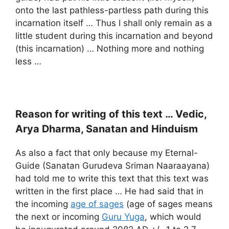
onto the last pathless-partless path during this
incarnation itself … Thus I shall only remain as a
little student during this incarnation and beyond
(this incarnation) … Nothing more and nothing
less …
Reason for writing of this text … Vedic,
Arya Dharma, Sanatan and
Hinduism
As also a fact that only because my Eternal-
Guide (Sanatan Gurudeva Sriman Naaraayana)
had told me to write this text that this text was
written in the first place … He had said that in
the incoming
age of sages
(age of sages means
the next or incoming
Guru Yuga
, which would