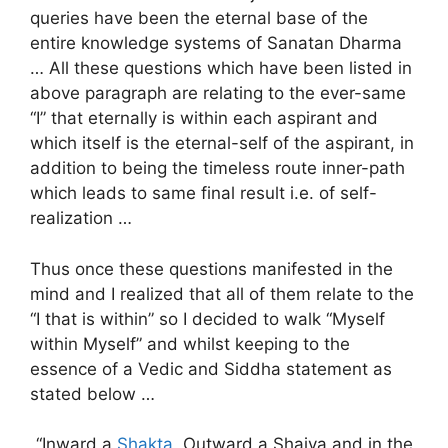
queries have been the eternal base of the
entire knowledge systems of Sanatan Dharma
… All these questions which have been listed in
above paragraph are relating to the ever-same
“I” that eternally is within each aspirant and
which itself is the eternal-self of the aspirant, in
addition to being the timeless route inner-path
which leads to same final result i.e. of self-
realization …
Thus once these questions manifested in the
mind and I realized that all of them relate to the
“I that is within” so I decided to walk “Myself
within Myself” and whilst keeping to the
essence of a Vedic and Siddha statement as
stated below …
“Inward a
Shakta
, Outward a Shaiva and in the