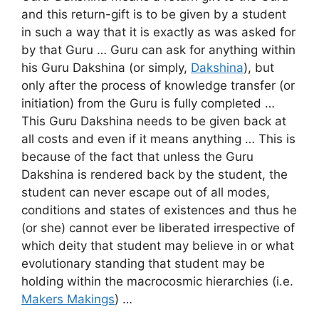
and this return-gift is to be given by a student
in such a way that it is exactly as was asked for
by that Guru … Guru can ask for anything within
his Guru Dakshina (or simply,
Dakshina
), but
only after the process of knowledge transfer (or
initiation) from the Guru is fully completed …
This Guru Dakshina needs to be given back at
all costs and even if it means anything … This is
because of the fact that unless the Guru
Dakshina is rendered back by the student, the
student can never escape out of all modes,
conditions and states of existences and thus he
(or she) cannot ever be liberated irrespective of
which deity that student may believe in or what
evolutionary standing that student may be
holding within the macrocosmic hierarchies (i.e.
Makers Makings
) …