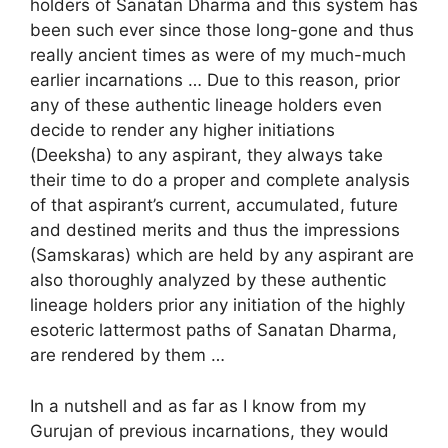
holders of Sanatan Dharma and this system has
been such ever since those long-gone and thus
really ancient times as were of my much-much
earlier incarnations … Due to this reason, prior
any of these authentic lineage holders even
decide to render any higher initiations
(Deeksha) to any aspirant, they always take
their time to do a proper and complete analysis
of that aspirant’s current, accumulated, future
and destined merits and thus the impressions
(Samskaras) which are held by any aspirant are
also thoroughly analyzed by these authentic
lineage holders prior any initiation of the highly
esoteric lattermost paths of Sanatan Dharma,
are rendered by them …
In a nutshell and as far as I know from my
Gurujan of previous incarnations, they would