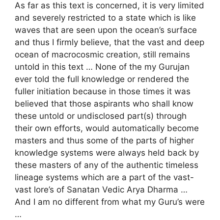
As far as this text is concerned, it is very limited
and severely restricted to a state which is like
waves that are seen upon the ocean’s surface
and thus I firmly believe, that the vast and deep
ocean of macrocosmic creation, still remains
untold in this text … None of the my Gurujan
ever told the full knowledge or rendered the
fuller initiation because in those times it was
believed that those aspirants who shall know
these untold or undisclosed part(s) through
their own efforts, would automatically become
masters and thus some of the parts of higher
knowledge systems were always held back by
these masters of any of the authentic timeless
lineage systems which are a part of the vast-
vast lore’s of Sanatan Vedic Arya Dharma …
And I am no different from what my Guru’s were
…