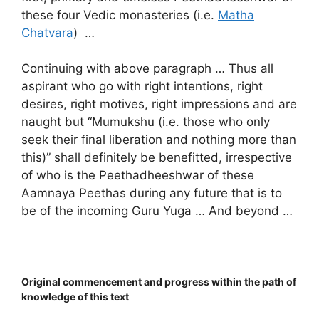
these four Vedic monasteries (i.e.
Matha
Chatvara
) …
Continuing with above paragraph … Thus all
aspirant who go with right intentions, right
desires, right motives, right impressions and are
naught but “Mumukshu (i.e. those who only
seek their final liberation and nothing more than
this)” shall definitely be benefitted, irrespective
of who is the Peethadheeshwar of these
Aamnaya Peethas during any future that is to
be of the incoming Guru Yuga … And beyond …
Original commencement and progress within the path of
knowledge of this text