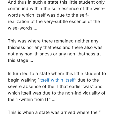
And thus in such a state this little student only
continued within the sole essence of the wise-
words which itself was due to the self-
realization of the very-subtle essence of the
wise-words …
This was where there remained neither any
thisness nor any thatness and there also was
not any non-thisness or any non-thatness at
this stage …
In turn led to a state where this little student to
begin walking “
Itself within Itself
” due to the
severe absence of the “I that earlier was” and
which itself was due to the non-individuality of
the “I-within from IT” …
This is when a state was arrived where the “I