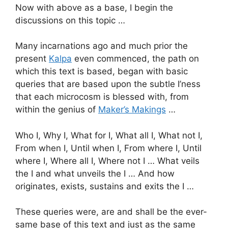
Now with above as a base, I begin the
discussions on this topic …
Many incarnations ago and much prior the
present
Kalpa
even commenced, the path on
which this text is based, began with basic
queries that are based upon the subtle I’ness
that each microcosm is blessed with, from
within the genius of
Maker’s Makings
…
Who I, Why I, What for I, What all I, What not I,
From when I, Until when I, From where I, Until
where I, Where all I, Where not I … What veils
the I and what unveils the I … And how
originates, exists, sustains and exits the I …
These queries were, are and shall be the ever-
same base of this text and just as the same