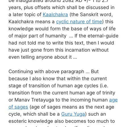
be inaugurated around 2082 AD +/- 1 to 2.7
years, plus offsets which shall be discussed in
a later topic of
Kaalchakra
(the Sanskrit word,
Kaalchakra means a
cyclic nature of time
) this
knowledge would form the base of ways of life
of major part of humanity … If the eternal-guide
had not told me to write this text, then I would
have just gone from this incarnation without
even telling anyone about it …
Continuing with above paragraph … But
because I also know that within the current
stage of transition of human age cycles (i.e.
transition from the current human age of trinity
or Manav Tretayuga to the incoming human
age
of sages
(age of sages means as the next age
cycle, which shall be a
Guru Yuga
) such an
esoteric knowledge also becomes too much to