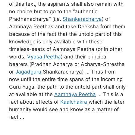
of this text, the aspirants shall also remain with
no choice but to go to the “authentic
Pradhanacharya” (i.e.
Shankaracharya
) of
Aamnaya Peethas and take Deeksha from them
because of the fact that the untold part of this
knowledge is only available with these
timeless-seats of Aamnaya Peetha (or in other
words,
Vyasa Peetha
) and their principal
bearers (Pradhan Acharya or Acharya-Shrestha
or
Jagadguru
Shankaracharya) … Thus from
now until the entire time spans of the incoming
Guru Yuga, the path to the untold part shall only
at available at the
Aamnaya Peetha
… This is a
fact about effects of
Kaalchakra
which the later
humanity would see and know as a matter of
fact …