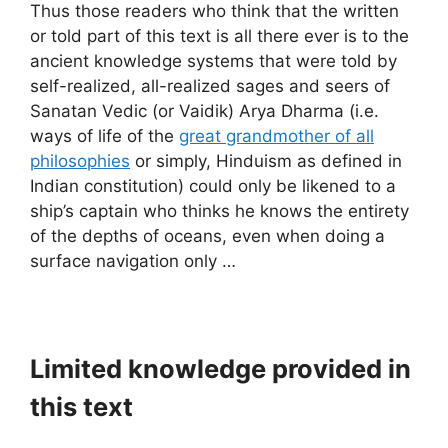
Thus those readers who think that the written
or told part of this text is all there ever is to the
ancient knowledge systems that were told by
self-realized, all-realized sages and seers of
Sanatan Vedic (or Vaidik) Arya Dharma (i.e.
ways of life of the
great grandmother of all
philosophies
or simply, Hinduism as defined in
Indian constitution) could only be likened to a
ship’s captain who thinks he knows the entirety
of the depths of oceans, even when doing a
surface navigation only …
Limited knowledge provided in
this text