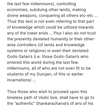
the last few millenniums), controlling
economies, subduing other lands, making
divine weapons, conquering all others etc-etc …
Thus this text is not even referring to that part
of knowledge which could be utilized towards
any of the lower ends … Plus I also do not trust
the presently deviated humanity or their other-
wise controllers (of lands and knowledge
systems or religions) or even their deviated
Gods-Satan’s (i.e. those Gods-Satan’s who
entered this world during the last few
millenniums, all of who are not even fit to be
students of my Gurujan, of this or earlier
incarnations) …
Thus those who wish to proceed upon this
timeless path of Vedic lore, shall have to go to
the “authentic” Shankaracharya’s of any of his