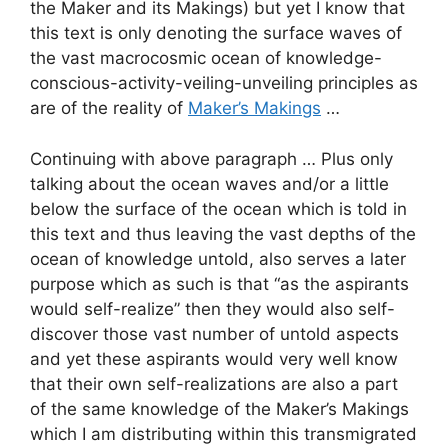
the Maker and its Makings) but yet I know that
this text is only denoting the surface waves of
the vast macrocosmic ocean of knowledge-
conscious-activity-veiling-unveiling principles as
are of the reality of
Maker’s Makings
…
Continuing with above paragraph … Plus only
talking about the ocean waves and/or a little
below the surface of the ocean which is told in
this text and thus leaving the vast depths of the
ocean of knowledge untold, also serves a later
purpose which as such is that “as the aspirants
would self-realize” then they would also self-
discover those vast number of untold aspects
and yet these aspirants would very well know
that their own self-realizations are also a part
of the same knowledge of the Maker’s Makings
which I am distributing within this transmigrated