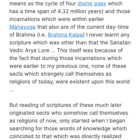
means as the cycle of four
divine ages
which
has a time span of 4.32 million years) and those
incarnations which were within earlier
Mahayuga
that also are of the current day-time
of Brahma (i.e.
Brahma Kalpa
) I never learnt any
scripture which was other than that the Sanatan
Vedic Arya Lore … This itself was because of
the fact that during those incarnations which
were earlier to my previous one, none of these
sects which strangely call themselves as
religions of today, were existent upon this world
…
But reading of scriptures of these much later
originated sects who somehow call themselves
as religions of now, only started when I began
searching for those words of knowledge which
coincided to that which was directly realized