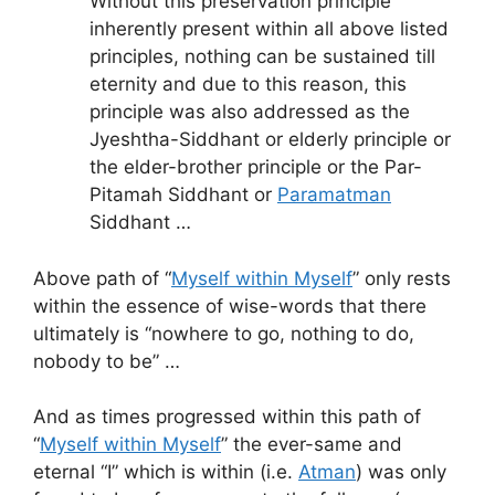
Without this preservation principle
inherently present within all above listed
principles, nothing can be sustained till
eternity and due to this reason, this
principle was also addressed as the
Jyeshtha-Siddhant or elderly principle or
the elder-brother principle or the Par-
Pitamah Siddhant or
Paramatman
Siddhant …
Above path of “
Myself within Myself
” only rests
within the essence of wise-words that there
ultimately is “nowhere to go, nothing to do,
nobody to be” …
And as times progressed within this path of
“
Myself within Myself
” the ever-same and
eternal “I” which is within (i.e.
Atman
) was only