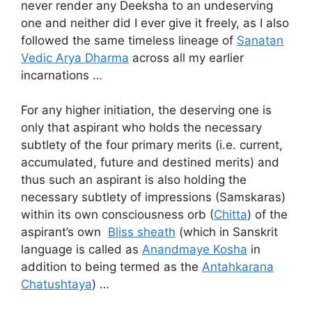
never render any Deeksha to an undeserving
one and neither did I ever give it freely, as I also
followed the same timeless lineage of
Sanatan
Vedic Arya Dharma
across all my earlier
incarnations …
For any higher initiation, the deserving one is
only that aspirant who holds the necessary
subtlety of the four primary merits (i.e. current,
accumulated, future and destined merits) and
thus such an aspirant is also holding the
necessary subtlety of impressions (Samskaras)
within its own consciousness orb (
Chitta
) of the
aspirant’s own
Bliss sheath
(which in Sanskrit
language is called as
Anandmaye Kosha
in
addition to being termed as the
Antahkarana
Chatushtaya
) …