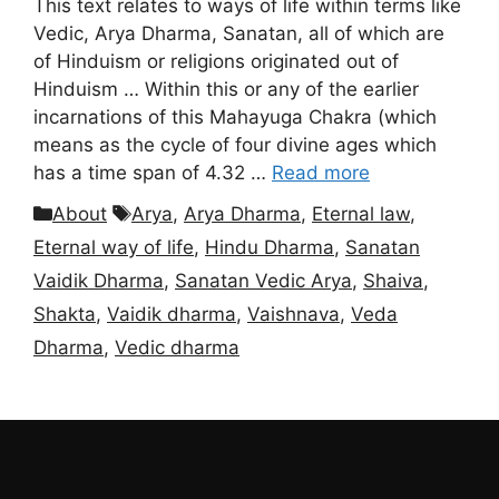
This text relates to ways of life within terms like
Vedic, Arya Dharma, Sanatan, all of which are
of Hinduism or religions originated out of
Hinduism … Within this or any of the earlier
incarnations of this Mahayuga Chakra (which
means as the cycle of four divine ages which
has a time span of 4.32 …
Read more
Categories
Tags
About
Arya
,
Arya Dharma
,
Eternal law
,
Eternal way of life
,
Hindu Dharma
,
Sanatan
Vaidik Dharma
,
Sanatan Vedic Arya
,
Shaiva
,
Shakta
,
Vaidik dharma
,
Vaishnava
,
Veda
Dharma
,
Vedic dharma