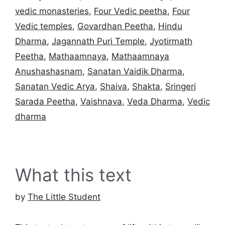
vedic monasteries
,
Four Vedic peetha
,
Four
Vedic temples
,
Govardhan Peetha
,
Hindu
Dharma
,
Jagannath Puri Temple
,
Jyotirmath
Peetha
,
Mathaamnaya
,
Mathaamnaya
Anushashasnam
,
Sanatan Vaidik Dharma
,
Sanatan Vedic Arya
,
Shaiva
,
Shakta
,
Sringeri
Sarada Peetha
,
Vaishnava
,
Veda Dharma
,
Vedic
dharma
What this text
by
The Little Student