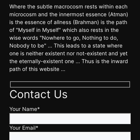
Where the subtle macrocosm rests within each
microcosm and the innermost essence (Atman)
is the essence of allness (Brahman) is the path
of "Myself in Myself" which also rests in the
wise words "Nowhere to go, Nothing to do,
Nobody to be" … This leads to a state where
one is neither existent nor not-existent and yet
the eternally-existent one … Thus is the inward
path of this website …
Contact Us
Your Name*
Your Email*