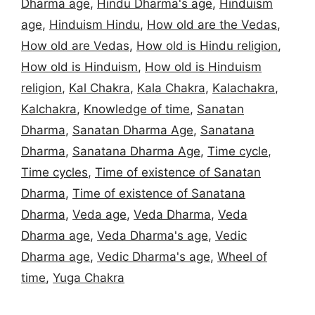
Dharma age
,
Hindu Dharma's age
,
Hinduism
age
,
Hinduism Hindu
,
How old are the Vedas
,
How old are Vedas
,
How old is Hindu religion
,
How old is Hinduism
,
How old is Hinduism
religion
,
Kal Chakra
,
Kala Chakra
,
Kalachakra
,
Kalchakra
,
Knowledge of time
,
Sanatan
Dharma
,
Sanatan Dharma Age
,
Sanatana
Dharma
,
Sanatana Dharma Age
,
Time cycle
,
Time cycles
,
Time of existence of Sanatan
Dharma
,
Time of existence of Sanatana
Dharma
,
Veda age
,
Veda Dharma
,
Veda
Dharma age
,
Veda Dharma's age
,
Vedic
Dharma age
,
Vedic Dharma's age
,
Wheel of
time
,
Yuga Chakra