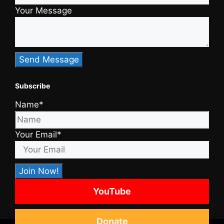
Your Message
Subscribe
Name*
Your Email*
YouTube
Donate