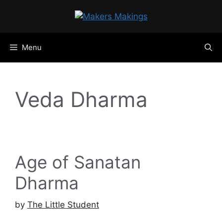
Skip
to
content
Menu
Veda Dharma
Age of Sanatan
Dharma
by
The Little Student