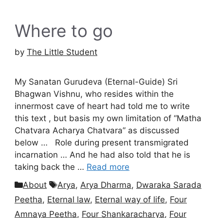
Where to go
by
The Little Student
My Sanatan Gurudeva (Eternal-Guide) Sri
Bhagwan Vishnu, who resides within the
innermost cave of heart had told me to write
this text , but basis my own limitation of “Matha
Chatvara Acharya Chatvara” as discussed
below … Role during present transmigrated
incarnation … And he had also told that he is
taking back the …
Read more
Categories
Tags
About
Arya
,
Arya Dharma
,
Dwaraka Sarada
Peetha
,
Eternal law
,
Eternal way of life
,
Four
Amnaya Peetha
,
Four Shankaracharya
,
Four