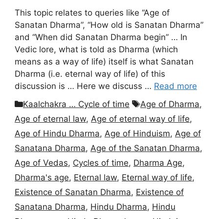
This topic relates to queries like “Age of
Sanatan Dharma”, “How old is Sanatan Dharma”
and “When did Sanatan Dharma begin” … In
Vedic lore, what is told as Dharma (which
means as a way of life) itself is what Sanatan
Dharma (i.e. eternal way of life) of this
discussion is … Here we discuss …
Read more
Categories
Tags
Kaalchakra … Cycle of time
Age of Dharma
,
Age of eternal law
,
Age of eternal way of life
,
Age of Hindu Dharma
,
Age of Hinduism
,
Age of
Sanatana Dharma
,
Age of the Sanatan Dharma
,
Age of Vedas
,
Cycles of time
,
Dharma Age
,
Dharma's age
,
Eternal law
,
Eternal way of life
,
Existence of Sanatan Dharma
,
Existence of
Sanatana Dharma
,
Hindu Dharma
,
Hindu