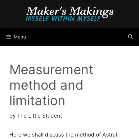
Skip
to
content
Menu
Measurement
method and
limitation
by
The Little Student
Here we shall discuss the method of Astral