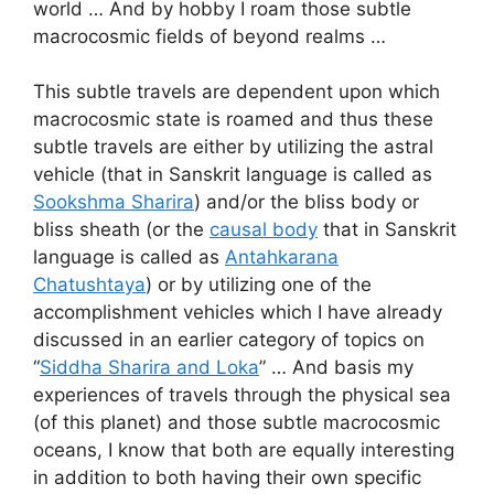
world … And by hobby I roam those subtle
macrocosmic fields of beyond realms …
This subtle travels are dependent upon which
macrocosmic state is roamed and thus these
subtle travels are either by utilizing the astral
vehicle (that in Sanskrit language is called as
Sookshma Sharira
) and/or the bliss body or
bliss sheath (or the
causal body
that in Sanskrit
language is called as
Antahkarana
Chatushtaya
) or by utilizing one of the
accomplishment vehicles which I have already
discussed in an earlier category of topics on
“
Siddha Sharira and Loka
” … And basis my
experiences of travels through the physical sea
(of this planet) and those subtle macrocosmic
oceans, I know that both are equally interesting
in addition to both having their own specific