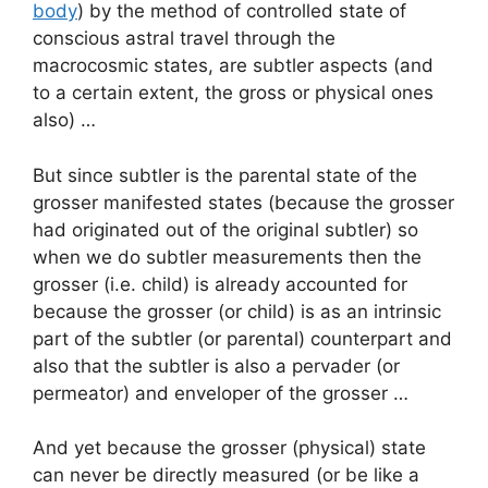
body
) by the method of controlled state of
conscious astral travel through the
macrocosmic states, are subtler aspects (and
to a certain extent, the gross or physical ones
also) …
But since subtler is the parental state of the
grosser manifested states (because the grosser
had originated out of the original subtler) so
when we do subtler measurements then the
grosser (i.e. child) is already accounted for
because the grosser (or child) is as an intrinsic
part of the subtler (or parental) counterpart and
also that the subtler is also a pervader (or
permeator) and enveloper of the grosser …
And yet because the grosser (physical) state
can never be directly measured (or be like a