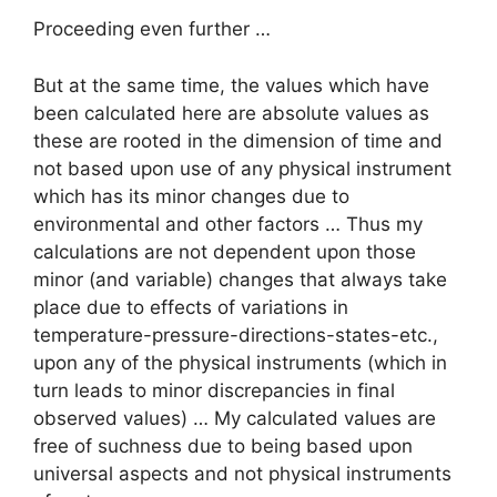
Proceeding even further …
But at the same time, the values which have
been calculated here are absolute values as
these are rooted in the dimension of time and
not based upon use of any physical instrument
which has its minor changes due to
environmental and other factors … Thus my
calculations are not dependent upon those
minor (and variable) changes that always take
place due to effects of variations in
temperature-pressure-directions-states-etc.,
upon any of the physical instruments (which in
turn leads to minor discrepancies in final
observed values) … My calculated values are
free of suchness due to being based upon
universal aspects and not physical instruments