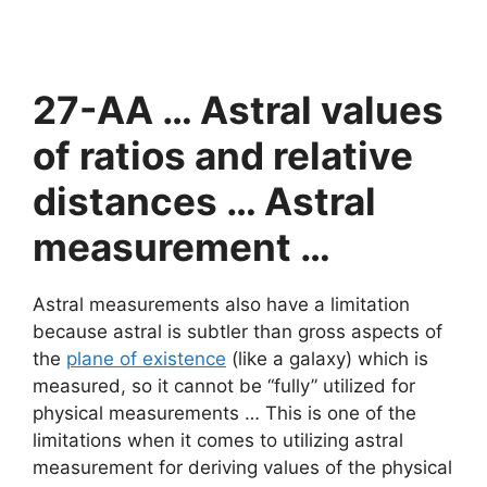
27-AA … Astral values
of ratios and relative
distances … Astral
measurement …
Astral measurements also have a limitation
because astral is subtler than gross aspects of
the
plane of existence
(like a galaxy) which is
measured, so it cannot be “fully” utilized for
physical measurements … This is one of the
limitations when it comes to utilizing astral
measurement for deriving values of the physical