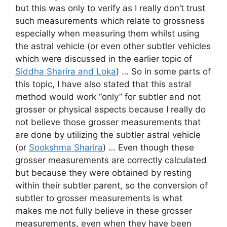
but this was only to verify as I really don’t trust
such measurements which relate to grossness
especially when measuring them whilst using
the astral vehicle (or even other subtler vehicles
which were discussed in the earlier topic of
Siddha Sharira and Loka
) … So in some parts of
this topic, I have also stated that this astral
method would work “only” for subtler and not
grosser or physical aspects because I really do
not believe those grosser measurements that
are done by utilizing the subtler astral vehicle
(or
Sookshma Sharira
) … Even though these
grosser measurements are correctly calculated
but because they were obtained by resting
within their subtler parent, so the conversion of
subtler to grosser measurements is what
makes me not fully believe in these grosser
measurements, even when they have been