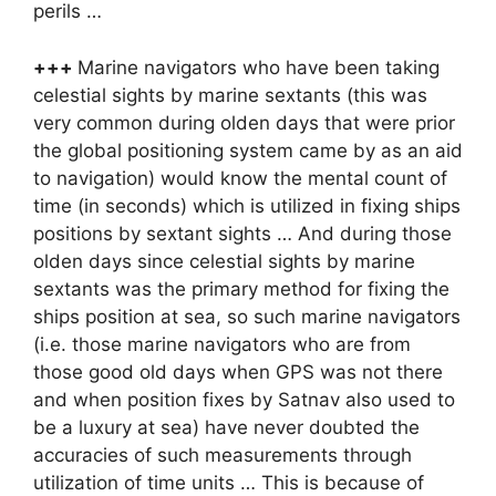
perils …
+++
Marine navigators who have been taking
celestial sights by marine sextants (this was
very common during olden days that were prior
the global positioning system came by as an aid
to navigation) would know the mental count of
time (in seconds) which is utilized in fixing ships
positions by sextant sights … And during those
olden days since celestial sights by marine
sextants was the primary method for fixing the
ships position at sea, so such marine navigators
(i.e. those marine navigators who are from
those good old days when GPS was not there
and when position fixes by Satnav also used to
be a luxury at sea) have never doubted the
accuracies of such measurements through
utilization of time units … This is because of