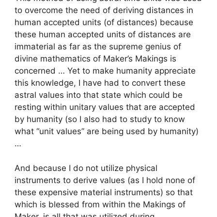
to overcome the need of deriving distances in
human accepted units (of distances) because
these human accepted units of distances are
immaterial as far as the supreme genius of
divine mathematics of Maker’s Makings is
concerned … Yet to make humanity appreciate
this knowledge, I have had to convert these
astral values into that state which could be
resting within unitary values that are accepted
by humanity (so I also had to study to know
what “unit values” are being used by humanity)
…
And because I do not utilize physical
instruments to derive values (as I hold none of
these expensive material instruments) so that
which is blessed from within the Makings of
Maker, is all that was utilized during