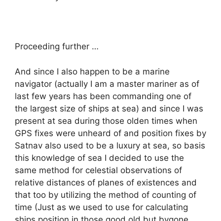
Proceeding further …
And since I also happen to be a marine
navigator (actually I am a master mariner as of
last few years has been commanding one of
the largest size of ships at sea) and since I was
present at sea during those olden times when
GPS fixes were unheard of and position fixes by
Satnav also used to be a luxury at sea, so basis
this knowledge of sea I decided to use the
same method for celestial observations of
relative distances of planes of existences and
that too by utilizing the method of counting of
time (Just as we used to use for calculating
ships position in those good old but bygone