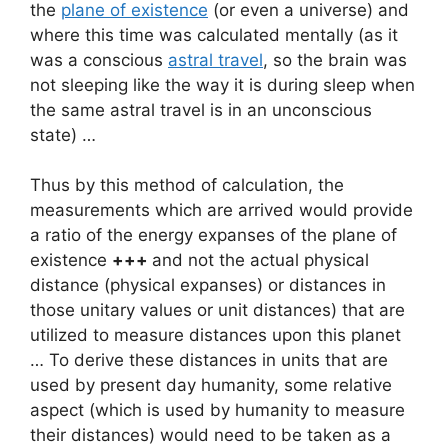
the
plane of existence
(or even a universe) and
where this time was calculated mentally (as it
was a conscious
astral travel
, so the brain was
not sleeping like the way it is during sleep when
the same astral travel is in an unconscious
state) …
Thus by this method of calculation, the
measurements which are arrived would provide
a ratio of the energy expanses of the plane of
existence
+++
and not the actual physical
distance (physical expanses) or distances in
those unitary values or unit distances) that are
utilized to measure distances upon this planet
… To derive these distances in units that are
used by present day humanity, some relative
aspect (which is used by humanity to measure
their distances) would need to be taken as a