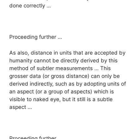
done correctly …
Proceeding further …
As also, distance in units that are accepted by
humanity cannot be directly derived by this
method of subtler measurements … This
grosser data (or gross distance) can only be
derived indirectly, such as by adopting units of
an aspect (or a group of aspects) which is
visible to naked eye, but it still is a subtle
aspect …
Proceeding further …