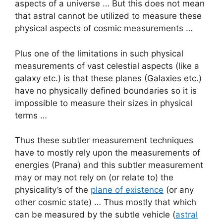
aspects of a universe … But this does not mean
that astral cannot be utilized to measure these
physical aspects of cosmic measurements …
Plus one of the limitations in such physical
measurements of vast celestial aspects (like a
galaxy etc.) is that these planes (Galaxies etc.)
have no physically defined boundaries so it is
impossible to measure their sizes in physical
terms …
Thus these subtler measurement techniques
have to mostly rely upon the measurements of
energies (Prana) and this subtler measurement
may or may not rely on (or relate to) the
physicality’s of the
plane of existence
(or any
other cosmic state) … Thus mostly that which
can be measured by the subtle vehicle (
astral