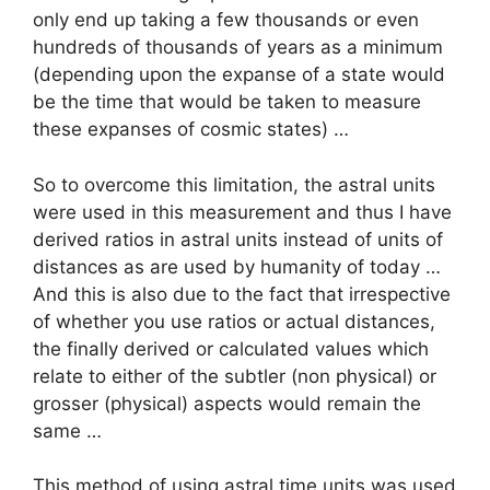
only end up taking a few thousands or even
hundreds of thousands of years as a minimum
(depending upon the expanse of a state would
be the time that would be taken to measure
these expanses of cosmic states) …
So to overcome this limitation, the astral units
were used in this measurement and thus I have
derived ratios in astral units instead of units of
distances as are used by humanity of today …
And this is also due to the fact that irrespective
of whether you use ratios or actual distances,
the finally derived or calculated values which
relate to either of the subtler (non physical) or
grosser (physical) aspects would remain the
same …
This method of using astral time units was used