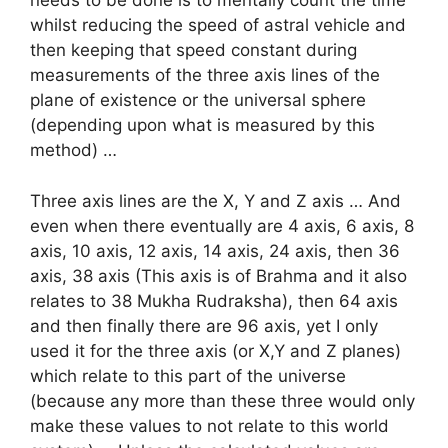
needs to be done is to mentally count the time
whilst reducing the speed of astral vehicle and
then keeping that speed constant during
measurements of the three axis lines of the
plane of existence or the universal sphere
(depending upon what is measured by this
method) …
Three axis lines are the X, Y and Z axis … And
even when there eventually are 4 axis, 6 axis, 8
axis, 10 axis, 12 axis, 14 axis, 24 axis, then 36
axis, 38 axis (This axis is of Brahma and it also
relates to 38 Mukha Rudraksha), then 64 axis
and then finally there are 96 axis, yet I only
used it for the three axis (or X,Y and Z planes)
which relate to this part of the universe
(because any more than these three would only
make these values to not relate to this world