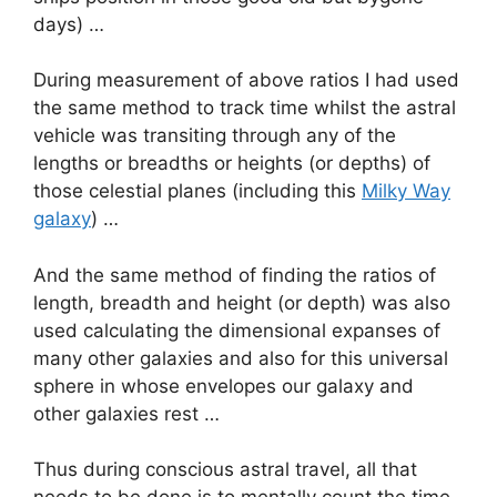
days) …
During measurement of above ratios I had used
the same method to track time whilst the astral
vehicle was transiting through any of the
lengths or breadths or heights (or depths) of
those celestial planes (including this
Milky Way
galaxy
) …
And the same method of finding the ratios of
length, breadth and height (or depth) was also
used calculating the dimensional expanses of
many other galaxies and also for this universal
sphere in whose envelopes our galaxy and
other galaxies rest …
Thus during conscious astral travel, all that