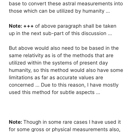
base to convert these astral measurements into
those which can be utilized by humanity …
Note: +++
of above paragraph shall be taken
up in the next sub-part of this discussion …
But above would also need to be based in the
same relativity as is of the methods that are
utilized within the systems of present day
humanity, so this method would also have some
limitations as far as accurate values are
concerned … Due to this reason, I have mostly
used this method for subtle aspects …
Note:
Though in some rare cases I have used it
for some gross or physical measurements also,