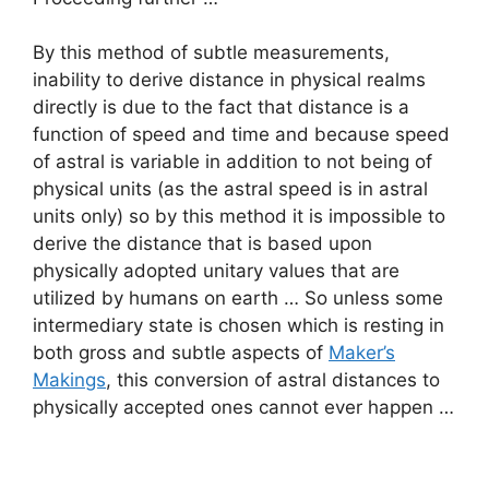
By this method of subtle measurements,
inability to derive distance in physical realms
directly is due to the fact that distance is a
function of speed and time and because speed
of astral is variable in addition to not being of
physical units (as the astral speed is in astral
units only) so by this method it is impossible to
derive the distance that is based upon
physically adopted unitary values that are
utilized by humans on earth … So unless some
intermediary state is chosen which is resting in
both gross and subtle aspects of
Maker’s
Makings
, this conversion of astral distances to
physically accepted ones cannot ever happen …