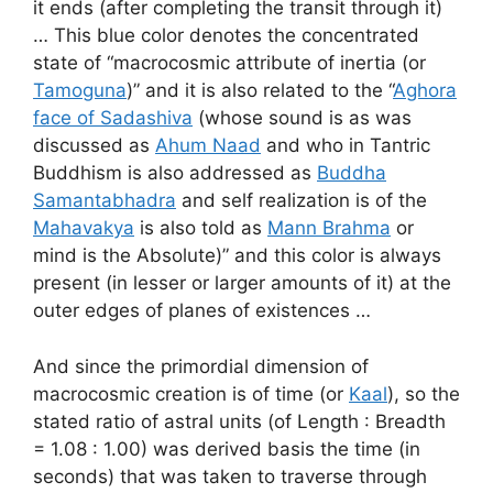
it ends (after completing the transit through it)
… This blue color denotes the concentrated
state of “macrocosmic attribute of inertia (or
Tamoguna
)” and it is also related to the “
Aghora
face of Sadashiva
(whose sound is as was
discussed as
Ahum Naad
and who in Tantric
Buddhism is also addressed as
Buddha
Samantabhadra
and self realization is of the
Mahavakya
is also told as
Mann Brahma
or
mind is the Absolute)” and this color is always
present (in lesser or larger amounts of it) at the
outer edges of planes of existences …
And since the primordial dimension of
macrocosmic creation is of time (or
Kaal
), so the
stated ratio of astral units (of Length : Breadth
= 1.08 : 1.00) was derived basis the time (in
seconds) that was taken to traverse through