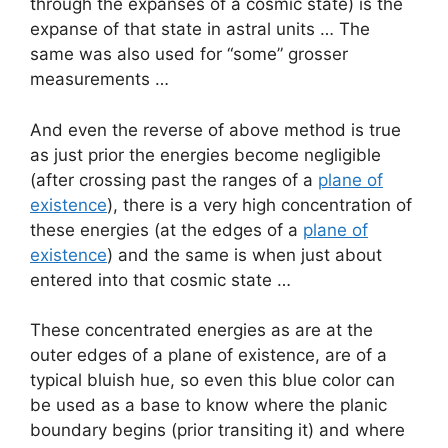
through the expanses of a cosmic state) is the
expanse of that state in astral units … The
same was also used for “some” grosser
measurements …
And even the reverse of above method is true
as just prior the energies become negligible
(after crossing past the ranges of a
plane of
existence
), there is a very high concentration of
these energies (at the edges of a
plane of
existence
) and the same is when just about
entered into that cosmic state …
These concentrated energies as are at the
outer edges of a plane of existence, are of a
typical bluish hue, so even this blue color can
be used as a base to know where the planic
boundary begins (prior transiting it) and where