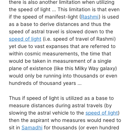
there is also another limitation when utilizing
the speed of light … This limitation is that even
if the speed of manifest-light (
Rashmi
) is used
as a base to derive distances and thus the
speed of astral travel is slowed down to the
speed of light
(i.e. speed of travel of Rashmi)
yet due to vast expanses that are referred to
within cosmic measurements, the time that
would be taken in measurement of a single
plane of existence (like this Milky Way galaxy)
would only be running into thousands or even
hundreds of thousand years …
Thus if speed of light is utilized as a base to
measure distances during astral travels (by
slowing the astral vehicle to the
speed of light
)
then the aspirant who measures would need to
sit in
Samadhi
for thousands (or even hundred