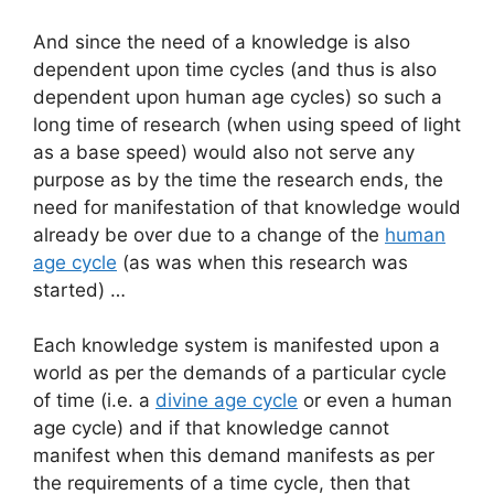
And since the need of a knowledge is also
dependent upon time cycles (and thus is also
dependent upon human age cycles) so such a
long time of research (when using speed of light
as a base speed) would also not serve any
purpose as by the time the research ends, the
need for manifestation of that knowledge would
already be over due to a change of the
human
age cycle
(as was when this research was
started) …
Each knowledge system is manifested upon a
world as per the demands of a particular cycle
of time (i.e. a
divine age cycle
or even a human
age cycle) and if that knowledge cannot
manifest when this demand manifests as per
the requirements of a time cycle, then that