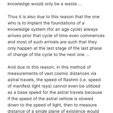
knowledge would only be a waste …
Thus it is also due to this reason that the one
who is to implant the foundations of a
knowledge system (for an age cycle) always
arrives prior that cycle of time even commences
and most of such arrivals are such that they
only happen at the last stage of the last phase
of change of the cycle to the next one …
And due to this reason, in this method of
measurements of vast cosmic distances via
astral travels, the speed of Rashmi (i.e. speed
of manifest light rays) cannot even be utilized
as a base speed for the astral travels because
if the speed of the astral vehicle is slowed
down to the speed of light, then to measure
distance of a single plane of existence would