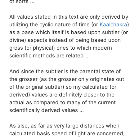
of sorts …
All values stated in this text are only derived by
utilizing the cyclic nature of time (or
Kaalchakra
)
as a base which itself is based upon subtler (or
divine) aspects instead of being based upon
gross (or physical) ones to which modern
scientific methods are related …
And since the subtler is the parental state of
the grosser (as the grosser only originates out
of the original subtler) so my calculated (or
derived) values are definitely closer to the
actual as compared to many of the current
scientifically derived values …
As also, as far as very large distances when
calculated basis speed of light are concerned,