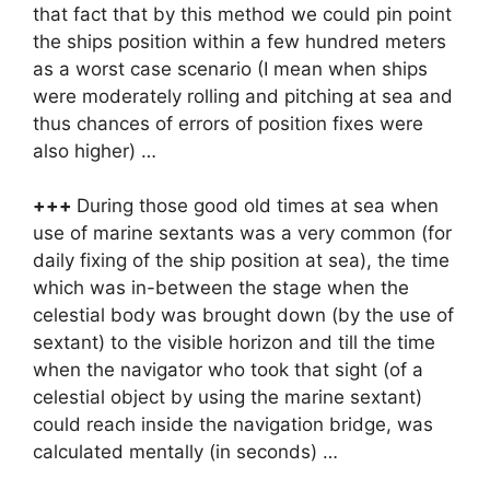
that fact that by this method we could pin point
the ships position within a few hundred meters
as a worst case scenario (I mean when ships
were moderately rolling and pitching at sea and
thus chances of errors of position fixes were
also higher) …
+++
During those good old times at sea when
use of marine sextants was a very common (for
daily fixing of the ship position at sea), the time
which was in-between the stage when the
celestial body was brought down (by the use of
sextant) to the visible horizon and till the time
when the navigator who took that sight (of a
celestial object by using the marine sextant)
could reach inside the navigation bridge, was
calculated mentally (in seconds) …