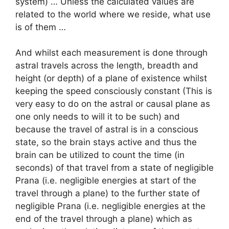
system) … Unless the calculated values are
related to the world where we reside, what use
is of them …
And whilst each measurement is done through
astral travels across the length, breadth and
height (or depth) of a plane of existence whilst
keeping the speed consciously constant (This is
very easy to do on the astral or causal plane as
one only needs to will it to be such) and
because the travel of astral is in a conscious
state, so the brain stays active and thus the
brain can be utilized to count the time (in
seconds) of that travel from a state of negligible
Prana (i.e. negligible energies at start of the
travel through a plane) to the further state of
negligible Prana (i.e. negligible energies at the
end of the travel through a plane) which as