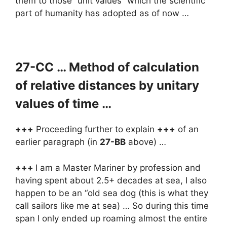
them to those “unit values” which the scientific
part of humanity has adopted as of now …
27-CC … Method of calculation
of relative distances by unitary
values of time …
+++
Proceeding further to explain
+++
of an
earlier paragraph (in
27-BB
above) …
+++
I am a Master Mariner by profession and
having spent about 2.5+ decades at sea, I also
happen to be an “old sea dog (this is what they
call sailors like me at sea) … So during this time
span I only ended up roaming almost the entire