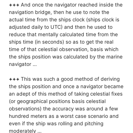
+++
And once the navigator reached inside the
navigation bridge, then he use to note the
actual time from the ships clock (ships clock is
adjusted daily to UTC) and then he used to
reduce that mentally calculated time from the
ships time (in seconds) so as to get the real
time of that celestial observation, basis which
the ships position was calculated by the marine
navigator …
+++
This was such a good method of deriving
the ships position and once a navigator became
an adept of this method of taking celestial fixes
(or geographical positions basis celestial
observations) the accuracy was around a few
hundred meters as a worst case scenario and
even if the ship was rolling and pitching
moderately …