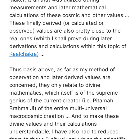
measurements and later mathematical
calculations of these cosmic and other values …
These finally derived (or calculated or
observed) values are also pretty close to the
real ones (which I shall prove during later
derivations and calculations within this topic of
Kaalchakra
) …
Thus basis above, as far as my method of
observation and later derived values are
concerned, they only relate to divine
mathematics, which itself is of the supreme
genius of the current creator (i.e. Pitamah
Brahma Ji) of the entire multi-universal
macrocosmic creation … And to make these
divine values and their calculations
understandable, I have also had to reduced