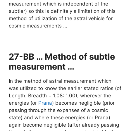
measurement which is independent of the
subtler) so this is definitely a limitation of this
method of utilization of the astral vehicle for
cosmic measurements …
27-BB … Method of subtle
measurement …
In the method of astral measurement which
was utilized to know the earlier stated ratios (of
Length: Breadth = 1.08: 1.00), wherever the
energies (or
Prana
) becomes negligible (prior
passing through the expanses of a cosmic
state) and where these energies (or Prana)
again become negligible (after already passing