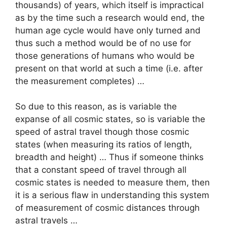
thousands) of years, which itself is impractical
as by the time such a research would end, the
human age cycle would have only turned and
thus such a method would be of no use for
those generations of humans who would be
present on that world at such a time (i.e. after
the measurement completes) …
So due to this reason, as is variable the
expanse of all cosmic states, so is variable the
speed of astral travel though those cosmic
states (when measuring its ratios of length,
breadth and height) … Thus if someone thinks
that a constant speed of travel through all
cosmic states is needed to measure them, then
it is a serious flaw in understanding this system
of measurement of cosmic distances through
astral travels …