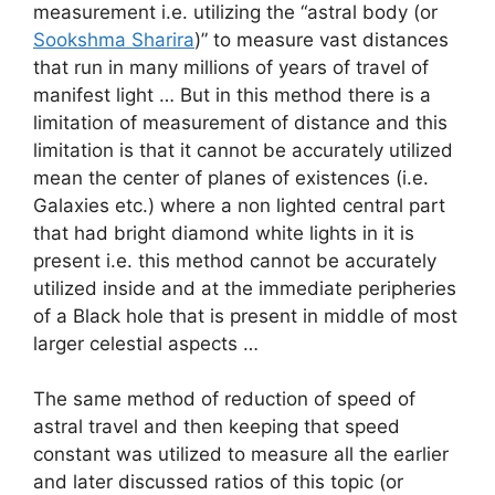
measurement i.e. utilizing the “astral body (or
Sookshma Sharira
)” to measure vast distances
that run in many millions of years of travel of
manifest light … But in this method there is a
limitation of measurement of distance and this
limitation is that it cannot be accurately utilized
mean the center of planes of existences (i.e.
Galaxies etc.) where a non lighted central part
that had bright diamond white lights in it is
present i.e. this method cannot be accurately
utilized inside and at the immediate peripheries
of a Black hole that is present in middle of most
larger celestial aspects …
The same method of reduction of speed of
astral travel and then keeping that speed
constant was utilized to measure all the earlier
and later discussed ratios of this topic (or