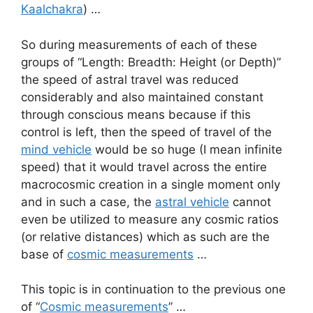
Kaalchakra
) …
So during measurements of each of these
groups of “Length: Breadth: Height (or Depth)”
the speed of astral travel was reduced
considerably and also maintained constant
through conscious means because if this
control is left, then the speed of travel of the
mind vehicle
would be so huge (I mean infinite
speed) that it would travel across the entire
macrocosmic creation in a single moment only
and in such a case, the
astral vehicle
cannot
even be utilized to measure any cosmic ratios
(or relative distances) which as such are the
base of
cosmic measurements
…
This topic is in continuation to the previous one
of “
Cosmic measurements
” …