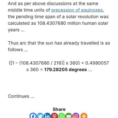
And as per above discussions at the same
middle time units of
precession of equinoxes
,
the pending time span of a solar revolution was
calculated as 108.4307680 million human solar
years …
Thus arc that the sun has already travelled is as
follows …
{[1 – (108.4307680 / 216)] x 360} = 0.4980057
x 360 =
179.28205 degrees
…
Continues …
Share