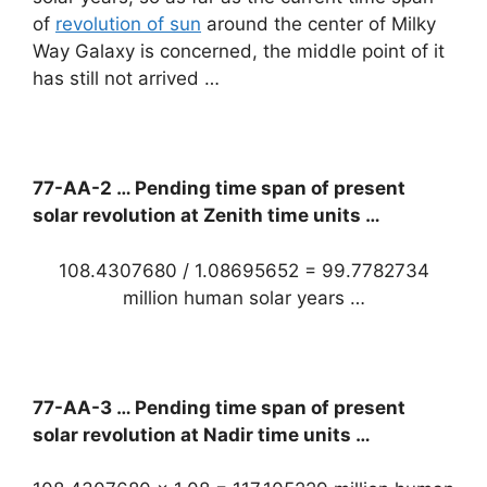
of
revolution of sun
around the center of Milky
Way Galaxy is concerned, the middle point of it
has still not arrived …
77-AA-2 … Pending time span of present
solar revolution at Zenith time units …
108.4307680 / 1.08695652 = 99.7782734
million human solar years …
77-AA-3 … Pending time span of present
solar revolution at Nadir time units …