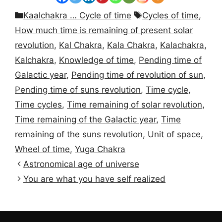
Categories
Tags
Kaalchakra … Cycle of time
Cycles of time
,
How much time is remaining of present solar
revolution
,
Kal Chakra
,
Kala Chakra
,
Kalachakra
,
Kalchakra
,
Knowledge of time
,
Pending time of
Galactic year
,
Pending time of revolution of sun
,
Pending time of suns revolution
,
Time cycle
,
Time cycles
,
Time remaining of solar revolution
,
Time remaining of the Galactic year
,
Time
remaining of the suns revolution
,
Unit of space
,
Wheel of time
,
Yuga Chakra
Astronomical age of universe
You are what you have self realized