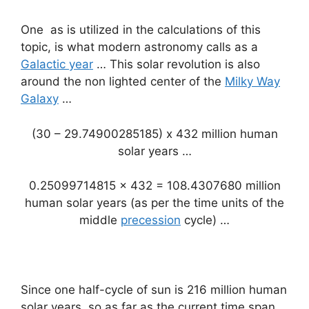
One as is utilized in the calculations of this
topic, is what modern astronomy calls as a
Galactic year
… This solar revolution is also
around the non lighted center of the
Milky Way
Galaxy
…
(30 – 29.74900285185) x 432 million human
solar years …
0.25099714815 x 432 = 108.4307680 million
human solar years (as per the time units of the
middle
precession
cycle) …
Since one half-cycle of sun is 216 million human
solar years, so as far as the current time span