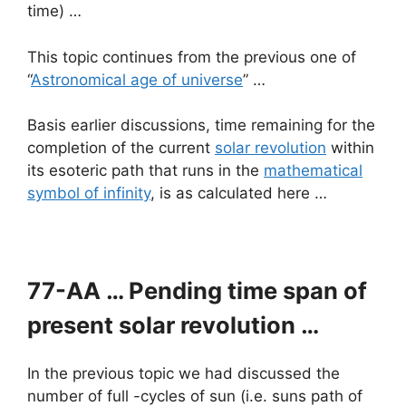
time) …
This topic continues from the previous one of
“
Astronomical age of universe
” …
Basis earlier discussions, time remaining for the
completion of the current
solar revolution
within
its esoteric path that runs in the
mathematical
symbol of infinity
, is as calculated here …
77-AA … Pending time span of
present solar revolution …
In the previous topic we had discussed the
number of full -cycles of sun (i.e. suns path of