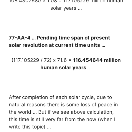
108.4307680 x 1.08 = 117.105229 million human
solar years …
77-AA-4 … Pending time span of present
solar revolution at current time units …
(117.105229 / 72) x 71.6 =
116.454644 million
human solar years
…
After completion of each solar cycle, due to
natural reasons there is some loss of peace in
the world … But if we see above calculation,
this time is still very far from the now (when I
write this topic) …