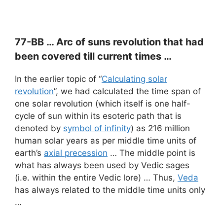
77-BB … Arc of suns revolution that had
been covered till current times …
In the earlier topic of “
Calculating solar
revolution
”, we had calculated the time span of
one solar revolution (which itself is one half-
cycle of sun within its esoteric path that is
denoted by
symbol of infinity
) as 216 million
human solar years as per middle time units of
earth’s
axial precession
… The middle point is
what has always been used by Vedic sages
(i.e. within the entire Vedic lore) … Thus,
Veda
has always related to the middle time units only
…