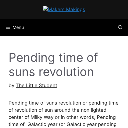
Skip
to
content
Menu
Pending time of
suns revolution
by
The Little Student
Pending time of suns revolution or pending time
of revolution of sun around the non lighted
center of Milky Way or in other words, Pending
time of Galactic year (or Galactic year pending