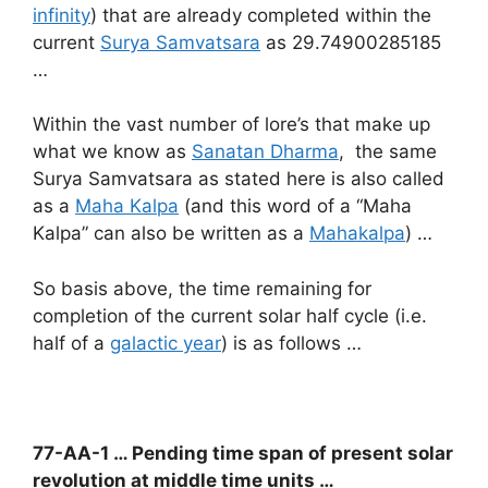
infinity
) that are already completed within the
current
Surya Samvatsara
as 29.74900285185
…
Within the vast number of lore’s that make up
what we know as
Sanatan Dharma
, the same
Surya Samvatsara as stated here is also called
as a
Maha Kalpa
(and this word of a “Maha
Kalpa” can also be written as a
Mahakalpa
) …
So basis above, the time remaining for
completion of the current solar half cycle (i.e.
half of a
galactic year
) is as follows …
77-AA-1 … Pending time span of present solar
revolution
at middle time units …