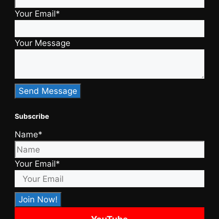
Your Email*
Your Message
Subscribe
Name*
Your Email*