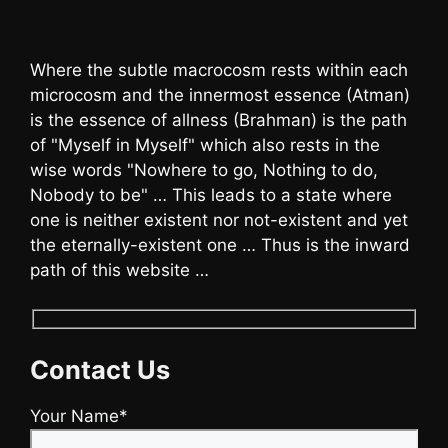
Where the subtle macrocosm rests within each
microcosm and the innermost essence (Atman)
is the essence of allness (Brahman) is the path
of "Myself in Myself" which also rests in the
wise words "Nowhere to go, Nothing to do,
Nobody to be" … This leads to a state where
one is neither existent nor not-existent and yet
the eternally-existent one … Thus is the inward
path of this website …
Contact Us
Your Name*